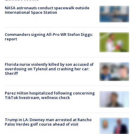
NASA astronauts conduct spacewalk outside
International Space Station
Commanders signing All-Pro WR Stefon Diggs:
report
Florida nurse violently killed by son accused of
overdosing on Tylenol and crashing her car:
Sheriff
Perez Hilton hospitalized following concerning
TikTok livestream, wellness check
Trump in LA: Downey man arrested at Rancho
Palos Verdes golf course ahead of visit