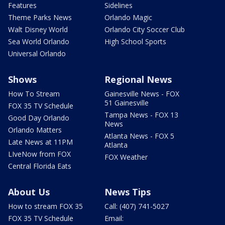
Features
Sidelines
Theme Parks News
Orlando Magic
Walt Disney World
Orlando City Soccer Club
Sea World Orlando
High School Sports
Universal Orlando
Shows
Regional News
How To Stream
Gainesville News - FOX
51 Gainesville
FOX 35 TV Schedule
Tampa News - FOX 13
Good Day Orlando
News
Orlando Matters
Atlanta News - FOX 5
Late News at 11PM
Atlanta
LIveNow from FOX
FOX Weather
Central Florida Eats
About Us
News Tips
How to stream FOX 35
Call: (407) 741-5027
FOX 35 TV Schedule
Email: