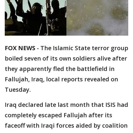
FOX NEWS
-
The Islamic State terror group
boiled seven of its own soldiers alive after
they apparently fled the battlefield in
Fallujah, Iraq, local reports revealed on
Tuesday.
Iraq declared late last month that ISIS had
completely escaped Fallujah after its
faceoff with Iraqi forces aided by coalition