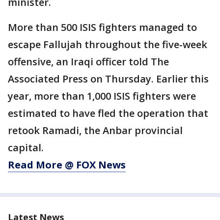
minister.
More than 500 ISIS fighters managed to
escape Fallujah throughout the five-week
offensive, an Iraqi officer told The
Associated Press on Thursday. Earlier this
year, more than 1,000 ISIS fighters were
estimated to have fled the operation that
retook Ramadi, the Anbar provincial
capital.
Read More @ FOX News
Latest News