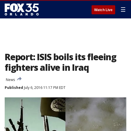
☰
Watch Live
Report: ISIS boils its fleeing
fighters alive in Iraq
News
Published
July 6, 2016 11:17 PM EDT