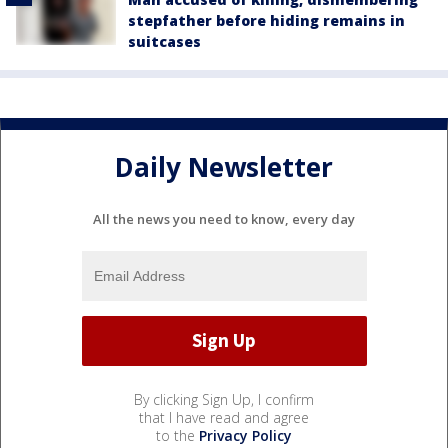
stepfather before hiding remains in
suitcases
Daily Newsletter
All the news you need to know, every day
By clicking Sign Up, I confirm
that I have read and agree
to the
Privacy Policy