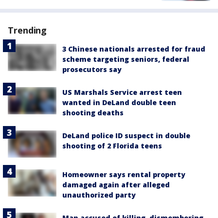
Trending
3 Chinese nationals arrested for fraud
scheme targeting seniors, federal
prosecutors say
US Marshals Service arrest teen
wanted in DeLand double teen
shooting deaths
DeLand police ID suspect in double
shooting of 2 Florida teens
Homeowner says rental property
damaged again after alleged
unauthorized party
Man accused of killing, dismembering