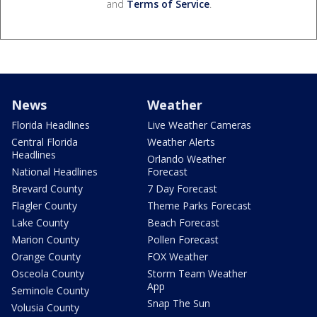
and
Terms of Service
.
News
Weather
Florida Headlines
Live Weather Cameras
Central Florida
Weather Alerts
Headlines
Orlando Weather
National Headlines
Forecast
Brevard County
7 Day Forecast
Flagler County
Theme Parks Forecast
Lake County
Beach Forecast
Marion County
Pollen Forecast
Orange County
FOX Weather
Osceola County
Storm Team Weather
App
Seminole County
Snap The Sun
Volusia County