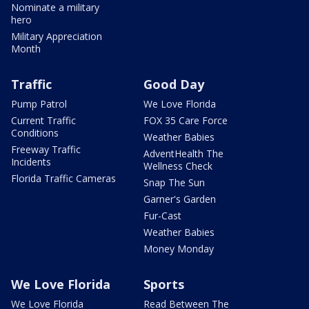
Nominate a military
hero
Military Appreciation
Month
Traffic
Good Day
Pump Patrol
We Love Florida
Current Traffic
FOX 35 Care Force
Conditions
Weather Babies
Freeway Traffic
AdventHealth The
Incidents
Wellness Check
Florida Traffic Cameras
Snap The Sun
Garner's Garden
Fur-Cast
Weather Babies
Money Monday
We Love Florida
Sports
We Love Florida
Read Between The