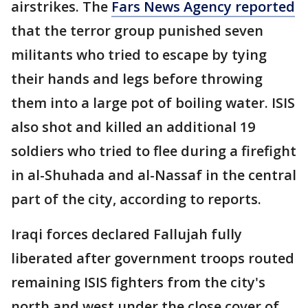
airstrikes. The
Fars News Agency reported
that the terror group punished seven
militants who tried to escape by tying
their hands and legs before throwing
them into a large pot of boiling water. ISIS
also shot and killed an additional 19
soldiers who tried to flee during a firefight
in al-Shuhada and al-Nassaf in the central
part of the city, according to reports.
Iraqi forces declared Fallujah fully
liberated after government troops routed
remaining ISIS fighters from the city's
north and west under the close cover of