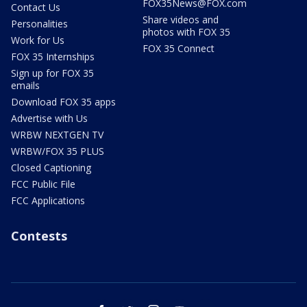
FOX35News@FOX.com
Contact Us
Share videos and
Personalities
photos with FOX 35
Work for Us
FOX 35 Connect
FOX 35 Internships
Sign up for FOX 35
emails
Download FOX 35 apps
Advertise with Us
WRBW NEXTGEN TV
WRBW/FOX 35 PLUS
Closed Captioning
FCC Public File
FCC Applications
Contests