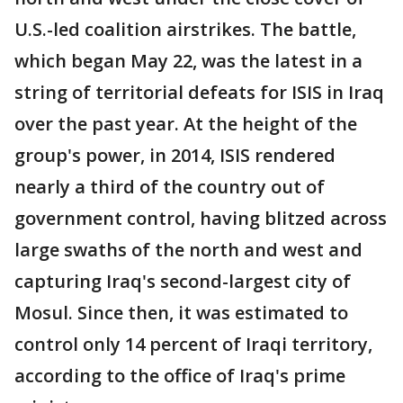
U.S.-led coalition airstrikes. The battle,
which began May 22, was the latest in a
string of territorial defeats for ISIS in Iraq
over the past year. At the height of the
group's power, in 2014, ISIS rendered
nearly a third of the country out of
government control, having blitzed across
large swaths of the north and west and
capturing Iraq's second-largest city of
Mosul. Since then, it was estimated to
control only 14 percent of Iraqi territory,
according to the office of Iraq's prime