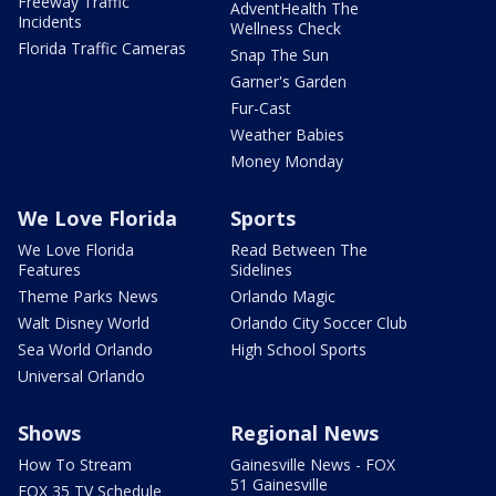
Freeway Traffic
AdventHealth The
Incidents
Wellness Check
Florida Traffic Cameras
Snap The Sun
Garner's Garden
Fur-Cast
Weather Babies
Money Monday
We Love Florida
Sports
We Love Florida
Read Between The
Features
Sidelines
Theme Parks News
Orlando Magic
Walt Disney World
Orlando City Soccer Club
Sea World Orlando
High School Sports
Universal Orlando
Shows
Regional News
How To Stream
Gainesville News - FOX
51 Gainesville
FOX 35 TV Schedule