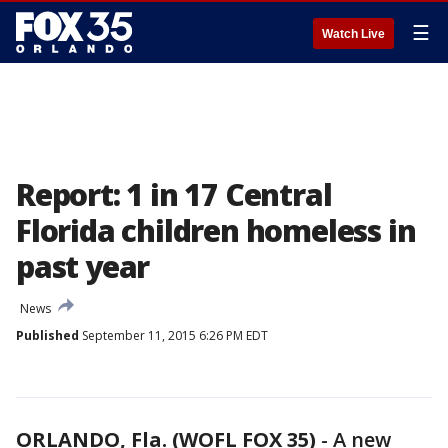
☰
Watch Live
Report: 1 in 17 Central
Florida children homeless in
past year
News
Published
September 11, 2015 6:26 PM EDT
ORLANDO, Fla. (WOFL FOX 35)
-
A new