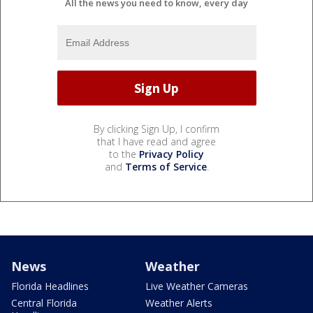
All the news you need to know, every day
By clicking Sign Up, I confirm
that I have read and agree
to the
Privacy Policy
and
Terms of Service
.
News
Weather
Florida Headlines
Live Weather Cameras
Central Florida
Weather Alerts