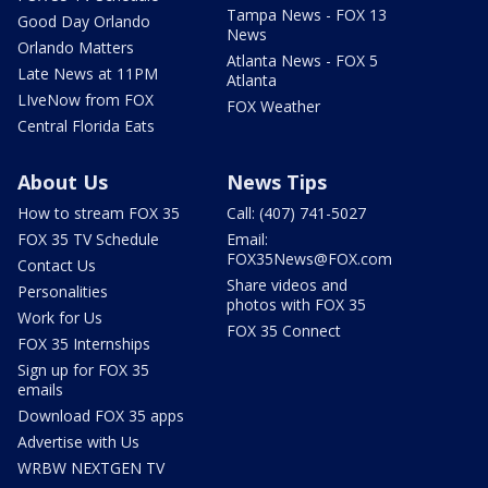
Tampa News - FOX 13
Good Day Orlando
News
Orlando Matters
Atlanta News - FOX 5
Late News at 11PM
Atlanta
LIveNow from FOX
FOX Weather
Central Florida Eats
About Us
News Tips
How to stream FOX 35
Call: (407) 741-5027
FOX 35 TV Schedule
Email:
FOX35News@FOX.com
Contact Us
Share videos and
Personalities
photos with FOX 35
Work for Us
FOX 35 Connect
FOX 35 Internships
Sign up for FOX 35
emails
Download FOX 35 apps
Advertise with Us
WRBW NEXTGEN TV