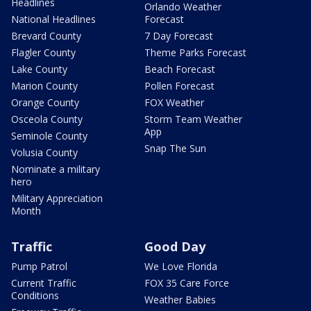
Headlines
Orlando Weather
National Headlines
Forecast
Brevard County
7 Day Forecast
Flagler County
Theme Parks Forecast
Lake County
Beach Forecast
Marion County
Pollen Forecast
Orange County
FOX Weather
Osceola County
Storm Team Weather
App
Seminole County
Snap The Sun
Volusia County
Nominate a military
hero
Military Appreciation
Month
Traffic
Good Day
Pump Patrol
We Love Florida
Current Traffic
FOX 35 Care Force
Conditions
Weather Babies