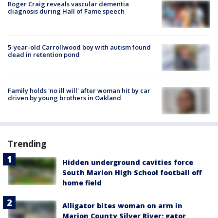
Roger Craig reveals vascular dementia
diagnosis during Hall of Fame speech
5-year-old Carrollwood boy with autism found
dead in retention pond
Family holds 'no ill will' after woman hit by car
driven by young brothers in Oakland
Trending
Hidden underground cavities force
South Marion High School football off
home field
Alligator bites woman on arm in
Marion County Silver River; gator