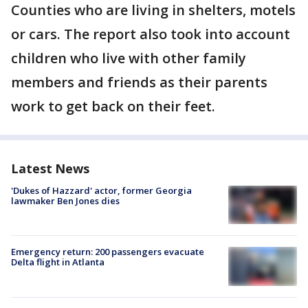
Counties who are living in shelters, motels
or cars. The report also took into account
children who live with other family
members and friends as their parents
work to get back on their feet.
Latest News
'Dukes of Hazzard' actor, former Georgia
lawmaker Ben Jones dies
Emergency return: 200 passengers evacuate
Delta flight in Atlanta