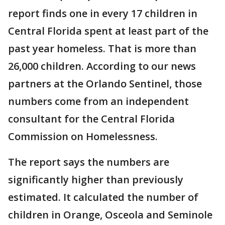
report finds one in every 17 children in
Central Florida spent at least part of the
past year homeless. That is more than
26,000 children. According to our news
partners at the Orlando Sentinel, those
numbers come from an independent
consultant for the Central Florida
Commission on Homelessness.
The report says the numbers are
significantly higher than previously
estimated. It calculated the number of
children in Orange, Osceola and Seminole