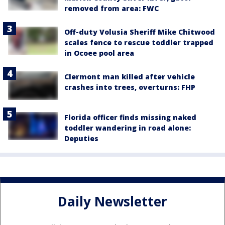
removed from area: FWC
Off-duty Volusia Sheriff Mike Chitwood
scales fence to rescue toddler trapped
in Ocoee pool area
Clermont man killed after vehicle
crashes into trees, overturns: FHP
Florida officer finds missing naked
toddler wandering in road alone:
Deputies
Daily Newsletter