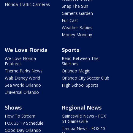
Florida Traffic Cameras
Snap The Sun
Garner's Garden
Fur-Cast
Weather Babies
Money Monday
We Love Florida
Sports
We Love Florida
Read Between The
Features
Sidelines
Theme Parks News
Orlando Magic
Walt Disney World
Orlando City Soccer Club
Sea World Orlando
High School Sports
Universal Orlando
Shows
Regional News
How To Stream
Gainesville News - FOX
51 Gainesville
FOX 35 TV Schedule
Tampa News - FOX 13
Good Day Orlando