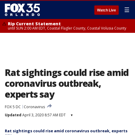
☰
Watch Live
Rip Current Statement
until SUN 2:00 AM EDT, Coastal Flagler County, Coastal Volusia County
Rat sightings could rise amid
coronavirus outbreak,
experts say
FOX 5 DC
Coronavirus
Updated
April 3, 2020 8:57 AM EDT
▾
Rat sightings could rise amid coronavirus outbreak, experts