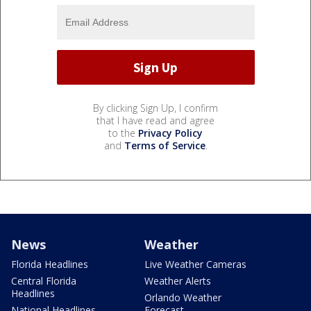
By clicking Sign Up, I confirm
that I have read and agree
to the
Privacy Policy
and
Terms of Service
.
News
Weather
Florida Headlines
Live Weather Cameras
Central Florida
Weather Alerts
Headlines
Orlando Weather
National Headlines
Forecast