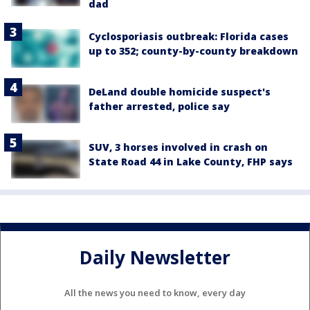
dad
Cyclosporiasis outbreak: Florida cases
up to 352; county-by-county breakdown
DeLand double homicide suspect's
father arrested, police say
SUV, 3 horses involved in crash on
State Road 44 in Lake County, FHP says
Daily Newsletter
All the news you need to know, every day