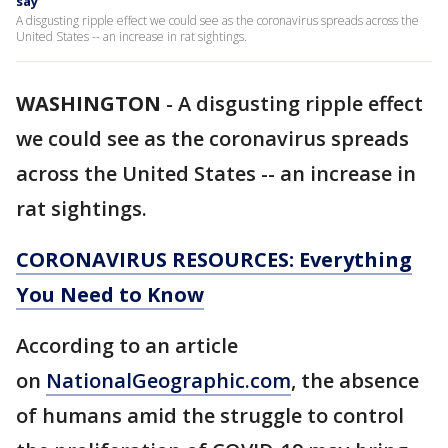
say
A disgusting ripple effect we could see as the coronavirus spreads across the
United States -- an increase in rat sightings.
WASHINGTON
-
A disgusting ripple effect
we could see as the coronavirus spreads
across the United States -- an increase in
rat sightings.
CORONAVIRUS RESOURCES: Everything
You Need to Know
According to an article
on
NationalGeographic.com
, the absence
of humans amid the struggle to control