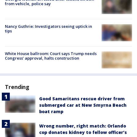
from vehicle, police say
Nancy Guthrie: Investigators seeing uptick in
tips
White House ballroom: Court says Trump needs
Congress’ approval, halts construction
Trending
Good Samaritans rescue driver from
submerged car at New Smyrna Beach
boat ramp
Wrong number, right match: Orlando
cop donates kidney to fellow officer’s