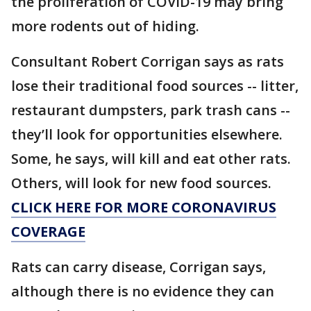
the proliferation of COVID-19 may bring
more rodents out of hiding.
Consultant Robert Corrigan says as rats
lose their traditional food sources -- litter,
restaurant dumpsters, park trash cans --
they’ll look for opportunities elsewhere.
Some, he says, will kill and eat other rats.
Others, will look for new food sources.
CLICK HERE FOR MORE CORONAVIRUS
COVERAGE
Rats can carry disease, Corrigan says,
although there is no evidence they can