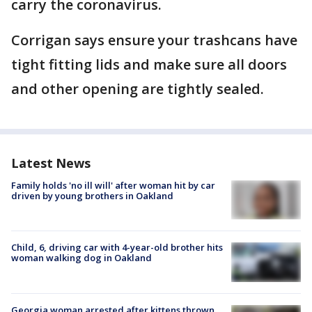
carry the coronavirus.
Corrigan says ensure your trashcans have
tight fitting lids and make sure all doors
and other opening are tightly sealed.
Latest News
Family holds 'no ill will' after woman hit by car
driven by young brothers in Oakland
Child, 6, driving car with 4-year-old brother hits
woman walking dog in Oakland
Georgia woman arrested after kittens thrown