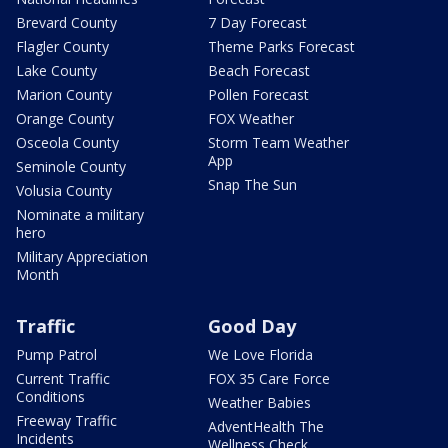
Brevard County
7 Day Forecast
Flagler County
Theme Parks Forecast
Lake County
Beach Forecast
Marion County
Pollen Forecast
Orange County
FOX Weather
Osceola County
Storm Team Weather
App
Seminole County
Snap The Sun
Volusia County
Nominate a military
hero
Military Appreciation
Month
Traffic
Good Day
Pump Patrol
We Love Florida
Current Traffic
FOX 35 Care Force
Conditions
Weather Babies
Freeway Traffic
AdventHealth The
Incidents
Wellness Check