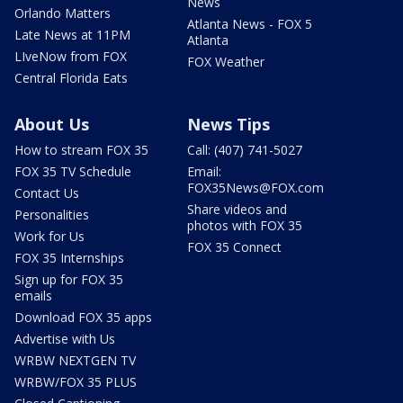
News
Orlando Matters
Atlanta News - FOX 5
Late News at 11PM
Atlanta
LIveNow from FOX
FOX Weather
Central Florida Eats
About Us
News Tips
How to stream FOX 35
Call: (407) 741-5027
FOX 35 TV Schedule
Email:
FOX35News@FOX.com
Contact Us
Share videos and
Personalities
photos with FOX 35
Work for Us
FOX 35 Connect
FOX 35 Internships
Sign up for FOX 35
emails
Download FOX 35 apps
Advertise with Us
WRBW NEXTGEN TV
WRBW/FOX 35 PLUS