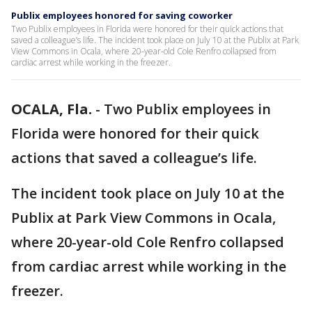
Publix employees honored for saving coworker
Two Publix employees in Florida were honored for their quick actions that
saved a colleague’s life. The incident took place on July 10 at the Publix at Park
View Commons in Ocala, where 20-year-old Cole Renfro collapsed from
cardiac arrest while working in the freezer.
OCALA, Fla.
-
Two Publix employees in
Florida were honored for their quick
actions that saved a colleague’s life.
The incident took place on July 10 at the
Publix at Park View Commons in Ocala,
where 20-year-old Cole Renfro collapsed
from cardiac arrest while working in the
freezer.