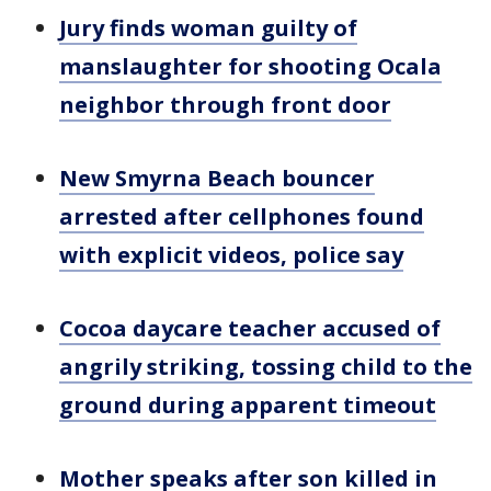
Jury finds woman guilty of
manslaughter for shooting Ocala
neighbor through front door
New Smyrna Beach bouncer
arrested after cellphones found
with explicit videos, police say
Cocoa daycare teacher accused of
angrily striking, tossing child to the
ground during apparent timeout
Mother speaks after son killed in