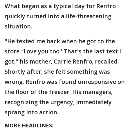
What began as a typical day for Renfro
quickly turned into a life-threatening
situation.
"He texted me back when he got to the
store. ‘Love you too.’ That's the last text I
got," his mother, Carrie Renfro, recalled.
Shortly after, she felt something was
wrong. Renfro was found unresponsive on
the floor of the freezer. His managers,
recognizing the urgency, immediately
sprang into action.
MORE HEADLINES: