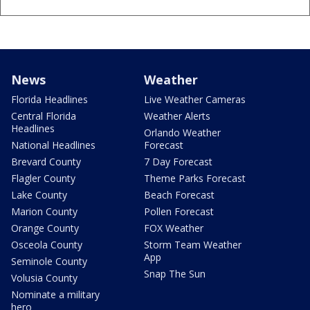
News
Weather
Florida Headlines
Live Weather Cameras
Central Florida
Weather Alerts
Headlines
Orlando Weather
National Headlines
Forecast
Brevard County
7 Day Forecast
Flagler County
Theme Parks Forecast
Lake County
Beach Forecast
Marion County
Pollen Forecast
Orange County
FOX Weather
Osceola County
Storm Team Weather
App
Seminole County
Snap The Sun
Volusia County
Nominate a military
hero