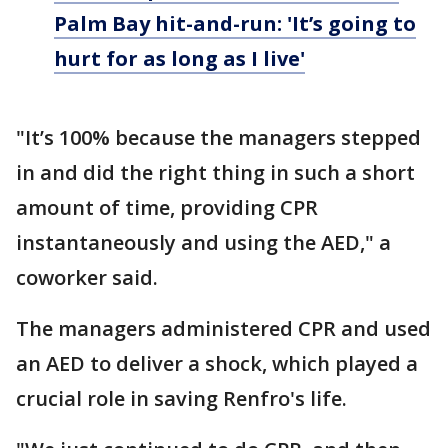
Palm Bay hit-and-run: 'It’s going to
hurt for as long as I live'
"It’s 100% because the managers stepped
in and did the right thing in such a short
amount of time, providing CPR
instantaneously and using the AED," a
coworker said.
The managers administered CPR and used
an AED to deliver a shock, which played a
crucial role in saving Renfro's life.