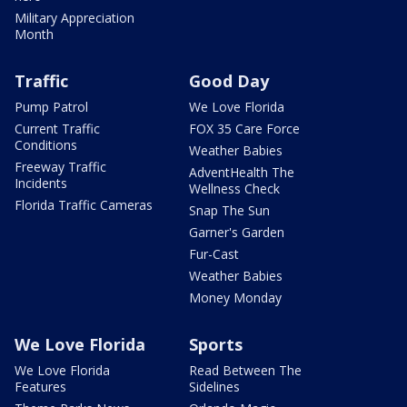
Military Appreciation
Month
Traffic
Good Day
Pump Patrol
We Love Florida
Current Traffic
FOX 35 Care Force
Conditions
Weather Babies
Freeway Traffic
AdventHealth The
Incidents
Wellness Check
Florida Traffic Cameras
Snap The Sun
Garner's Garden
Fur-Cast
Weather Babies
Money Monday
We Love Florida
Sports
We Love Florida
Read Between The
Features
Sidelines