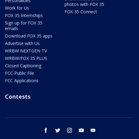
Personalities
photos with FOX 35
Work for Us
FOX 35 Connect
FOX 35 Internships
Sign up for FOX 35
emails
Download FOX 35 apps
Advertise with Us
WRBW NEXTGEN TV
WRBW/FOX 35 PLUS
Closed Captioning
FCC Public File
FCC Applications
Contests
facebook
twitter
instagram
youtube
email