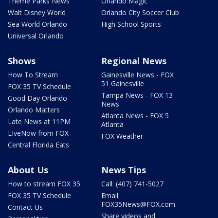
Theme Parks News
Orlando Magic
Walt Disney World
Orlando City Soccer Club
Sea World Orlando
High School Sports
Universal Orlando
Shows
Regional News
How To Stream
Gainesville News - FOX
51 Gainesville
FOX 35 TV Schedule
Tampa News - FOX 13
Good Day Orlando
News
Orlando Matters
Atlanta News - FOX 5
Late News at 11PM
Atlanta
LIveNow from FOX
FOX Weather
Central Florida Eats
About Us
News Tips
How to stream FOX 35
Call: (407) 741-5027
FOX 35 TV Schedule
Email:
FOX35News@FOX.com
Contact Us
Share videos and