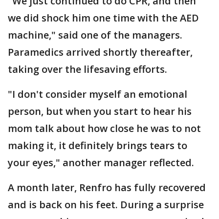
"We just continued to do CPR, and then
we did shock him one time with the AED
machine," said one of the managers.
Paramedics arrived shortly thereafter,
taking over the lifesaving efforts.
"I don't consider myself an emotional
person, but when you start to hear his
mom talk about how close he was to not
making it, it definitely brings tears to
your eyes," another manager reflected.
A month later, Renfro has fully recovered
and is back on his feet. During a surprise