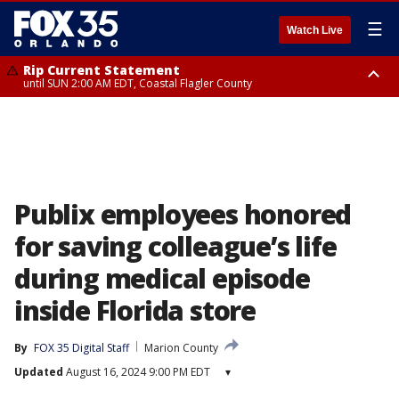
☰
Watch Live
Rip Current Statement
until SUN 2:00 AM EDT, Coastal Flagler County
Rip Current Statement
from FRI 2:35 AM EDT until SAT 2:00 AM EDT, Coastal Volusia County
Publix employees honored
for saving colleague’s life
during medical episode
inside Florida store
By
FOX 35 Digital Staff
Marion County
Updated
August 16, 2024 9:00 PM EDT
▾