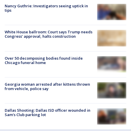
Nancy Guthrie: Investigators seeing uptick in
tips
White House ballroom: Court says Trump needs
Congress’ approval, halts construction
Over 50 decomposing bodies found inside
Chicago funeral home
Georgia woman arrested after kittens thrown
from vehicle, police say
Dallas Shooting: Dallas ISD officer wounded in
Sam's Club parking lot