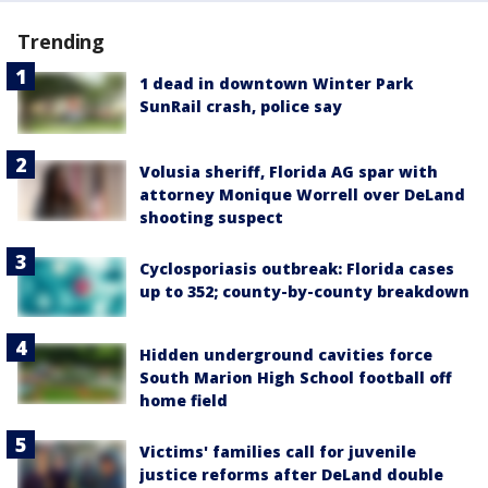
Trending
1 dead in downtown Winter Park
SunRail crash, police say
Volusia sheriff, Florida AG spar with
attorney Monique Worrell over DeLand
shooting suspect
Cyclosporiasis outbreak: Florida cases
up to 352; county-by-county breakdown
Hidden underground cavities force
South Marion High School football off
home field
Victims' families call for juvenile
justice reforms after DeLand double