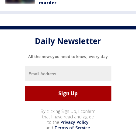
murder
Daily Newsletter
All the news you need to know, every day
By clicking Sign Up, I confirm
that I have read and agree
to the
Privacy Policy
and
Terms of Service
.