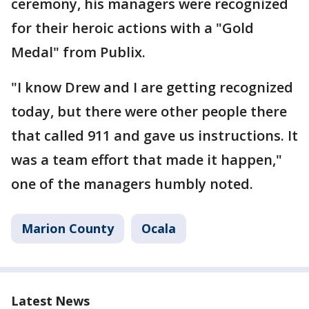
ceremony, his managers were recognized
for their heroic actions with a "Gold
Medal" from Publix.
"I know Drew and I are getting recognized
today, but there were other people there
that called 911 and gave us instructions. It
was a team effort that made it happen,"
one of the managers humbly noted.
Marion County
Ocala
Latest News