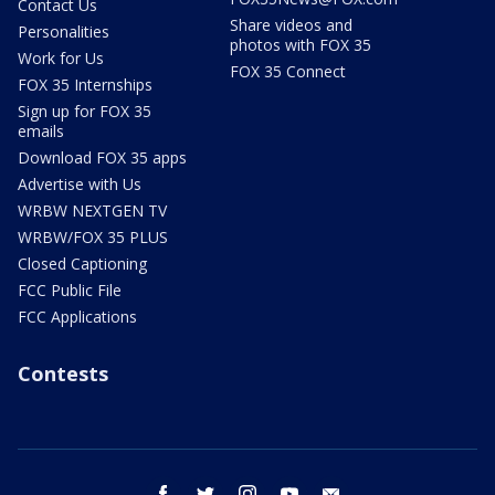
Contact Us
Share videos and
Personalities
photos with FOX 35
Work for Us
FOX 35 Connect
FOX 35 Internships
Sign up for FOX 35
emails
Download FOX 35 apps
Advertise with Us
WRBW NEXTGEN TV
WRBW/FOX 35 PLUS
Closed Captioning
FCC Public File
FCC Applications
Contests
facebook
twitter
instagram
youtube
email