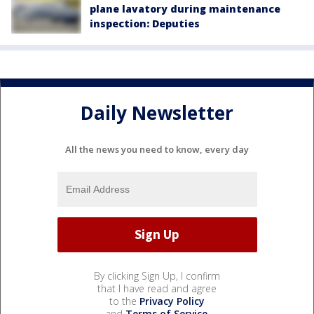
plane lavatory during maintenance
inspection: Deputies
Daily Newsletter
All the news you need to know, every day
By clicking Sign Up, I confirm
that I have read and agree
to the
Privacy Policy
and
Terms of Service
.