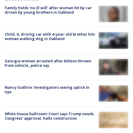
Family holds 'no ill will' after woman hit by car
driven by young brothers in Oakland
Child, 6, driving car with 4-year-old brother hits
woman walking dog in Oakland
Georgia woman arrested after kittens thrown
from vehicle, police say
Nancy Guthrie: Investigators seeing uptick in
tips
White House ballroom: Court says Trump needs
Congress’ approval, halts construction