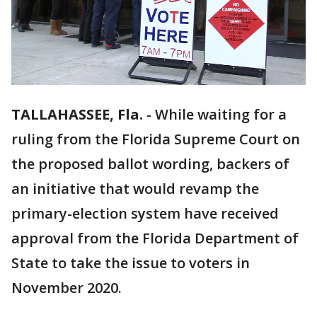
TALLAHASSEE, Fla.
-
While waiting for a
ruling from the Florida Supreme Court on
the proposed ballot wording, backers of
an initiative that would revamp the
primary-election system have received
approval from the Florida Department of
State to take the issue to voters in
November 2020.