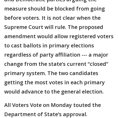
measure should be blocked from going
before voters. It is not clear when the
Supreme Court will rule. The proposed
amendment would allow registered voters
to cast ballots in primary elections
regardless of party affiliation --- a major
change from the state’s current “closed”
primary system. The two candidates
getting the most votes in each primary
would advance to the general election.
All Voters Vote on Monday touted the
Department of State’s approval.