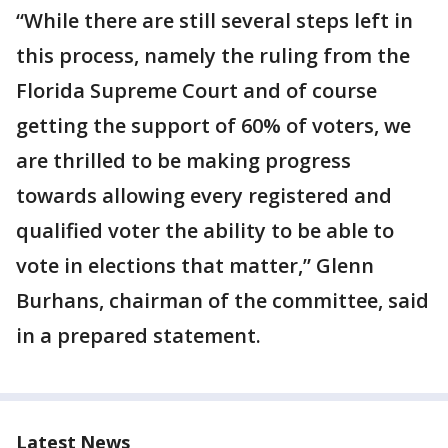
“While there are still several steps left in
this process, namely the ruling from the
Florida Supreme Court and of course
getting the support of 60% of voters, we
are thrilled to be making progress
towards allowing every registered and
qualified voter the ability to be able to
vote in elections that matter,” Glenn
Burhans, chairman of the committee, said
in a prepared statement.
Latest News