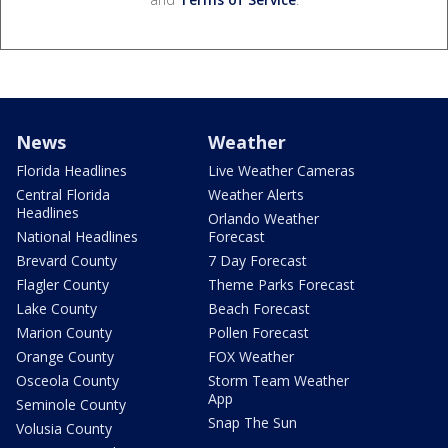
News
Weather
Florida Headlines
Live Weather Cameras
Central Florida
Weather Alerts
Headlines
Orlando Weather
National Headlines
Forecast
Brevard County
7 Day Forecast
Flagler County
Theme Parks Forecast
Lake County
Beach Forecast
Marion County
Pollen Forecast
Orange County
FOX Weather
Osceola County
Storm Team Weather
App
Seminole County
Snap The Sun
Volusia County