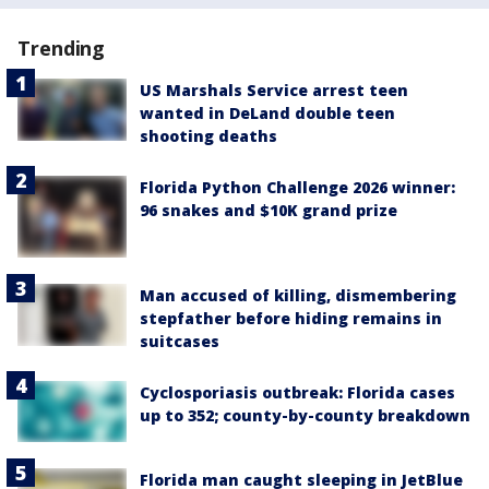
Trending
US Marshals Service arrest teen
wanted in DeLand double teen
shooting deaths
Florida Python Challenge 2026 winner:
96 snakes and $10K grand prize
Man accused of killing, dismembering
stepfather before hiding remains in
suitcases
Cyclosporiasis outbreak: Florida cases
up to 352; county-by-county breakdown
Florida man caught sleeping in JetBlue