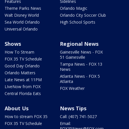
Features
Sidelines
Theme Parks News
Orlando Magic
Walt Disney World
Orlando City Soccer Club
Sea World Orlando
High School Sports
Universal Orlando
Shows
Regional News
How To Stream
Gainesville News - FOX
51 Gainesville
FOX 35 TV Schedule
Tampa News - FOX 13
Good Day Orlando
News
Orlando Matters
Atlanta News - FOX 5
Late News at 11PM
Atlanta
LIveNow from FOX
FOX Weather
Central Florida Eats
About Us
News Tips
How to stream FOX 35
Call: (407) 741-5027
FOX 35 TV Schedule
Email:
FOX35News@FOX.com