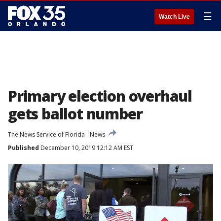
☰
Watch Live
Primary election overhaul
gets ballot number
The News Service of Florida
News
Published
December 10, 2019 12:12 AM EST