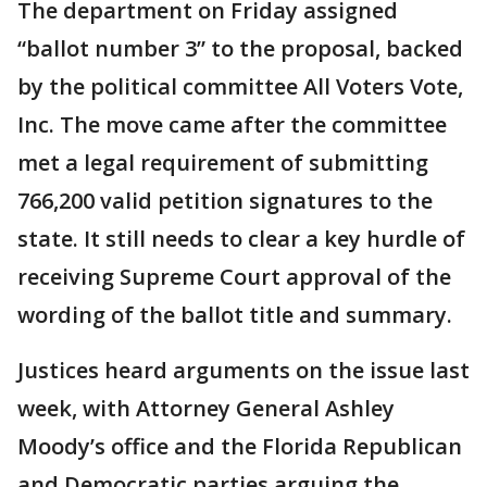
The department on Friday assigned
“ballot number 3” to the proposal, backed
by the political committee All Voters Vote,
Inc. The move came after the committee
met a legal requirement of submitting
766,200 valid petition signatures to the
state. It still needs to clear a key hurdle of
receiving Supreme Court approval of the
wording of the ballot title and summary.
Justices heard arguments on the issue last
week, with Attorney General Ashley
Moody’s office and the Florida Republican
and Democratic parties arguing the