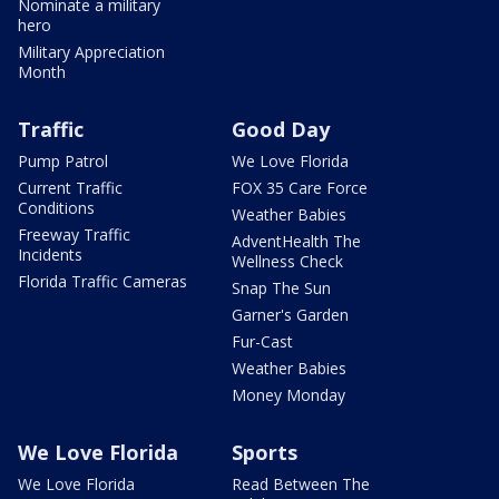
Nominate a military
hero
Military Appreciation
Month
Traffic
Good Day
Pump Patrol
We Love Florida
Current Traffic
FOX 35 Care Force
Conditions
Weather Babies
Freeway Traffic
AdventHealth The
Incidents
Wellness Check
Florida Traffic Cameras
Snap The Sun
Garner's Garden
Fur-Cast
Weather Babies
Money Monday
We Love Florida
Sports
We Love Florida
Read Between The