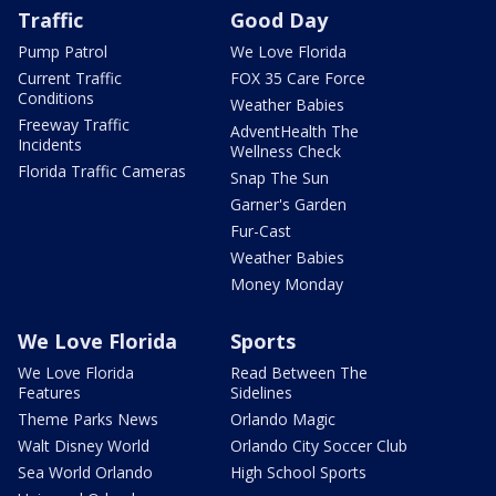
Traffic
Good Day
Pump Patrol
We Love Florida
Current Traffic
FOX 35 Care Force
Conditions
Weather Babies
Freeway Traffic
AdventHealth The
Incidents
Wellness Check
Florida Traffic Cameras
Snap The Sun
Garner's Garden
Fur-Cast
Weather Babies
Money Monday
We Love Florida
Sports
We Love Florida
Read Between The
Features
Sidelines
Theme Parks News
Orlando Magic
Walt Disney World
Orlando City Soccer Club
Sea World Orlando
High School Sports