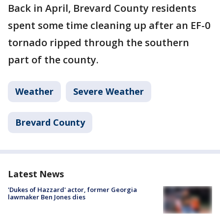
Back in April, Brevard County residents
spent some time cleaning up after an EF-0
tornado ripped through the southern
part of the county.
Weather
Severe Weather
Brevard County
Latest News
'Dukes of Hazzard' actor, former Georgia
lawmaker Ben Jones dies