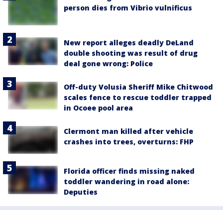
person dies from Vibrio vulnificus
New report alleges deadly DeLand
double shooting was result of drug
deal gone wrong: Police
Off-duty Volusia Sheriff Mike Chitwood
scales fence to rescue toddler trapped
in Ocoee pool area
Clermont man killed after vehicle
crashes into trees, overturns: FHP
Florida officer finds missing naked
toddler wandering in road alone:
Deputies