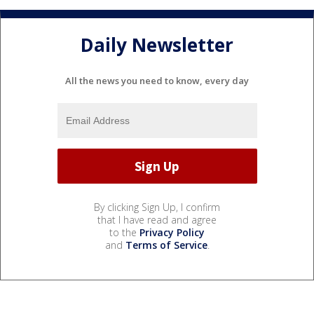
Daily Newsletter
All the news you need to know, every day
By clicking Sign Up, I confirm
that I have read and agree
to the
Privacy Policy
and
Terms of Service
.