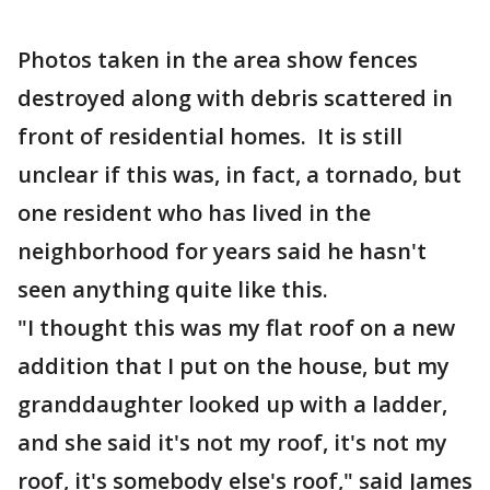
Photos taken in the area show fences
destroyed along with debris scattered in
front of residential homes. It is still
unclear if this was, in fact, a tornado, but
one resident who has lived in the
neighborhood for years said he hasn't
seen anything quite like this.
"I thought this was my flat roof on a new
addition that I put on the house, but my
granddaughter looked up with a ladder,
and she said it's not my roof, it's not my
roof, it's somebody else's roof," said James