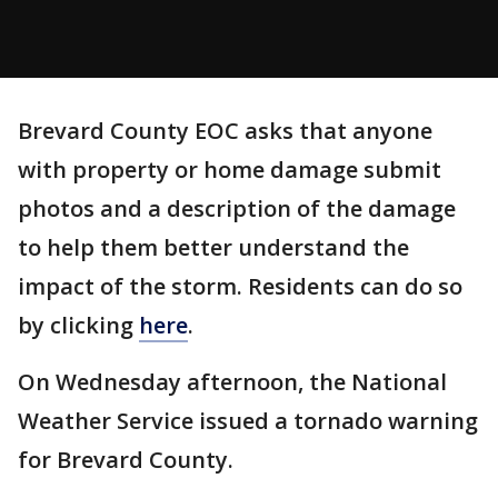
Brevard County EOC asks that anyone
with property or home damage submit
photos and a description of the damage
to help them better understand the
impact of the storm. Residents can do so
by clicking
here
.
On Wednesday afternoon, the National
Weather Service issued a tornado warning
for Brevard County.