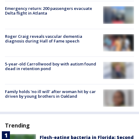
Emergency return: 200 passengers evacuate
Delta flight in Atlanta
Roger Craig reveals vascular dementia
diagnosis during Hall of Fame speech
5-year-old Carrollwood boy with autism found
dead in retention pond
Family holds 'no ill will' after woman hit by car
driven by young brothers in Oakland
Trending
Flesh-eating bacteria in Florida: Second