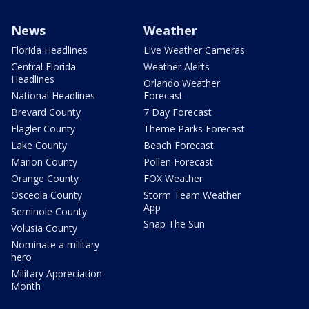
News
Weather
Florida Headlines
Live Weather Cameras
Central Florida
Weather Alerts
Headlines
Orlando Weather
National Headlines
Forecast
Brevard County
7 Day Forecast
Flagler County
Theme Parks Forecast
Lake County
Beach Forecast
Marion County
Pollen Forecast
Orange County
FOX Weather
Osceola County
Storm Team Weather
App
Seminole County
Snap The Sun
Volusia County
Nominate a military
hero
Military Appreciation
Month