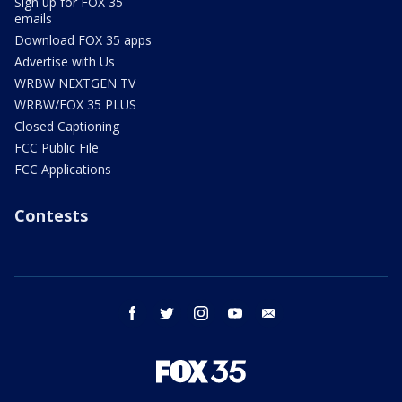
Sign up for FOX 35
emails
Download FOX 35 apps
Advertise with Us
WRBW NEXTGEN TV
WRBW/FOX 35 PLUS
Closed Captioning
FCC Public File
FCC Applications
Contests
facebook
twitter
instagram
youtube
email