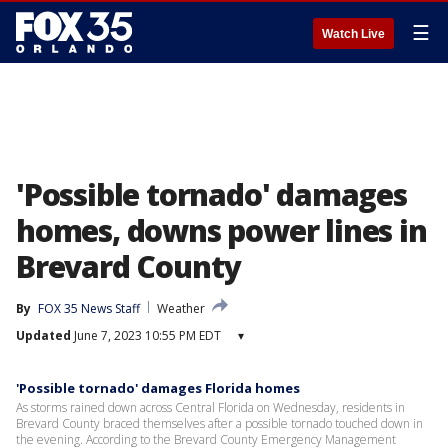
☰
Watch Live
'Possible tornado' damages
homes, downs power lines in
Brevard County
By
FOX 35 News Staff
Weather
Updated
June 7, 2023 10:55 PM EDT
▾
'Possible tornado' damages Florida homes
As storms rained down across Central Florida on Wednesday, residents in
Brevard County braced themselves after a possible tornado touched down in
the evening. According to the Brevard County Emergency Management