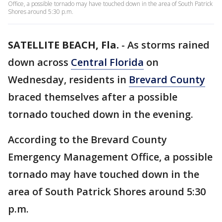
Office, a possible tornado may have touched down in the area of South Patrick
Shores around 5:30 p.m.
SATELLITE BEACH, Fla.
-
As storms rained
down across
Central Florida
on
Wednesday, residents in
Brevard County
braced themselves after a possible
tornado touched down in the evening.
According to the Brevard County
Emergency Management Office, a possible
tornado may have touched down in the
area of South Patrick Shores around 5:30
p.m.