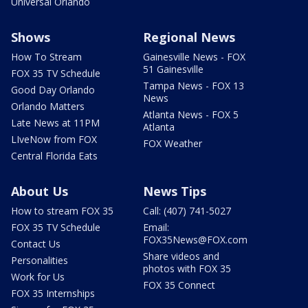
Universal Orlando
Shows
Regional News
How To Stream
Gainesville News - FOX
51 Gainesville
FOX 35 TV Schedule
Tampa News - FOX 13
Good Day Orlando
News
Orlando Matters
Atlanta News - FOX 5
Late News at 11PM
Atlanta
LIveNow from FOX
FOX Weather
Central Florida Eats
About Us
News Tips
How to stream FOX 35
Call: (407) 741-5027
FOX 35 TV Schedule
Email:
FOX35News@FOX.com
Contact Us
Share videos and
Personalities
photos with FOX 35
Work for Us
FOX 35 Connect
FOX 35 Internships