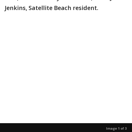
Jenkins, Satellite Beach resident.
Image 1 of 3