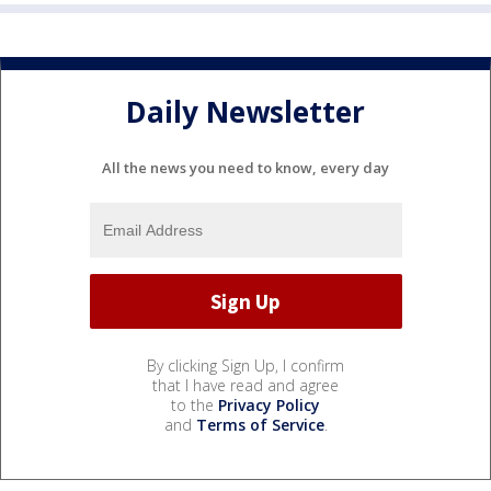
Daily Newsletter
All the news you need to know, every day
By clicking Sign Up, I confirm
that I have read and agree
to the
Privacy Policy
and
Terms of Service
.