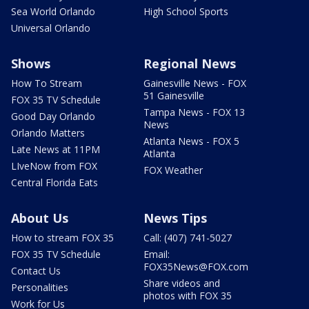
Sea World Orlando
High School Sports
Universal Orlando
Shows
Regional News
How To Stream
Gainesville News - FOX
51 Gainesville
FOX 35 TV Schedule
Tampa News - FOX 13
Good Day Orlando
News
Orlando Matters
Atlanta News - FOX 5
Late News at 11PM
Atlanta
LIveNow from FOX
FOX Weather
Central Florida Eats
About Us
News Tips
How to stream FOX 35
Call: (407) 741-5027
FOX 35 TV Schedule
Email:
FOX35News@FOX.com
Contact Us
Share videos and
Personalities
photos with FOX 35
Work for Us