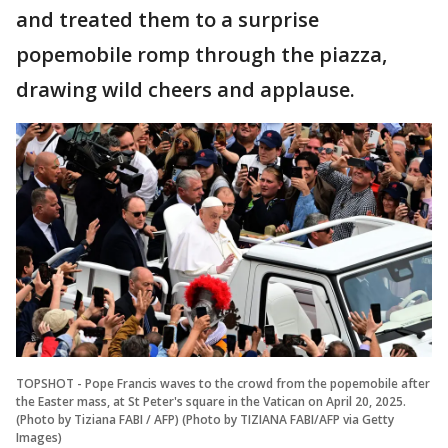
and treated them to a surprise
popemobile romp through the piazza,
drawing wild cheers and applause.
TOPSHOT - Pope Francis waves to the crowd from the popemobile after
the Easter mass, at St Peter's square in the Vatican on April 20, 2025.
(Photo by Tiziana FABI / AFP) (Photo by TIZIANA FABI/AFP via Getty
Images)