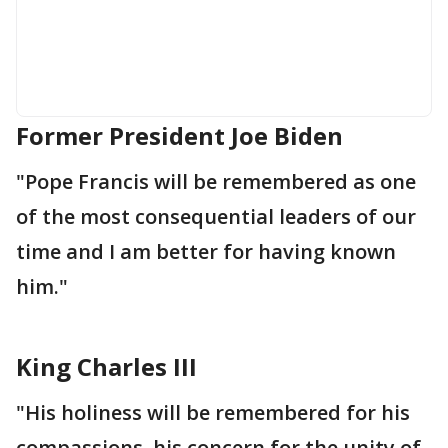
Former President Joe Biden
"Pope Francis will be remembered as one
of the most consequential leaders of our
time and I am better for having known
him."
King Charles III
"His holiness will be remembered for his
compassions, his concern for the unity of