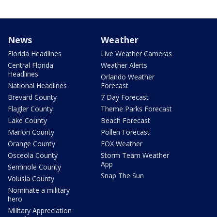
News
Weather
Florida Headlines
Live Weather Cameras
Central Florida
Weather Alerts
Headlines
Orlando Weather
National Headlines
Forecast
Brevard County
7 Day Forecast
Flagler County
Theme Parks Forecast
Lake County
Beach Forecast
Marion County
Pollen Forecast
Orange County
FOX Weather
Osceola County
Storm Team Weather
App
Seminole County
Snap The Sun
Volusia County
Nominate a military
hero
Military Appreciation