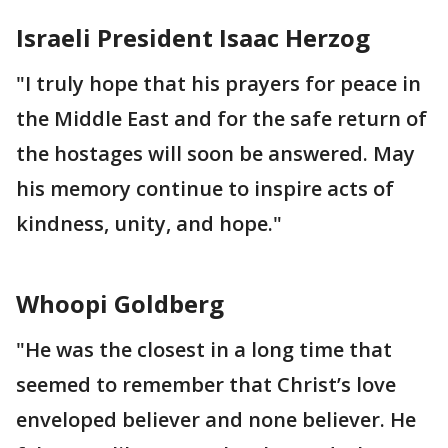
Israeli President Isaac Herzog
"I truly hope that his prayers for peace in
the Middle East and for the safe return of
the hostages will soon be answered. May
his memory continue to inspire acts of
kindness, unity, and hope."
Whoopi Goldberg
"He was the closest in a long time that
seemed to remember that Christ’s love
enveloped believer and none believer. He