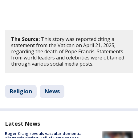
The Source:
This story was reported citing a
statement from the Vatican on April 21, 2025,
regarding the death of Pope Francis. Statements
from world leaders and celebrities were obtained
through various social media posts.
Religion
News
Latest News
Roger Craig reveals vascular dementia
diagnosis during Hall of Fame speech