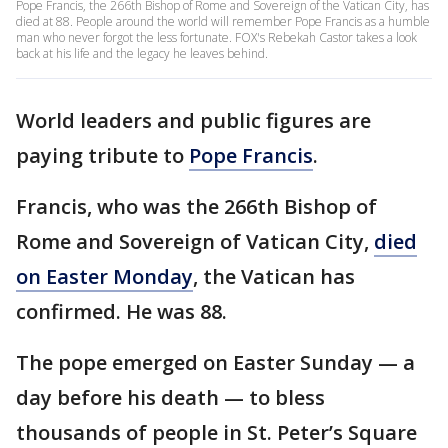
Pope Francis, the 266th Bishop of Rome and Sovereign of the Vatican City, has
died at 88. People around the world will remember Pope Francis as a humble
man who never forgot the less fortunate. FOX's Rebekah Castor takes a look
back at his life and the legacy he leaves behind.
World leaders and public figures are
paying tribute to
Pope Francis
.
Francis, who was the 266th Bishop of
Rome and Sovereign of Vatican City,
died
on Easter Monday
, the Vatican has
confirmed. He was 88.
The pope emerged on Easter Sunday — a
day before his death — to bless
thousands of people in St. Peter’s Square