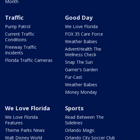
Month
Traffic
Good Day
Pump Patrol
We Love Florida
Current Traffic
FOX 35 Care Force
Conditions
Weather Babies
Freeway Traffic
AdventHealth The
Incidents
Wellness Check
Florida Traffic Cameras
Snap The Sun
Garner's Garden
Fur-Cast
Weather Babies
Money Monday
We Love Florida
Sports
We Love Florida
Read Between The
Features
Sidelines
Theme Parks News
Orlando Magic
Walt Disney World
Orlando City Soccer Club