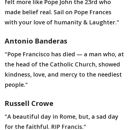
felt more like Pope John the 23rd who
made belief real. Sail on Pope Frances
with your love of humanity & Laughter."
Antonio Banderas
"Pope Francisco has died — a man who, at
the head of the Catholic Church, showed
kindness, love, and mercy to the neediest
people."
Russell Crowe
"A beautiful day in Rome, but, a sad day
for the faithful. RIP Francis."