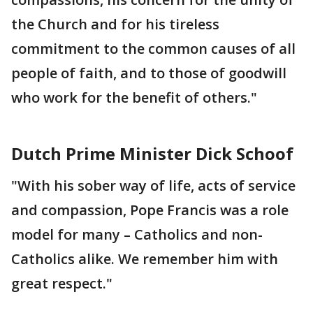
the Church and for his tireless
commitment to the common causes of all
people of faith, and to those of goodwill
who work for the benefit of others."
Dutch Prime Minister Dick Schoof
"With his sober way of life, acts of service
and compassion, Pope Francis was a role
model for many – Catholics and non-
Catholics alike. We remember him with
great respect."