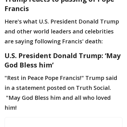
Francis
Here's what U.S. President Donald Trump
and other world leaders and celebrities
are saying following Francis' death:
U.S. President Donald Trump: ‘May
God Bless him’
"Rest in Peace Pope Francis!" Trump said
in a statement posted on Truth Social.
"May God Bless him and all who loved
him!