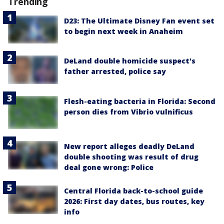
Trending
D23: The Ultimate Disney Fan event set
to begin next week in Anaheim
DeLand double homicide suspect's
father arrested, police say
Flesh-eating bacteria in Florida: Second
person dies from Vibrio vulnificus
New report alleges deadly DeLand
double shooting was result of drug
deal gone wrong: Police
Central Florida back-to-school guide
2026: First day dates, bus routes, key
info