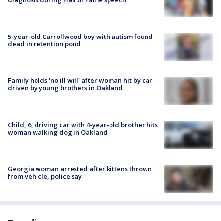
5-year-old Carrollwood boy with autism found
dead in retention pond
Family holds 'no ill will' after woman hit by car
driven by young brothers in Oakland
Child, 6, driving car with 4-year-old brother hits
woman walking dog in Oakland
Georgia woman arrested after kittens thrown
from vehicle, police say