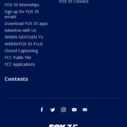
FOX 35 Connect
FOX 35 Internships
Sign up for FOX 35
emails
Download FOX 35 apps
Advertise with Us
WRBW NEXTGEN TV
WRBW/FOX 35 PLUS
Closed Captioning
FCC Public File
FCC Applications
Contests
facebook
twitter
instagram
youtube
email