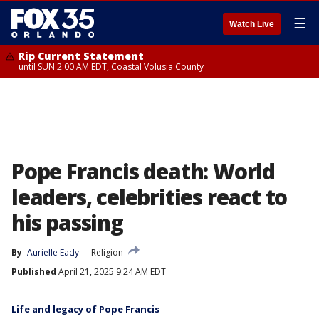
☰
Watch Live
Rip Current Statement
until SUN 2:00 AM EDT, Coastal Volusia County
Pope Francis death: World
leaders, celebrities react to
his passing
By
Aurielle Eady
Religion
Published
April 21, 2025 9:24 AM EDT
Life and legacy of Pope Francis