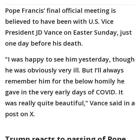
Pope Francis’ final official meeting is
believed to have been with U.S. Vice
President JD Vance on Easter Sunday, just
one day before his death.
"I was happy to see him yesterday, though
he was obviously very ill. But I’ll always
remember him for the below homily he
gave in the very early days of COVID. It
was really quite beautiful," Vance said in a
post on X.
Trump reacts to passing of Pope