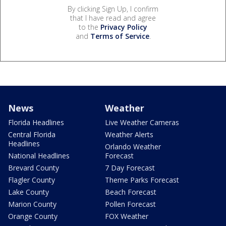
By clicking Sign Up, I confirm
that I have read and agree
to the
Privacy Policy
and
Terms of Service
.
News
Weather
Florida Headlines
Live Weather Cameras
Central Florida
Weather Alerts
Headlines
Orlando Weather
National Headlines
Forecast
Brevard County
7 Day Forecast
Flagler County
Theme Parks Forecast
Lake County
Beach Forecast
Marion County
Pollen Forecast
Orange County
FOX Weather