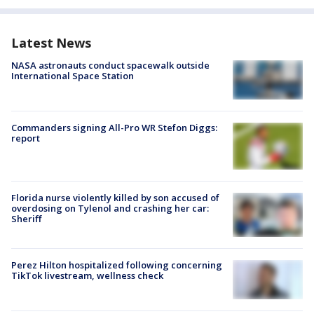
Latest News
NASA astronauts conduct spacewalk outside
International Space Station
Commanders signing All-Pro WR Stefon Diggs:
report
Florida nurse violently killed by son accused of
overdosing on Tylenol and crashing her car:
Sheriff
Perez Hilton hospitalized following concerning
TikTok livestream, wellness check