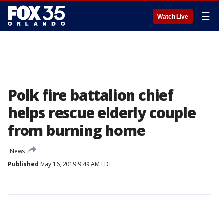
☰
Watch Live
Polk fire battalion chief
helps rescue elderly couple
from burning home
News
Published
May 16, 2019 9:49 AM EDT