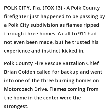
POLK CITY, Fla. (FOX 13)
-
A Polk County
firefighter just happened to be passing by
a Polk City subdivision as flames ripped
through three homes. A call to 911 had
not even been made, but he trusted his
experience and instinct kicked in.
Polk County Fire Rescue Battalion Chief
Brian Golden called for backup and went
into one of the three burning homes on
Motorcoach Drive. Flames coming from
the home in the center were the
strongest.