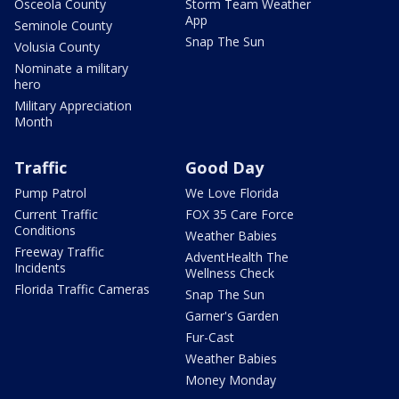
Osceola County
Storm Team Weather
App
Seminole County
Snap The Sun
Volusia County
Nominate a military
hero
Military Appreciation
Month
Traffic
Good Day
Pump Patrol
We Love Florida
Current Traffic
FOX 35 Care Force
Conditions
Weather Babies
Freeway Traffic
AdventHealth The
Incidents
Wellness Check
Florida Traffic Cameras
Snap The Sun
Garner's Garden
Fur-Cast
Weather Babies
Money Monday