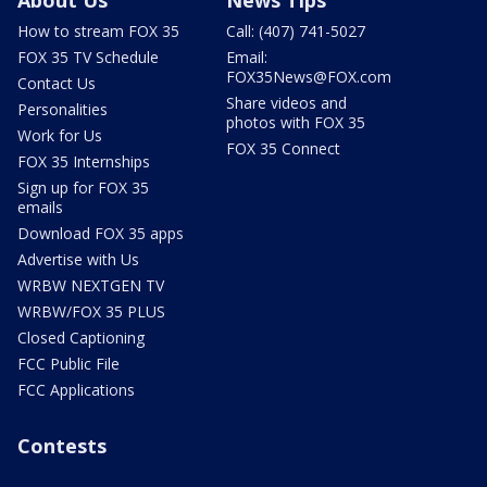
About Us
News Tips
How to stream FOX 35
Call: (407) 741-5027
FOX 35 TV Schedule
Email:
FOX35News@FOX.com
Contact Us
Share videos and
Personalities
photos with FOX 35
Work for Us
FOX 35 Connect
FOX 35 Internships
Sign up for FOX 35
emails
Download FOX 35 apps
Advertise with Us
WRBW NEXTGEN TV
WRBW/FOX 35 PLUS
Closed Captioning
FCC Public File
FCC Applications
Contests