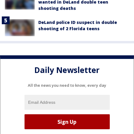
wanted in DeLand double teen
shooting deaths
DeLand police ID suspect in double
shooting of 2 Florida teens
Daily Newsletter
All the news you need to know, every day