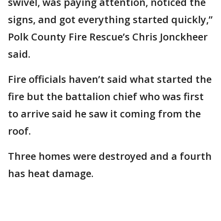
swivel, was paying attention, noticed the
signs, and got everything started quickly,”
Polk County Fire Rescue’s Chris Jonckheer
said.
Fire officials haven’t said what started the
fire but the battalion chief who was first
to arrive said he saw it coming from the
roof.
Three homes were destroyed and a fourth
has heat damage.