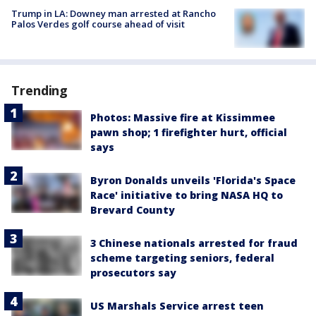
Trump in LA: Downey man arrested at Rancho
Palos Verdes golf course ahead of visit
Trending
Photos: Massive fire at Kissimmee
pawn shop; 1 firefighter hurt, official
says
Byron Donalds unveils 'Florida's Space
Race' initiative to bring NASA HQ to
Brevard County
3 Chinese nationals arrested for fraud
scheme targeting seniors, federal
prosecutors say
US Marshals Service arrest teen