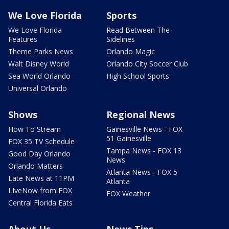
We Love Florida
Sports
We Love Florida
Read Between The
Features
Sidelines
Theme Parks News
Orlando Magic
Walt Disney World
Orlando City Soccer Club
Sea World Orlando
High School Sports
Universal Orlando
Shows
Regional News
How To Stream
Gainesville News - FOX
51 Gainesville
FOX 35 TV Schedule
Tampa News - FOX 13
Good Day Orlando
News
Orlando Matters
Atlanta News - FOX 5
Late News at 11PM
Atlanta
LIveNow from FOX
FOX Weather
Central Florida Eats