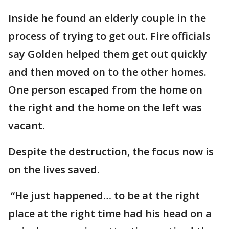
Inside he found an elderly couple in the
process of trying to get out. Fire officials
say Golden helped them get out quickly
and then moved on to the other homes.
One person escaped from the home on
the right and the home on the left was
vacant.
Despite the destruction, the focus now is
on the lives saved.
“He just happened… to be at the right
place at the right time had his head on a