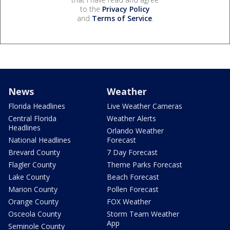
to the
Privacy Policy
and
Terms of Service
.
News
Weather
Florida Headlines
Live Weather Cameras
Central Florida
Weather Alerts
Headlines
Orlando Weather
National Headlines
Forecast
Brevard County
7 Day Forecast
Flagler County
Theme Parks Forecast
Lake County
Beach Forecast
Marion County
Pollen Forecast
Orange County
FOX Weather
Osceola County
Storm Team Weather
App
Seminole County