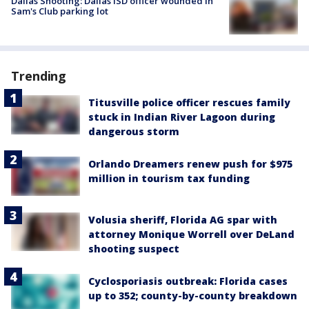
Dallas Shooting: Dallas ISD officer wounded in
Sam's Club parking lot
Trending
Titusville police officer rescues family
stuck in Indian River Lagoon during
dangerous storm
Orlando Dreamers renew push for $975
million in tourism tax funding
Volusia sheriff, Florida AG spar with
attorney Monique Worrell over DeLand
shooting suspect
Cyclosporiasis outbreak: Florida cases
up to 352; county-by-county breakdown