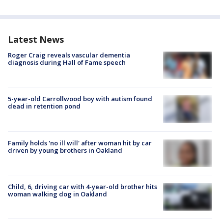
Latest News
Roger Craig reveals vascular dementia
diagnosis during Hall of Fame speech
5-year-old Carrollwood boy with autism found
dead in retention pond
Family holds 'no ill will' after woman hit by car
driven by young brothers in Oakland
Child, 6, driving car with 4-year-old brother hits
woman walking dog in Oakland