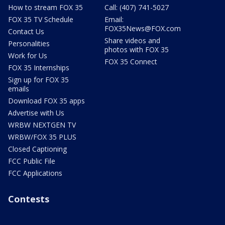
How to stream FOX 35
Call: (407) 741-5027
FOX 35 TV Schedule
Email:
FOX35News@FOX.com
Contact Us
Share videos and
Personalities
photos with FOX 35
Work for Us
FOX 35 Connect
FOX 35 Internships
Sign up for FOX 35
emails
Download FOX 35 apps
Advertise with Us
WRBW NEXTGEN TV
WRBW/FOX 35 PLUS
Closed Captioning
FCC Public File
FCC Applications
Contests