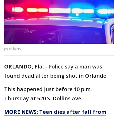
police lights
ORLANDO, Fla.
-
Police say a man was
found dead after being shot in Orlando.
This happened just before 10 p.m.
Thursday at 520 S. Dollins Ave.
MORE NEWS: Teen dies after fall from