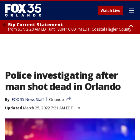
☰
Watch Live
Rip Current Statement
from SUN 2:20 AM EDT until SUN 10:00 PM EDT, Coastal Flagler County
Rip Current Statement
until MON 2:00 AM EDT, Coastal Volusia County
Police investigating after
man shot dead in Orlando
By
FOX 35 News Staff
Orlando
Updated
March 25, 2022 7:21 AM EDT
▾