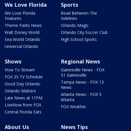
We Love Florida
Sports
We Love Florida
Read Between The
Features
Sidelines
Theme Parks News
Orlando Magic
Walt Disney World
Orlando City Soccer Club
Sea World Orlando
High School Sports
Universal Orlando
Shows
Regional News
How To Stream
Gainesville News - FOX
51 Gainesville
FOX 35 TV Schedule
Tampa News - FOX 13
Good Day Orlando
News
Orlando Matters
Atlanta News - FOX 5
Late News at 11PM
Atlanta
LIveNow from FOX
FOX Weather
Central Florida Eats
About Us
News Tips