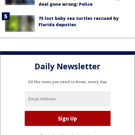
deal gone wrong: Police
75 lost baby sea turtles rescued by
Florida deputies
Daily Newsletter
All the news you need to know, every day