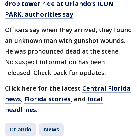
drop tower ride at Orlando's ICON
PARK, authorities say
Officers say when they arrived, they found
an unknown man with gunshot wounds.
He was pronounced dead at the scene.
No suspect information has been
released. Check back for updates.
Click here for the latest
Central Florida
news
,
Florida stories
,
and
local
headlines.
Orlando
News