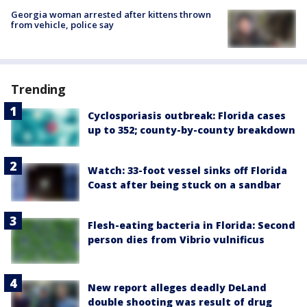
Georgia woman arrested after kittens thrown
from vehicle, police say
Trending
Cyclosporiasis outbreak: Florida cases
up to 352; county-by-county breakdown
Watch: 33-foot vessel sinks off Florida
Coast after being stuck on a sandbar
Flesh-eating bacteria in Florida: Second
person dies from Vibrio vulnificus
New report alleges deadly DeLand
double shooting was result of drug