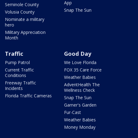
App
Seminole County
Snap The Sun
Volusia County
Nominate a military
hero
Military Appreciation
Month
Traffic
Good Day
Pump Patrol
We Love Florida
Current Traffic
FOX 35 Care Force
Conditions
Weather Babies
Freeway Traffic
AdventHealth The
Incidents
Wellness Check
Florida Traffic Cameras
Snap The Sun
Garner's Garden
Fur-Cast
Weather Babies
Money Monday