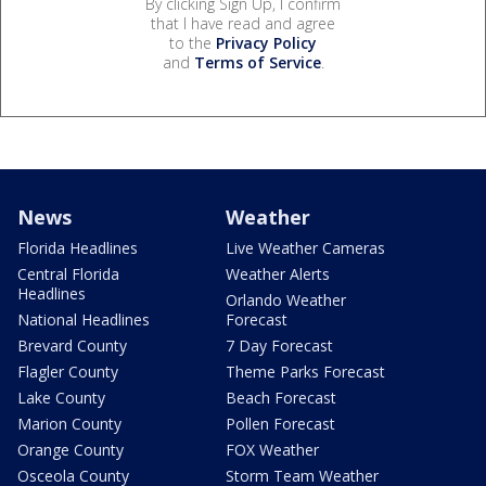
By clicking Sign Up, I confirm
that I have read and agree
to the
Privacy Policy
and
Terms of Service
.
News
Weather
Florida Headlines
Live Weather Cameras
Central Florida
Weather Alerts
Headlines
Orlando Weather
National Headlines
Forecast
Brevard County
7 Day Forecast
Flagler County
Theme Parks Forecast
Lake County
Beach Forecast
Marion County
Pollen Forecast
Orange County
FOX Weather
Osceola County
Storm Team Weather