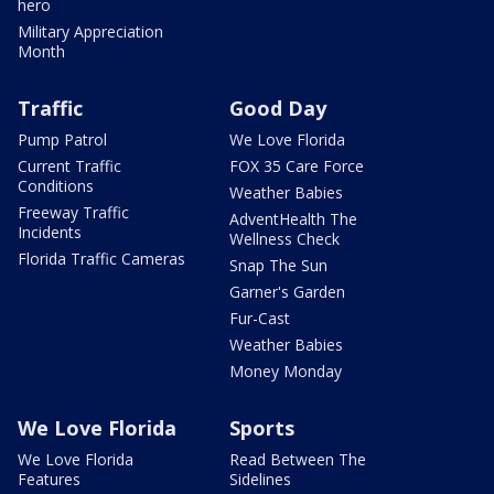
hero
Military Appreciation
Month
Traffic
Good Day
Pump Patrol
We Love Florida
Current Traffic
FOX 35 Care Force
Conditions
Weather Babies
Freeway Traffic
AdventHealth The
Incidents
Wellness Check
Florida Traffic Cameras
Snap The Sun
Garner's Garden
Fur-Cast
Weather Babies
Money Monday
We Love Florida
Sports
We Love Florida
Read Between The
Features
Sidelines