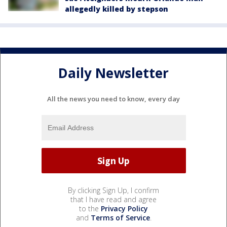
allegedly killed by stepson
Daily Newsletter
All the news you need to know, every day
By clicking Sign Up, I confirm
that I have read and agree
to the
Privacy Policy
and
Terms of Service
.