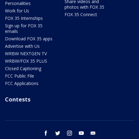
Share videos and
Personalities
photos with FOX 35
Work for Us
FOX 35 Connect
FOX 35 Internships
Sign up for FOX 35
emails
Download FOX 35 apps
Advertise with Us
WRBW NEXTGEN TV
WRBW/FOX 35 PLUS
Closed Captioning
FCC Public File
FCC Applications
Contests
facebook
twitter
instagram
youtube
email