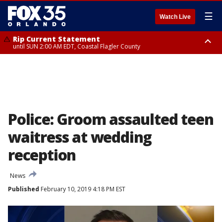
☰
Watch Live
Rip Current Statement
until SUN 2:00 AM EDT, Coastal Flagler County
Rip Current Statement
from FRI 2:35 AM EDT until SAT 2:00 AM EDT, Coastal Volusia County
Police: Groom assaulted teen
waitress at wedding
reception
News
Published
February 10, 2019 4:18 PM EST