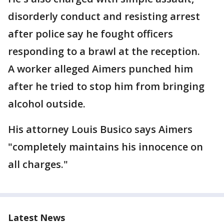
disorderly conduct and resisting arrest
after police say he fought officers
responding to a brawl at the reception.
A worker alleged Aimers punched him
after he tried to stop him from bringing
alcohol outside.
His attorney Louis Busico says Aimers
"completely maintains his innocence on
all charges."
Latest News