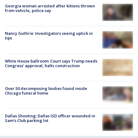
Georgia woman arrested after kittens thrown
from vehicle, police say
Nancy Guthrie: Investigators seeing uptick in
tips
White House ballroom: Court says Trump needs
Congress’ approval, halts construction
Over 50 decomposing bodies found inside
Chicago funeral home
Dallas Shooting: Dallas ISD officer wounded in
Sam's Club parking lot