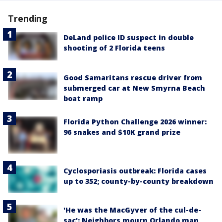
Trending
DeLand police ID suspect in double
shooting of 2 Florida teens
Good Samaritans rescue driver from
submerged car at New Smyrna Beach
boat ramp
Florida Python Challenge 2026 winner:
96 snakes and $10K grand prize
Cyclosporiasis outbreak: Florida cases
up to 352; county-by-county breakdown
'He was the MacGyver of the cul-de-
sac': Neighbors mourn Orlando man