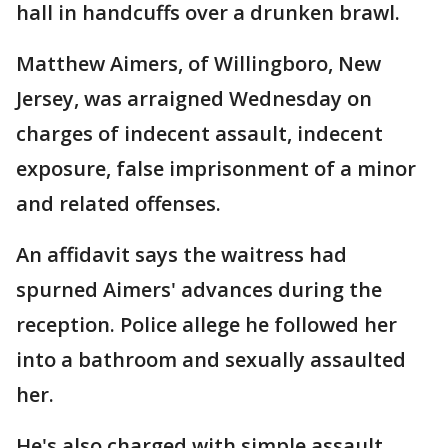
hall in handcuffs over a drunken brawl.
Matthew Aimers, of Willingboro, New
Jersey, was arraigned Wednesday on
charges of indecent assault, indecent
exposure, false imprisonment of a minor
and related offenses.
An affidavit says the waitress had
spurned Aimers' advances during the
reception. Police allege he followed her
into a bathroom and sexually assaulted
her.
He's also charged with simple assault,