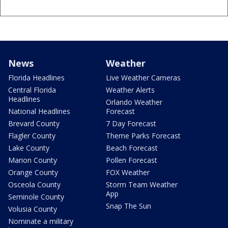
News
Weather
Florida Headlines
Live Weather Cameras
Central Florida
Weather Alerts
Headlines
Orlando Weather
National Headlines
Forecast
Brevard County
7 Day Forecast
Flagler County
Theme Parks Forecast
Lake County
Beach Forecast
Marion County
Pollen Forecast
Orange County
FOX Weather
Osceola County
Storm Team Weather
App
Seminole County
Snap The Sun
Volusia County
Nominate a military