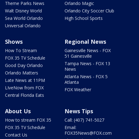
Theme Parks News
Orlando Magic
Walt Disney World
Orlando City Soccer Club
Sea World Orlando
High School Sports
Universal Orlando
Shows
Regional News
How To Stream
Gainesville News - FOX
51 Gainesville
FOX 35 TV Schedule
Tampa News - FOX 13
Good Day Orlando
News
Orlando Matters
Atlanta News - FOX 5
Late News at 11PM
Atlanta
LIveNow from FOX
FOX Weather
Central Florida Eats
About Us
News Tips
How to stream FOX 35
Call: (407) 741-5027
FOX 35 TV Schedule
Email:
FOX35News@FOX.com
Contact Us