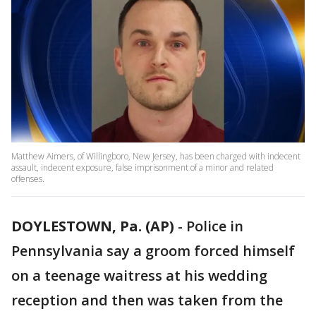
Matthew Aimers, of Willingboro, New Jersey, has been charged with indecent
assault, indecent exposure, false imprisonment of a minor and related
offenses.
DOYLESTOWN, Pa. (AP)
-
Police in
Pennsylvania say a groom forced himself
on a teenage waitress at his wedding
reception and then was taken from the