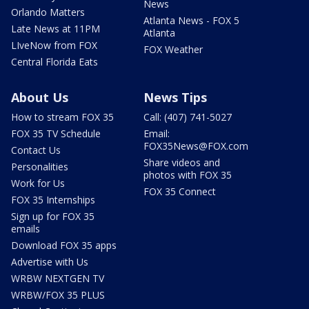
News
Orlando Matters
Atlanta News - FOX 5
Late News at 11PM
Atlanta
LIveNow from FOX
FOX Weather
Central Florida Eats
About Us
News Tips
How to stream FOX 35
Call: (407) 741-5027
FOX 35 TV Schedule
Email:
FOX35News@FOX.com
Contact Us
Share videos and
Personalities
photos with FOX 35
Work for Us
FOX 35 Connect
FOX 35 Internships
Sign up for FOX 35
emails
Download FOX 35 apps
Advertise with Us
WRBW NEXTGEN TV
WRBW/FOX 35 PLUS