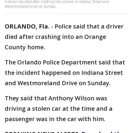
A driver has died after crashing into a home on Indiana Street and
Westmoreland Drive on Sunday.
ORLANDO, Fla.
-
Police said that a driver
died after crashing into an Orange
County home.
The Orlando Police Department said that
the incident happened on Indiana Street
and Westmoreland Drive on Sunday.
They said that Anthony Wilson was
driving a stolen car at the time and a
passenger was in the car with him.