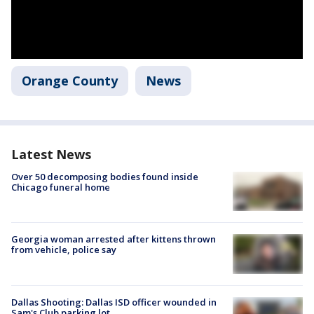
Orange County
News
Latest News
Over 50 decomposing bodies found inside
Chicago funeral home
Georgia woman arrested after kittens thrown
from vehicle, police say
Dallas Shooting: Dallas ISD officer wounded in
Sam's Club parking lot