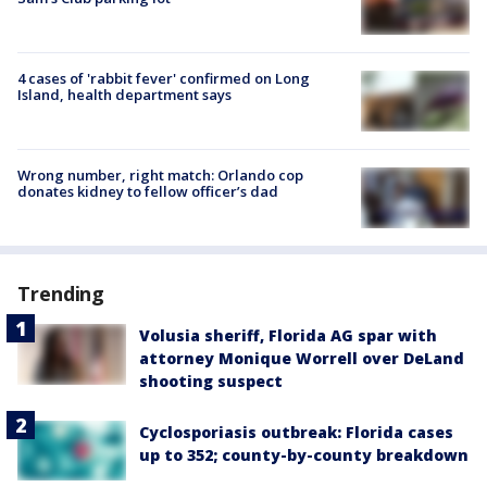
4 cases of 'rabbit fever' confirmed on Long
Island, health department says
Wrong number, right match: Orlando cop
donates kidney to fellow officer’s dad
Trending
Volusia sheriff, Florida AG spar with
attorney Monique Worrell over DeLand
shooting suspect
Cyclosporiasis outbreak: Florida cases
up to 352; county-by-county breakdown