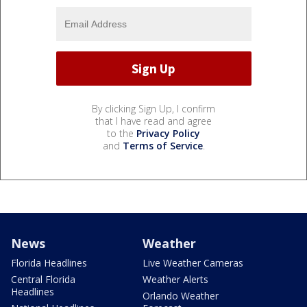
By clicking Sign Up, I confirm
that I have read and agree
to the
Privacy Policy
and
Terms of Service
.
News
Weather
Florida Headlines
Live Weather Cameras
Central Florida
Weather Alerts
Headlines
Orlando Weather