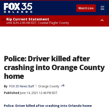
☰
Watch Live
Rip Current Statement
until SUN 2:00 AM EDT, Coastal Flagler County
Rip Current Statement
from FRI 2:35 AM EDT until SAT 2:00 AM EDT, Coastal Volusia County
Police: Driver killed after
crashing into Orange County
home
By
FOX 35 News Staff
Orange County
Published
June 14, 2021 12:46 PM EDT
Police: Driver killed after crashing into Orlando home