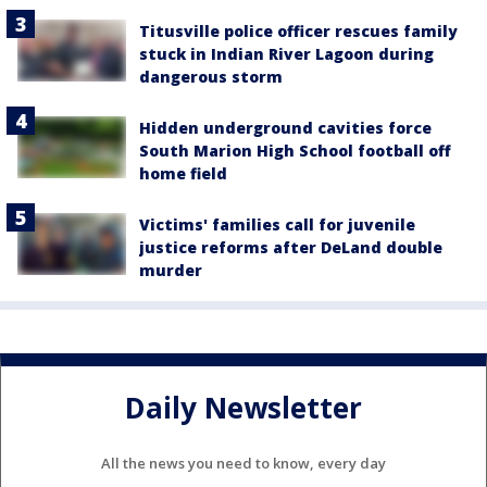
Titusville police officer rescues family
stuck in Indian River Lagoon during
dangerous storm
Hidden underground cavities force
South Marion High School football off
home field
Victims' families call for juvenile
justice reforms after DeLand double
murder
Daily Newsletter
All the news you need to know, every day