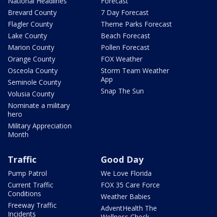
National Headlines
Forecast
Brevard County
7 Day Forecast
Flagler County
Theme Parks Forecast
Lake County
Beach Forecast
Marion County
Pollen Forecast
Orange County
FOX Weather
Osceola County
Storm Team Weather
App
Seminole County
Snap The Sun
Volusia County
Nominate a military
hero
Military Appreciation
Month
Traffic
Good Day
Pump Patrol
We Love Florida
Current Traffic
FOX 35 Care Force
Conditions
Weather Babies
Freeway Traffic
AdventHealth The
Incidents
Wellness Check