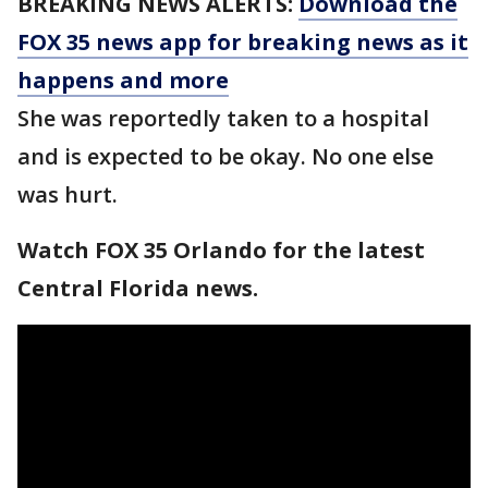
BREAKING NEWS ALERTS:
Download the
FOX 35 news app for breaking news as it
happens and more
She was reportedly taken to a hospital
and is expected to be okay. No one else
was hurt.
Watch FOX 35 Orlando for the latest
Central Florida news.