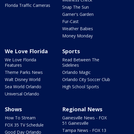
Florida Traffic Cameras
Snap The Sun
Garner's Garden
Fur-Cast
Weather Babies
Money Monday
We Love Florida
Sports
We Love Florida
Read Between The
Features
Sidelines
Theme Parks News
Orlando Magic
Walt Disney World
Orlando City Soccer Club
Sea World Orlando
High School Sports
Universal Orlando
Shows
Regional News
How To Stream
Gainesville News - FOX
51 Gainesville
FOX 35 TV Schedule
Tampa News - FOX 13
Good Day Orlando