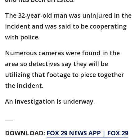
The 32-year-old man was uninjured in the
incident and was said to be cooperating
with police.
Numerous cameras were found in the
area so detectives say they will be
utilizing that footage to piece together
the incident.
An investigation is underway.
___
DOWNLOAD:
FOX 29 NEWS APP
|
FOX 29