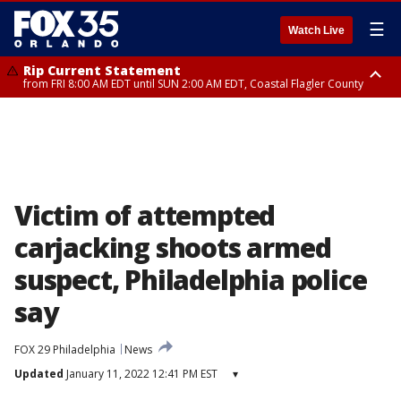
☰
Watch Live
Rip Current Statement
from FRI 8:00 AM EDT until SUN 2:00 AM EDT, Coastal Flagler County
Rip Current Statement
from FRI 2:35 AM EDT until SAT 2:00 AM EDT, Coastal Volusia County
Victim of attempted
carjacking shoots armed
suspect, Philadelphia police
say
FOX 29 Philadelphia
News
Updated
January 11, 2022 12:41 PM EST
▾