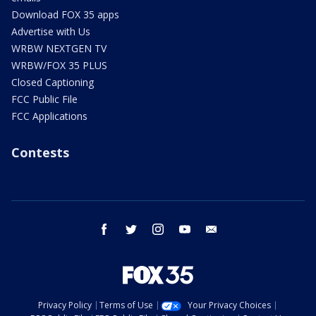
Download FOX 35 apps
Advertise with Us
WRBW NEXTGEN TV
WRBW/FOX 35 PLUS
Closed Captioning
FCC Public File
FCC Applications
Contests
facebook
twitter
instagram
youtube
email
Privacy Policy
Terms of Use
Your Privacy Choices