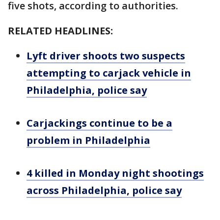
five shots, according to authorities.
RELATED HEADLINES:
Lyft driver shoots two suspects
attempting to carjack vehicle in
Philadelphia, police say
Carjackings continue to be a
problem in Philadelphia
4 killed in Monday night shootings
across Philadelphia, police say