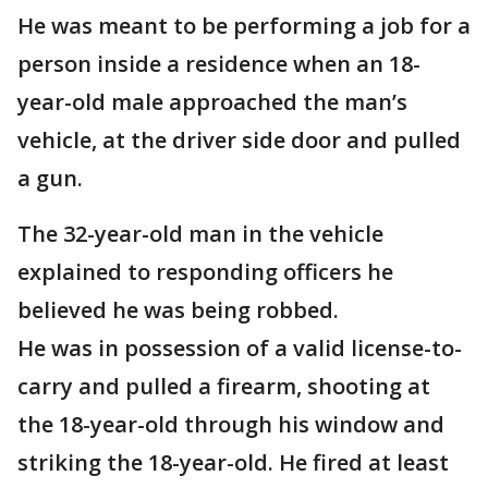
He was meant to be performing a job for a
person inside a residence when an 18-
year-old male approached the man’s
vehicle, at the driver side door and pulled
a gun.
The 32-year-old man in the vehicle
explained to responding officers he
believed he was being robbed.
He was in possession of a valid license-to-
carry and pulled a firearm, shooting at
the 18-year-old through his window and
striking the 18-year-old. He fired at least