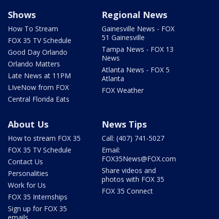
Shows
Regional News
How To Stream
Gainesville News - FOX
51 Gainesville
FOX 35 TV Schedule
Tampa News - FOX 13
Good Day Orlando
News
Orlando Matters
Atlanta News - FOX 5
Late News at 11PM
Atlanta
LIveNow from FOX
FOX Weather
Central Florida Eats
About Us
News Tips
How to stream FOX 35
Call: (407) 741-5027
FOX 35 TV Schedule
Email:
FOX35News@FOX.com
Contact Us
Share videos and
Personalities
photos with FOX 35
Work for Us
FOX 35 Connect
FOX 35 Internships
Sign up for FOX 35
emails