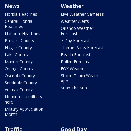
News
Weather
Florida Headlines
Live Weather Cameras
Central Florida
Weather Alerts
Headlines
Orlando Weather
National Headlines
Forecast
Brevard County
7 Day Forecast
Flagler County
Theme Parks Forecast
Lake County
Beach Forecast
Marion County
Pollen Forecast
Orange County
FOX Weather
Osceola County
Storm Team Weather
App
Seminole County
Snap The Sun
Volusia County
Nominate a military
hero
Military Appreciation
Month
Traffic
Good Day