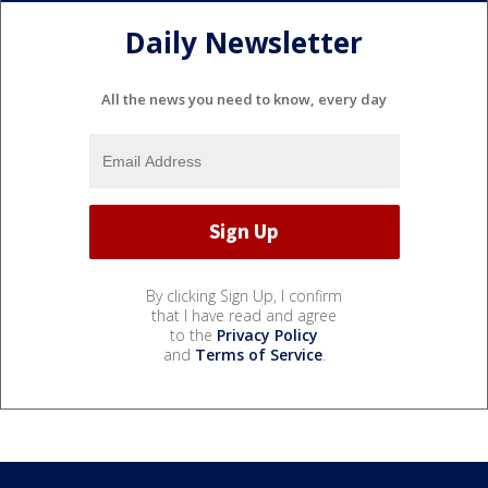
Daily Newsletter
All the news you need to know, every day
By clicking Sign Up, I confirm
that I have read and agree
to the
Privacy Policy
and
Terms of Service
.