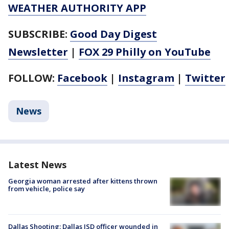
WEATHER AUTHORITY APP
SUBSCRIBE:
Good Day Digest
Newsletter
|
FOX 29 Philly on YouTube
FOLLOW:
Facebook
|
Instagram
|
Twitter
News
Latest News
Georgia woman arrested after kittens thrown
from vehicle, police say
Dallas Shooting: Dallas ISD officer wounded in