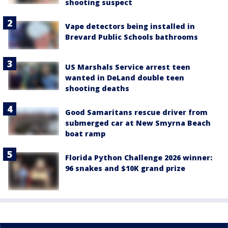
shooting suspect
Vape detectors being installed in
Brevard Public Schools bathrooms
US Marshals Service arrest teen
wanted in DeLand double teen
shooting deaths
Good Samaritans rescue driver from
submerged car at New Smyrna Beach
boat ramp
Florida Python Challenge 2026 winner:
96 snakes and $10K grand prize