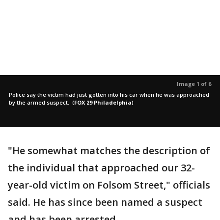
Image 1 of 6
Police say the victim had just gotten into his car when he was approached
by the armed suspect.
(
FOX 29 Philadelphia
)
"He somewhat matches the description of
the individual that approached our 32-
year-old victim on Folsom Street," officials
said. He has since been named a suspect
and has been arrested.