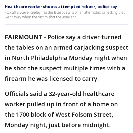
Healthcare worker shoots attempted robber, police say
FOX 29's Steve Keeley has the latest details on an attempted carjacking that
went awry when the victim shot the assailant.
FAIRMOUNT
-
Police say a driver turned
the tables on an armed carjacking suspect
in North Philadelphia Monday night when
he shot the suspect multiple times with a
firearm he was licensed to carry.
Officials said a 32-year-old healthcare
worker pulled up in front of a home on
the 1700 block of West Folsom Street,
Monday night, just before midnight.