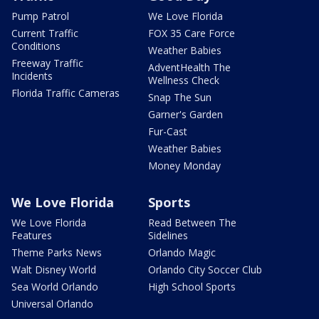
Pump Patrol
We Love Florida
Current Traffic
FOX 35 Care Force
Conditions
Weather Babies
Freeway Traffic
AdventHealth The
Incidents
Wellness Check
Florida Traffic Cameras
Snap The Sun
Garner's Garden
Fur-Cast
Weather Babies
Money Monday
We Love Florida
Sports
We Love Florida
Read Between The
Features
Sidelines
Theme Parks News
Orlando Magic
Walt Disney World
Orlando City Soccer Club
Sea World Orlando
High School Sports
Universal Orlando