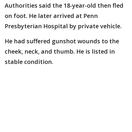
Authorities said the 18-year-old then fled
on foot. He later arrived at Penn
Presbyterian Hospital by private vehicle.
He had suffered gunshot wounds to the
cheek, neck, and thumb. He is listed in
stable condition.