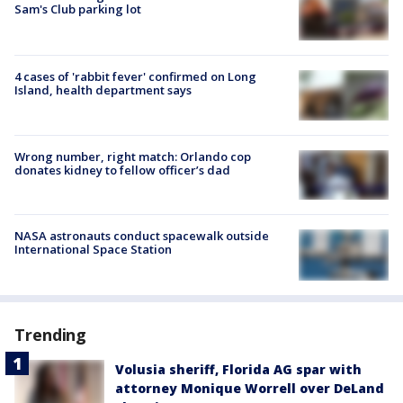
Sam's Club parking lot
4 cases of 'rabbit fever' confirmed on Long
Island, health department says
Wrong number, right match: Orlando cop
donates kidney to fellow officer’s dad
NASA astronauts conduct spacewalk outside
International Space Station
Trending
Volusia sheriff, Florida AG spar with
attorney Monique Worrell over DeLand