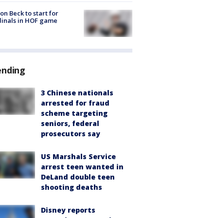
on Beck to start for
inals in HOF game
ending
3 Chinese nationals
arrested for fraud
scheme targeting
seniors, federal
prosecutors say
US Marshals Service
arrest teen wanted in
DeLand double teen
shooting deaths
Disney reports