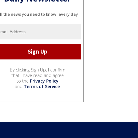
ll the news you need to know, every day
By clicking Sign Up, I confirm
that I have read and agree
to the
Privacy Policy
and
Terms of Service
.