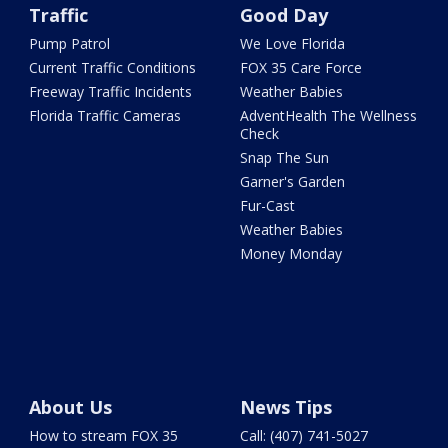
Traffic
Good Day
Pump Patrol
We Love Florida
Current Traffic Conditions
FOX 35 Care Force
Freeway Traffic Incidents
Weather Babies
Florida Traffic Cameras
AdventHealth The Wellness
Check
Snap The Sun
Garner's Garden
Fur-Cast
Weather Babies
Money Monday
About Us
News Tips
How to stream FOX 35
Call: (407) 741-5027