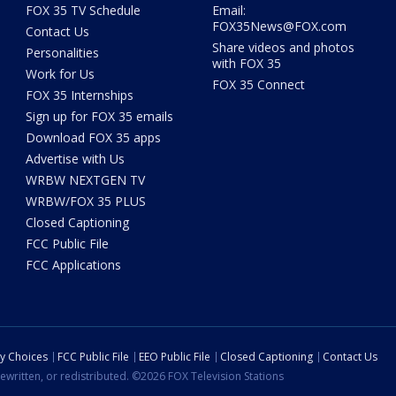
FOX 35 TV Schedule
Email:
FOX35News@FOX.com
Contact Us
Share videos and photos
Personalities
with FOX 35
Work for Us
FOX 35 Connect
FOX 35 Internships
Sign up for FOX 35 emails
Download FOX 35 apps
Advertise with Us
WRBW NEXTGEN TV
WRBW/FOX 35 PLUS
Closed Captioning
FCC Public File
FCC Applications
cy Choices
FCC Public File
EEO Public File
Closed Captioning
Contact Us
ewritten, or redistributed. ©2026 FOX Television Stations