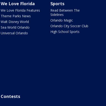
We Love Florida
Sports
We Love Florida Features
Read Between The
Sidelines
Theme Parks News
Orlando Magic
Walt Disney World
Orlando City Soccer Club
Sea World Orlando
High School Sports
Universal Orlando
Contests