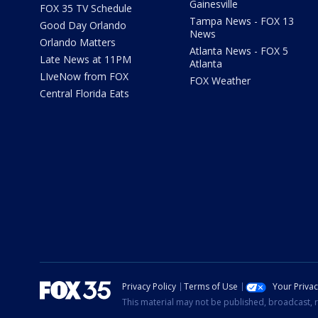
Gainesville
FOX 35 TV Schedule
Tampa News - FOX 13
Good Day Orlando
News
Orlando Matters
Atlanta News - FOX 5
Late News at 11PM
Atlanta
LIveNow from FOX
FOX Weather
Central Florida Eats
Privacy Policy
Terms of Use
Your Priva
This material may not be published, broadcast, r