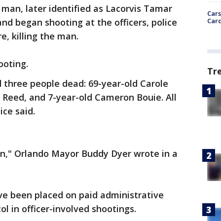
 a man, later identified as Lacorvis Tamar
Cars
Card
nd began shooting at the officers, police
re, killing the man.
ooting.
Tr
d three people dead: 69-year-old Carole
Reed, and 7-year-old Cameron Bouie. All
ce said.
tion," Orlando Mayor Buddy Dyer wrote in a
ve been placed on paid administrative
ol in officer-involved shootings.