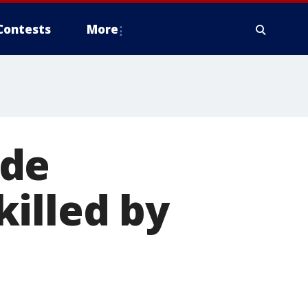
Contests
More
ide
illed by