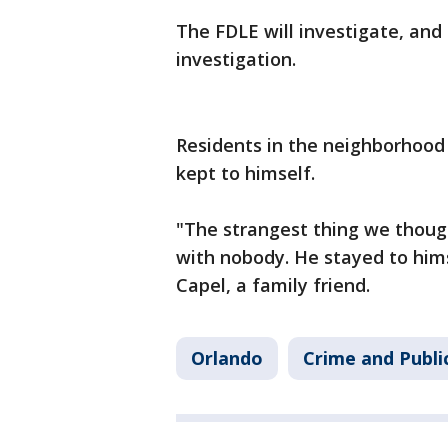
The FDLE will investigate, and 
investigation.
Residents in the neighborhood
kept to himself.
"The strangest thing we though
with nobody. He stayed to hims
Capel, a family friend.
Orlando
Crime and Publi