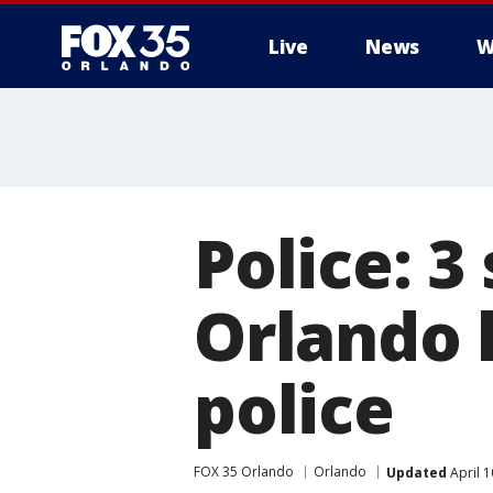
Live
News
W
Police: 3
Orlando 
police
FOX 35 Orlando
Orlando
Updated
April 1