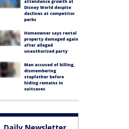
attendance growth at
Disney World despite
declines at competitor
parks
Homeowner says rental
property damaged again
after alleged
unauthorized party
Man accused of killing,
dismembering
stepfather before
hiding remains in
suitcases
Daily Newsletter