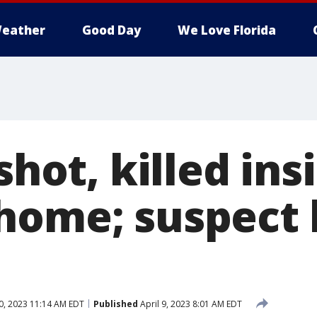
eather
Good Day
We Love Florida
 shot, killed ins
home; suspect k
0, 2023 11:14 AM EDT
Published
April 9, 2023 8:01 AM EDT