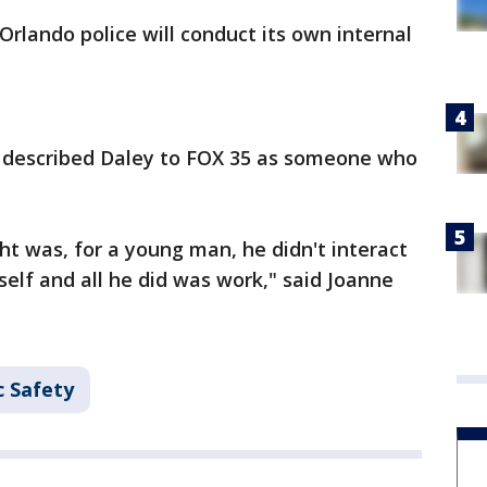
Orlando police will conduct its own internal
 described Daley to FOX 35 as someone who
t was, for a young man, he didn't interact
elf and all he did was work," said Joanne
c Safety