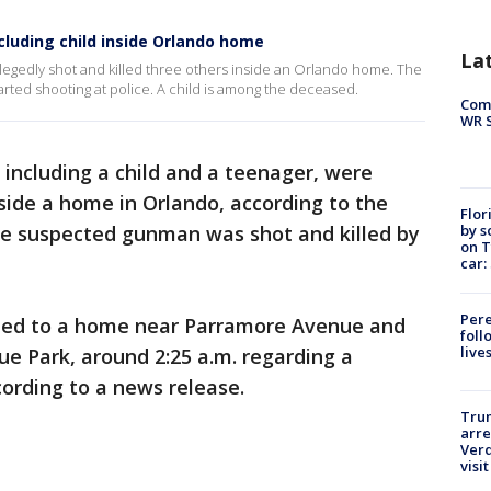
ncluding child inside Orlando home
La
allegedly shot and killed three others inside an Orlando home. The
rted shooting at police. A child is among the deceased.
Com
WR S
 including a child and a teenager, were
ide a home in Orlando, according to the
Flor
by s
e suspected gunman was shot and killed by
on T
car:
Pere
nded to a home near Parramore Avenue and
foll
live
e Park, around 2:25 a.m. regarding a
cording to a news release.
Tru
arre
Verd
visit