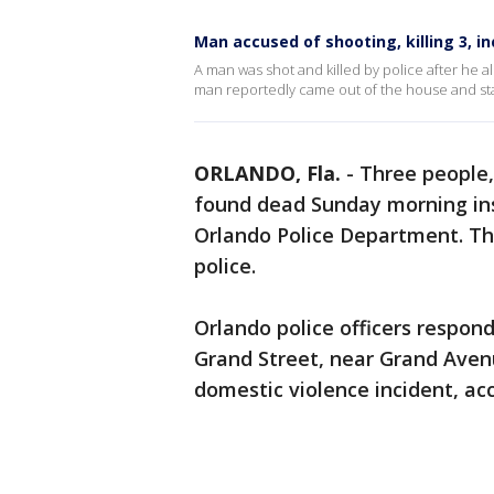
Man accused of shooting, killing 3, i
A man was shot and killed by police after he 
man reportedly came out of the house and sta
ORLANDO, Fla.
-
Three people,
found dead Sunday morning ins
Orlando Police Department. Th
police.
Orlando police officers respo
Grand Street, near Grand Avenu
domestic violence incident, ac