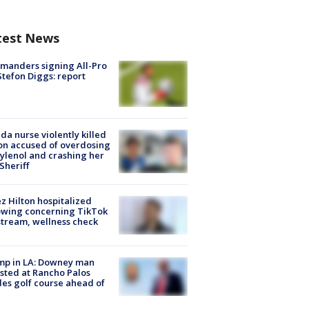
test News
manders signing All-Pro
tefon Diggs: report
ida nurse violently killed
on accused of overdosing
ylenol and crashing her
 Sheriff
z Hilton hospitalized
owing concerning TikTok
stream, wellness check
mp in LA: Downey man
sted at Rancho Palos
es golf course ahead of