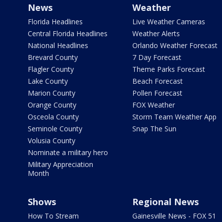
News
Weather
Florida Headlines
Live Weather Cameras
Central Florida Headlines
Weather Alerts
National Headlines
Orlando Weather Forecast
Brevard County
7 Day Forecast
Flagler County
Theme Parks Forecast
Lake County
Beach Forecast
Marion County
Pollen Forecast
Orange County
FOX Weather
Osceola County
Storm Team Weather App
Seminole County
Snap The Sun
Volusia County
Nominate a military hero
Military Appreciation
Month
Shows
Regional News
How To Stream
Gainesville News - FOX 51