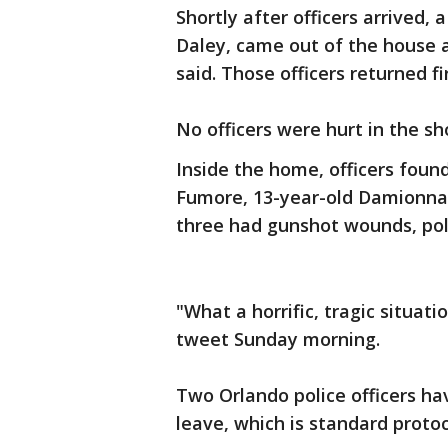
Shortly after officers arrived,
Daley, came out of the house a
said. Those officers returned fi
No officers were hurt in the sh
Inside the home, officers foun
Fumore, 13-year-old Damionna 
three had gunshot wounds, poli
"What a horrific, tragic situa
tweet Sunday morning.
Two Orlando police officers ha
leave, which is standard protoc