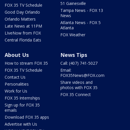
51 Gainesville
FOX 35 TV Schedule
Tampa News - FOX 13
Good Day Orlando
News
Orlando Matters
Atlanta News - FOX 5
Late News at 11PM
Atlanta
LIveNow from FOX
FOX Weather
Central Florida Eats
About Us
News Tips
How to stream FOX 35
Call: (407) 741-5027
FOX 35 TV Schedule
Email:
FOX35News@FOX.com
Contact Us
Share videos and
Personalities
photos with FOX 35
Work for Us
FOX 35 Connect
FOX 35 Internships
Sign up for FOX 35
emails
Download FOX 35 apps
Advertise with Us