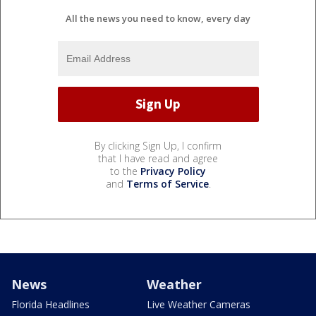
All the news you need to know, every day
By clicking Sign Up, I confirm
that I have read and agree
to the
Privacy Policy
and
Terms of Service
.
News
Weather
Florida Headlines
Live Weather Cameras