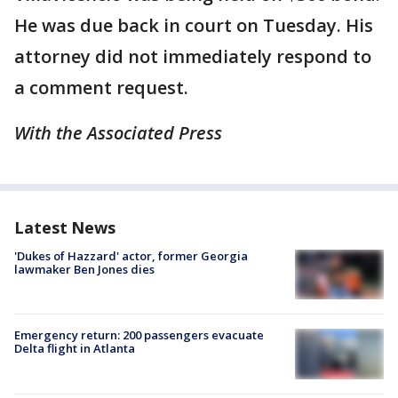
He was due back in court on Tuesday. His
attorney did not immediately respond to
a comment request.
With the Associated Press
Latest News
'Dukes of Hazzard' actor, former Georgia
lawmaker Ben Jones dies
Emergency return: 200 passengers evacuate
Delta flight in Atlanta