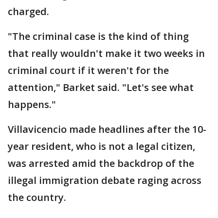
charged.
"The criminal case is the kind of thing
that really wouldn't make it two weeks in
criminal court if it weren't for the
attention," Barket said. "Let's see what
happens."
Villavicencio made headlines after the 10-
year resident, who is not a legal citizen,
was arrested amid the backdrop of the
illegal immigration debate raging across
the country.