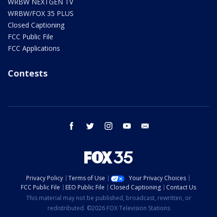
WRBW NEXTGEN TV
WRBW/FOX 35 PLUS
Closed Captioning
FCC Public File
FCC Applications
Contests
facebook
twitter
instagram
youtube
email
Privacy Policy
Terms of Use
Your Privacy Choices
FCC Public File
EEO Public File
Closed Captioning
Contact Us
This material may not be published, broadcast, rewritten, or
redistributed. ©2026 FOX Television Stations