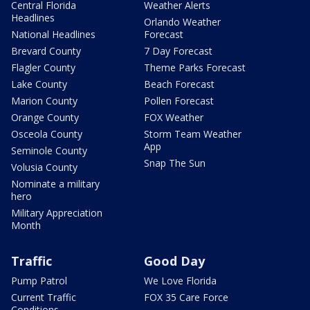
Central Florida
Weather Alerts
Headlines
Orlando Weather
National Headlines
Forecast
Brevard County
7 Day Forecast
Flagler County
Theme Parks Forecast
Lake County
Beach Forecast
Marion County
Pollen Forecast
Orange County
FOX Weather
Osceola County
Storm Team Weather
App
Seminole County
Snap The Sun
Volusia County
Nominate a military
hero
Military Appreciation
Month
Traffic
Good Day
Pump Patrol
We Love Florida
Current Traffic
FOX 35 Care Force
Conditions