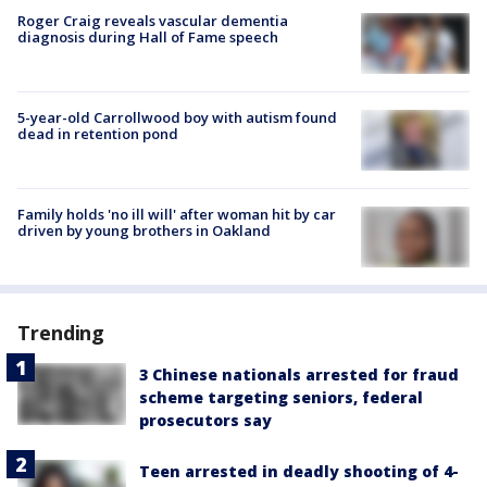
Roger Craig reveals vascular dementia
diagnosis during Hall of Fame speech
5-year-old Carrollwood boy with autism found
dead in retention pond
Family holds 'no ill will' after woman hit by car
driven by young brothers in Oakland
Trending
3 Chinese nationals arrested for fraud
scheme targeting seniors, federal
prosecutors say
Teen arrested in deadly shooting of 4-