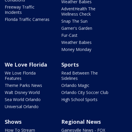
Weather Babies
Freeway Traffic
AdventHealth The
Incidents
Wellness Check
Florida Traffic Cameras
Snap The Sun
Garner's Garden
Fur-Cast
Weather Babies
Money Monday
We Love Florida
Sports
We Love Florida
Read Between The
Features
Sidelines
Theme Parks News
Orlando Magic
Walt Disney World
Orlando City Soccer Club
Sea World Orlando
High School Sports
Universal Orlando
Shows
Regional News
How To Stream
Gainesville News - FOX