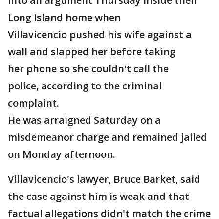
into an argument Thursday inside their
Long Island home when
Villavicencio pushed his wife against a
wall and slapped her before taking
her phone so she couldn't call the
police, according to the criminal
complaint.
He was arraigned Saturday on a
misdemeanor charge and remained jailed
on Monday afternoon.
Villavicencio's lawyer, Bruce Barket, said
the case against him is weak and that
factual allegations didn't match the crime