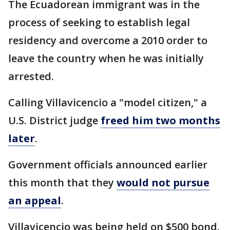
The Ecuadorean immigrant was in the
process of seeking to establish legal
residency and overcome a 2010 order to
leave the country when he was initially
arrested.
Calling Villavicencio a "model citizen," a
U.S. District judge
freed him two months
later
.
Government officials announced earlier
this month that they
would not pursue
an appeal
.
Villavicencio was being held on $500 bond.