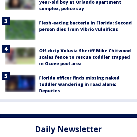
year-old boy at Orlando apartment
complex, police say
Flesh-eating bacteria in Florida: Second
person dies from Vibrio vulnificus
Off-duty Volusia Sheriff Mike Chitwood
scales fence to rescue toddler trapped
in Ocoee pool area
Florida officer finds missing naked
toddler wandering in road alone:
Deputies
Daily Newsletter