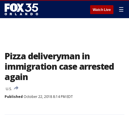
☰
Watch Live
Pizza deliveryman in
immigration case arrested
again
U.S.
Published
October 22, 2018 8:14 PM EDT