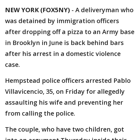
NEW YORK (FOX5NY)
-
A deliveryman who
was detained by immigration officers
after dropping off a pizza to an Army base
in Brooklyn in June is back behind bars
after his arrest in a domestic violence
case.
Hempstead police officers arrested Pablo
Villavicencio, 35, on Friday for allegedly
assaulting his wife and preventing her
from calling the police.
The couple, who have two children, got