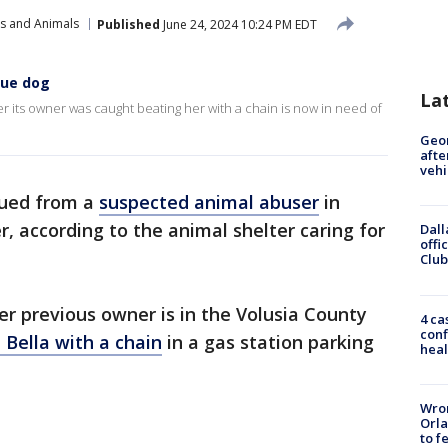
ts and Animals
Published
June 24, 2024 10:24 PM EDT
cue dog
La
r its owner was caught beating her with a chain is now in need of
Geo
afte
vehi
scued from a
suspected animal abuser
in
, according to the animal shelter caring for
Dall
offi
Club
Her previous owner is in the Volusia County
4 ca
conf
 Bella with a chain
in a gas station parking
heal
Wron
Orla
to f