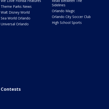
We Love Florida Features
Read Between The
Sidelines
Theme Parks News
Orlando Magic
Walt Disney World
Orlando City Soccer Club
Sea World Orlando
High School Sports
Universal Orlando
Contests