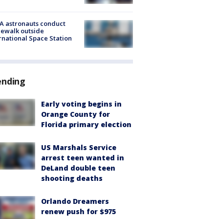
A astronauts conduct
ewalk outside
rnational Space Station
ending
Early voting begins in
Orange County for
Florida primary election
US Marshals Service
arrest teen wanted in
DeLand double teen
shooting deaths
Orlando Dreamers
renew push for $975