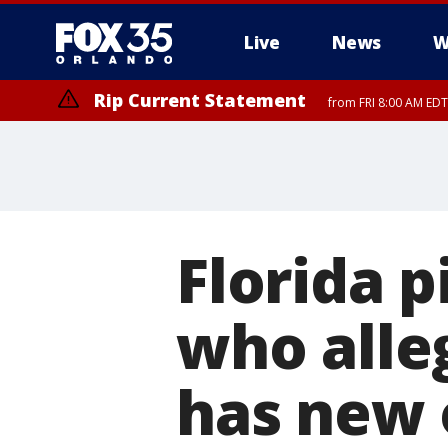
Live
News
W
Rip Current Statement
from FRI 8:00 AM EDT
Rip Current Statement
from FRI 2:35 AM EDT
Florida 
who alleg
has new