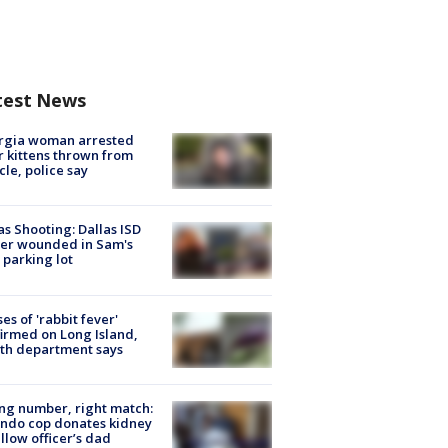
test News
rgia woman arrested
r kittens thrown from
cle, police say
as Shooting: Dallas ISD
cer wounded in Sam's
 parking lot
ses of 'rabbit fever'
irmed on Long Island,
th department says
g number, right match:
ndo cop donates kidney
ellow officer’s dad