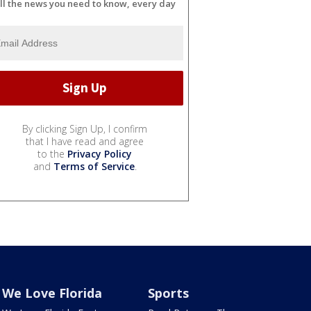
ll the news you need to know, every day
By clicking Sign Up, I confirm
that I have read and agree
to the
Privacy Policy
and
Terms of Service
.
We Love Florida
Sports