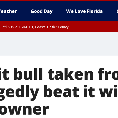
eather
Good Day
We Love Florida
 until SUN 2:00 AM EDT, Coastal Flagler County
 until SAT 2:00 AM EDT, Coastal Volusia County
pit bull taken 
edly beat it w
 owner