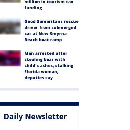
million in tourism tax
funding
Good Samaritans rescue
driver from submerged
car at New Smyrna
Beach boat ramp
Man arrested after
stealing bear with
child’s ashes, stalking
Florida woman,
deputies say
Daily Newsletter