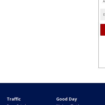
A
Traffic
Good Day