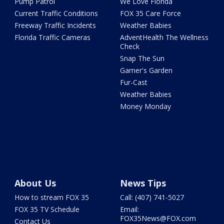
Pump Patrol
We Love Florida
Current Traffic Conditions
FOX 35 Care Force
Freeway Traffic Incidents
Weather Babies
Florida Traffic Cameras
AdventHealth The Wellness
Check
Snap The Sun
Garner's Garden
Fur-Cast
Weather Babies
Money Monday
About Us
News Tips
How to stream FOX 35
Call: (407) 741-5027
FOX 35 TV Schedule
Email:
FOX35News@FOX.com
Contact Us