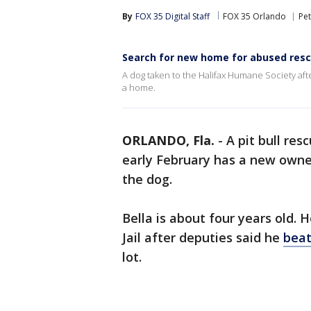
By
FOX 35 Digital Staff
FOX 35 Orlando
Pe
Search for new home for abused res
A dog taken to the Halifax Humane Society afte
a home.
ORLANDO, Fla.
-
A pit bull re
early February has a new owner
the dog.
Bella is about four years old. 
Jail after deputies said he
beat
lot.