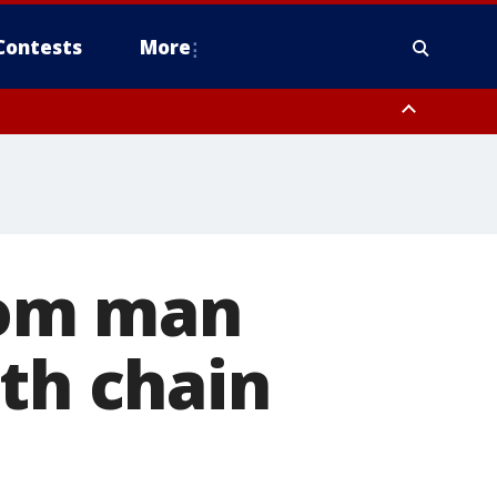
Contests
More
from man
ith chain