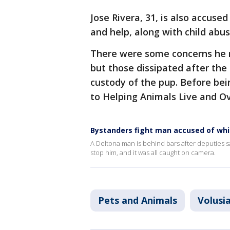
Jose Rivera, 31, is also accuse
and help, along with child abus
There were some concerns he mi
but those dissipated after the
custody of the pup. Before bei
to Helping Animals Live and Ove
Bystanders fight man accused of wh
A Deltona man is behind bars after deputies s
stop him, and it was all caught on camera.
Pets and Animals
Volusi