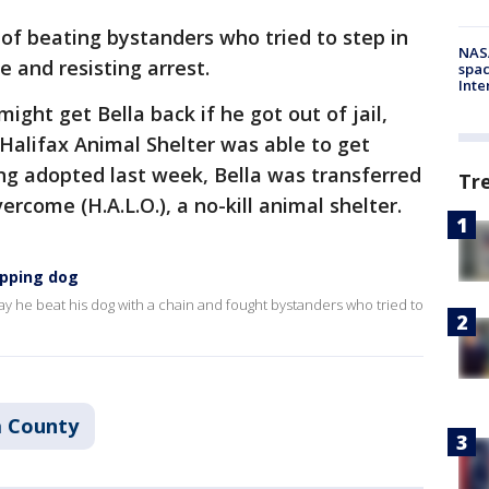
d of beating bystanders who tried to step in
NAS
e and resisting arrest.
spac
Inte
ght get Bella back if he got out of jail,
 Halifax Animal Shelter was able to get
ng adopted last week, Bella was transferred
Tr
rcome (H.A.L.O.), a no-kill animal shelter.
ipping dog
ay he beat his dog with a chain and fought bystanders who tried to
a County