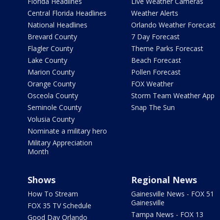
Florida Headlines
Live Weather Cameras
Central Florida Headlines
Weather Alerts
National Headlines
Orlando Weather Forecast
Brevard County
7 Day Forecast
Flagler County
Theme Parks Forecast
Lake County
Beach Forecast
Marion County
Pollen Forecast
Orange County
FOX Weather
Osceola County
Storm Team Weather App
Seminole County
Snap The Sun
Volusia County
Nominate a military hero
Military Appreciation
Month
Shows
Regional News
How To Stream
Gainesville News - FOX 51
Gainesville
FOX 35 TV Schedule
Tampa News - FOX 13
Good Day Orlando