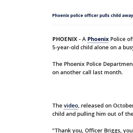
Phoenix police officer pulls child aw
PHOENIX
-
A
Phoenix
Police of
5-year-old child alone on a bu
The Phoenix Police Department 
on another call last month.
The
video
, released on Octobe
child and pulling him out of the
"Thank you, Officer Briggs, your