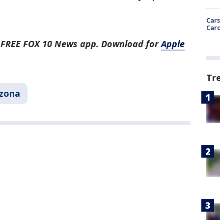
Cars
Card
he FREE FOX 10 News app. Download for
Apple
Tr
izona