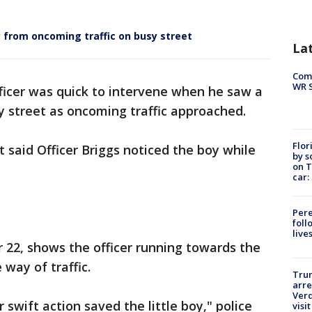
ay from oncoming traffic on busy street
La
Com
WR S
ficer was quick to intervene when he saw a
sy street as oncoming traffic approached.
Flor
said Officer Briggs noticed the boy while
by s
on T
car:
Pere
foll
live
r 22, shows the officer running towards the
 way of traffic.
Tru
arre
Verd
 swift action saved the little boy," police
visit