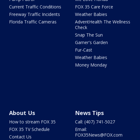
Current Traffic Conditions
FOX 35 Care Force
Freeway Traffic Incidents
Weather Babies
Florida Traffic Cameras
AdventHealth The Wellness
Check
Snap The Sun
Garner's Garden
Fur-Cast
Weather Babies
Money Monday
About Us
News Tips
How to stream FOX 35
Call: (407) 741-5027
FOX 35 TV Schedule
Email:
FOX35News@FOX.com
Contact Us