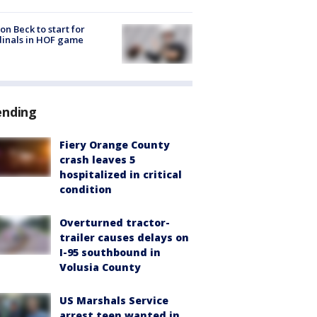
on Beck to start for
inals in HOF game
ending
Fiery Orange County
crash leaves 5
hospitalized in critical
condition
Overturned tractor-
trailer causes delays on
I-95 southbound in
Volusia County
US Marshals Service
arrest teen wanted in