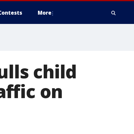
Contests
More
lls child
ffic on