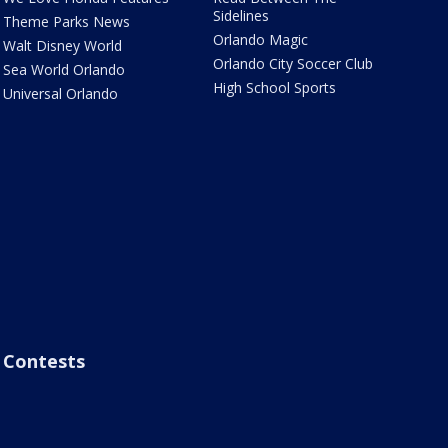
Sidelines
Theme Parks News
Orlando Magic
Walt Disney World
Orlando City Soccer Club
Sea World Orlando
High School Sports
Universal Orlando
Contests