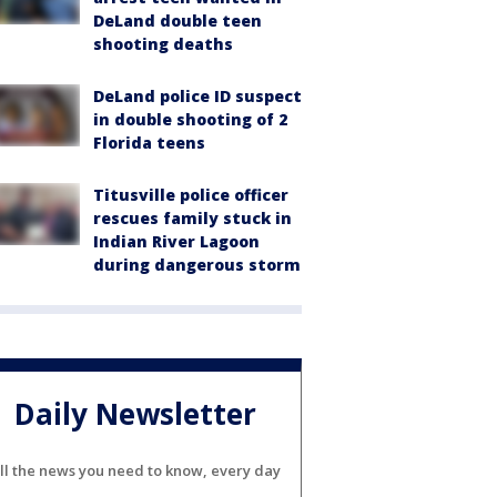
DeLand double teen
shooting deaths
DeLand police ID suspect
in double shooting of 2
Florida teens
Titusville police officer
rescues family stuck in
Indian River Lagoon
during dangerous storm
Daily Newsletter
ll the news you need to know, every day