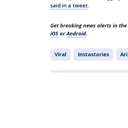
said in a tweet
.
Get breaking news alerts in t
iOS
or
Android
.
Viral
Instastories
Ar