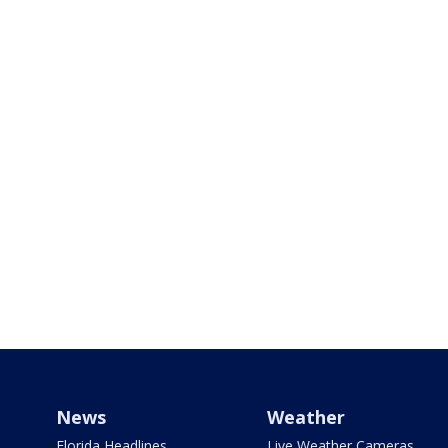
News
Weather
Florida Headlines
Live Weather Cameras