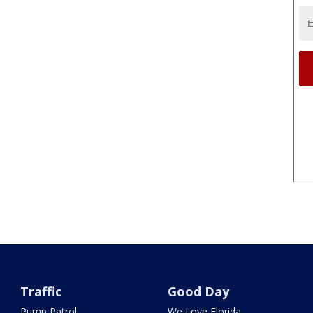
Traffic
Good Day
Pump Patrol
We Love Florida