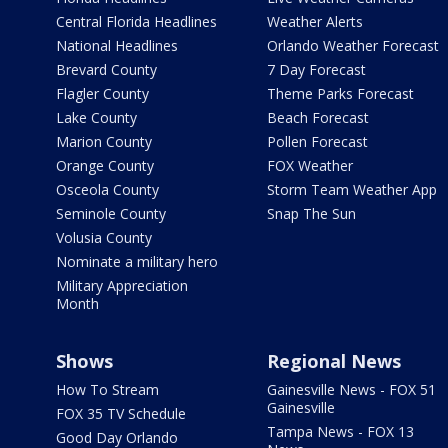
Central Florida Headlines
Weather Alerts
National Headlines
Orlando Weather Forecast
Brevard County
7 Day Forecast
Flagler County
Theme Parks Forecast
Lake County
Beach Forecast
Marion County
Pollen Forecast
Orange County
FOX Weather
Osceola County
Storm Team Weather App
Seminole County
Snap The Sun
Volusia County
Nominate a military hero
Military Appreciation
Month
Shows
Regional News
How To Stream
Gainesville News - FOX 51
Gainesville
FOX 35 TV Schedule
Tampa News - FOX 13
Good Day Orlando