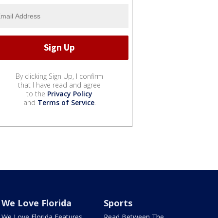
By clicking Sign Up, I confirm
that I have read and agree
to the
Privacy Policy
and
Terms of Service
.
We Love Florida
Sports
We Love Florida Features
Read Between The