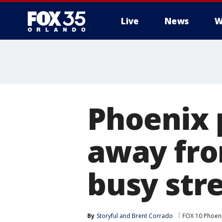
Live
News
W
Phoenix p
away fro
busy str
By
Storyful
 and 
Brent Corrado
FOX 10 Phoen