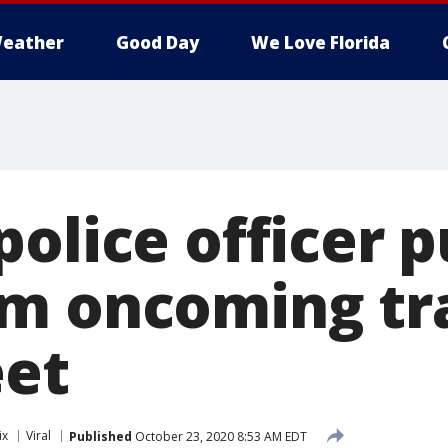
eather
Good Day
We Love Florida
olice officer pu
m oncoming tra
eet
ix
Viral
Published
October 23, 2020 8:53 AM EDT