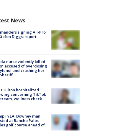
test News
manders signing All-Pro
tefon Diggs: report
ida nurse violently killed
on accused of overdosing
ylenol and crashing her
 Sheriff
z Hilton hospitalized
owing concerning TikTok
stream, wellness check
mp in LA: Downey man
sted at Rancho Palos
es golf course ahead of