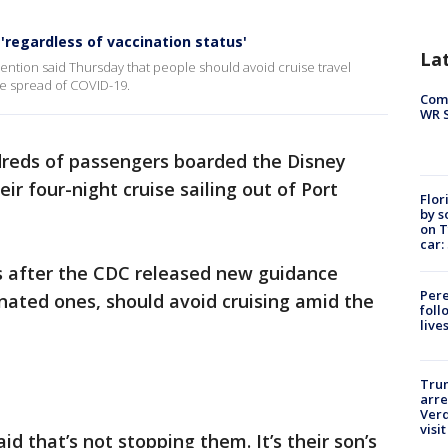
 'regardless of vaccination status'
La
ention said Thursday that people should avoid cruise travel
he spread of COVID-19.
Com
WR S
reds of passengers boarded the Disney
r four-night cruise sailing out of Port
Flor
by s
on T
car:
ys after the CDC released new guidance
Pere
inated ones, should avoid cruising amid the
foll
live
Tru
arre
Verd
visit
id that’s not stopping them. It’s their son’s