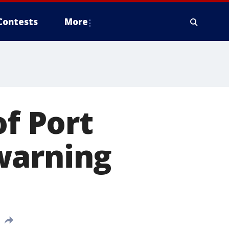
Contests
More
of Port
warning