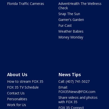
Florida Traffic Cameras
AdventHealth The Wellness
Check
Snap The Sun
Garner's Garden
Fur-Cast
Weather Babies
Money Monday
About Us
News Tips
How to stream FOX 35
Call: (407) 741-5027
FOX 35 TV Schedule
Email:
FOX35News@FOX.com
Contact Us
Share videos and photos
Personalities
with FOX 35
Work for Us
FOX 35 Connect