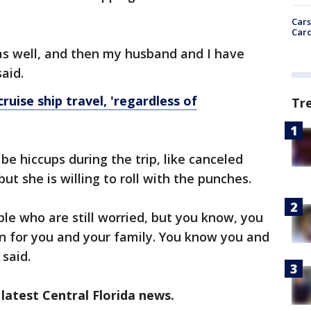
Cars
Card
as well, and then my husband and I have
aid.
uise ship travel, 'regardless of
Tr
e hiccups during the trip, like canceled
ut she is willing to roll with the punches.
le who are still worried, but you know, you
n for you and your family. You know you and
 said.
latest Central Florida news.