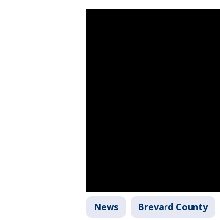
News
Brevard County