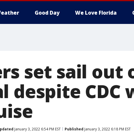
eather
Good Day
We Love Florida
s set sail out 
l despite CDC 
uise
pdated
January 3, 2022 6:54 PM EST
Published
January 3, 2022 6:18 PM EST