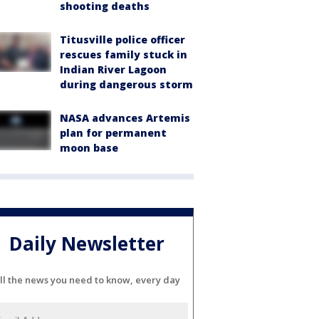
shooting deaths
Titusville police officer
rescues family stuck in
Indian River Lagoon
during dangerous storm
NASA advances Artemis
plan for permanent
moon base
Daily Newsletter
ll the news you need to know, every day