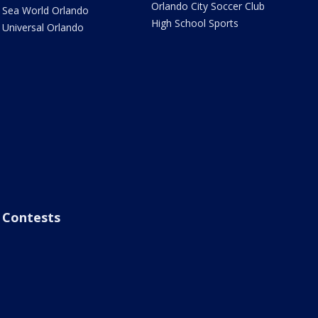
Orlando City Soccer Club
Sea World Orlando
High School Sports
Universal Orlando
Contests