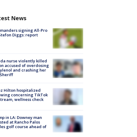
test News
manders signing All-Pro
tefon Diggs: report
ida nurse violently killed
on accused of overdosing
ylenol and crashing her
 Sheriff
z Hilton hospitalized
owing concerning TikTok
stream, wellness check
mp in LA: Downey man
sted at Rancho Palos
es golf course ahead of