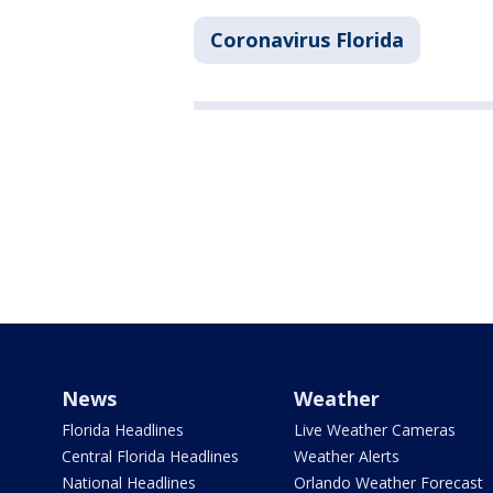
Coronavirus Florida
News
Weather
Florida Headlines
Live Weather Cameras
Central Florida Headlines
Weather Alerts
National Headlines
Orlando Weather Forecast