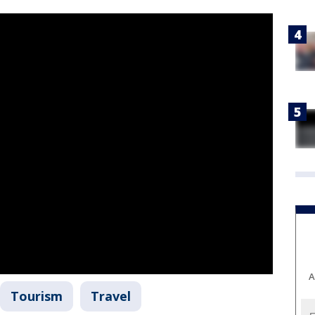
A
Tourism
Travel