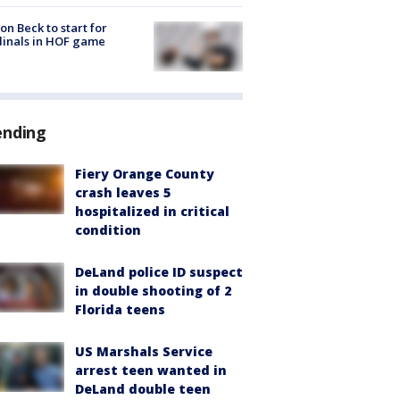
on Beck to start for
inals in HOF game
ending
Fiery Orange County
crash leaves 5
hospitalized in critical
condition
DeLand police ID suspect
in double shooting of 2
Florida teens
US Marshals Service
arrest teen wanted in
DeLand double teen