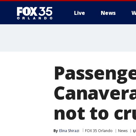
Live
News
W
Passenger
Canavera
not to cr
By
Elina Shirazi
FOX 35 Orlando
News
U