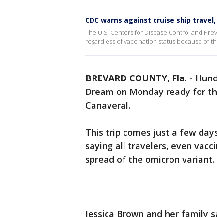
CDC warns against cruise ship travel,
The U.S. Centers for Disease Control and Prev
regardless of vaccination status because of t
BREVARD COUNTY, Fla.
-
Hund
Dream on Monday ready for thei
Canaveral.
This trip comes just a few da
saying all travelers, even vacc
spread of the omicron variant.
Jessica Brown and her family sa