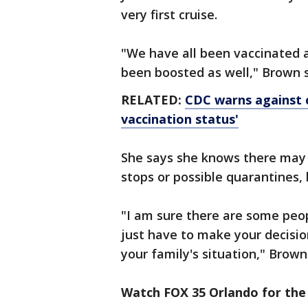
very first cruise.
"We have all been vaccinated 
been boosted as well," Brown s
RELATED:
CDC warns against cr
vaccination status'
She says she knows there may b
stops or possible quarantines, b
"I am sure there are some peop
just have to make your decisio
your family's situation," Brown
Watch FOX 35 Orlando for the 