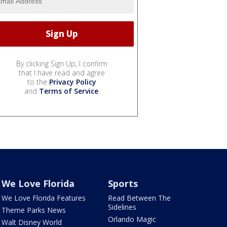
By clicking Sign Up, I confirm
that I have read and agree
to the
Privacy Policy
and
Terms of Service
.
We Love Florida
Sports
We Love Florida Features
Read Between The
Sidelines
Theme Parks News
Orlando Magic
Walt Disney World