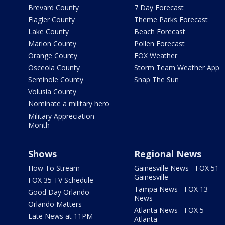
Brevard County
7 Day Forecast
Flagler County
Theme Parks Forecast
Lake County
Beach Forecast
Marion County
Pollen Forecast
Orange County
FOX Weather
Osceola County
Storm Team Weather App
Seminole County
Snap The Sun
Volusia County
Nominate a military hero
Military Appreciation
Month
Shows
Regional News
How To Stream
Gainesville News - FOX 51
Gainesville
FOX 35 TV Schedule
Tampa News - FOX 13
Good Day Orlando
News
Orlando Matters
Atlanta News - FOX 5
Late News at 11PM
Atlanta