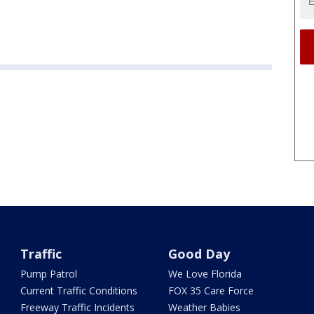
Traffic
Good Day
Pump Patrol
We Love Florida
Current Traffic Conditions
FOX 35 Care Force
Freeway Traffic Incidents
Weather Babies