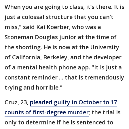
When you are going to class, it’s there. It is
just a colossal structure that you can’t
miss," said Kai Koerber, who was a
Stoneman Douglas junior at the time of
the shooting. He is now at the University
of California, Berkeley, and the developer
of a mental health phone app. "It is just a
constant reminder ... that is tremendously
trying and horrible."
Cruz, 23,
pleaded guilty in October to 17
counts of first-degree murder
; the trial is
only to determine if he is sentenced to