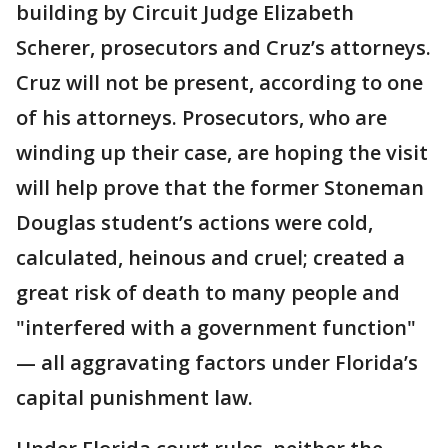
building by Circuit Judge Elizabeth
Scherer, prosecutors and Cruz’s attorneys.
Cruz will not be present, according to one
of his attorneys. Prosecutors, who are
winding up their case, are hoping the visit
will help prove that the former Stoneman
Douglas student’s actions were cold,
calculated, heinous and cruel; created a
great risk of death to many people and
"interfered with a government function"
— all aggravating factors under Florida’s
capital punishment law.