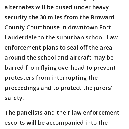
alternates will be bused under heavy
security the 30 miles from the Broward
County Courthouse in downtown Fort
Lauderdale to the suburban school. Law
enforcement plans to seal off the area
around the school and aircraft may be
barred from flying overhead to prevent
protesters from interrupting the
proceedings and to protect the jurors’
safety.
The panelists and their law enforcement
escorts will be accompanied into the