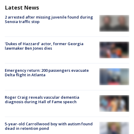
Latest News
2 arrested after missing juvenile found during
Senoia traffic stop
'Dukes of Hazzard' actor, former Georgia
lawmaker Ben Jones dies
Emergency return: 200 passengers evacuate
Delta flight in Atlanta
Roger Craig reveals vascular dementia
diagnosis during Hall of Fame speech
5-year-old Carrollwood boy with autism found
dead in retention pond