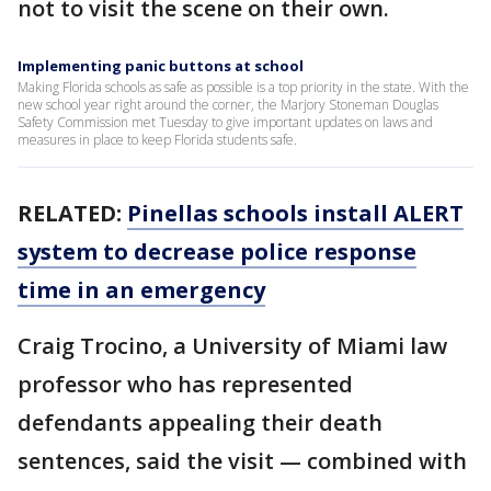
not to visit the scene on their own.
Implementing panic buttons at school
Making Florida schools as safe as possible is a top priority in the state. With the
new school year right around the corner, the Marjory Stoneman Douglas
Safety Commission met Tuesday to give important updates on laws and
measures in place to keep Florida students safe.
RELATED:
Pinellas schools install ALERT
system to decrease police response
time in an emergency
Craig Trocino, a University of Miami law
professor who has represented
defendants appealing their death
sentences, said the visit — combined with