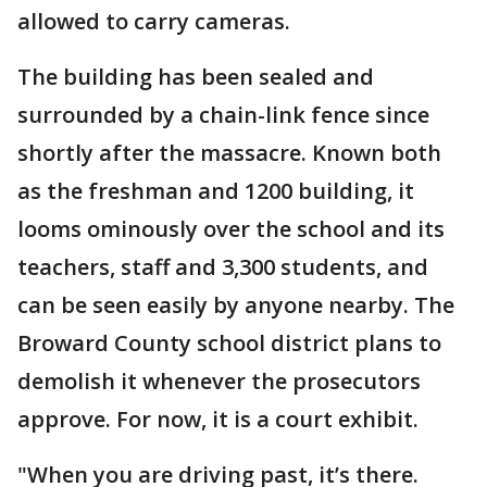
allowed to carry cameras.
The building has been sealed and
surrounded by a chain-link fence since
shortly after the massacre. Known both
as the freshman and 1200 building, it
looms ominously over the school and its
teachers, staff and 3,300 students, and
can be seen easily by anyone nearby. The
Broward County school district plans to
demolish it whenever the prosecutors
approve. For now, it is a court exhibit.
"When you are driving past, it’s there.