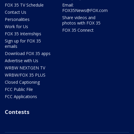
FOX 35 TV Schedule
Email:
FOX35News@FOX.com
Contact Us
Share videos and
Personalities
photos with FOX 35
Work for Us
FOX 35 Connect
FOX 35 Internships
Sign up for FOX 35
emails
Download FOX 35 apps
Advertise with Us
WRBW NEXTGEN TV
WRBW/FOX 35 PLUS
Closed Captioning
FCC Public File
FCC Applications
Contests