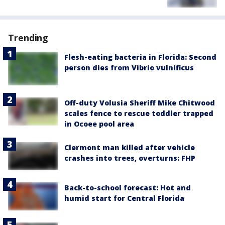
Trending
Flesh-eating bacteria in Florida: Second
person dies from Vibrio vulnificus
Off-duty Volusia Sheriff Mike Chitwood
scales fence to rescue toddler trapped
in Ocoee pool area
Clermont man killed after vehicle
crashes into trees, overturns: FHP
Back-to-school forecast: Hot and
humid start for Central Florida