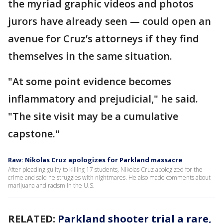
the myriad graphic videos and photos
jurors have already seen — could open an
avenue for Cruz’s attorneys if they find
themselves in the same situation.
"At some point evidence becomes
inflammatory and prejudicial," he said.
"The site visit may be a cumulative
capstone."
Raw: Nikolas Cruz apologizes for Parkland massacre
After pleading guilty to killing 17 students, Nikolas Cruz apologized for the
crime and said he struggles with nightmares. He also made comments about
marijuana and racism in the U.S.
RELATED:
Parkland shooter trial a rare,