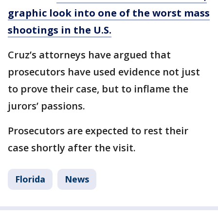
graphic look into one of the worst mass
shootings in the U.S.
Cruz’s attorneys have argued that
prosecutors have used evidence not just
to prove their case, but to inflame the
jurors’ passions.
Prosecutors are expected to rest their
case shortly after the visit.
Florida
News