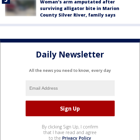
Woman's arm amputated after
surviving alligator bite in Marion
County Silver River, family says
Daily Newsletter
All the news you need to know, every day
By clicking Sign Up, I confirm
that I have read and agree
to the
Privacy Policy