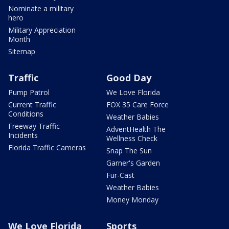
Nominate a military
hero
Military Appreciation
Month
Sitemap
Traffic
Good Day
Pump Patrol
We Love Florida
Current Traffic
FOX 35 Care Force
Conditions
Weather Babies
Freeway Traffic
AdventHealth The
Incidents
Wellness Check
Florida Traffic Cameras
Snap The Sun
Garner's Garden
Fur-Cast
Weather Babies
Money Monday
We Love Florida
Sports