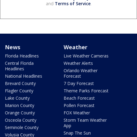
and
Terms of Service
.
News
Weather
Florida Headlines
Live Weather Cameras
Central Florida
Weather Alerts
Headlines
Orlando Weather
National Headlines
Forecast
Brevard County
7 Day Forecast
Flagler County
Theme Parks Forecast
Lake County
Beach Forecast
Marion County
Pollen Forecast
Orange County
FOX Weather
Osceola County
Storm Team Weather
App
Seminole County
Snap The Sun
Volusia County