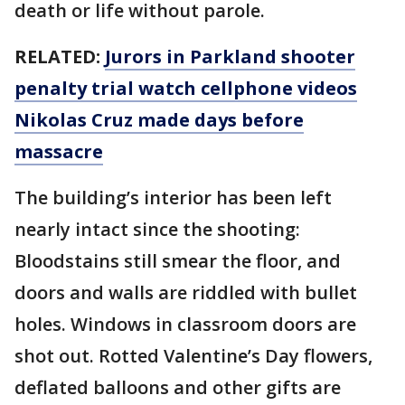
death or life without parole.
RELATED:
Jurors in Parkland shooter
penalty trial watch cellphone videos
Nikolas Cruz made days before
massacre
The building’s interior has been left
nearly intact since the shooting:
Bloodstains still smear the floor, and
doors and walls are riddled with bullet
holes. Windows in classroom doors are
shot out. Rotted Valentine’s Day flowers,
deflated balloons and other gifts are