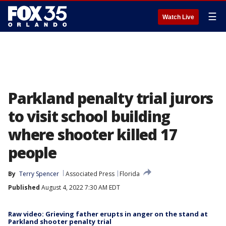
☰
Watch Live
Parkland penalty trial jurors
to visit school building
where shooter killed 17
people
By
Terry Spencer
Associated Press
Florida
Published
August 4, 2022 7:30 AM EDT
Raw video: Grieving father erupts in anger on the stand at
Parkland shooter penalty trial