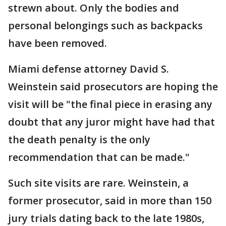
strewn about. Only the bodies and
personal belongings such as backpacks
have been removed.
Miami defense attorney David S.
Weinstein said prosecutors are hoping the
visit will be "the final piece in erasing any
doubt that any juror might have had that
the death penalty is the only
recommendation that can be made."
Such site visits are rare. Weinstein, a
former prosecutor, said in more than 150
jury trials dating back to the late 1980s,