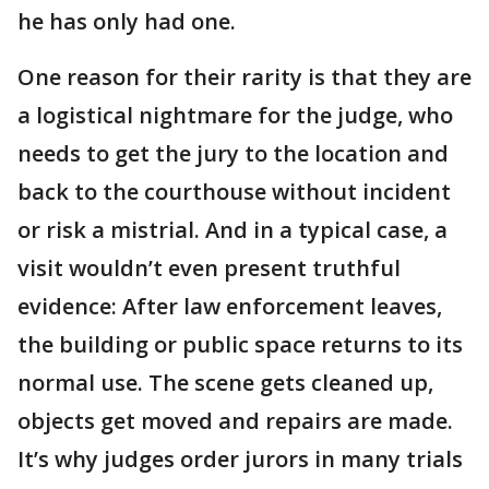
he has only had one.
One reason for their rarity is that they are
a logistical nightmare for the judge, who
needs to get the jury to the location and
back to the courthouse without incident
or risk a mistrial. And in a typical case, a
visit wouldn’t even present truthful
evidence: After law enforcement leaves,
the building or public space returns to its
normal use. The scene gets cleaned up,
objects get moved and repairs are made.
It’s why judges order jurors in many trials