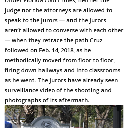
Under Florida court rules, neither the
judge nor the attorneys are allowed to
speak to the jurors — and the jurors
aren’t allowed to converse with each other
— when they retrace the path Cruz
followed on Feb. 14, 2018, as he
methodically moved from floor to floor,
firing down hallways and into classrooms
as he went. The jurors have already seen
surveillance video of the shooting and
photographs of its aftermath.