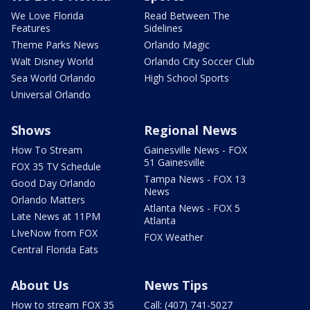
We Love Florida
Read Between The
Features
Sidelines
Theme Parks News
Orlando Magic
Walt Disney World
Orlando City Soccer Club
Sea World Orlando
High School Sports
Universal Orlando
Shows
Regional News
How To Stream
Gainesville News - FOX
51 Gainesville
FOX 35 TV Schedule
Tampa News - FOX 13
Good Day Orlando
News
Orlando Matters
Atlanta News - FOX 5
Late News at 11PM
Atlanta
LIveNow from FOX
FOX Weather
Central Florida Eats
About Us
News Tips
How to stream FOX 35
Call: (407) 741-5027