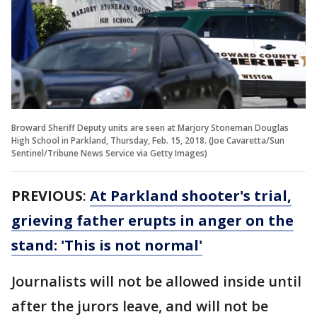
Broward Sheriff Deputy units are seen at Marjory Stoneman Douglas
High School in Parkland, Thursday, Feb. 15, 2018. (Joe Cavaretta/Sun
Sentinel/Tribune News Service via Getty Images)
PREVIOUS
:
At Parkland shooter's trial,
grieving father erupts in anger on the
stand: 'This is not normal'
Journalists will not be allowed inside until
after the jurors leave, and will not be