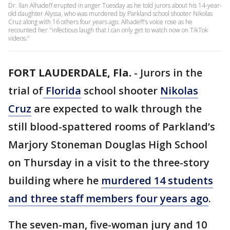
Dr. Ilan Alhadeff erupted in anger Tuesday as he told jurors about his 14-year-
old daughter Alyssa, who was murdered by Parkland school shooter Nikolas
Cruz along with 16 others four years ago. Alhadeff's voice rose as he
recounted her "infectious laugh that I can only get to watch now on TikTok
videos."
FORT LAUDERDALE, Fla.
-
Jurors in the
trial of
Florida
school shooter
Nikolas
Cruz
are expected to walk through the
still blood-spattered rooms of Parkland’s
Marjory Stoneman Douglas High School
on Thursday in a visit to the three-story
building where he
murdered 14 students
and three staff members four years ago
.
The seven-man, five-woman jury and 10