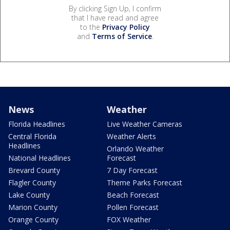
By clicking Sign Up, I confirm
that I have read and agree
to the
Privacy Policy
and
Terms of Service
.
News
Weather
Florida Headlines
Live Weather Cameras
Central Florida
Weather Alerts
Headlines
Orlando Weather
National Headlines
Forecast
Brevard County
7 Day Forecast
Flagler County
Theme Parks Forecast
Lake County
Beach Forecast
Marion County
Pollen Forecast
Orange County
FOX Weather