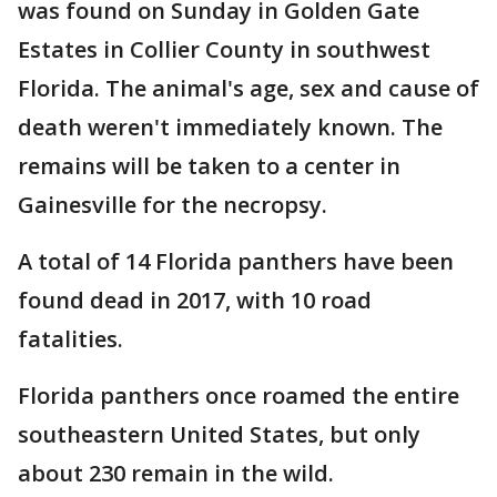
was found on Sunday in Golden Gate
Estates in Collier County in southwest
Florida. The animal's age, sex and cause of
death weren't immediately known. The
remains will be taken to a center in
Gainesville for the necropsy.
A total of 14 Florida panthers have been
found dead in 2017, with 10 road
fatalities.
Florida panthers once roamed the entire
southeastern United States, but only
about 230 remain in the wild.