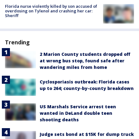
Florida nurse violently killed by son accused of
overdosing on Tylenol and crashing her car:
Sheriff
Trending
2 Marion County students dropped off
at wrong bus stop, found safe after
wandering miles from home
Cyclosporiasis outbreak: Florida cases
up to 264; county-by-county breakdown
US Marshals Service arrest teen
wanted in DeLand double teen
shooting deaths
Judge sets bond at $15K for dump truck