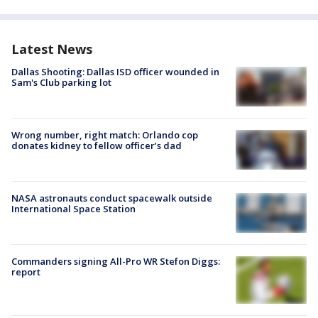
Latest News
Dallas Shooting: Dallas ISD officer wounded in
Sam's Club parking lot
Wrong number, right match: Orlando cop
donates kidney to fellow officer’s dad
NASA astronauts conduct spacewalk outside
International Space Station
Commanders signing All-Pro WR Stefon Diggs:
report