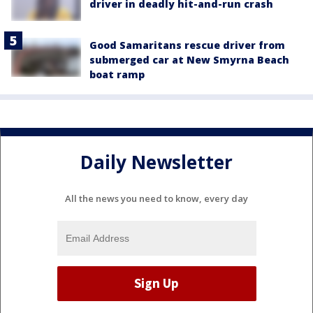
driver in deadly hit-and-run crash
Good Samaritans rescue driver from
submerged car at New Smyrna Beach
boat ramp
Daily Newsletter
All the news you need to know, every day