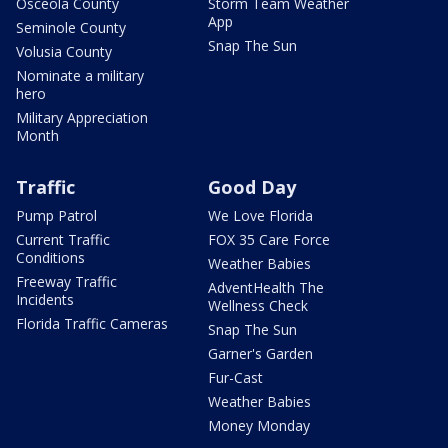
Osceola County
Storm Team Weather
App
Seminole County
Snap The Sun
Volusia County
Nominate a military
hero
Military Appreciation
Month
Traffic
Good Day
Pump Patrol
We Love Florida
Current Traffic
FOX 35 Care Force
Conditions
Weather Babies
Freeway Traffic
AdventHealth The
Incidents
Wellness Check
Florida Traffic Cameras
Snap The Sun
Garner's Garden
Fur-Cast
Weather Babies
Money Monday