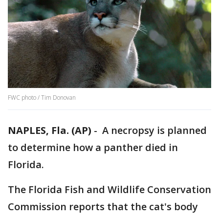
FWC photo / Tim Donovan
NAPLES, Fla. (AP)
-
A necropsy is planned
to determine how a panther died in
Florida.
The Florida Fish and Wildlife Conservation
Commission reports that the cat's body