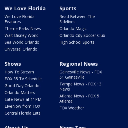
We Love Florida
Sports
We Love Florida
Read Between The
Features
Sidelines
Theme Parks News
Orlando Magic
Walt Disney World
Orlando City Soccer Club
Sea World Orlando
High School Sports
Universal Orlando
Shows
Regional News
How To Stream
Gainesville News - FOX
51 Gainesville
FOX 35 TV Schedule
Tampa News - FOX 13
Good Day Orlando
News
Orlando Matters
Atlanta News - FOX 5
Late News at 11PM
Atlanta
LIveNow from FOX
FOX Weather
Central Florida Eats
About Us
News Tips