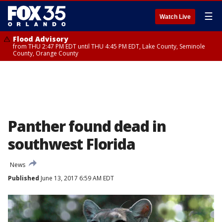
☰
Watch Live
Flood Advisory
from THU 2:47 PM EDT until THU 4:45 PM EDT, Lake County, Seminole
County, Orange County
Panther found dead in
southwest Florida
News
Published
June 13, 2017 6:59 AM EDT