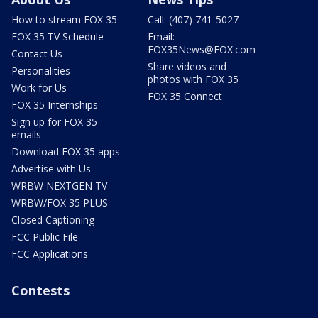
How to stream FOX 35
Call: (407) 741-5027
FOX 35 TV Schedule
Email:
FOX35News@FOX.com
Contact Us
Share videos and
Personalities
photos with FOX 35
Work for Us
FOX 35 Connect
FOX 35 Internships
Sign up for FOX 35
emails
Download FOX 35 apps
Advertise with Us
WRBW NEXTGEN TV
WRBW/FOX 35 PLUS
Closed Captioning
FCC Public File
FCC Applications
Contests