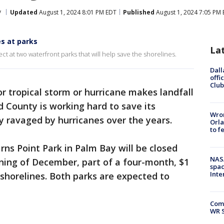
y
Updated
August 1, 2024 8:01 PM EDT
Published
August 1, 2024 7:05 PM
es at parks
La
ject at two waterfront parks that will help save the shorelines.
Dall
offi
Club
r tropical storm or hurricane makes landfall
rd County is working hard to save its
Wron
y ravaged by hurricanes over the years.
Orla
to f
ns Point Park in Palm Bay will be closed
NAS
ning of December, part of a four-month, $1
spac
Inte
r shorelines. Both parks are expected to
Com
WR S