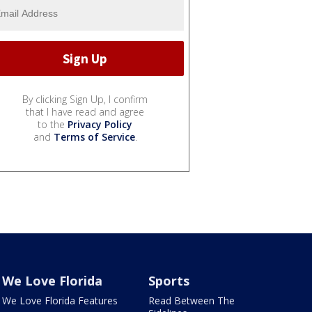
By clicking Sign Up, I confirm
that I have read and agree
to the
Privacy Policy
and
Terms of Service
.
We Love Florida
Sports
We Love Florida Features
Read Between The