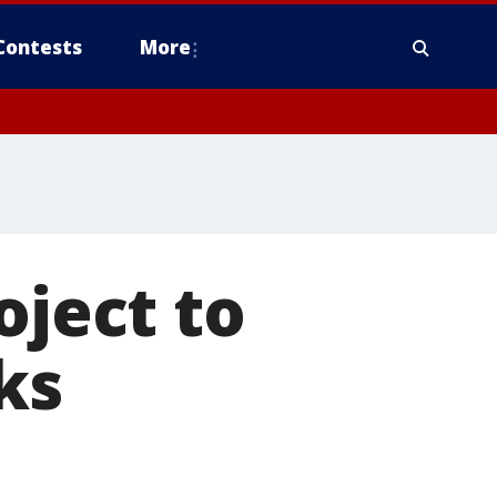
Contests
More
oject to
ks