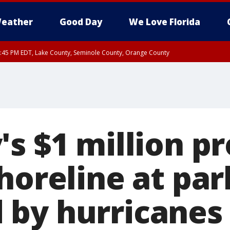
eather
Good Day
We Love Florida
:45 PM EDT, Lake County, Seminole County, Orange County
s $1 million pr
horeline at par
by hurricanes