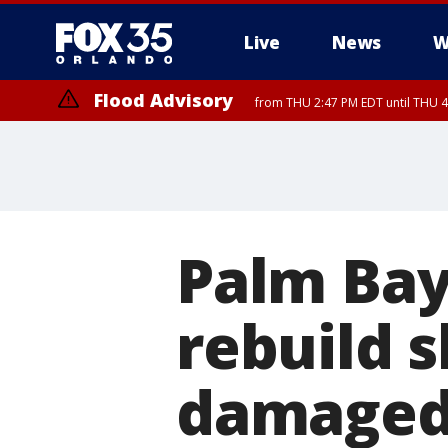
Live
News
W
Flood Advisory
from THU 2:47 PM EDT until THU 4
Palm Bay'
rebuild s
damaged 