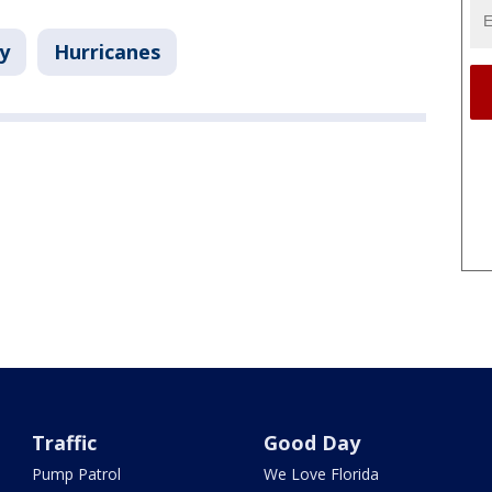
y
Hurricanes
Traffic
Good Day
Pump Patrol
We Love Florida