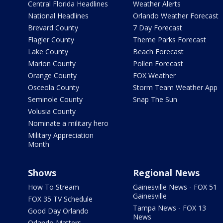
Central Florida Headlines
Weather Alerts
National Headlines
Orlando Weather Forecast
Brevard County
7 Day Forecast
Flagler County
Theme Parks Forecast
Lake County
Beach Forecast
Marion County
Pollen Forecast
Orange County
FOX Weather
Osceola County
Storm Team Weather App
Seminole County
Snap The Sun
Volusia County
Nominate a military hero
Military Appreciation
Month
Shows
Regional News
How To Stream
Gainesville News - FOX 51
Gainesville
FOX 35 TV Schedule
Tampa News - FOX 13
Good Day Orlando
News
Orlando Matters