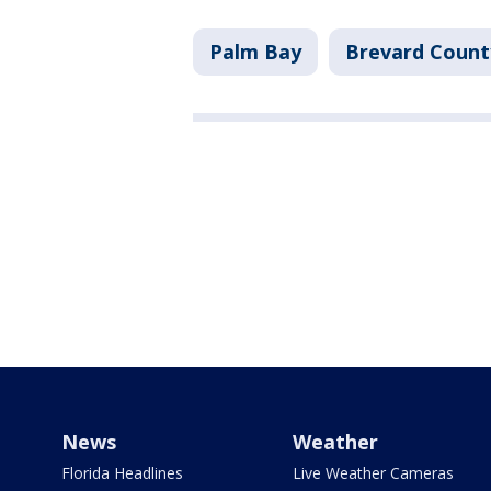
Palm Bay
Brevard Count
News
Weather
Florida Headlines
Live Weather Cameras