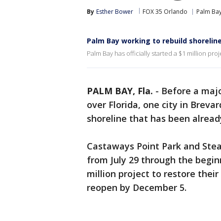
By
Esther Bower
FOX 35 Orlando
Palm Ba
Palm Bay working to rebuild shorelin
Palm Bay has officially started a $1 million pro
PALM BAY, Fla.
-
Before a majo
over Florida, one city in Breva
shoreline that has been alread
Castaways Point Park and Stear
from July 29 through the begin
million project to restore thei
reopen by December 5.