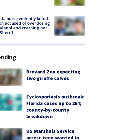
ida nurse violently killed
on accused of overdosing
ylenol and crashing her
 Sheriff
ending
Brevard Zoo expecting
two giraffe calves
Cyclosporiasis outbreak:
Florida cases up to 264;
county-by-county
breakdown
US Marshals Service
arrest teen wanted in