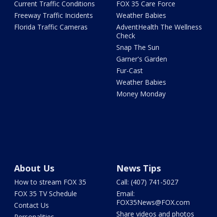
Current Traffic Conditions
FOX 35 Care Force
Freeway Traffic Incidents
Weather Babies
Florida Traffic Cameras
AdventHealth The Wellness
Check
Snap The Sun
Garner's Garden
Fur-Cast
Weather Babies
Money Monday
About Us
News Tips
How to stream FOX 35
Call: (407) 741-5027
FOX 35 TV Schedule
Email:
FOX35News@FOX.com
Contact Us
Share videos and photos
Personalities