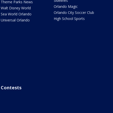
Sidelines
Theme Parks News
Orlando Magic
Walt Disney World
Orlando City Soccer Club
Sea World Orlando
High School Sports
Universal Orlando
Contests