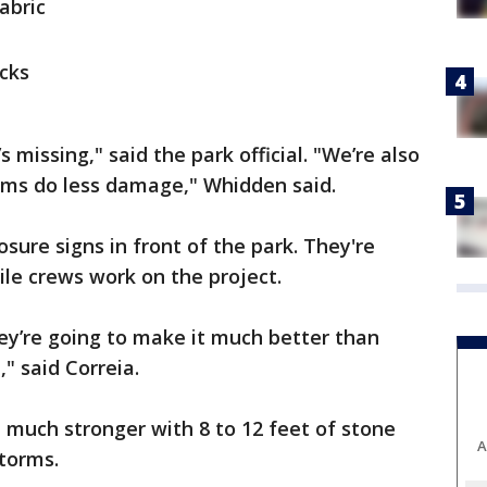
abric
ocks
 missing," said the park official. "We’re also
orms do less damage," Whidden said.
osure signs in front of the park. They're
le crews work on the project.
hey’re going to make it much better than
," said Correia.
e much stronger with 8 to 12 feet of stone
A
storms.