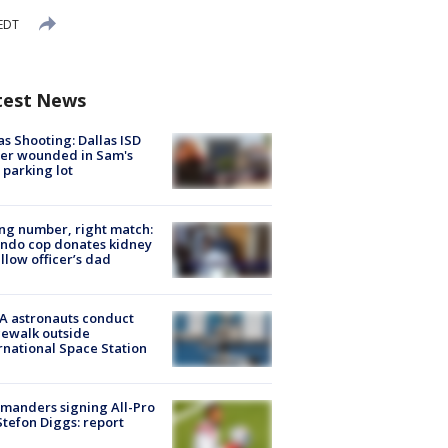
 EDT
test News
as Shooting: Dallas ISD
cer wounded in Sam's
 parking lot
g number, right match:
ndo cop donates kidney
ellow officer’s dad
A astronauts conduct
ewalk outside
rnational Space Station
manders signing All-Pro
tefon Diggs: report