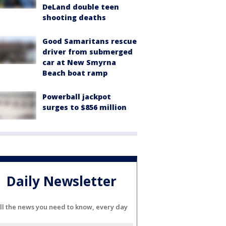
DeLand double teen
shooting deaths
Good Samaritans rescue
driver from submerged
car at New Smyrna
Beach boat ramp
Powerball jackpot
surges to $856 million
Daily Newsletter
ll the news you need to know, every day