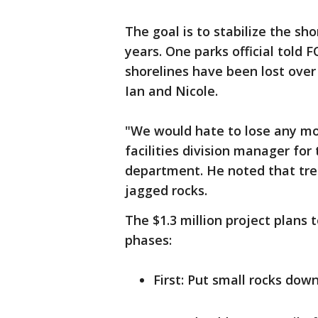
The goal is to stabilize the sh
years. One parks official told 
shorelines have been lost over
Ian and Nicole.
"We would hate to lose any mo
facilities division manager for 
department. He noted that tr
jagged rocks.
The $1.3 million project plans t
phases:
First: Put small rocks dow