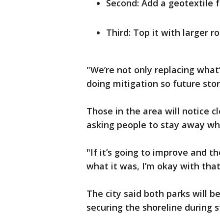
Second: Add a geotextile f
Third: Top it with larger r
"We’re not only replacing what’s
doing mitigation so future st
Those in the area will notice cl
asking people to stay away whi
"If it’s going to improve and t
what it was, I’m okay with that
The city said both parks will b
securing the shoreline during 