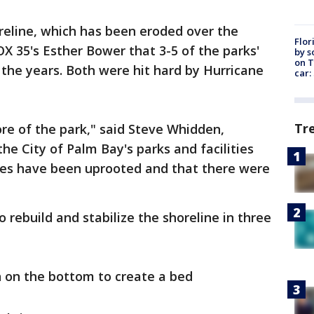
oreline, which has been eroded over the
Flor
FOX 35's Esther Bower that 3-5 of the parks'
by s
on T
 the years. Both were hit hard by Hurricane
car:
Tr
re of the park," said Steve Whidden,
the City of Palm Bay's parks and facilities
ees have been uprooted and that there were
o rebuild and stabilize the shoreline in three
n on the bottom to create a bed