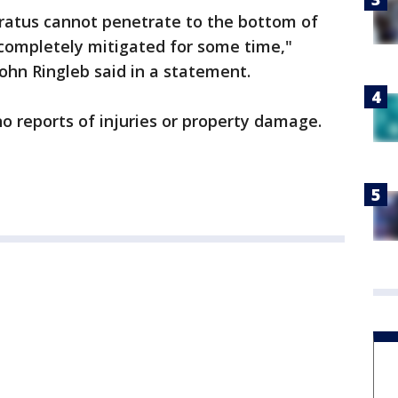
ratus cannot penetrate to the bottom of
e completely mitigated for some time,"
John Ringleb said in a statement.
no reports of injuries or property damage.