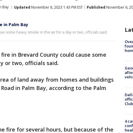
m Bay
Updated
November 6, 2023 1:43 PM EST
Published
November 6, 20
e in Palm Bay
La
e some heavy smoke in the air for a day or two, officials said.
Ove
foun
hom
 fire in Brevard County could cause some
 or two, officials said.
Geo
afte
vehi
 area of land away from homes and buildings
Road in Palm Bay, according to the Palm
Dall
offi
Club
4 ca
conf
 fire for several hours, but because of the
heal