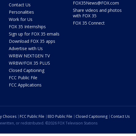
FOX35News@FOX.com
Contact Us
Share videos and photos
Personalities
with FOX 35
Work for Us
FOX 35 Connect
FOX 35 Internships
Sign up for FOX 35 emails
Download FOX 35 apps
Advertise with Us
WRBW NEXTGEN TV
WRBW/FOX 35 PLUS
Closed Captioning
FCC Public File
FCC Applications
cy Choices
FCC Public File
EEO Public File
Closed Captioning
Contact Us
ewritten, or redistributed. ©2026 FOX Television Stations