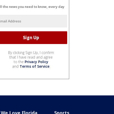
ll the news you need to know, every day
By clicking Sign Up, I confirm
that I have read and agree
to the
Privacy Policy
and
Terms of Service
.
We Love Florida
Sports