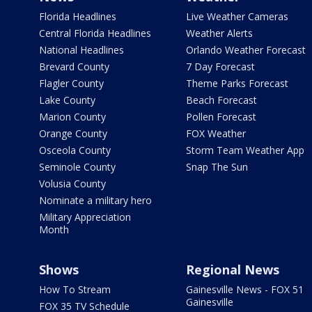
Florida Headlines
Live Weather Cameras
Central Florida Headlines
Weather Alerts
National Headlines
Orlando Weather Forecast
Brevard County
7 Day Forecast
Flagler County
Theme Parks Forecast
Lake County
Beach Forecast
Marion County
Pollen Forecast
Orange County
FOX Weather
Osceola County
Storm Team Weather App
Seminole County
Snap The Sun
Volusia County
Nominate a military hero
Military Appreciation
Month
Shows
Regional News
How To Stream
Gainesville News - FOX 51
Gainesville
FOX 35 TV Schedule