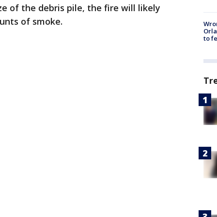
of the debris pile, the fire will likely
unts of smoke.
Wron
Orla
to f
Tr