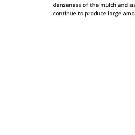
denseness of the mulch and size 
continue to produce large amo