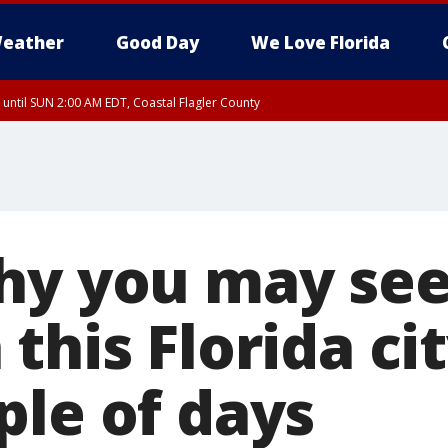
eather
Good Day
We Love Florida
 until SUN 2:00 AM EDT, Coastal Flagler County
 until SAT 2:00 AM EDT, Coastal Volusia County
hy you may se
this Florida cit
ple of days