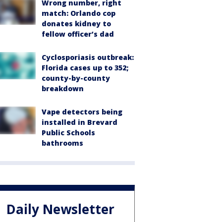
Wrong number, right
match: Orlando cop
donates kidney to
fellow officer’s dad
Cyclosporiasis outbreak:
Florida cases up to 352;
county-by-county
breakdown
Vape detectors being
installed in Brevard
Public Schools
bathrooms
Daily Newsletter