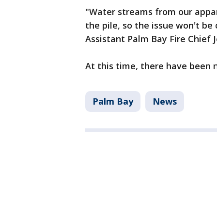
"Water streams from our appa
the pile, so the issue won't b
Assistant Palm Bay Fire Chief 
At this time, there have been 
Palm Bay
News