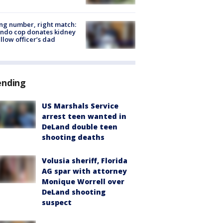
g number, right match:
ndo cop donates kidney
ellow officer’s dad
ending
US Marshals Service
arrest teen wanted in
DeLand double teen
shooting deaths
Volusia sheriff, Florida
AG spar with attorney
Monique Worrell over
DeLand shooting
suspect