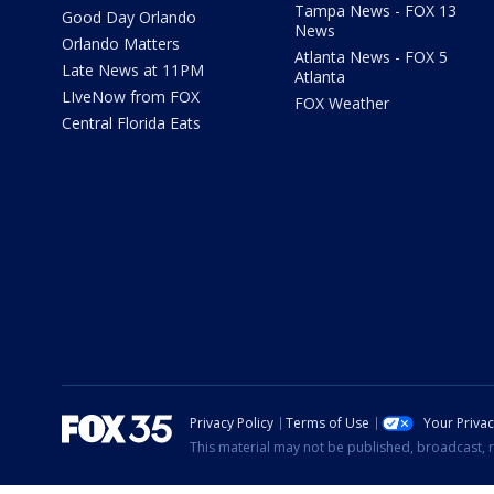
Tampa News - FOX 13
Good Day Orlando
News
Orlando Matters
Atlanta News - FOX 5
Late News at 11PM
Atlanta
LIveNow from FOX
FOX Weather
Central Florida Eats
Privacy Policy
Terms of Use
Your Priva
This material may not be published, broadcast, r