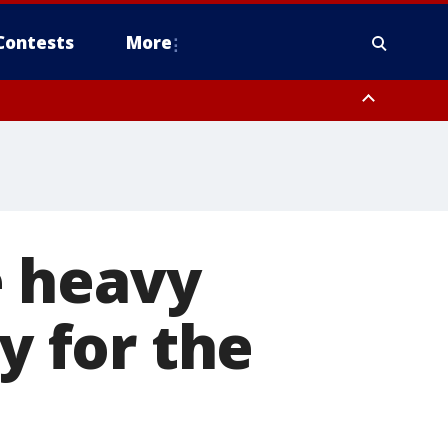
Contests
More
e heavy
y for the