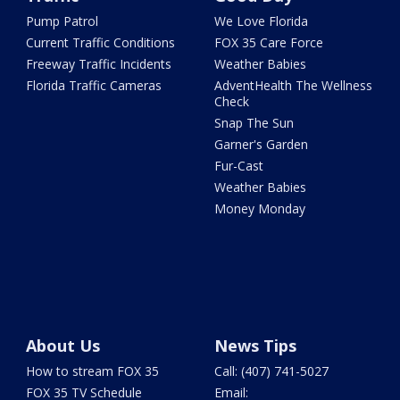
Pump Patrol
We Love Florida
Current Traffic Conditions
FOX 35 Care Force
Freeway Traffic Incidents
Weather Babies
Florida Traffic Cameras
AdventHealth The Wellness
Check
Snap The Sun
Garner's Garden
Fur-Cast
Weather Babies
Money Monday
About Us
News Tips
How to stream FOX 35
Call: (407) 741-5027
FOX 35 TV Schedule
Email: