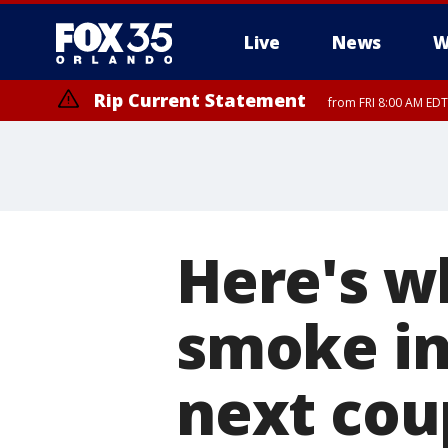
Live
News
W
Rip Current Statement
from FRI 8:00 AM EDT
Rip Current Statement
from FRI 2:35 AM EDT
Here's w
smoke in 
next cou