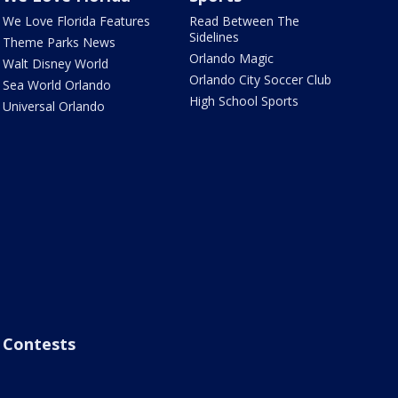
We Love Florida Features
Read Between The
Sidelines
Theme Parks News
Orlando Magic
Walt Disney World
Orlando City Soccer Club
Sea World Orlando
High School Sports
Universal Orlando
Contests