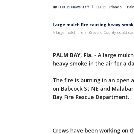
By
FOX 35 News Staff
FOX 35 Orlando
Pal
Large mulch fire causing heavy smok
A large mulch fire in Brevard County could caus
PALM BAY, Fla.
-
A large mulch
heavy smoke in the air for a day
The fire is burning in an open
on Babcock St NE and Malabar 
Bay Fire Rescue Department.
Crews have been working on the