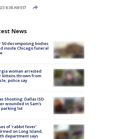
23 8:38 AM EST
test News
r 50 decomposing bodies
d inside Chicago funeral
e
rgia woman arrested
r kittens thrown from
cle, police say
as Shooting: Dallas ISD
cer wounded in Sam's
 parking lot
ses of 'rabbit fever'
irmed on Long Island,
th department says