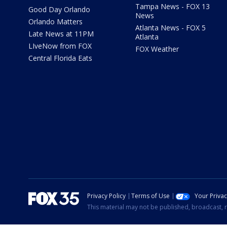
Tampa News - FOX 13
Good Day Orlando
News
Orlando Matters
Atlanta News - FOX 5
Late News at 11PM
Atlanta
LIveNow from FOX
FOX Weather
Central Florida Eats
Privacy Policy
Terms of Use
Your Priva
This material may not be published, broadcast, r