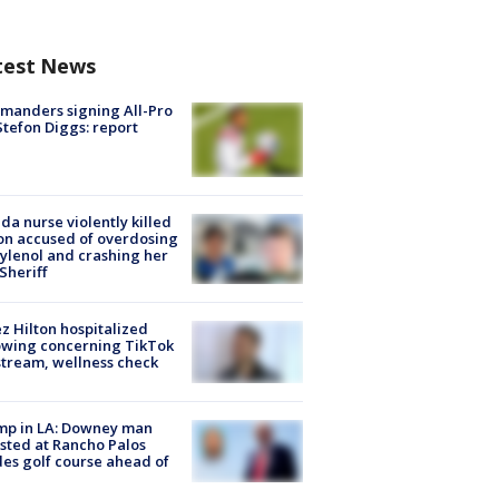
test News
manders signing All-Pro
tefon Diggs: report
ida nurse violently killed
on accused of overdosing
ylenol and crashing her
 Sheriff
z Hilton hospitalized
owing concerning TikTok
stream, wellness check
mp in LA: Downey man
sted at Rancho Palos
es golf course ahead of