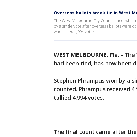
Overseas ballots break tie in West M
The West Melbourne City Council race, whic
by a single vote after overseas ballots were 
who tallied 4,994 votes.
WEST MELBOURNE, Fla.
-
The 
had been tied, has now been d
Stephen Phrampus won by a sin
counted. Phrampus received 4,
tallied 4,994 votes.
The final count came after the