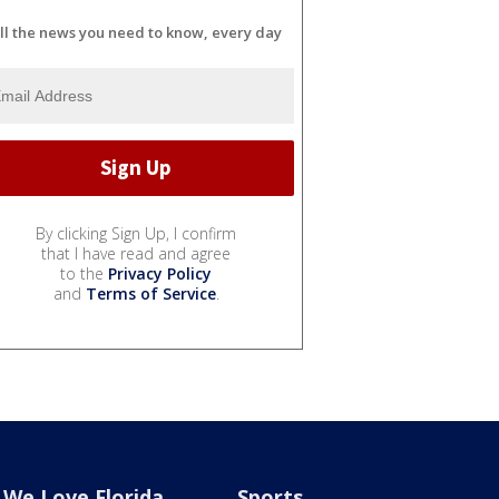
ll the news you need to know, every day
By clicking Sign Up, I confirm
that I have read and agree
to the
Privacy Policy
and
Terms of Service
.
We Love Florida
Sports