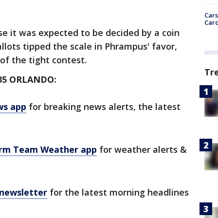
Cars
Card
ose it was expected to be decided by a coin
llots tipped the scale in Phrampus' favor,
of the tight contest.
Tr
35 ORLANDO:
ws app
for breaking news alerts, the latest
orm Team Weather app
for weather alerts &
 newsletter
for the latest morning headlines