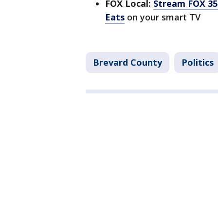
FOX Local:
Stream FOX 35 
Eats
on your smart TV
Brevard County
Politics