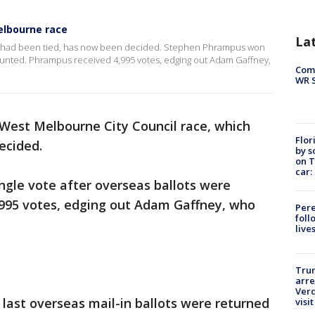
elbourne race
La
h had been tied, has now been decided. Stephen Phrampus won
counted. Phrampus received 4,995 votes, edging out Adam Gaffney,
Com
WR S
West Melbourne City Council race, which
Flor
ecided.
by s
on T
car:
gle vote after overseas ballots were
995 votes, edging out Adam Gaffney, who
Pere
foll
live
Tru
arre
Verd
 last overseas mail-in ballots were returned
visit