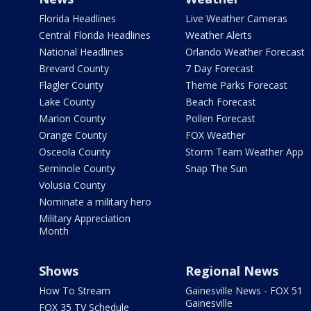
Florida Headlines
Live Weather Cameras
Central Florida Headlines
Weather Alerts
National Headlines
Orlando Weather Forecast
Brevard County
7 Day Forecast
Flagler County
Theme Parks Forecast
Lake County
Beach Forecast
Marion County
Pollen Forecast
Orange County
FOX Weather
Osceola County
Storm Team Weather App
Seminole County
Snap The Sun
Volusia County
Nominate a military hero
Military Appreciation
Month
Shows
Regional News
How To Stream
Gainesville News - FOX 51
Gainesville
FOX 35 TV Schedule