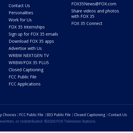
FOX35News@FOX.com
Contact Us
Share videos and photos
Personalities
with FOX 35
Work for Us
FOX 35 Connect
FOX 35 Internships
Sign up for FOX 35 emails
Download FOX 35 apps
Advertise with Us
WRBW NEXTGEN TV
WRBW/FOX 35 PLUS
Closed Captioning
FCC Public File
FCC Applications
cy Choices
FCC Public File
EEO Public File
Closed Captioning
Contact Us
ewritten, or redistributed. ©2026 FOX Television Stations