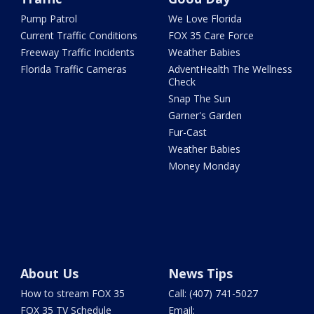
Pump Patrol
We Love Florida
Current Traffic Conditions
FOX 35 Care Force
Freeway Traffic Incidents
Weather Babies
Florida Traffic Cameras
AdventHealth The Wellness
Check
Snap The Sun
Garner's Garden
Fur-Cast
Weather Babies
Money Monday
About Us
News Tips
How to stream FOX 35
Call: (407) 741-5027
FOX 35 TV Schedule
Email: