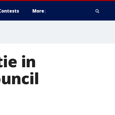
Contests
More
ie in
uncil