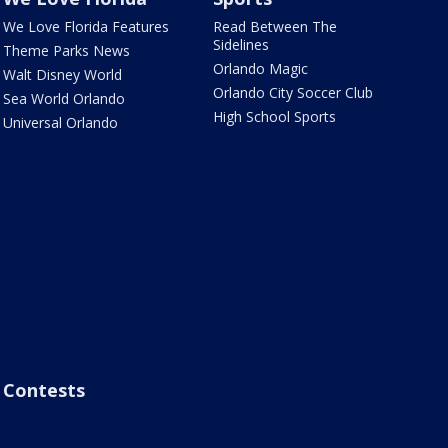
We Love Florida Features
Read Between The
Sidelines
Theme Parks News
Orlando Magic
Walt Disney World
Orlando City Soccer Club
Sea World Orlando
High School Sports
Universal Orlando
Contests