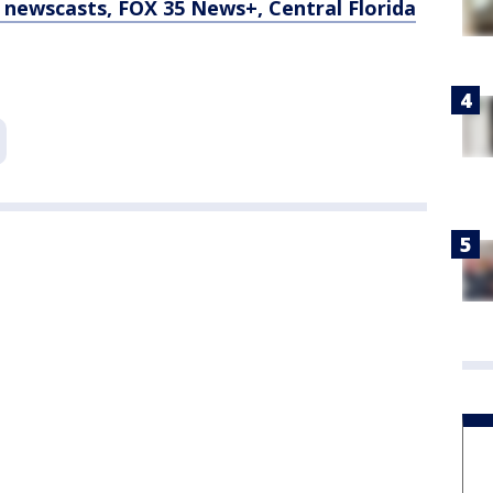
newscasts, FOX 35 News+, Central Florida