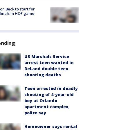
on Beck to start for
inals in HOF game
ending
US Marshals Service
arrest teen wanted in
DeLand double teen
shooting deaths
Teen arrested in deadly
shooting of 4-year-old
boy at Orlando
apartment complex,
police say
Homeowner says rental