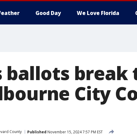
eather
Good Day
We Love Florida
ballots break t
bourne City Co
evard County
Published
November 15, 2024 7:57 PM EST