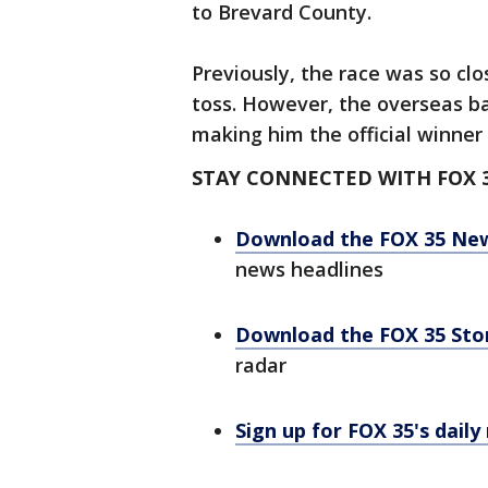
to Brevard County.
Previously, the race was so cl
toss. However, the overseas ba
making him the official winner 
STAY CONNECTED WITH FOX 
Download the FOX 35 Ne
news headlines
Download the FOX 35 St
radar
Sign up for FOX 35's daily