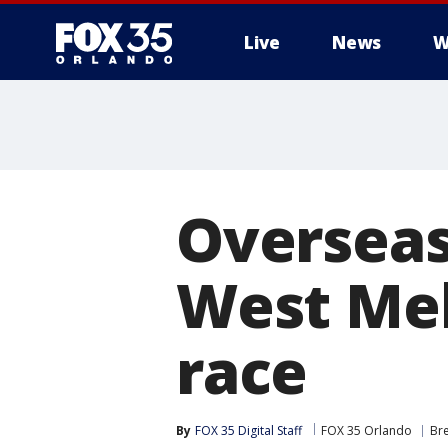
Live
News
W
Overseas 
West Mel
race
By
FOX 35 Digital Staff
FOX 35 Orlando
Br