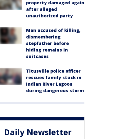
property damaged again
after alleged
unauthorized party
Man accused of killing,
dismembering
stepfather before
hiding remains in
suitcases
Titusville police officer
rescues family stuck in
Indian River Lagoon
during dangerous storm
Daily Newsletter