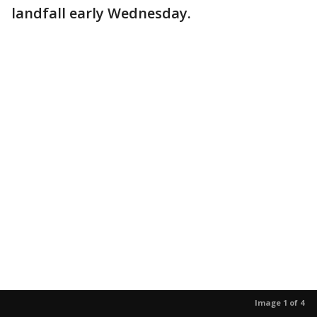
landfall early Wednesday.
Image 1 of 4