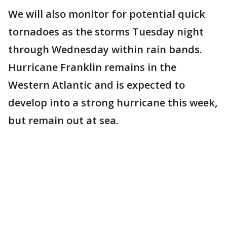
We will also monitor for potential quick
tornadoes as the storms Tuesday night
through Wednesday within rain bands.
Hurricane Franklin remains in the
Western Atlantic and is expected to
develop into a strong hurricane this week,
but remain out at sea.