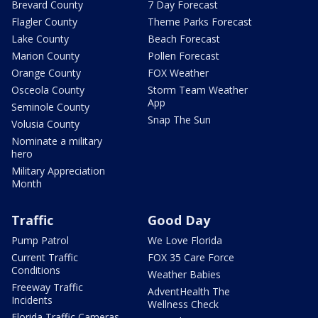
Brevard County
7 Day Forecast
Flagler County
Theme Parks Forecast
Lake County
Beach Forecast
Marion County
Pollen Forecast
Orange County
FOX Weather
Osceola County
Storm Team Weather
App
Seminole County
Snap The Sun
Volusia County
Nominate a military
hero
Military Appreciation
Month
Traffic
Good Day
Pump Patrol
We Love Florida
Current Traffic
FOX 35 Care Force
Conditions
Weather Babies
Freeway Traffic
AdventHealth The
Incidents
Wellness Check
Florida Traffic Cameras