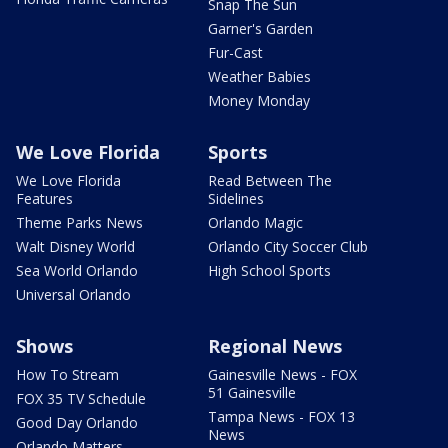
Snap The Sun
Garner's Garden
Fur-Cast
Weather Babies
Money Monday
We Love Florida
Sports
We Love Florida
Read Between The
Features
Sidelines
Theme Parks News
Orlando Magic
Walt Disney World
Orlando City Soccer Club
Sea World Orlando
High School Sports
Universal Orlando
Shows
Regional News
How To Stream
Gainesville News - FOX
51 Gainesville
FOX 35 TV Schedule
Tampa News - FOX 13
Good Day Orlando
News
Orlando Matters