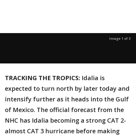
Image 1 of 3
TRACKING THE TROPICS:
Idalia is
expected to turn north by later today and
intensify further as it heads into the Gulf
of Mexico. The official forecast from the
NHC has Idalia becoming a strong CAT 2-
almost CAT 3 hurricane before making