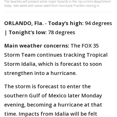
The beaches will present some major hazards in the rip current department
today -late week with ocean swell from Hurricane Franklin moving in.
ORLANDO, Fla.
-
Today's high:
94 degrees
|
Tonight's low
: 78 degrees
Main weather concerns:
The FOX 35
Storm Team continues tracking Tropical
Storm Idalia, which is forecast to soon
strengthen into a hurricane.
The storm is forecast to enter the
southern Gulf of Mexico later Monday
evening, becoming a hurricane at that
time. Impacts from Idalia will be felt