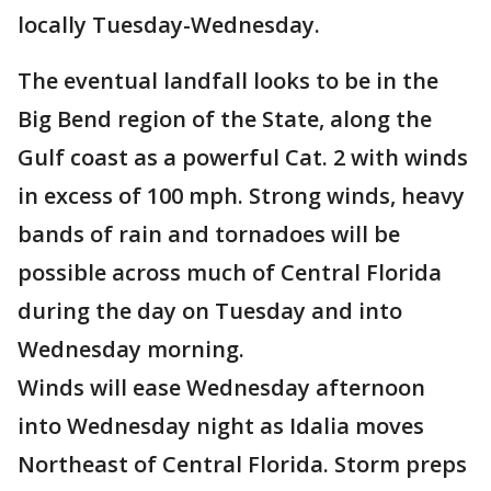
locally Tuesday-Wednesday.
The eventual landfall looks to be in the
Big Bend region of the State, along the
Gulf coast as a powerful Cat. 2 with winds
in excess of 100 mph. Strong winds, heavy
bands of rain and tornadoes will be
possible across much of Central Florida
during the day on Tuesday and into
Wednesday morning.
Winds will ease Wednesday afternoon
into Wednesday night as Idalia moves
Northeast of Central Florida. Storm preps