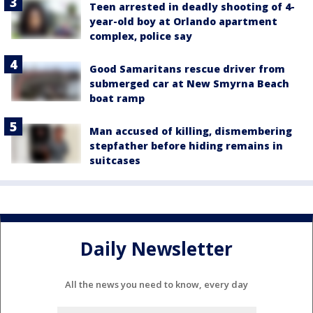
Teen arrested in deadly shooting of 4-
year-old boy at Orlando apartment
complex, police say
Good Samaritans rescue driver from
submerged car at New Smyrna Beach
boat ramp
Man accused of killing, dismembering
stepfather before hiding remains in
suitcases
Daily Newsletter
All the news you need to know, every day