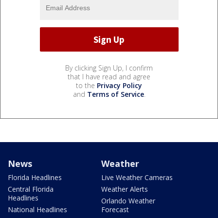
By clicking Sign Up, I confirm
that I have read and agree
to the
Privacy Policy
and
Terms of Service
.
News
Weather
Florida Headlines
Live Weather Cameras
Central Florida
Weather Alerts
Headlines
Orlando Weather
National Headlines
Forecast