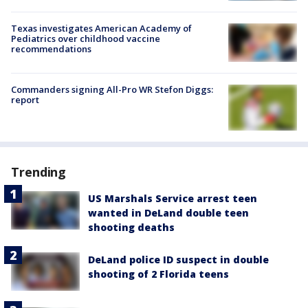
Texas investigates American Academy of
Pediatrics over childhood vaccine
recommendations
Commanders signing All-Pro WR Stefon Diggs:
report
Trending
US Marshals Service arrest teen
wanted in DeLand double teen
shooting deaths
DeLand police ID suspect in double
shooting of 2 Florida teens