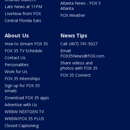
Atlanta News - FOX 5
Late News at 11PM
Atlanta
LIveNow from FOX
FOX Weather
Central Florida Eats
About Us
News Tips
How to stream FOX 35
Call: (407) 741-5027
FOX 35 TV Schedule
Email:
FOX35News@FOX.com
Contact Us
Share videos and
Personalities
photos with FOX 35
Work for Us
FOX 35 Connect
FOX 35 Internships
Sign up for FOX 35
emails
Download FOX 35 apps
Advertise with Us
WRBW NEXTGEN TV
WRBW/FOX 35 PLUS
Closed Captioning