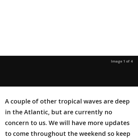
Image 1 of 4
A couple of other tropical waves are deep
in the Atlantic, but are currently no
concern to us. We will have more updates
to come throughout the weekend so keep