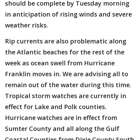
should be complete by Tuesday morning
in anticipation of rising winds and severe
weather risks.
Rip currents are also problematic along
the Atlantic beaches for the rest of the
week as ocean swell from Hurricane
Franklin moves in. We are advising all to
remain out of the water during this time.
Tropical storm watches are currently in
effect for Lake and Polk counties.
Hurricane watches are in effect from
Sumter County and all along the Gulf
Coastal Counties from Dixie County South