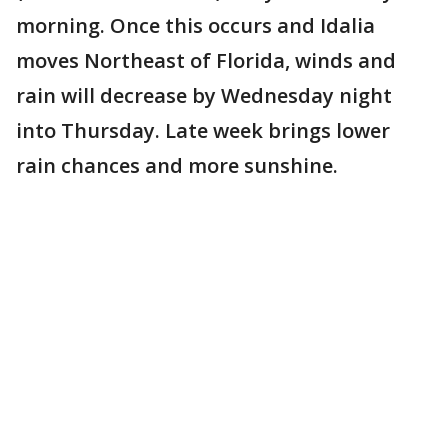
morning. Once this occurs and Idalia
moves Northeast of Florida, winds and
rain will decrease by Wednesday night
into Thursday. Late week brings lower
rain chances and more sunshine.