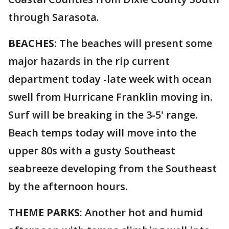
through Sarasota.
BEACHES
: The beaches will present some
major hazards in the rip current
department today -late week with ocean
swell from Hurricane Franklin moving in.
Surf will be breaking in the 3-5' range.
Beach temps today will move into the
upper 80s with a gusty Southeast
seabreeze developing from the Southeast
by the afternoon hours.
THEME PARKS
: Another hot and humid