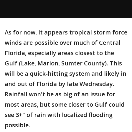
As for now, it appears tropical storm force
winds are possible over much of Central
Florida, especially areas closest to the
Gulf (Lake, Marion, Sumter County). This
will be a quick-hitting system and likely in
and out of Florida by late Wednesday.
Rainfall won't be as big of an issue for
most areas, but some closer to Gulf could
see 3+" of rain with localized flooding
possible.