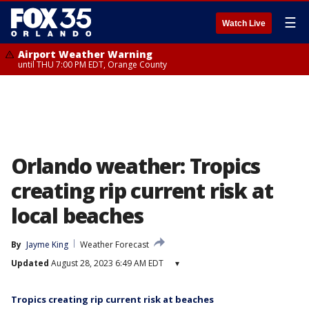
☰
Watch Live
Airport Weather Warning
until THU 7:00 PM EDT, Orange County
Orlando weather: Tropics
creating rip current risk at
local beaches
By
Jayme King
Weather Forecast
Updated
August 28, 2023 6:49 AM EDT
▾
Tropics creating rip current risk at beaches