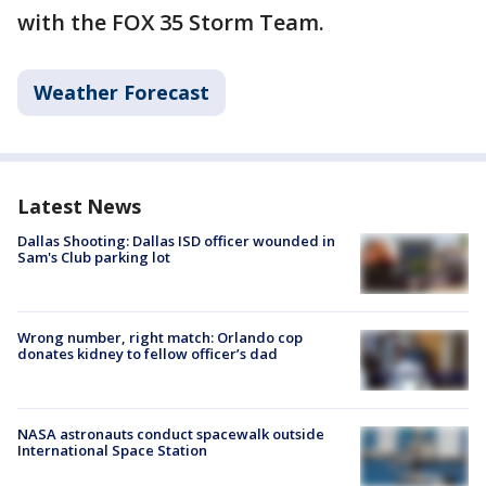
with the FOX 35 Storm Team.
Weather Forecast
Latest News
Dallas Shooting: Dallas ISD officer wounded in
Sam's Club parking lot
Wrong number, right match: Orlando cop
donates kidney to fellow officer’s dad
NASA astronauts conduct spacewalk outside
International Space Station