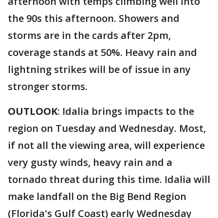
afternoon with temps climbing well into
the 90s this afternoon. Showers and
storms are in the cards after 2pm,
coverage stands at 50%. Heavy rain and
lightning strikes will be of issue in any
stronger storms.
OUTLOOK
: Idalia brings impacts to the
region on Tuesday and Wednesday. Most,
if not all the viewing area, will experience
very gusty winds, heavy rain and a
tornado threat during this time. Idalia will
make landfall on the Big Bend Region
(Florida's Gulf Coast) early Wednesday