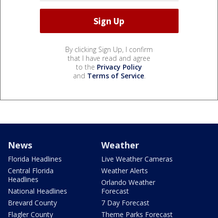
By clicking Sign Up, I confirm
that I have read and agree
to the
Privacy Policy
and
Terms of Service
.
News
Weather
Florida Headlines
Live Weather Cameras
Central Florida
Weather Alerts
Headlines
Orlando Weather
National Headlines
Forecast
Brevard County
7 Day Forecast
Flagler County
Theme Parks Forecast