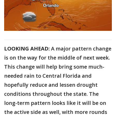
LOOKING AHEAD:
A major pattern change
is on the way for the middle of next week.
This change will help bring some much-
needed rain to Central Florida and
hopefully reduce and lessen drought
conditions throughout the state. The
long-term pattern looks like it will be on
the active side as well, with more rounds