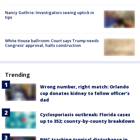
Nancy Guthrie: Investigators seeing uptick in
tips
White House ballroom: Court says Trump needs
Congress’ approval, halts construction
Trending
Wrong number, right match: Orlando
cop donates kidney to fellow officer’s
dad
Cyclosporiasis outbreak: Florida cases
up to 352; county-by-county breakdown
NHC tracking tropical disturbance in