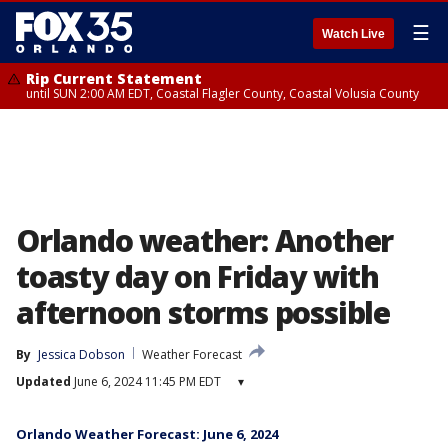
☰
Watch Live
Rip Current Statement
until SUN 2:00 AM EDT, Coastal Flagler County, Coastal Volusia County
Orlando weather: Another
toasty day on Friday with
afternoon storms possible
By
Jessica Dobson
Weather Forecast
Updated
June 6, 2024 11:45 PM EDT
▾
Orlando Weather Forecast: June 6, 2024