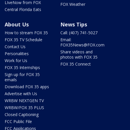
LIveNow from FOX
FOX Weather
Central Florida Eats
About Us
News Tips
How to stream FOX 35
Call: (407) 741-5027
FOX 35 TV Schedule
Email:
FOX35News@FOX.com
Contact Us
Share videos and
Personalities
photos with FOX 35
Work for Us
FOX 35 Connect
FOX 35 Internships
Sign up for FOX 35
emails
Download FOX 35 apps
Advertise with Us
WRBW NEXTGEN TV
WRBW/FOX 35 PLUS
Closed Captioning
FCC Public File
FCC Applications