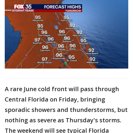
A rare June cold front will pass through
Central Florida on Friday, bringing
sporadic showers and thunderstorms, but
nothing as severe as Thursday's storms.
The weekend will see typical Florida