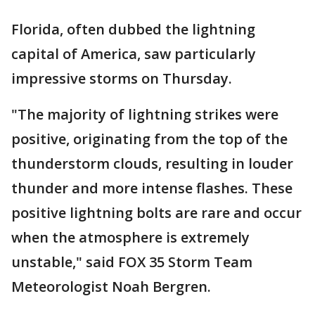
Florida, often dubbed the lightning
capital of America, saw particularly
impressive storms on Thursday.
"The majority of lightning strikes were
positive, originating from the top of the
thunderstorm clouds, resulting in louder
thunder and more intense flashes. These
positive lightning bolts are rare and occur
when the atmosphere is extremely
unstable," said FOX 35 Storm Team
Meteorologist Noah Bergren.