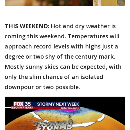
THIS WEEKEND:
Hot and dry weather is
coming this weekend. Temperatures will
approach record levels with highs just a
degree or two shy of the century mark.
Mostly sunny skies can be expected, with
only the slim chance of an isolated
downpour or two possible.