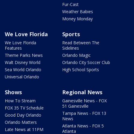
Fur-Cast
Weather Babies
Money Monday
We Love Florida
Sports
We Love Florida
Read Between The
Features
Sidelines
Theme Parks News
Orlando Magic
Walt Disney World
Orlando City Soccer Club
Sea World Orlando
High School Sports
Universal Orlando
Shows
Regional News
How To Stream
Gainesville News - FOX
51 Gainesville
FOX 35 TV Schedule
Tampa News - FOX 13
Good Day Orlando
News
Orlando Matters
Atlanta News - FOX 5
Late News at 11PM
Atlanta