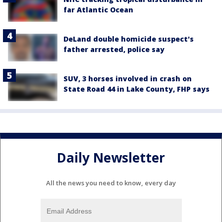
far Atlantic Ocean
DeLand double homicide suspect's
father arrested, police say
SUV, 3 horses involved in crash on
State Road 44 in Lake County, FHP says
Daily Newsletter
All the news you need to know, every day