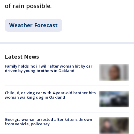
of rain possible.
Weather Forecast
Latest News
Family holds 'no ill will' after woman hit by car
driven by young brothers in Oakland
Child, 6, driving car with 4-year-old brother hits
woman walking dog in Oakland
Georgia woman arrested after kittens thrown
from vehicle, police say