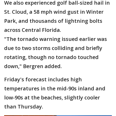
We also experienced golf ball-sized hail in
St. Cloud, a 58 mph wind gust in Winter
Park, and thousands of lightning bolts
across Central Florida.
"The tornado warning issued earlier was
due to two storms colliding and briefly
rotating, though no tornado touched
down," Bergren added.
Friday's forecast includes high
temperatures in the mid-90s inland and
low-90s at the beaches, slightly cooler
than Thursday.