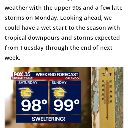
weather with the upper 90s and a few late
storms on Monday. Looking ahead, we
could have a wet start to the season with
tropical downpours and storms expected
from Tuesday through the end of next
week.