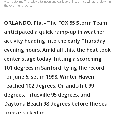
After a stormy Thursday afternoon and early evening, things will quiet down in
the overnight hours.
ORLANDO, Fla.
-
The FOX 35 Storm Team
anticipated a quick ramp-up in weather
activity heading into the early Thursday
evening hours. Amid all this, the heat took
center stage today, hitting a scorching
101 degrees in Sanford, tying the record
for June 6, set in 1998. Winter Haven
reached 102 degrees, Orlando hit 99
degrees, Titusville 95 degrees, and
Daytona Beach 98 degrees before the sea
breeze kicked in.