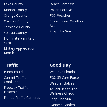
Lake County
Beach Forecast
Marion County
Pollen Forecast
Orange County
FOX Weather
Osceola County
Storm Team Weather
App
Seminole County
Snap The Sun
Volusia County
Nominate a military
hero
Military Appreciation
Month
Traffic
Good Day
Pump Patrol
We Love Florida
Current Traffic
FOX 35 Care Force
Conditions
Weather Babies
Freeway Traffic
AdventHealth The
Incidents
Wellness Check
Florida Traffic Cameras
Snap The Sun
Garner's Garden