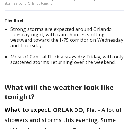
storms around Orlando tonight.
The Brief
Strong storms are expected around Orlando
Tuesday night, with rain chances shifting
westward toward the I-75 corridor on Wednesday
and Thursday.
Most of Central Florida stays dry Friday, with only
scattered storms returning over the weekend.
What will the weather look like
tonight?
What to expect:
ORLANDO, Fla.
-
A lot of
showers and storms this evening. Some