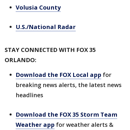
Volusia County
U.S./National Radar
STAY CONNECTED WITH FOX 35
ORLANDO:
Download the FOX Local app
for
breaking news alerts, the latest news
headlines
Download the FOX 35 Storm Team
Weather app
for weather alerts &