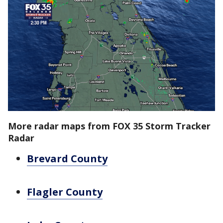
More radar maps from FOX 35 Storm Tracker
Radar
Brevard County
Flagler County