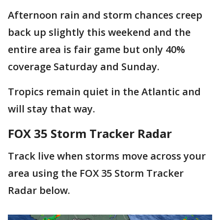
Afternoon rain and storm chances creep
back up slightly this weekend and the
entire area is fair game but only 40%
coverage Saturday and Sunday.
Tropics remain quiet in the Atlantic and
will stay that way.
FOX 35 Storm Tracker Radar
Track live when storms move across your
area using the FOX 35 Storm Tracker
Radar below.