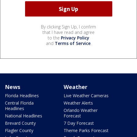
By clicking Sign Up, I confirm
that I have read and agree
to the
Privacy Policy
and
Terms of Service
.
News
Weather
Florida Headlines
Live Weather Cameras
Central Florida
Weather Alerts
Headlines
Orlando Weather
National Headlines
Forecast
Brevard County
7 Day Forecast
Flagler County
Theme Parks Forecast