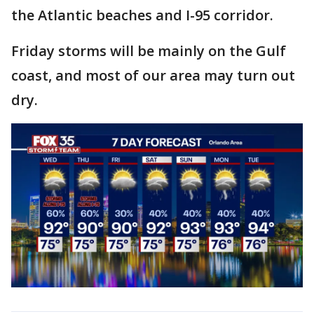
the Atlantic beaches and I-95 corridor.
Friday storms will be mainly on the Gulf
coast, and most of our area may turn out
dry.