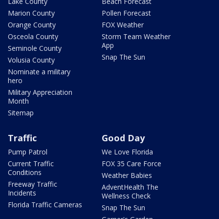
Lake County
Beach Forecast
Marion County
Pollen Forecast
Orange County
FOX Weather
Osceola County
Storm Team Weather
App
Seminole County
Snap The Sun
Volusia County
Nominate a military
hero
Military Appreciation
Month
Sitemap
Traffic
Good Day
Pump Patrol
We Love Florida
Current Traffic
FOX 35 Care Force
Conditions
Weather Babies
Freeway Traffic
AdventHealth The
Incidents
Wellness Check
Florida Traffic Cameras
Snap The Sun