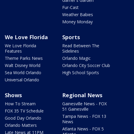
Garner's Garden
Fur-Cast
Weather Babies
Money Monday
We Love Florida
Sports
We Love Florida
Read Between The
Features
Sidelines
Theme Parks News
Orlando Magic
Walt Disney World
Orlando City Soccer Club
Sea World Orlando
High School Sports
Universal Orlando
Shows
Regional News
How To Stream
Gainesville News - FOX
51 Gainesville
FOX 35 TV Schedule
Tampa News - FOX 13
Good Day Orlando
News
Orlando Matters
Atlanta News - FOX 5
Late News at 11PM