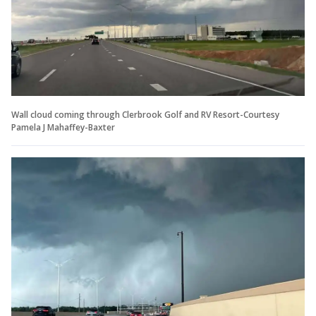
Wall cloud coming through Clerbrook Golf and RV Resort-Courtesy
Pamela J Mahaffey-Baxter