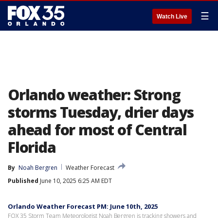
☰
Watch Live
Orlando weather: Strong
storms Tuesday, drier days
ahead for most of Central
Florida
By
Noah Bergren
Weather Forecast
Published
June 10, 2025 6:25 AM EDT
Orlando Weather Forecast PM: June 10th, 2025
FOX 35 Storm Team Meteorologist Noah Bergren is tracking showers and