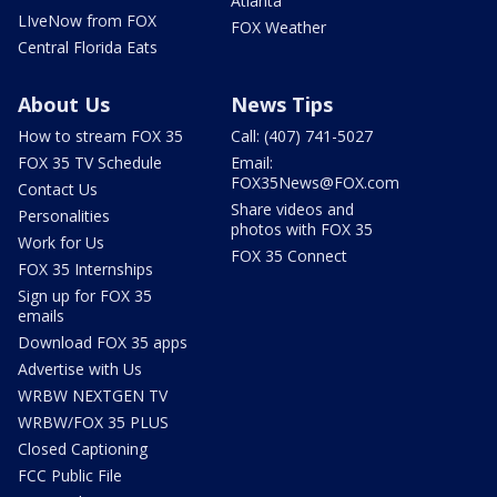
Atlanta
LIveNow from FOX
FOX Weather
Central Florida Eats
About Us
News Tips
How to stream FOX 35
Call: (407) 741-5027
FOX 35 TV Schedule
Email:
FOX35News@FOX.com
Contact Us
Share videos and
Personalities
photos with FOX 35
Work for Us
FOX 35 Connect
FOX 35 Internships
Sign up for FOX 35
emails
Download FOX 35 apps
Advertise with Us
WRBW NEXTGEN TV
WRBW/FOX 35 PLUS
Closed Captioning
FCC Public File