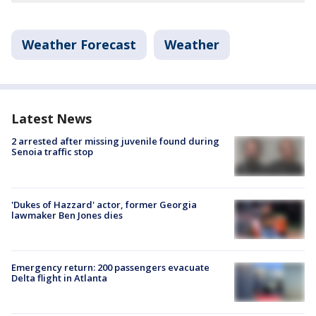
Weather Forecast
Weather
Latest News
2 arrested after missing juvenile found during
Senoia traffic stop
'Dukes of Hazzard' actor, former Georgia
lawmaker Ben Jones dies
Emergency return: 200 passengers evacuate
Delta flight in Atlanta