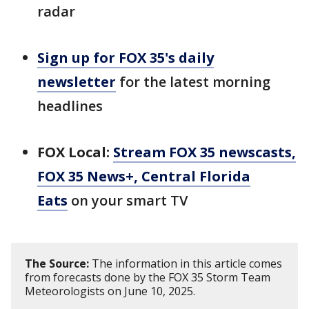
radar
Sign up for FOX 35's daily
newsletter
for the latest morning
headlines
FOX Local:
Stream FOX 35 newscasts,
FOX 35 News+, Central Florida
Eats
on your smart TV
The Source:
The information in this article comes
from forecasts done by the FOX 35 Storm Team
Meteorologists on June 10, 2025.