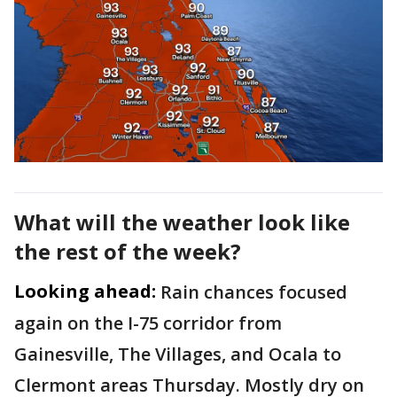
What will the weather look like
the rest of the week?
Looking ahead:
Rain chances focused
again on the I-75 corridor from
Gainesville, The Villages, and Ocala to
Clermont areas Thursday. Mostly dry on