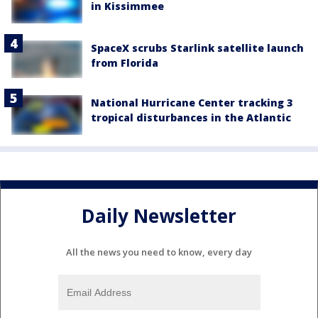
in Kissimmee
SpaceX scrubs Starlink satellite launch
from Florida
National Hurricane Center tracking 3
tropical disturbances in the Atlantic
Daily Newsletter
All the news you need to know, every day