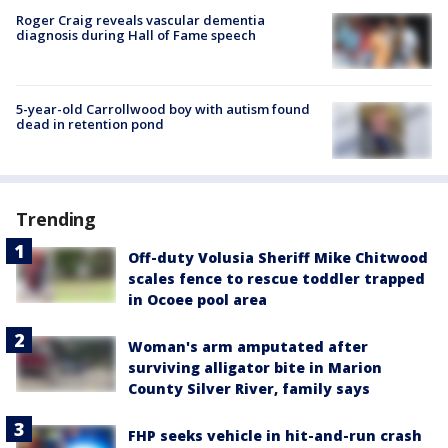
Roger Craig reveals vascular dementia
diagnosis during Hall of Fame speech
5-year-old Carrollwood boy with autism found
dead in retention pond
Trending
Off-duty Volusia Sheriff Mike Chitwood
scales fence to rescue toddler trapped
in Ocoee pool area
Woman's arm amputated after
surviving alligator bite in Marion
County Silver River, family says
FHP seeks vehicle in hit-and-run crash