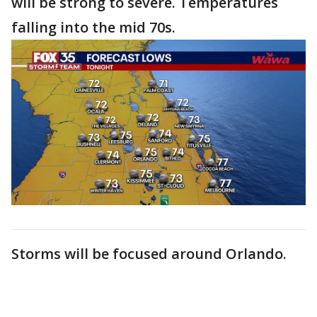
will be strong to severe. Temperatures
falling into the mid 70s.
Storms will be focused around Orlando.