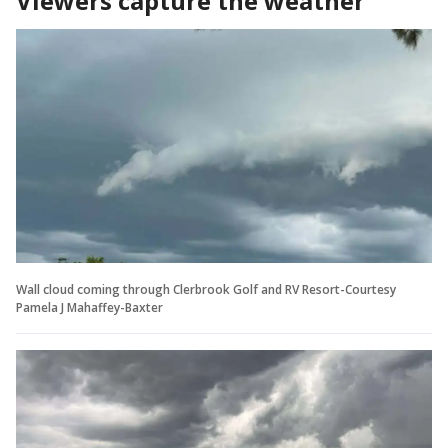
Viewers capture the weather
Wall cloud coming through Clerbrook Golf and RV Resort-Courtesy
Pamela J Mahaffey-Baxter