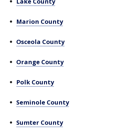
Lake County
Marion County
Osceola County
Orange County
Polk County
Seminole County
Sumter County