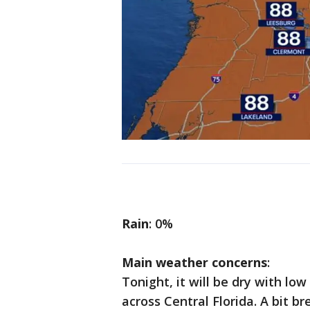
Rain
: 0%
Main weather concerns
:
Tonight, it will be dry with lo
across Central Florida. A bit b