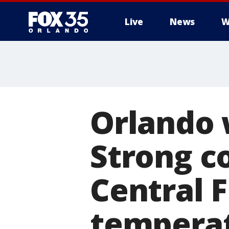
Live
News
W
Orlando 
Strong c
Central 
temperat