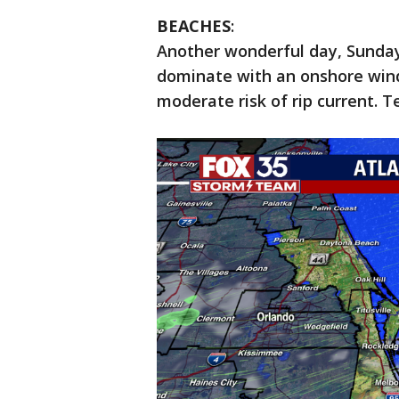
BEACHES
:
Another wonderful day, Sunday 
dominate with an onshore wind.
moderate risk of rip current. T