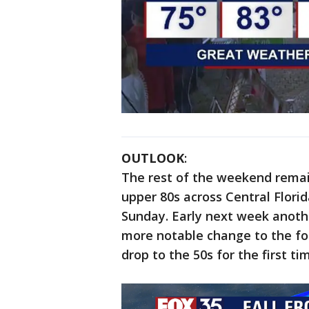
OUTLOOK
:
The rest of the weekend remain
upper 80s across Central Florida
Sunday. Early next week anothe
more notable change to the fo
drop to the 50s for the first t