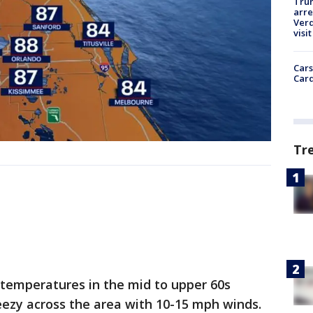
Tru
arre
Verd
visit
Cars
Card
Tr
w temperatures in the mid to upper 60s
reezy across the area with 10-15 mph winds.