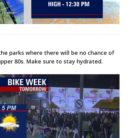
 the parks where there will be no chance of
pper 80s. Make sure to stay hydrated.