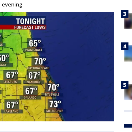
 evening.