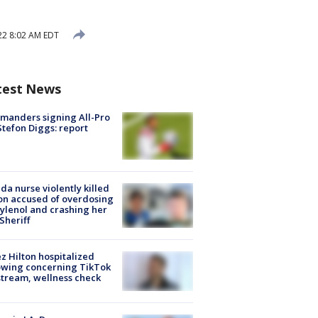
22 8:02 AM EDT
test News
manders signing All-Pro
tefon Diggs: report
ida nurse violently killed
on accused of overdosing
ylenol and crashing her
 Sheriff
z Hilton hospitalized
owing concerning TikTok
stream, wellness check