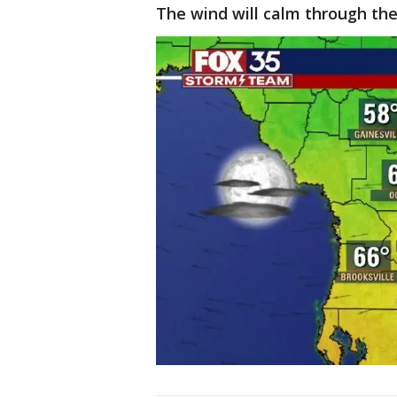
The wind will calm through the