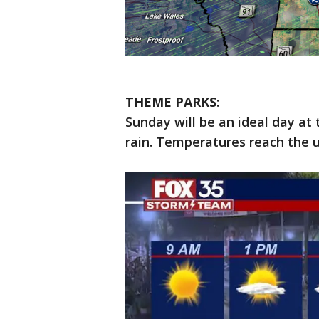
THEME PARKS
:
Sunday will be an ideal day at
rain. Temperatures reach the u