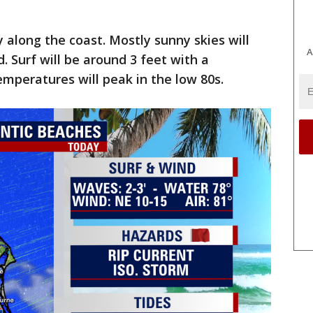
along the coast. Mostly sunny skies will
A
 Surf will be around 3 feet with a
emperatures will peak in the low 80s.