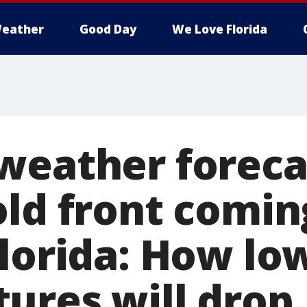
eather
Good Day
We Love Florida
weather foreca
old front comin
Florida: How lo
ures will drop