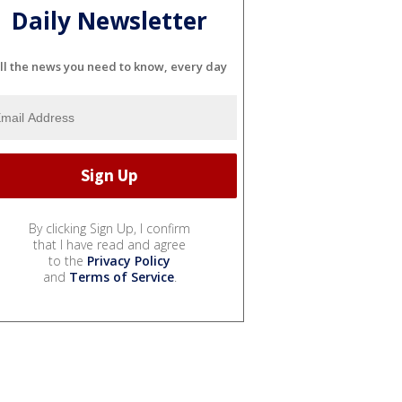
Daily Newsletter
ll the news you need to know, every day
By clicking Sign Up, I confirm
that I have read and agree
to the
Privacy Policy
and
Terms of Service
.