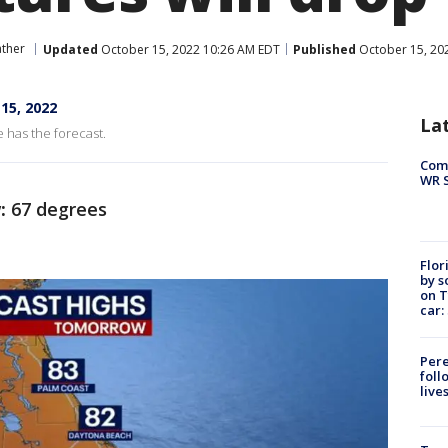
ther
Updated
October 15, 2022 10:26 AM EDT
Published
October 15, 20
15, 2022
La
 has the forecast.
Com
WR S
:
67 degrees
Flor
by s
on T
car:
Pere
foll
live