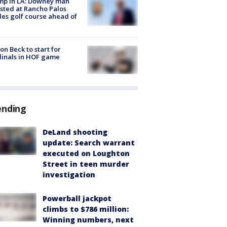
mp in LA: Downey man
sted at Rancho Palos
es golf course ahead of
on Beck to start for
inals in HOF game
ending
DeLand shooting
update: Search warrant
executed on Loughton
Street in teen murder
investigation
Powerball jackpot
climbs to $786 million:
Winning numbers, next