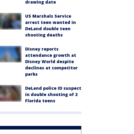
drawing date
US Marshals Service
arrest teen wanted in
DeLand double teen
shooting deaths
Disney reports
attendance growth at
Disney World despite
declines at competitor
parks
DeLand police ID suspect
in double shooting of 2
Florida teens