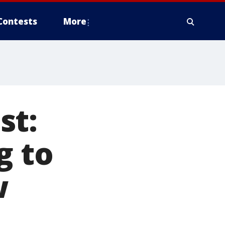
Contests
More
st:
g to
w