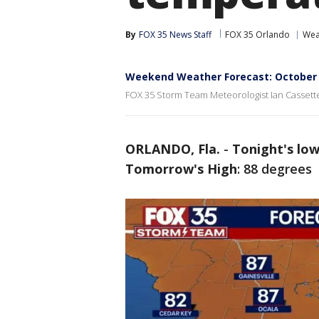
By
FOX 35 News Staff
FOX 35 Orlando
Wea
Weekend Weather Forecast: October 
FOX 35 Storm Team Meteorologist Ian Cassette
ORLANDO, Fla.
-
Tonight's low
Tomorrow's High
: 88 degrees