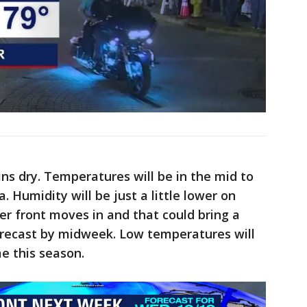
s dry. Temperatures will be in the mid to
. Humidity will be just a little lower on
r front moves in and that could bring a
recast by midweek. Low temperatures will
ime this season.