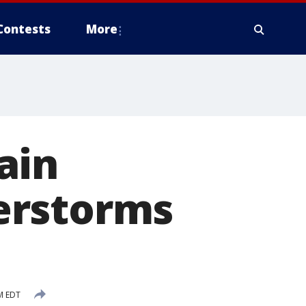
Contests
More
ain
erstorms
M EDT