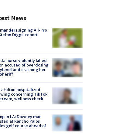
test News
manders signing All-Pro
tefon Diggs: report
ida nurse violently killed
on accused of overdosing
ylenol and crashing her
 Sheriff
z Hilton hospitalized
owing concerning TikTok
stream, wellness check
mp in LA: Downey man
sted at Rancho Palos
es golf course ahead of