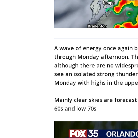
A wave of energy once again br
through Monday afternoon. The
although there are no widespr
see an isolated strong thunder
Monday with highs in the upper
Mainly clear skies are forecas
60s and low 70s.