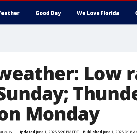
eather
Good Day
We Love Florida
weather: Low r
Sunday; Thund
 on Monday
orecast
Updated
June 1, 2025 5:20 PM EDT
Published
June 1, 2025 9:18 A