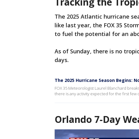
Tracking the Tropi
The 2025 Atlantic hurricane se
like last year, the FOX 35 Sto
to fuel the potential for an a
As of Sunday, there is no trop
days.
The 2025 Hurricane Season Begins: No
FOX 35 Meteorologist Laurel Blanchard break
there is any activity expected for the first fe
Orlando 7-Day Wea