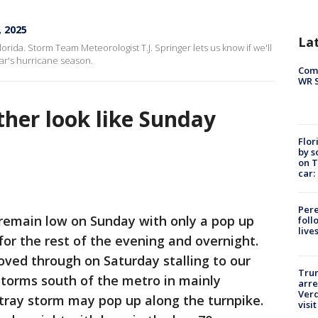
, 2025
La
orida. Storm Team Meteorologist T.J. Springer lets us know if we'll
ar's hurricane season.
Com
WR S
ther look like Sunday
Flor
by s
on T
car:
Pere
remain low on Sunday with only a pop up
foll
live
or the rest of the evening and overnight.
moved through on Saturday stalling to our
Tru
 storms south of the metro in mainly
arre
Verd
tray storm may pop up along the turnpike.
visit