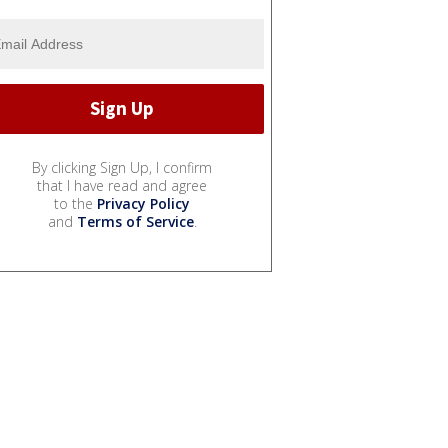
By clicking Sign Up, I confirm
that I have read and agree
to the
Privacy Policy
and
Terms of Service
.