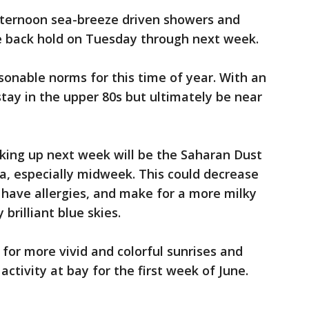
afternoon sea-breeze driven showers and
e back hold on Tuesday through next week.
sonable norms for this time of year. With an
stay in the upper 80s but ultimately be near
cking up next week will be the Saharan Dust
ca, especially midweek. This could decrease
o have allergies, and make for a more milky
brilliant blue skies.
e for more vivid and colorful sunrises and
ctivity at bay for the first week of June.