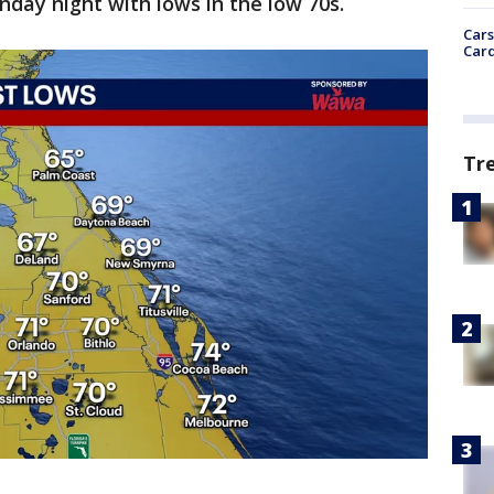
nday night with lows in the low 70s.
Cars
Card
Tr