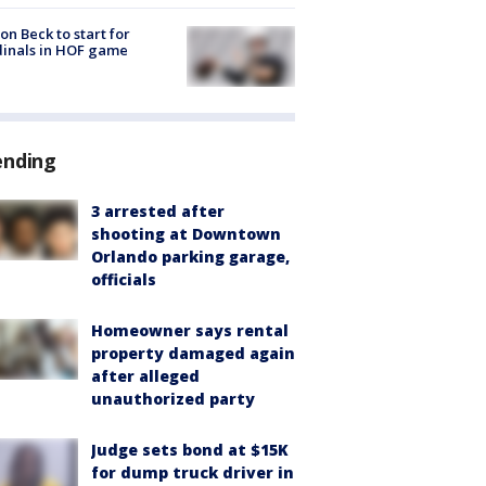
on Beck to start for
inals in HOF game
ending
3 arrested after
shooting at Downtown
Orlando parking garage,
officials
Homeowner says rental
property damaged again
after alleged
unauthorized party
Judge sets bond at $15K
for dump truck driver in