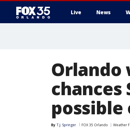
Live
News
W
Orlando 
chances 
possible
By
T.J. Springer
FOX 35 Orlando
Weather F