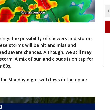
ings the possibility of showers and storms
se storms will be hit and miss and
ead severe chances. Although, we still may
storm. A mix of sun and clouds is on tap for
 80s.
t for Monday night with lows in the upper