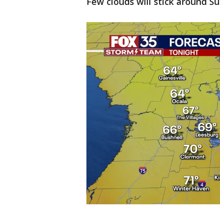
Few clouds will stick around Su