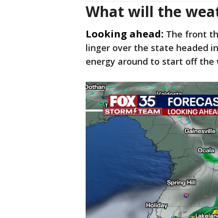
What will the wea
Looking ahead:
The front t
linger over the state headed i
energy around to start off th