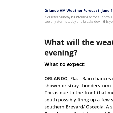
Orlando AM Weather Forecast: June 1
A quieter Sunday is unfolding across Central Fl
see any storms today and breaks down this ye
What will the wea
evening?
What to expect:
ORLANDO, Fla.
-
Rain chances 
shower or stray thunderstorm f
This is due to the front that 
south possibly firing up a few
southern Brevard/ Osceola. A s