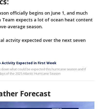
cs:
ason officially begins on June 1, and much
rm Team expects a lot of ocean heat content
bove-average season.
ical actvity expected over the next seven
 Activity Expected in First Week
s down what could be expected this hurricane season and if
w days of the 2025 Atlantic Hurricane Season
ther Forecast