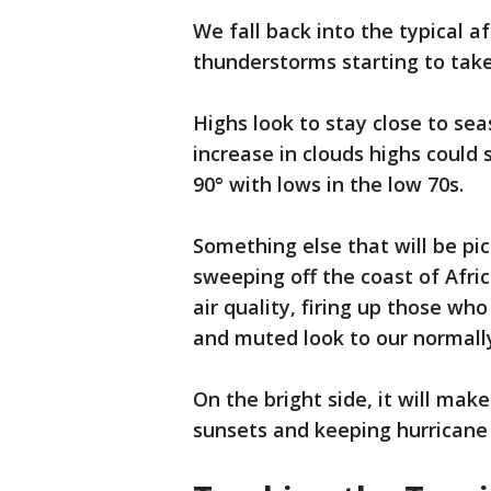
We fall back into the typical 
thunderstorms starting to tak
Highs look to stay close to sea
increase in clouds highs could 
90° with lows in the low 70s.
Something else that will be pi
sweeping off the coast of Afri
air quality, firing up those wh
and muted look to our normally 
On the bright side, it will mak
sunsets and keeping hurricane a