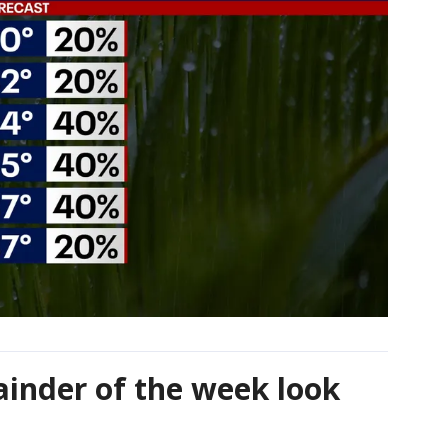
ainder of the week look