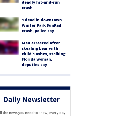
deadly hit-and-run
crash
1 dead in downtown
Winter Park SunRail
crash, police say
Man arrested after
stealing bear with
child’s ashes, stalking
Florida woman,
deputies say
Daily Newsletter
ll the news you need to know, every day