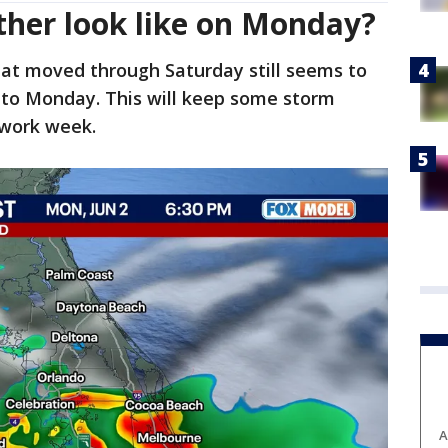
ther look like on Monday?
hat moved through Saturday still seems to
nto Monday. This will keep some storm
e work week.
A