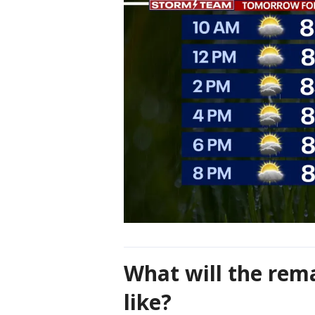
What will the rem
like?