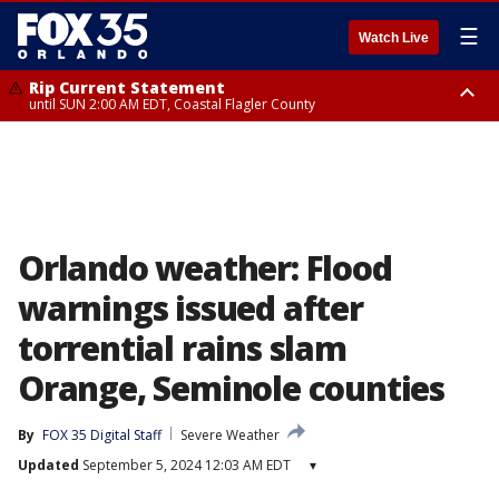
☰
Watch Live
Rip Current Statement
until SUN 2:00 AM EDT, Coastal Flagler County
Rip Current Statement
from FRI 2:35 AM EDT until SAT 2:00 AM EDT, Coastal Volusia County
Orlando weather: Flood
warnings issued after
torrential rains slam
Orange, Seminole counties
By
FOX 35 Digital Staff
Severe Weather
Updated
September 5, 2024 12:03 AM EDT
▾