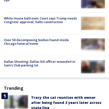
tips
White House ballroom: Court says Trump needs
Congress’ approval, halts construction
Over 50 decomposing bodies found inside
Chicago funeral home
Dallas Shooting: Dallas ISD officer wounded in
Sam's Club parking lot
Trending
Tracy the cat reunites with owner
after being found 2 years later across
state line