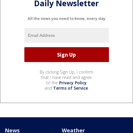
Daily Newsletter
All the news you need to know, every day
By clicking Sign Up, I confirm
that I have read and agree
to the
Privacy Policy
and
Terms of Service
.
News
Weather