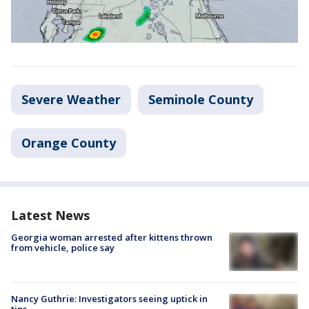
Severe Weather
Seminole County
Orange County
Latest News
Georgia woman arrested after kittens thrown
from vehicle, police say
Nancy Guthrie: Investigators seeing uptick in