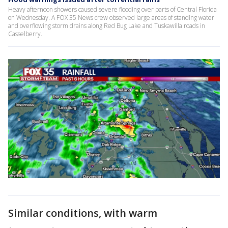
Heavy afternoon showers caused severe flooding over parts of Central Florida
on Wednesday. A FOX 35 News crew observed large areas of standing water
and overflowing storm drains along Red Bug Lake and Tuskawilla roads in
Casselberry.
Similar conditions, with warm