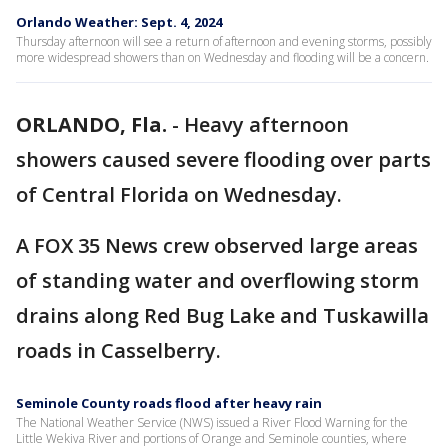
Orlando Weather: Sept. 4, 2024
Thursday afternoon will see a return of afternoon and evening storms, possibly
more widespread showers than on Wednesday and flooding will be a concern.
ORLANDO, Fla.
-
Heavy afternoon
showers caused severe flooding over parts
of Central Florida on Wednesday.
A FOX 35 News crew observed large areas
of standing water and overflowing storm
drains along Red Bug Lake and Tuskawilla
roads in Casselberry.
Seminole County roads flood after heavy rain
The National Weather Service (NWS) issued a River Flood Warning for the
Little Wekiva River and portions of Orange and Seminole counties, where