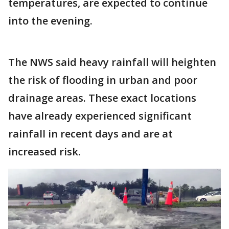
temperatures, are expected to continue
into the evening.
The NWS said heavy rainfall will heighten
the risk of flooding in urban and poor
drainage areas. These exact locations
have already experienced significant
rainfall in recent days and are at
increased risk.