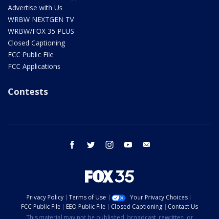
Advertise with Us
WRBW NEXTGEN TV
WRBW/FOX 35 PLUS
Closed Captioning
FCC Public File
FCC Applications
Contests
facebook
twitter
instagram
youtube
email
Privacy Policy
Terms of Use
Your Privacy Choices
FCC Public File
EEO Public File
Closed Captioning
Contact Us
This material may not be published, broadcast, rewritten, or