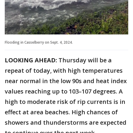
Flooding in Casselberry on Sept. 4, 2024.
LOOKING AHEAD:
Thursday will be a
repeat of today, with high temperatures
near normal in the low 90s and heat index
values reaching up to 103–107 degrees. A
high to moderate risk of rip currents is in
effect at area beaches. High chances of
showers and thunderstorms are expected
to continue over the next week.