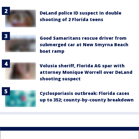
DeLand police ID suspect in double
shooting of 2 Florida teens
Good Samaritans rescue driver from
submerged car at New Smyrna Beach
boat ramp
Volusia sheriff, Florida AG spar with
attorney Monique Worrell over DeLand
shooting suspect
Cyclosporiasis outbreak: Florida cases
up to 352; county-by-county breakdown