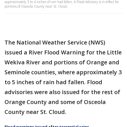
approximately 3 to 4 inches of rain had fallen. A Flood Advisory is in effect for
portions of Osceola County near St. Cloud.
The National Weather Service (NWS)
issued a River Flood Warning for the Little
Wekiva River and portions of Orange and
Seminole counties, where approximately 3
to 5 inches of rain had fallen. Flood
advisories were also issued for the rest of
Orange County and some of Osceola
County near St. Cloud.
Flood warnings issued after torrential rains