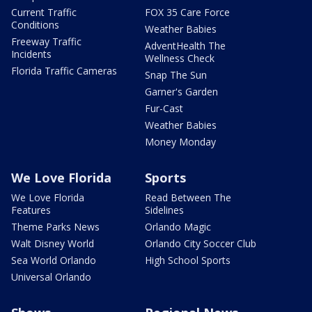
Current Traffic
FOX 35 Care Force
Conditions
Weather Babies
Freeway Traffic
AdventHealth The
Incidents
Wellness Check
Florida Traffic Cameras
Snap The Sun
Garner's Garden
Fur-Cast
Weather Babies
Money Monday
We Love Florida
Sports
We Love Florida
Read Between The
Features
Sidelines
Theme Parks News
Orlando Magic
Walt Disney World
Orlando City Soccer Club
Sea World Orlando
High School Sports
Universal Orlando