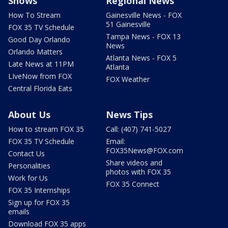
Shows
Regional News
How To Stream
Gainesville News - FOX
51 Gainesville
FOX 35 TV Schedule
Tampa News - FOX 13
Good Day Orlando
News
Orlando Matters
Atlanta News - FOX 5
Late News at 11PM
Atlanta
LIveNow from FOX
FOX Weather
Central Florida Eats
About Us
News Tips
How to stream FOX 35
Call: (407) 741-5027
FOX 35 TV Schedule
Email:
FOX35News@FOX.com
Contact Us
Share videos and
Personalities
photos with FOX 35
Work for Us
FOX 35 Connect
FOX 35 Internships
Sign up for FOX 35
emails
Download FOX 35 apps