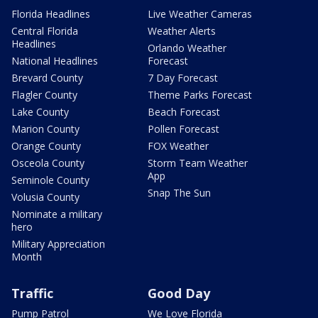
Florida Headlines
Live Weather Cameras
Central Florida
Weather Alerts
Headlines
Orlando Weather
National Headlines
Forecast
Brevard County
7 Day Forecast
Flagler County
Theme Parks Forecast
Lake County
Beach Forecast
Marion County
Pollen Forecast
Orange County
FOX Weather
Osceola County
Storm Team Weather
App
Seminole County
Snap The Sun
Volusia County
Nominate a military
hero
Military Appreciation
Month
Traffic
Good Day
Pump Patrol
We Love Florida