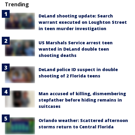
Trending
DeLand shooting update: Search
warrant executed on Loughton Street
in teen murder investigation
US Marshals Service arrest teen
wanted in DeLand double teen
shooting deaths
DeLand police ID suspect in double
shooting of 2 Florida teens
Man accused of killing, dismembering
stepfather before hiding remains in
suitcases
Orlando weather: Scattered afternoon
storms return to Central Florida