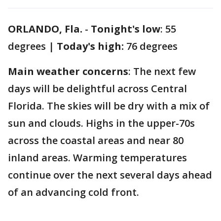
ORLANDO, Fla.
-
Tonight's low
: 55
degrees |
Today's high:
76 degrees
Main weather concerns
: The next few
days will be delightful across Central
Florida. The skies will be dry with a mix of
sun and clouds. Highs in the upper-70s
across the coastal areas and near 80
inland areas. Warming temperatures
continue over the next several days ahead
of an advancing cold front.