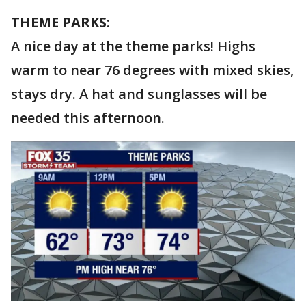
THEME PARKS
:
A nice day at the theme parks! Highs
warm to near 76 degrees with mixed skies,
stays dry. A hat and sunglasses will be
needed this afternoon.