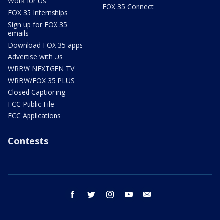
Work for Us
FOX 35 Connect
FOX 35 Internships
Sign up for FOX 35
emails
Download FOX 35 apps
Advertise with Us
WRBW NEXTGEN TV
WRBW/FOX 35 PLUS
Closed Captioning
FCC Public File
FCC Applications
Contests
facebook
twitter
instagram
youtube
email