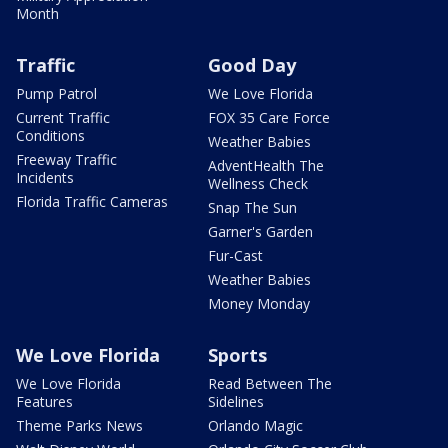
Month
Traffic
Good Day
Pump Patrol
We Love Florida
Current Traffic
FOX 35 Care Force
Conditions
Weather Babies
Freeway Traffic
AdventHealth The
Incidents
Wellness Check
Florida Traffic Cameras
Snap The Sun
Garner's Garden
Fur-Cast
Weather Babies
Money Monday
We Love Florida
Sports
We Love Florida
Read Between The
Features
Sidelines
Theme Parks News
Orlando Magic