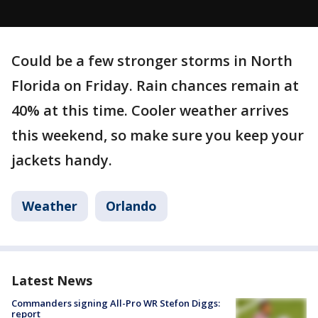
Could be a few stronger storms in North
Florida on Friday. Rain chances remain at
40% at this time. Cooler weather arrives
this weekend, so make sure you keep your
jackets handy.
Weather
Orlando
Latest News
Commanders signing All-Pro WR Stefon Diggs:
report