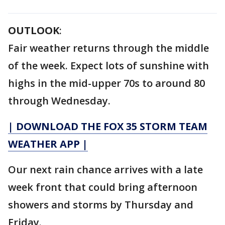
OUTLOOK
:
Fair weather returns through the middle
of the week. Expect lots of sunshine with
highs in the mid-upper 70s to around 80
through Wednesday.
| DOWNLOAD THE FOX 35 STORM TEAM
WEATHER APP |
Our next rain chance arrives with a late
week front that could bring afternoon
showers and storms by Thursday and
Friday.