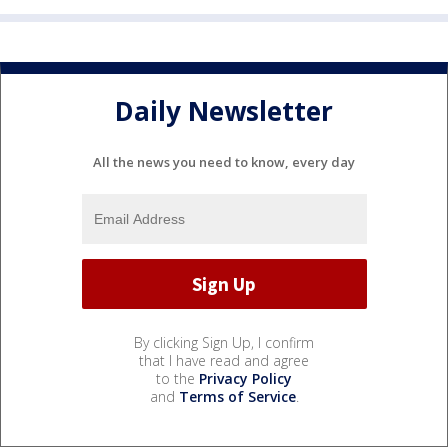
Daily Newsletter
All the news you need to know, every day
By clicking Sign Up, I confirm
that I have read and agree
to the
Privacy Policy
and
Terms of Service
.