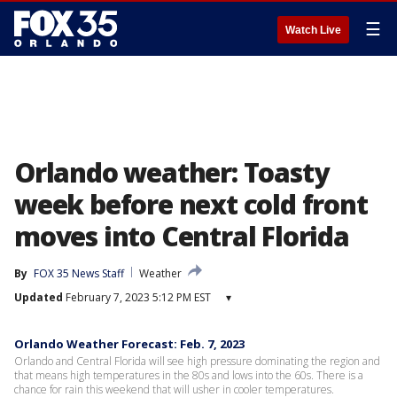
☰
Watch Live
Orlando weather: Toasty
week before next cold front
moves into Central Florida
By
FOX 35 News Staff
Weather
Updated
February 7, 2023 5:12 PM EST
▾
Orlando Weather Forecast: Feb. 7, 2023
Orlando and Central Florida will see high pressure dominating the region and
that means high temperatures in the 80s and lows into the 60s. There is a
chance for rain this weekend that will usher in cooler temperatures.