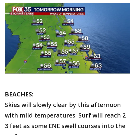
BEACHES
:
Skies will slowly clear by this afternoon
with mild temperatures. Surf will reach 2-
3 feet as some ENE swell courses into the