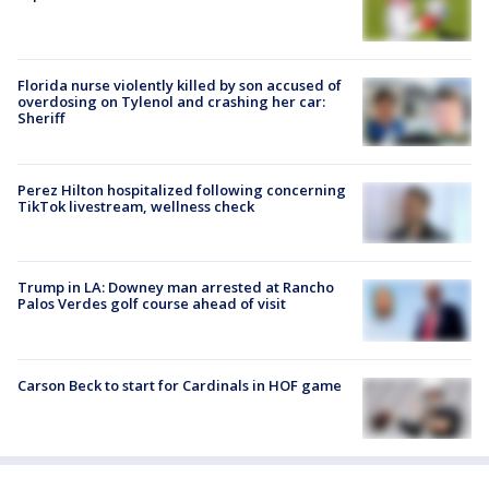
Florida nurse violently killed by son accused of
overdosing on Tylenol and crashing her car:
Sheriff
Perez Hilton hospitalized following concerning
TikTok livestream, wellness check
Trump in LA: Downey man arrested at Rancho
Palos Verdes golf course ahead of visit
Carson Beck to start for Cardinals in HOF game