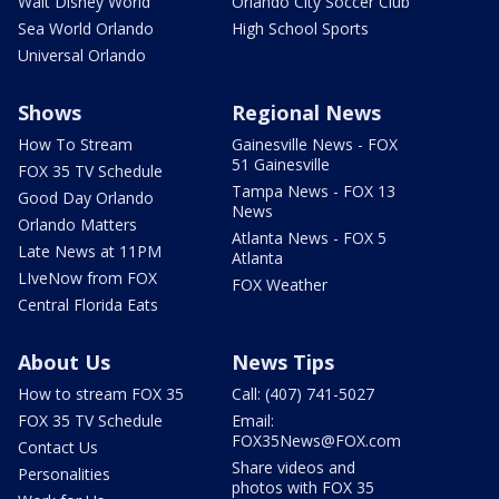
Walt Disney World
Orlando City Soccer Club
Sea World Orlando
High School Sports
Universal Orlando
Shows
Regional News
How To Stream
Gainesville News - FOX
51 Gainesville
FOX 35 TV Schedule
Tampa News - FOX 13
Good Day Orlando
News
Orlando Matters
Atlanta News - FOX 5
Late News at 11PM
Atlanta
LIveNow from FOX
FOX Weather
Central Florida Eats
About Us
News Tips
How to stream FOX 35
Call: (407) 741-5027
FOX 35 TV Schedule
Email:
FOX35News@FOX.com
Contact Us
Share videos and
Personalities
photos with FOX 35