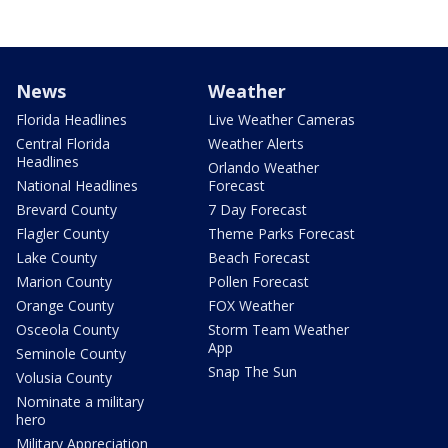
News
Weather
Florida Headlines
Live Weather Cameras
Central Florida
Weather Alerts
Headlines
Orlando Weather
National Headlines
Forecast
Brevard County
7 Day Forecast
Flagler County
Theme Parks Forecast
Lake County
Beach Forecast
Marion County
Pollen Forecast
Orange County
FOX Weather
Osceola County
Storm Team Weather
App
Seminole County
Snap The Sun
Volusia County
Nominate a military
hero
Military Appreciation