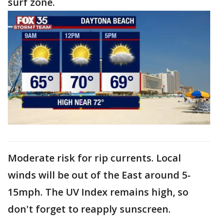
surf zone.
Moderate risk for rip currents. Local
winds will be out of the East around 5-
15mph. The UV Index remains high, so
don't forget to reapply sunscreen.