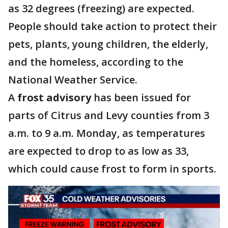
as 32 degrees (freezing) are expected.
People should take action to protect their
pets, plants, young children, the elderly,
and the homeless, according to the
National Weather Service.
A
frost advisory
has been issued for
parts of Citrus and Levy counties from 3
a.m. to 9 a.m. Monday, as temperatures
are expected to drop to as low as 33,
which could cause frost to form in sports.