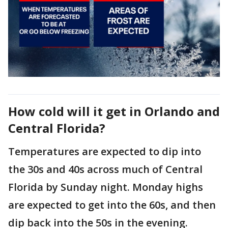
How cold will it get in Orlando and
Central Florida?
Temperatures are expected to dip into
the 30s and 40s across much of Central
Florida by Sunday night. Monday highs
are expected to get into the 60s, and then
dip back into the 50s in the evening.