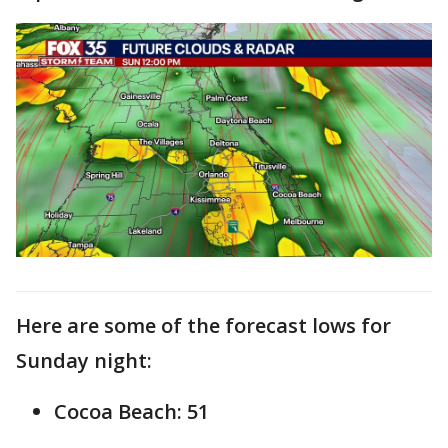
Here are some of the forecast lows for
Sunday night:
Cocoa Beach: 51