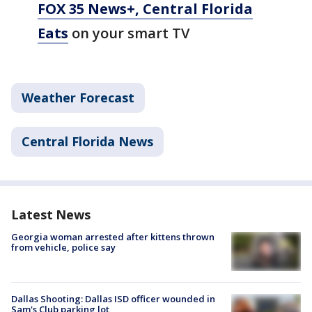
FOX 35 News+, Central Florida
Eats
on your smart TV
Weather Forecast
Central Florida News
Latest News
Georgia woman arrested after kittens thrown
from vehicle, police say
Dallas Shooting: Dallas ISD officer wounded in
Sam's Club parking lot