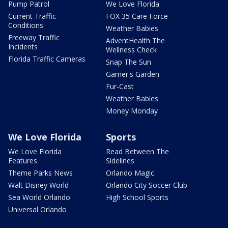
Pump Patrol
We Love Florida
Current Traffic
FOX 35 Care Force
Conditions
Weather Babies
Freeway Traffic
AdventHealth The
Incidents
Wellness Check
Florida Traffic Cameras
Snap The Sun
Garner's Garden
Fur-Cast
Weather Babies
Money Monday
We Love Florida
Sports
We Love Florida
Read Between The
Features
Sidelines
Theme Parks News
Orlando Magic
Walt Disney World
Orlando City Soccer Club
Sea World Orlando
High School Sports
Universal Orlando