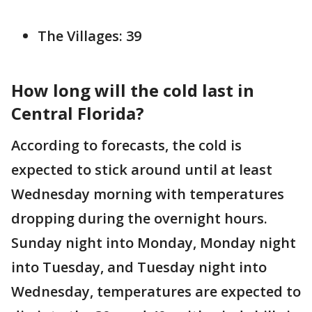
The Villages: 39
How long will the cold last in
Central Florida?
According to forecasts, the cold is
expected to stick around until at least
Wednesday morning with temperatures
dropping during the overnight hours.
Sunday night into Monday, Monday night
into Tuesday, and Tuesday night into
Wednesday, temperatures are expected to