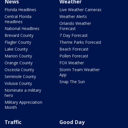
News
Weather
Florida Headlines
Live Weather Cameras
Central Florida
Weather Alerts
Headlines
Orlando Weather
National Headlines
Forecast
Brevard County
7 Day Forecast
Flagler County
Theme Parks Forecast
Lake County
Beach Forecast
Marion County
Pollen Forecast
Orange County
FOX Weather
Osceola County
Storm Team Weather
App
Seminole County
Snap The Sun
Volusia County
Nominate a military
hero
Military Appreciation
Month
Traffic
Good Day