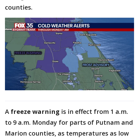
counties.
A
freeze warning
is in effect from 1 a.m.
to 9 a.m. Monday for parts of Putnam and
Marion counties, as temperatures as low