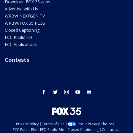
Download FOX 35 apps
Advertise with Us
WRBW NEXTGEN TV
WRBW/FOX 35 PLUS
Closed Captioning
FCC Public File
FCC Applications
Contests
facebook
twitter
instagram
youtube
email
Privacy Policy
Terms of Use
Your Privacy Choices
FCC Public File
EEO Public File
Closed Captioning
Contact Us