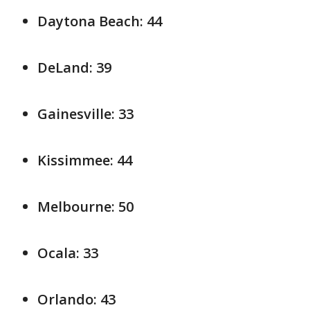
Daytona Beach: 44
DeLand: 39
Gainesville: 33
Kissimmee: 44
Melbourne: 50
Ocala: 33
Orlando: 43