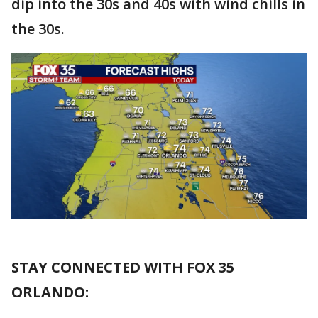
dip into the 30s and 40s with wind chills in
the 30s.
STAY CONNECTED WITH FOX 35
ORLANDO: