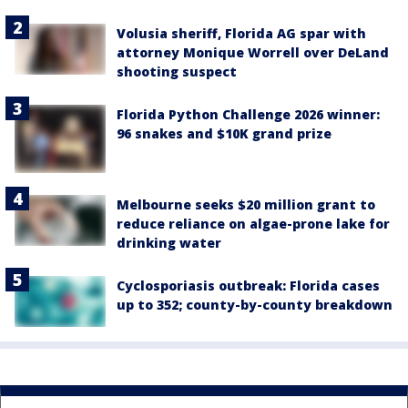
Volusia sheriff, Florida AG spar with
attorney Monique Worrell over DeLand
shooting suspect
Florida Python Challenge 2026 winner:
96 snakes and $10K grand prize
Melbourne seeks $20 million grant to
reduce reliance on algae-prone lake for
drinking water
Cyclosporiasis outbreak: Florida cases
up to 352; county-by-county breakdown