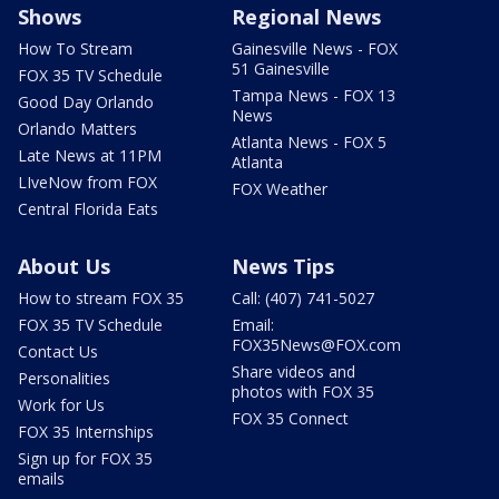
Shows
Regional News
How To Stream
Gainesville News - FOX
51 Gainesville
FOX 35 TV Schedule
Tampa News - FOX 13
Good Day Orlando
News
Orlando Matters
Atlanta News - FOX 5
Late News at 11PM
Atlanta
LIveNow from FOX
FOX Weather
Central Florida Eats
About Us
News Tips
How to stream FOX 35
Call: (407) 741-5027
FOX 35 TV Schedule
Email:
FOX35News@FOX.com
Contact Us
Share videos and
Personalities
photos with FOX 35
Work for Us
FOX 35 Connect
FOX 35 Internships
Sign up for FOX 35
emails