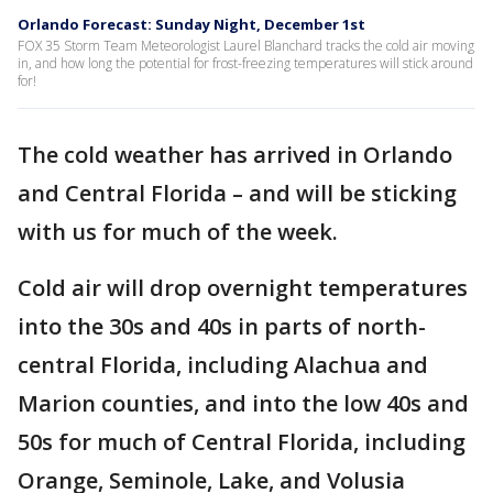
Orlando Forecast: Sunday Night, December 1st
FOX 35 Storm Team Meteorologist Laurel Blanchard tracks the cold air moving
in, and how long the potential for frost-freezing temperatures will stick around
for!
The cold weather has arrived in Orlando
and Central Florida – and will be sticking
with us for much of the week.
Cold air will drop overnight temperatures
into the 30s and 40s in parts of north-
central Florida, including Alachua and
Marion counties, and into the low 40s and
50s for much of Central Florida, including
Orange, Seminole, Lake, and Volusia