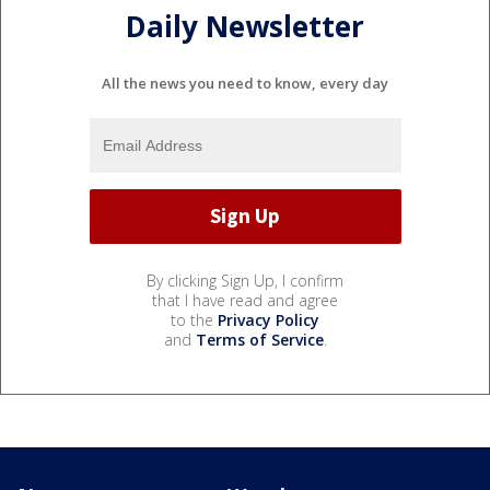
Daily Newsletter
All the news you need to know, every day
By clicking Sign Up, I confirm
that I have read and agree
to the
Privacy Policy
and
Terms of Service
.