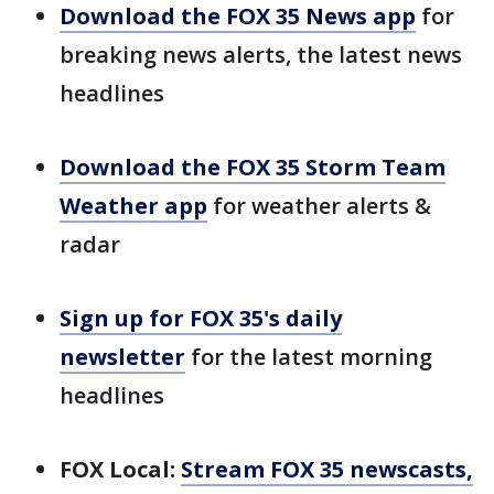
Download the FOX 35 News app
for
breaking news alerts, the latest news
headlines
Download the FOX 35 Storm Team
Weather app
for weather alerts &
radar
Sign up for FOX 35's daily
newsletter
for the latest morning
headlines
FOX Local:
Stream FOX 35 newscasts,