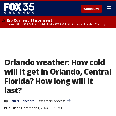
☰
Watch Live
Rip Current Statement
from FRI 8:00 AM EDT until SUN 2:00 AM EDT, Coastal Flagler County
Orlando weather: How cold
will it get in Orlando, Central
Florida? How long will it
last?
By
Laurel Blanchard
Weather Forecast
Published
December 1, 2024 5:52 PM EST