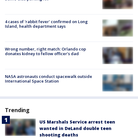
4 cases of 'rabbit fever' confirmed on Long
Island, health department says
Wrong number, right match: Orlando cop
donates kidney to fellow officer’s dad
NASA astronauts conduct spacewalk outside
International Space Station
Trending
US Marshals Service arrest teen
wanted in DeLand double teen
shooting deaths