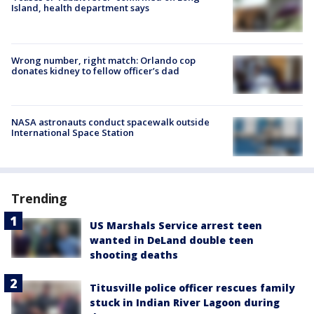
Island, health department says
Wrong number, right match: Orlando cop
donates kidney to fellow officer’s dad
NASA astronauts conduct spacewalk outside
International Space Station
Trending
US Marshals Service arrest teen
wanted in DeLand double teen
shooting deaths
Titusville police officer rescues family
stuck in Indian River Lagoon during