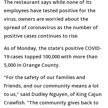
The restaurant says while none of its
employees have tested positive for the
virus, owners are worried about the
spread of coronavirus as the number of
positive cases continues to rise.
As of Monday, the state's positive COVID-
19 cases topped 100,000 with more than
5,000 in Orange County.
"For the safety of our families and
friends, and our community means a lot
to us," said Dudley Nguyen, of King Cajun
Crawfish. "The community gives back to