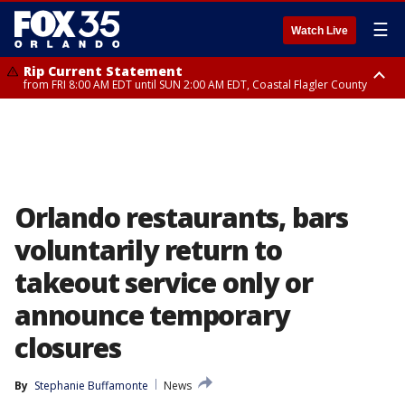
☰
Watch Live
Rip Current Statement
from FRI 8:00 AM EDT until SUN 2:00 AM EDT, Coastal Flagler County
Rip Current Statement
from FRI 2:35 AM EDT until SAT 2:00 AM EDT, Coastal Volusia County
Orlando restaurants, bars
voluntarily return to
takeout service only or
announce temporary
closures
By
Stephanie Buffamonte
News