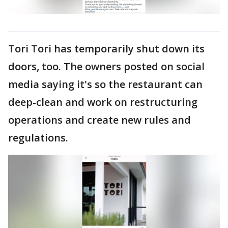
Tori Tori has temporarily shut down its
doors, too. The owners posted on social
media saying it's so the restaurant can
deep-clean and work on restructuring
operations and create new rules and
regulations.