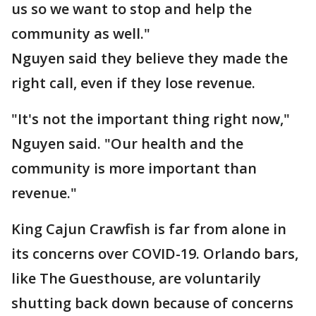
us so we want to stop and help the
community as well."
Nguyen said they believe they made the
right call, even if they lose revenue.
"It's not the important thing right now,"
Nguyen said. "Our health and the
community is more important than
revenue."
King Cajun Crawfish is far from alone in
its concerns over COVID-19. Orlando bars,
like The Guesthouse, are voluntarily
shutting back down because of concerns