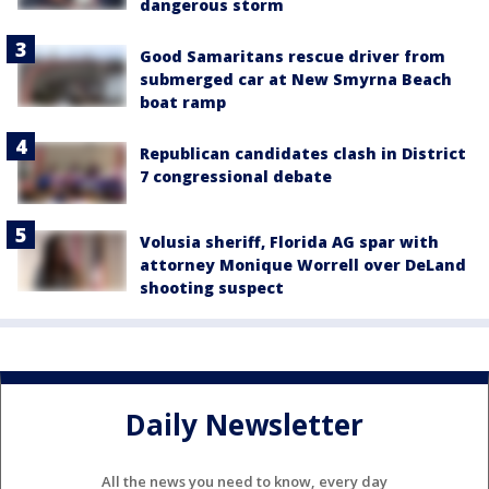
dangerous storm
Good Samaritans rescue driver from
submerged car at New Smyrna Beach
boat ramp
Republican candidates clash in District
7 congressional debate
Volusia sheriff, Florida AG spar with
attorney Monique Worrell over DeLand
shooting suspect
Daily Newsletter
All the news you need to know, every day