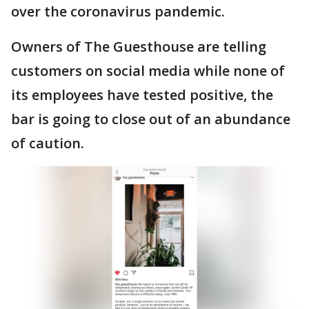
over the coronavirus pandemic.
Owners of The Guesthouse are telling
customers on social media while none of
its employees have tested positive, the
bar is going to close out of an abundance
of caution.