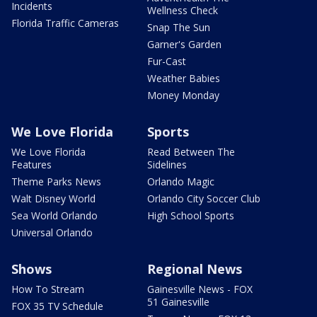
Incidents
Wellness Check
Florida Traffic Cameras
Snap The Sun
Garner's Garden
Fur-Cast
Weather Babies
Money Monday
We Love Florida
Sports
We Love Florida
Read Between The
Features
Sidelines
Theme Parks News
Orlando Magic
Walt Disney World
Orlando City Soccer Club
Sea World Orlando
High School Sports
Universal Orlando
Shows
Regional News
How To Stream
Gainesville News - FOX
51 Gainesville
FOX 35 TV Schedule