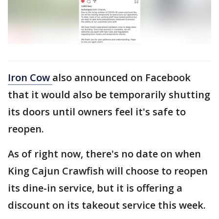
Iron Cow
also announced on Facebook
that it would also be temporarily shutting
its doors until owners feel it's safe to
reopen.
As of right now, there's no date on when
King Cajun Crawfish will choose to reopen
its dine-in service, but it is offering a
discount on its takeout service this week.