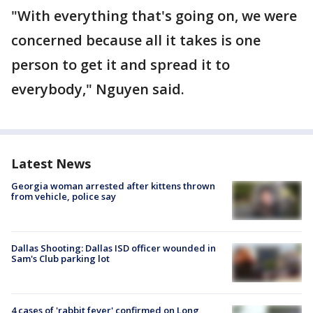
"With everything that's going on, we were
concerned because all it takes is one
person to get it and spread it to
everybody," Nguyen said.
Latest News
Georgia woman arrested after kittens thrown
from vehicle, police say
Dallas Shooting: Dallas ISD officer wounded in
Sam's Club parking lot
4 cases of 'rabbit fever' confirmed on Long