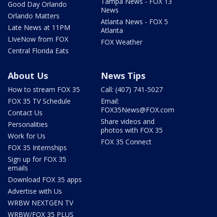
Tampa News - FOX 13
Good Day Orlando
News
Orlando Matters
Atlanta News - FOX 5
Late News at 11PM
Atlanta
LIveNow from FOX
FOX Weather
Central Florida Eats
About Us
News Tips
How to stream FOX 35
Call: (407) 741-5027
FOX 35 TV Schedule
Email:
FOX35News@FOX.com
Contact Us
Share videos and
Personalities
photos with FOX 35
Work for Us
FOX 35 Connect
FOX 35 Internships
Sign up for FOX 35
emails
Download FOX 35 apps
Advertise with Us
WRBW NEXTGEN TV
WRBW/FOX 35 PLUS