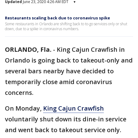
Updated
June 23, 2020 4:26 AM EDT
▾
Restaurants scaling back due to coronavirus spike
Some restaurants in Orlando are shifting back to to-go services only or shut
down, due to a spike in coronavirus numbers.
ORLANDO, Fla.
-
King Cajun Crawfish in
Orlando is going back to takeout-only and
several bars nearby have decided to
temporarily close amid coronavirus
concerns.
On Monday,
King Cajun Crawfish
voluntarily shut down its dine-in service
and went back to takeout service only.