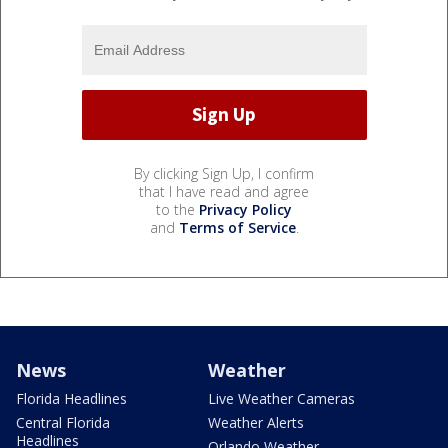
By clicking Sign Up, I confirm
that I have read and agree
to the
Privacy Policy
and
Terms of Service
.
News
Weather
Florida Headlines
Live Weather Cameras
Central Florida
Weather Alerts
Headlines
Orlando Weather