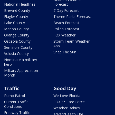
National Headlines
Forecast
Brevard County
7 Day Forecast
Flagler County
Theme Parks Forecast
Lake County
Beach Forecast
Marion County
Pollen Forecast
Orange County
FOX Weather
Osceola County
Storm Team Weather
App
Seminole County
Snap The Sun
Volusia County
Nominate a military
hero
Military Appreciation
Month
Traffic
Good Day
Pump Patrol
We Love Florida
Current Traffic
FOX 35 Care Force
Conditions
Weather Babies
Freeway Traffic
AdventHealth The