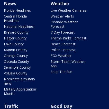
News
Weather
Florida Headlines
Live Weather Cameras
Central Florida
Weather Alerts
Headlines
Orlando Weather
National Headlines
Forecast
Brevard County
7 Day Forecast
Flagler County
Theme Parks Forecast
Lake County
Beach Forecast
Marion County
Pollen Forecast
Orange County
FOX Weather
Osceola County
Storm Team Weather
App
Seminole County
Snap The Sun
Volusia County
Nominate a military
hero
Military Appreciation
Month
Traffic
Good Day