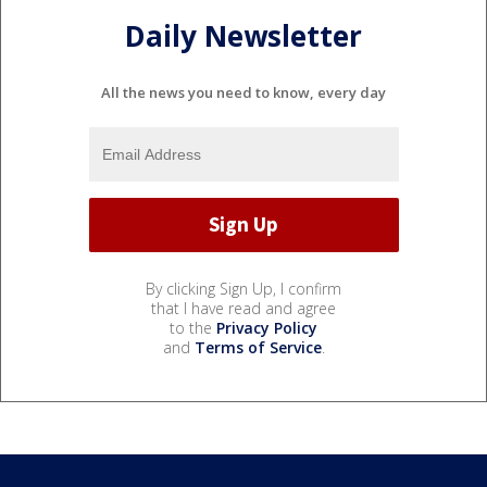
Daily Newsletter
All the news you need to know, every day
By clicking Sign Up, I confirm
that I have read and agree
to the
Privacy Policy
and
Terms of Service
.