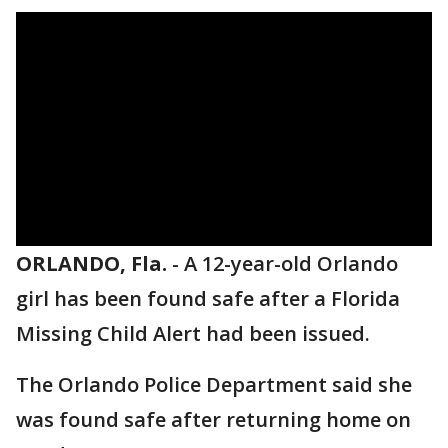
ORLANDO, Fla.
-
A 12-year-old Orlando
girl has been found safe after a Florida
Missing Child Alert had been issued.
The Orlando Police Department said she
was found safe after returning home on