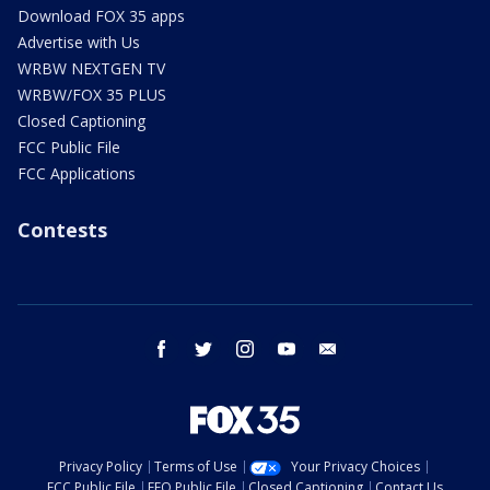
Download FOX 35 apps
Advertise with Us
WRBW NEXTGEN TV
WRBW/FOX 35 PLUS
Closed Captioning
FCC Public File
FCC Applications
Contests
facebook
twitter
instagram
youtube
email
Privacy Policy
Terms of Use
Your Privacy Choices
FCC Public File
EEO Public File
Closed Captioning
Contact Us