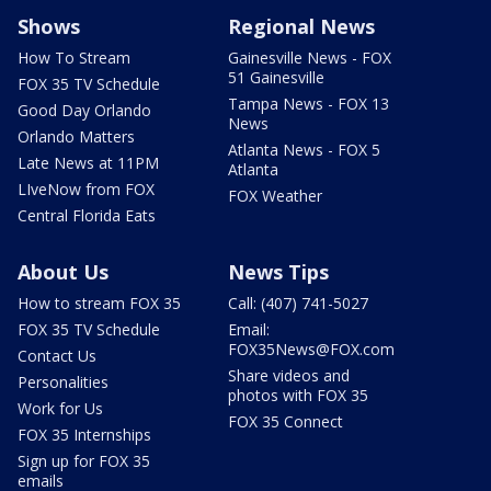
Shows
Regional News
How To Stream
Gainesville News - FOX
51 Gainesville
FOX 35 TV Schedule
Tampa News - FOX 13
Good Day Orlando
News
Orlando Matters
Atlanta News - FOX 5
Late News at 11PM
Atlanta
LIveNow from FOX
FOX Weather
Central Florida Eats
About Us
News Tips
How to stream FOX 35
Call: (407) 741-5027
FOX 35 TV Schedule
Email:
FOX35News@FOX.com
Contact Us
Share videos and
Personalities
photos with FOX 35
Work for Us
FOX 35 Connect
FOX 35 Internships
Sign up for FOX 35
emails