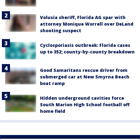
Volusia sheriff, Florida AG spar with
attorney Monique Worrell over DeLand
shooting suspect
Cyclosporiasis outbreak: Florida cases
up to 352; county-by-county breakdown
Good Samaritans rescue driver from
submerged car at New Smyrna Beach
boat ramp
Hidden underground cavities force
South Marion High School football off
home field