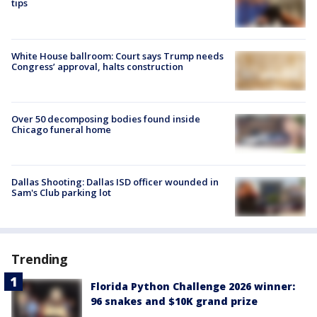
tips
White House ballroom: Court says Trump needs
Congress’ approval, halts construction
Over 50 decomposing bodies found inside
Chicago funeral home
Dallas Shooting: Dallas ISD officer wounded in
Sam's Club parking lot
Trending
Florida Python Challenge 2026 winner:
96 snakes and $10K grand prize