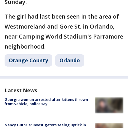
Sunday.
The girl had last been seen in the area of
Westmoreland and Gore St. in Orlando,
near Camping World Stadium's Parramore
neighborhood.
Orange County
Orlando
Latest News
Georgia woman arrested after kittens thrown
from vehicle, police say
Nancy Guthrie: Investigators seeing uptick in