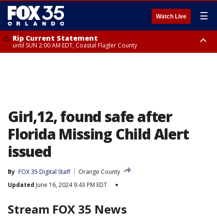
☰
Watch Live
Rip Current Statement
until SUN 2:00 AM EDT, Coastal Flagler County
Rip Current Statement
from FRI 2:35 AM EDT until SAT 2:00 AM EDT, Coastal Volusia County
Girl,12, found safe after
Florida Missing Child Alert
issued
By
FOX 35 Digital Staff
Orange County
Updated
June 16, 2024 9:43 PM EDT
▾
Stream FOX 35 News