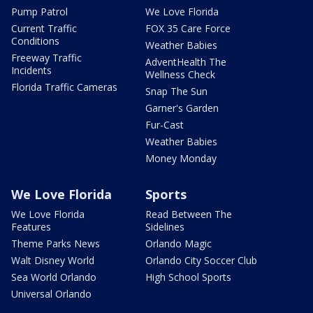
Pump Patrol
We Love Florida
Current Traffic
FOX 35 Care Force
Conditions
Weather Babies
Freeway Traffic
AdventHealth The
Incidents
Wellness Check
Florida Traffic Cameras
Snap The Sun
Garner's Garden
Fur-Cast
Weather Babies
Money Monday
We Love Florida
Sports
We Love Florida
Read Between The
Features
Sidelines
Theme Parks News
Orlando Magic
Walt Disney World
Orlando City Soccer Club
Sea World Orlando
High School Sports
Universal Orlando