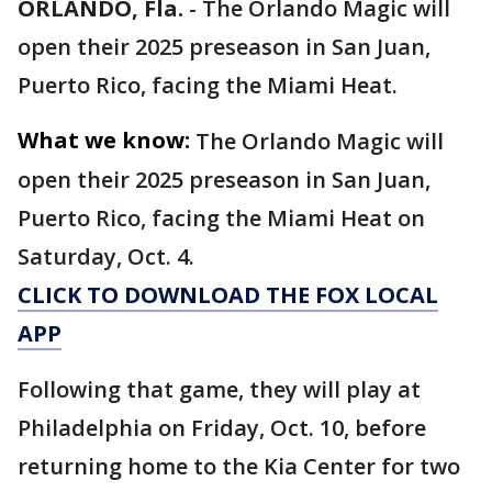
ORLANDO, Fla.
-
The Orlando Magic will
open their 2025 preseason in San Juan,
Puerto Rico, facing the Miami Heat.
What we know:
The Orlando Magic will
open their 2025 preseason in San Juan,
Puerto Rico, facing the Miami Heat on
Saturday, Oct. 4.
CLICK TO DOWNLOAD THE FOX LOCAL
APP
Following that game, they will play at
Philadelphia on Friday, Oct. 10, before
returning home to the Kia Center for two