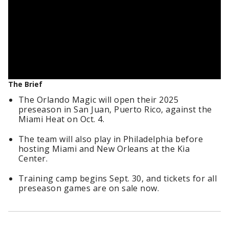
The Brief
The Orlando Magic will open their 2025
preseason in San Juan, Puerto Rico, against the
Miami Heat on Oct. 4.
The team will also play in Philadelphia before
hosting Miami and New Orleans at the Kia
Center.
Training camp begins Sept. 30, and tickets for all
preseason games are on sale now.