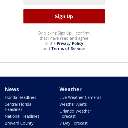
By clicking Sign Up, I confirm
that I have read and agree
to the
Privacy Policy
and
Terms of Service
.
News
Weather
Florida Headlines
Live Weather Cameras
Central Florida
Weather Alerts
Headlines
Orlando Weather
National Headlines
Forecast
Brevard County
7 Day Forecast