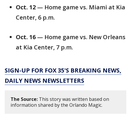
Oct. 12
— Home game vs. Miami at Kia
Center, 6 p.m.
Oct. 16
— Home game vs. New Orleans
at Kia Center, 7 p.m.
SIGN-UP FOR FOX 35'S BREAKING NEWS,
DAILY NEWS NEWSLETTERS
The Source:
This story was written based on
information shared by the Orlando Magic.