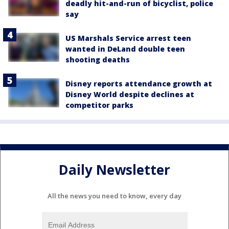
deadly hit-and-run of bicyclist, police
say
US Marshals Service arrest teen
wanted in DeLand double teen
shooting deaths
Disney reports attendance growth at
Disney World despite declines at
competitor parks
Daily Newsletter
All the news you need to know, every day