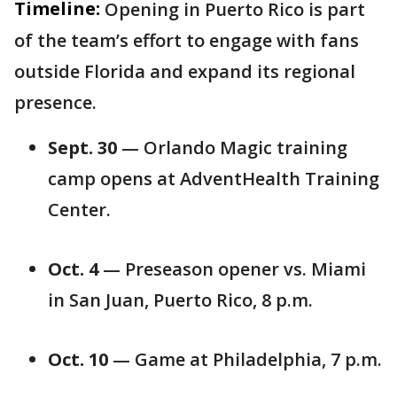
Timeline:
Opening in Puerto Rico is part
of the team’s effort to engage with fans
outside Florida and expand its regional
presence.
Sept. 30
— Orlando Magic training
camp opens at AdventHealth Training
Center.
Oct. 4
— Preseason opener vs. Miami
in San Juan, Puerto Rico, 8 p.m.
Oct. 10
— Game at Philadelphia, 7 p.m.