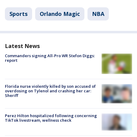
Sports
Orlando Magic
NBA
Latest News
Commanders signing All-Pro WR Stefon Diggs:
report
Florida nurse violently killed by son accused of
overdosing on Tylenol and crashing her car:
Sheriff
Perez Hilton hospitalized following concerning
TikTok livestream, wellness check