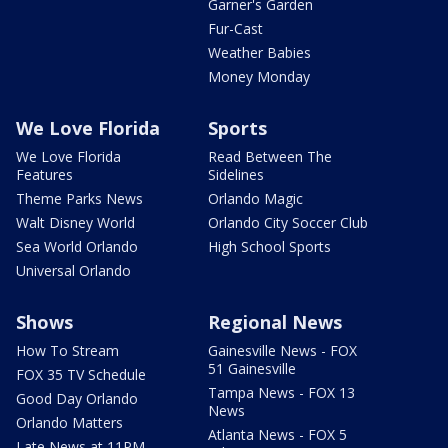
Garner's Garden
Fur-Cast
Weather Babies
Money Monday
We Love Florida
Sports
We Love Florida
Read Between The
Features
Sidelines
Theme Parks News
Orlando Magic
Walt Disney World
Orlando City Soccer Club
Sea World Orlando
High School Sports
Universal Orlando
Shows
Regional News
How To Stream
Gainesville News - FOX
51 Gainesville
FOX 35 TV Schedule
Tampa News - FOX 13
Good Day Orlando
News
Orlando Matters
Atlanta News - FOX 5
Late News at 11PM