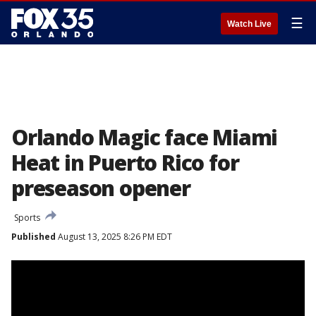
☰
Watch Live
Orlando Magic face Miami
Heat in Puerto Rico for
preseason opener
Sports
Published
August 13, 2025 8:26 PM EDT