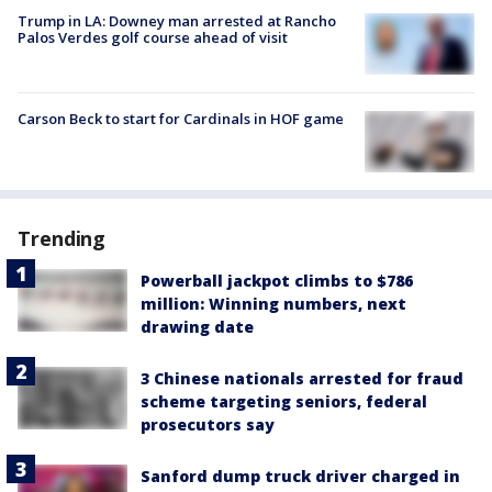
Trump in LA: Downey man arrested at Rancho
Palos Verdes golf course ahead of visit
Carson Beck to start for Cardinals in HOF game
Trending
Powerball jackpot climbs to $786
million: Winning numbers, next
drawing date
3 Chinese nationals arrested for fraud
scheme targeting seniors, federal
prosecutors say
Sanford dump truck driver charged in