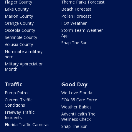
Flagler County
Theme Parks Forecast
Lake County
Beach Forecast
Marion County
Pollen Forecast
Orange County
FOX Weather
Osceola County
Storm Team Weather
App
Seminole County
Snap The Sun
Volusia County
Nominate a military
hero
Military Appreciation
Month
Traffic
Good Day
Pump Patrol
We Love Florida
Current Traffic
FOX 35 Care Force
Conditions
Weather Babies
Freeway Traffic
AdventHealth The
Incidents
Wellness Check
Florida Traffic Cameras
Snap The Sun