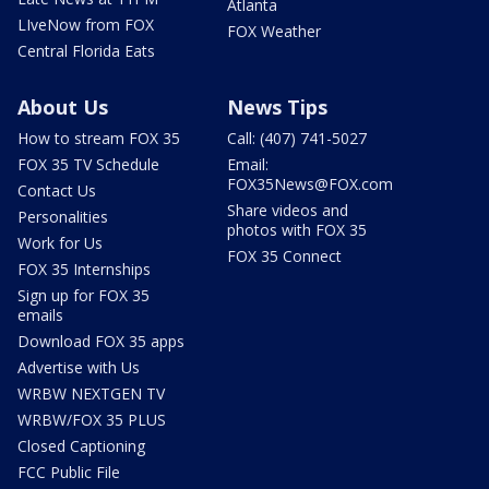
Atlanta
LIveNow from FOX
FOX Weather
Central Florida Eats
About Us
News Tips
How to stream FOX 35
Call: (407) 741-5027
FOX 35 TV Schedule
Email:
FOX35News@FOX.com
Contact Us
Share videos and
Personalities
photos with FOX 35
Work for Us
FOX 35 Connect
FOX 35 Internships
Sign up for FOX 35
emails
Download FOX 35 apps
Advertise with Us
WRBW NEXTGEN TV
WRBW/FOX 35 PLUS
Closed Captioning
FCC Public File