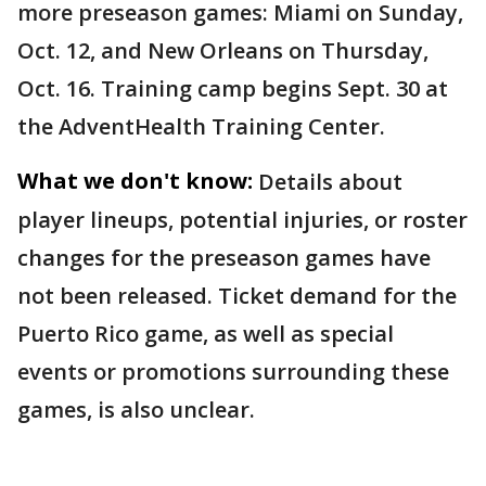
more preseason games: Miami on Sunday,
Oct. 12, and New Orleans on Thursday,
Oct. 16. Training camp begins Sept. 30 at
the AdventHealth Training Center.
What we don't know:
Details about
player lineups, potential injuries, or roster
changes for the preseason games have
not been released. Ticket demand for the
Puerto Rico game, as well as special
events or promotions surrounding these
games, is also unclear.