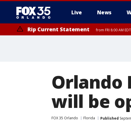
Live
News
W
Rip Current Statement
from FRI 8:00 AM EDT
Rip Current Statement
from FRI 2:35 AM EDT
Orlando 
will be 
FOX 35 Orlando
Florida
Published
Septem