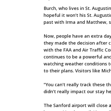
Burch, who lives in St. Augusti
hopeful it won't his St. August
past with Irma and Matthew, s
Now, people have an extra day t
they made the decision after c
with the FAA and Air Traffic C
continues to be a powerful and
watching weather conditions t
to their plans. Visitors like Mi
"You can't really track these th
didn't really impact our stay h
The Sanford airport will close 