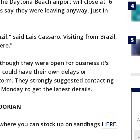
he Daytona Beach airport will close at 6
s say they were leaving anyway, just in
zil," said Lais Cassaro, Visiting from Brazil,
ere."
n though they were open for business it's
es could have their own delays or
storm. They strongly suggested contacting
t Monday to get the latest details.
DORIAN
A
ns where you can stock up on sandbags
HERE.