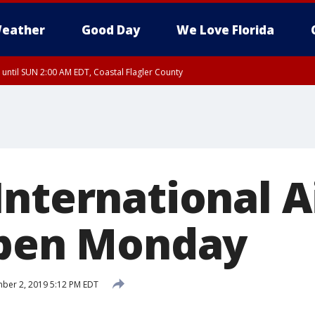
eather
Good Day
We Love Florida
 until SUN 2:00 AM EDT, Coastal Flagler County
 until SAT 2:00 AM EDT, Coastal Volusia County
International A
open Monday
ber 2, 2019 5:12 PM EDT