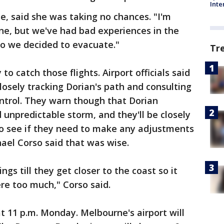
Inte
ne, said she was taking no chances. "I'm
ine, but we've had bad experiences in the
o we decided to evacuate."
Tr
o catch those flights. Airport officials said
losely tracking Dorian's path and consulting
ontrol. They warn though that Dorian
 unpredictable storm, and they'll be closely
o see if they need to make any adjustments
chael Corso said that was wise.
ings till they get closer to the coast so it
ere too much," Corso said.
at 11 p.m. Monday. Melbourne's airport will