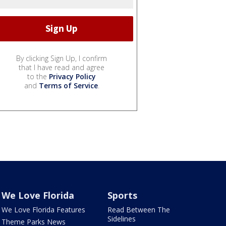
By clicking Sign Up, I confirm
that I have read and agree
to the
Privacy Policy
and
Terms of Service
.
We Love Florida
Sports
We Love Florida Features
Read Between The
Sidelines
Theme Parks News