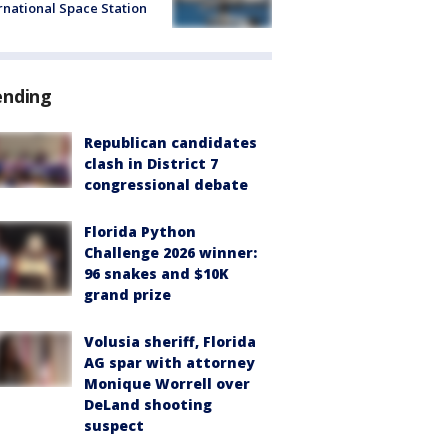
rnational Space Station
ending
Republican candidates
clash in District 7
congressional debate
Florida Python
Challenge 2026 winner:
96 snakes and $10K
grand prize
Volusia sheriff, Florida
AG spar with attorney
Monique Worrell over
DeLand shooting
suspect