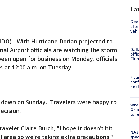
La
Geo
afte
vehi
NDO)
-
With Hurricane Dorian projected to
nal Airport officials are watching the storm
Dall
offi
 been open for business on Monday, officials
Club
ns at 12:00 a.m. on Tuesday.
4 ca
conf
heal
ut down on Sunday. Travelers were happy to
Wron
Orla
ecision.
to f
veler Claire Burch, "I hope it doesn't hit
NAS
al area so we're taking extra precautions."
spac