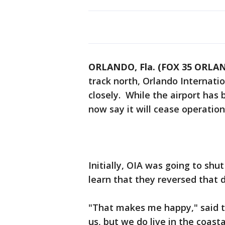
ORLANDO, Fla. (FOX 35 ORLA
track north, Orlando Internatio
closely. While the airport has
now say it will cease operatio
Initially, OIA was going to sh
learn that they reversed that d
"That makes me happy," said tra
us, but we do live in the coast