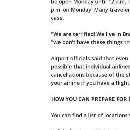
be open Monday until 12 p.m. T
p.m. on Monday. Many traveler
case.
"We are terrified! We live in Bra
"we don't have these things th
Airport officials said that eve
possible that individual airlin
cancellations because of the 
your airline if you have a fligh
HOW YOU CAN PREPARE FOR 
You can find a list of locatio