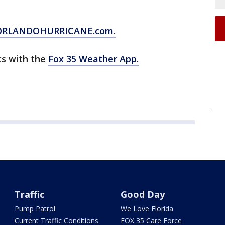
ORLANDOHURRICANE.com.
cs with the
Fox 35 Weather App.
Traffic
Good Day
Pump Patrol
We Love Florida
Current Traffic Conditions
FOX 35 Care Force