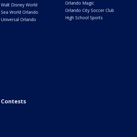
Orlando Magic
Walt Disney World
Orlando City Soccer Club
Sea World Orlando
High School Sports
Universal Orlando
Contests