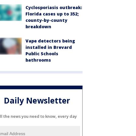
Cyclosporiasis outbreak:
Florida cases up to 352;
county-by-county
breakdown
Vape detectors being
installed in Brevard
Public Schools
bathrooms
Daily Newsletter
ll the news you need to know, every day