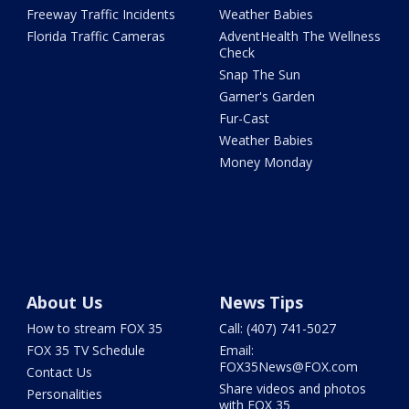
Freeway Traffic Incidents
Weather Babies
Florida Traffic Cameras
AdventHealth The Wellness
Check
Snap The Sun
Garner's Garden
Fur-Cast
Weather Babies
Money Monday
About Us
News Tips
How to stream FOX 35
Call: (407) 741-5027
FOX 35 TV Schedule
Email:
FOX35News@FOX.com
Contact Us
Share videos and photos
Personalities
with FOX 35