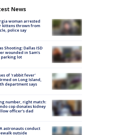
test News
rgia woman arrested
r kittens thrown from
cle, police say
as Shooting: Dallas ISD
cer wounded in Sam's
 parking lot
ses of 'rabbit fever'
irmed on Long Island,
th department says
g number, right match:
ndo cop donates kidney
ellow officer’s dad
A astronauts conduct
ewalk outside