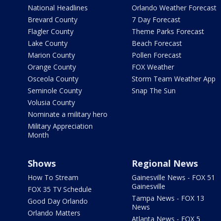
National Headlines
Orlando Weather Forecast
Brevard County
7 Day Forecast
Flagler County
Theme Parks Forecast
Lake County
Beach Forecast
Marion County
Pollen Forecast
Orange County
FOX Weather
Osceola County
Storm Team Weather App
Seminole County
Snap The Sun
Volusia County
Nominate a military hero
Military Appreciation
Month
Shows
Regional News
How To Stream
Gainesville News - FOX 51
Gainesville
FOX 35 TV Schedule
Tampa News - FOX 13
Good Day Orlando
News
Orlando Matters
Atlanta News - FOX 5