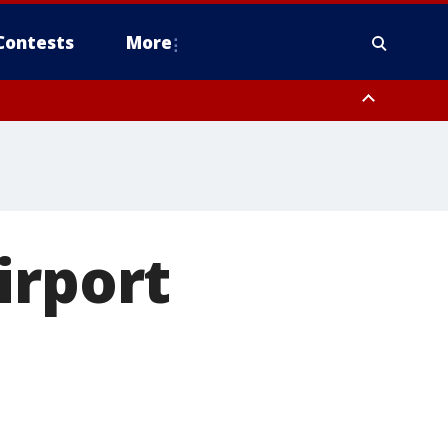
Contests
More
irport