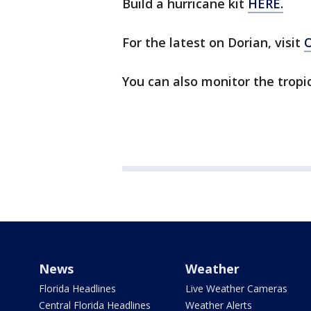
Build a hurricane kit
HERE.
For the latest on Dorian, visit
You can also monitor the tropi
News
Weather
Florida Headlines
Live Weather Cameras
Central Florida Headlines
Weather Alerts