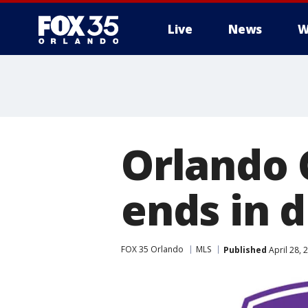
Live
News
W
Orlando 
ends in 
FOX 35 Orlando
MLS
Published
April 28, 