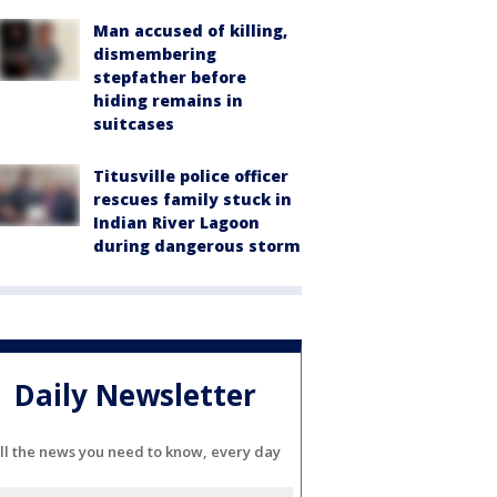
Man accused of killing,
dismembering
stepfather before
hiding remains in
suitcases
Titusville police officer
rescues family stuck in
Indian River Lagoon
during dangerous storm
Daily Newsletter
ll the news you need to know, every day