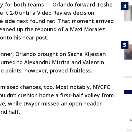
ay for both teams — Orlando forward Tesho
it 2-0 until a Video Review decision
side next found net. That moment arrived
cleaned up the rebound of a Maxi Moralez
onto his near post.
inner, Orlando brought on Sacha Kljestan
rned to Alexandru Mitrita and Valentin
e points, however, proved fruitless.
g missed chances, too. Most notably, NYCFC
ouldn’t cushion home a first-half volley from
we, while Dwyer missed an open header
nd half.
A