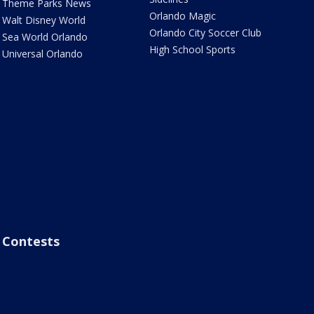
Theme Parks News
Orlando Magic
Walt Disney World
Orlando City Soccer Club
Sea World Orlando
High School Sports
Universal Orlando
Contests