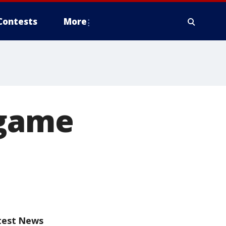
Contests
More
 game
test News