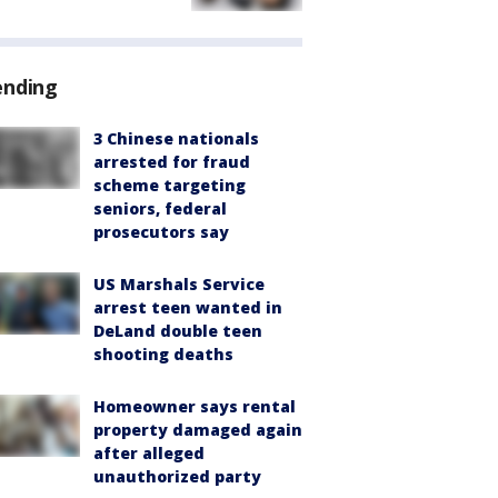
ending
3 Chinese nationals
arrested for fraud
scheme targeting
seniors, federal
prosecutors say
US Marshals Service
arrest teen wanted in
DeLand double teen
shooting deaths
Homeowner says rental
property damaged again
after alleged
unauthorized party