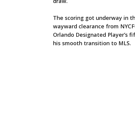
draw.
The scoring got underway in th
wayward clearance from NYCFC
Orlando Designated Player’s fif
his smooth transition to MLS.