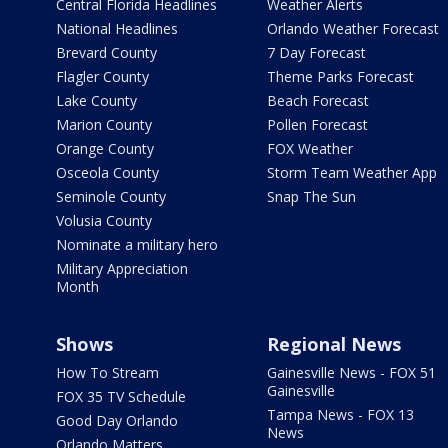
Central Florida Headlines
Weather Alerts
National Headlines
Orlando Weather Forecast
Brevard County
7 Day Forecast
Flagler County
Theme Parks Forecast
Lake County
Beach Forecast
Marion County
Pollen Forecast
Orange County
FOX Weather
Osceola County
Storm Team Weather App
Seminole County
Snap The Sun
Volusia County
Nominate a military hero
Military Appreciation
Month
Shows
Regional News
How To Stream
Gainesville News - FOX 51
Gainesville
FOX 35 TV Schedule
Tampa News - FOX 13
Good Day Orlando
News
Orlando Matters