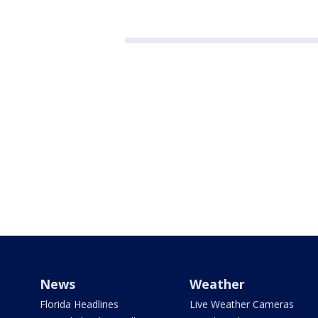
News
Weather
Florida Headlines
Live Weather Cameras