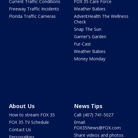
Current Traffic Conditions
FOX 35 Care Force
Freeway Traffic Incidents
Weather Babies
Florida Traffic Cameras
AdventHealth The Wellness
Check
Snap The Sun
Garner's Garden
Fur-Cast
Weather Babies
Money Monday
About Us
News Tips
How to stream FOX 35
Call: (407) 741-5027
FOX 35 TV Schedule
Email:
FOX35News@FOX.com
Contact Us
Share videos and photos
Personalities