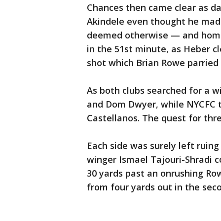
Chances then came clear as d
Akindele even thought he made 
deemed otherwise — and home 
in the 51st minute, as Heber 
shot which Brian Rowe parried 
As both clubs searched for a w
and Dom Dwyer, while NYCFC tu
Castellanos. The quest for thre
Each side was surely left ruin
winger Ismael Tajouri-Shradi c
30 yards past an onrushing Ro
from four yards out in the seco