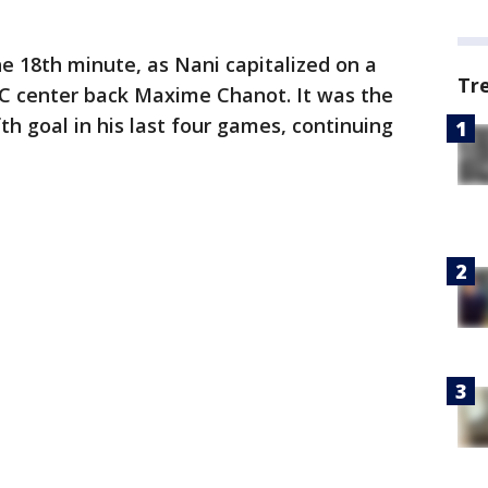
e 18th minute, as Nani capitalized on a
Tr
 center back Maxime Chanot. It was the
th goal in his last four games, continuing