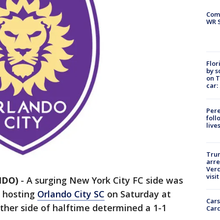
Com
WR S
Flor
by s
on T
car:
Pere
foll
live
Tru
arre
Verd
visit
NDO)
-
A surging New York City FC side was
n hosting
Orlando City SC
on Saturday at
Cars
ther side of halftime determined a 1-1
Card