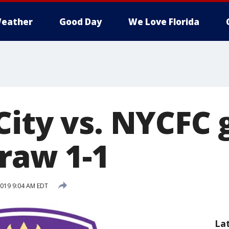
eather
Good Day
We Love Florida
City vs. NYCFC
draw 1-1
2019 9:04 AM EDT
La