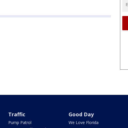
Traffic
Good Day
Pump Patrol
We Love Florida