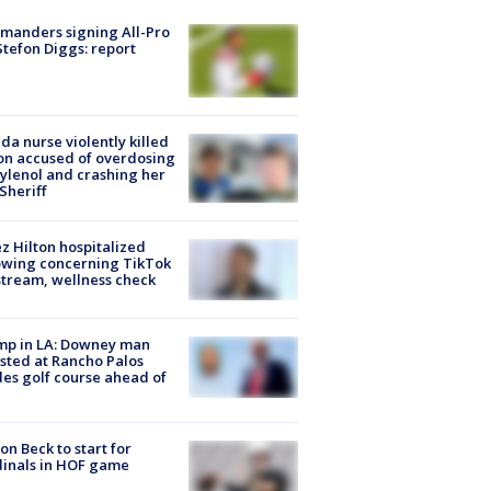
manders signing All-Pro
tefon Diggs: report
ida nurse violently killed
on accused of overdosing
ylenol and crashing her
 Sheriff
z Hilton hospitalized
owing concerning TikTok
stream, wellness check
mp in LA: Downey man
sted at Rancho Palos
es golf course ahead of
on Beck to start for
inals in HOF game