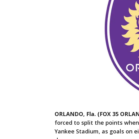
ORLANDO, Fla. (FOX 35 ORLA
forced to split the points whe
Yankee Stadium, as goals on ei