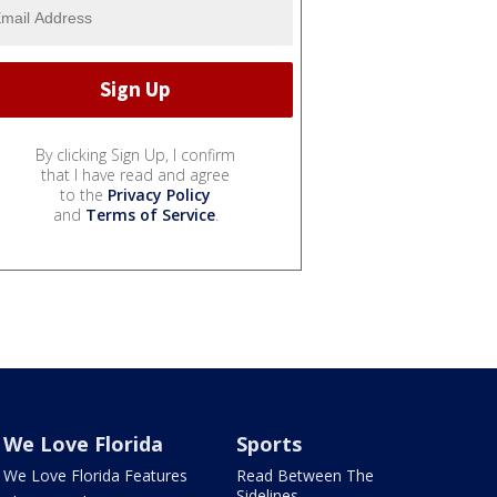
By clicking Sign Up, I confirm
that I have read and agree
to the
Privacy Policy
and
Terms of Service
.
We Love Florida
Sports
We Love Florida Features
Read Between The
Sidelines