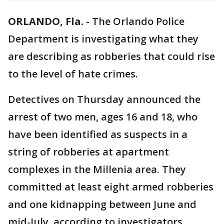
ORLANDO, Fla.
-
The Orlando Police
Department is investigating what they
are describing as robberies that could rise
to the level of hate crimes.
Detectives on Thursday announced the
arrest of two men, ages 16 and 18, who
have been identified as suspects in a
string of robberies at apartment
complexes in the Millenia area. They
committed at least eight armed robberies
and one kidnapping between June and
mid-July, according to investigators.