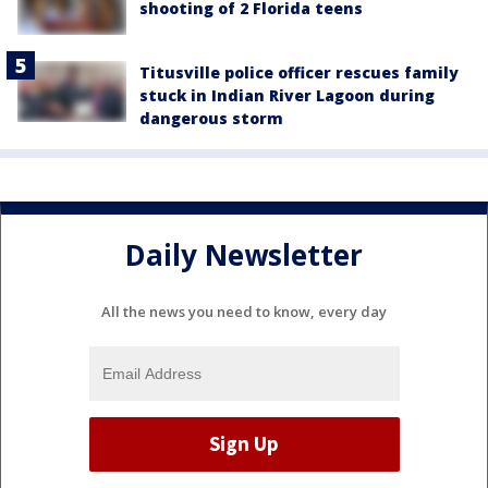
shooting of 2 Florida teens
Titusville police officer rescues family
stuck in Indian River Lagoon during
dangerous storm
Daily Newsletter
All the news you need to know, every day