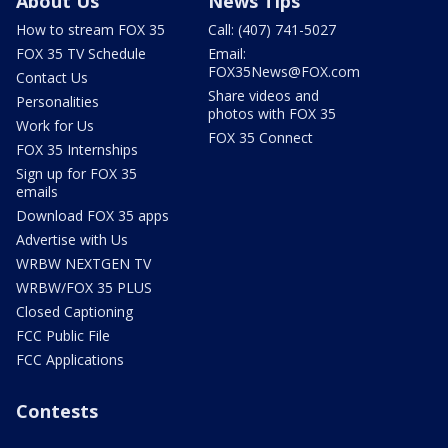
About Us
News Tips
How to stream FOX 35
Call: (407) 741-5027
FOX 35 TV Schedule
Email:
FOX35News@FOX.com
Contact Us
Share videos and
Personalities
photos with FOX 35
Work for Us
FOX 35 Connect
FOX 35 Internships
Sign up for FOX 35
emails
Download FOX 35 apps
Advertise with Us
WRBW NEXTGEN TV
WRBW/FOX 35 PLUS
Closed Captioning
FCC Public File
FCC Applications
Contests