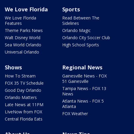
We Love Florida
Sports
We Love Florida
Read Between The
Features
Sidelines
Theme Parks News
Orlando Magic
Walt Disney World
Orlando City Soccer Club
Sea World Orlando
High School Sports
Universal Orlando
Shows
Regional News
How To Stream
Gainesville News - FOX
51 Gainesville
FOX 35 TV Schedule
Tampa News - FOX 13
Good Day Orlando
News
Orlando Matters
Atlanta News - FOX 5
Late News at 11PM
Atlanta
LIveNow from FOX
FOX Weather
Central Florida Eats