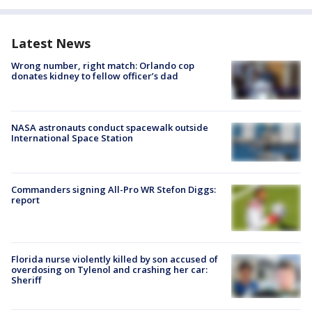
Latest News
Wrong number, right match: Orlando cop
donates kidney to fellow officer’s dad
NASA astronauts conduct spacewalk outside
International Space Station
Commanders signing All-Pro WR Stefon Diggs:
report
Florida nurse violently killed by son accused of
overdosing on Tylenol and crashing her car:
Sheriff