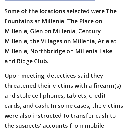
Some of the locations selected were The
Fountains at Millenia, The Place on
Millenia, Glen on Millenia, Century
Millenia, the Villages on Millenia, Aria at
Millenia, Northbridge on Millenia Lake,
and Ridge Club.
Upon meeting, detectives said they
threatened their victims with a firearm(s)
and stole cell phones, tablets, credit
cards, and cash. In some cases, the victims
were also instructed to transfer cash to
the suspects’ accounts from mobile