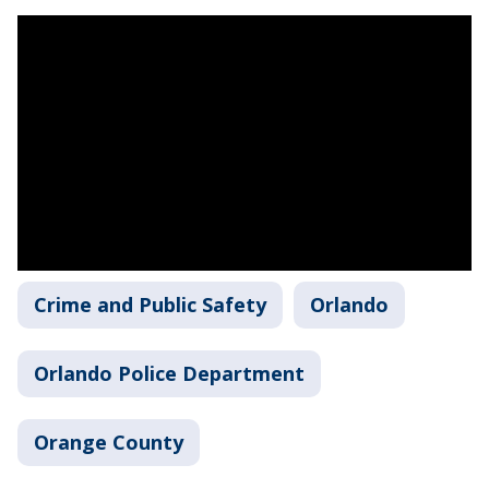
Crime and Public Safety
Orlando
Orlando Police Department
Orange County