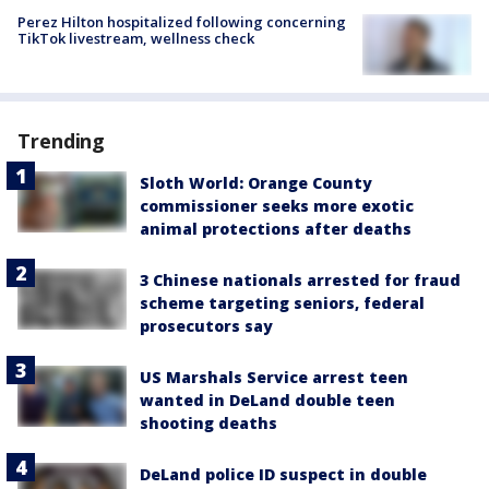
Perez Hilton hospitalized following concerning
TikTok livestream, wellness check
Trending
Sloth World: Orange County
commissioner seeks more exotic
animal protections after deaths
3 Chinese nationals arrested for fraud
scheme targeting seniors, federal
prosecutors say
US Marshals Service arrest teen
wanted in DeLand double teen
shooting deaths
DeLand police ID suspect in double