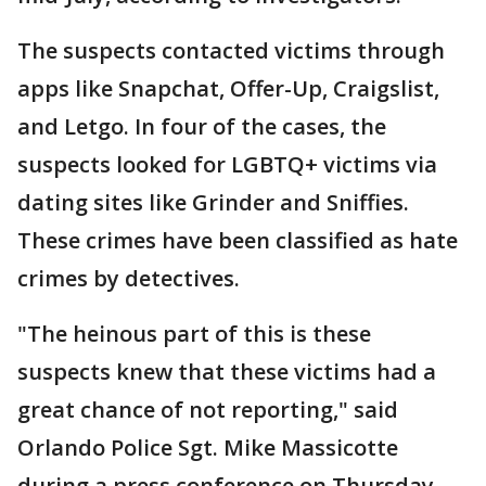
The suspects contacted victims through
apps like Snapchat, Offer-Up, Craigslist,
and Letgo. In four of the cases, the
suspects looked for LGBTQ+ victims via
dating sites like Grinder and Sniffies.
These crimes have been classified as hate
crimes by detectives.
"The heinous part of this is these
suspects knew that these victims had a
great chance of not reporting," said
Orlando Police Sgt. Mike Massicotte
during a press conference on Thursday.