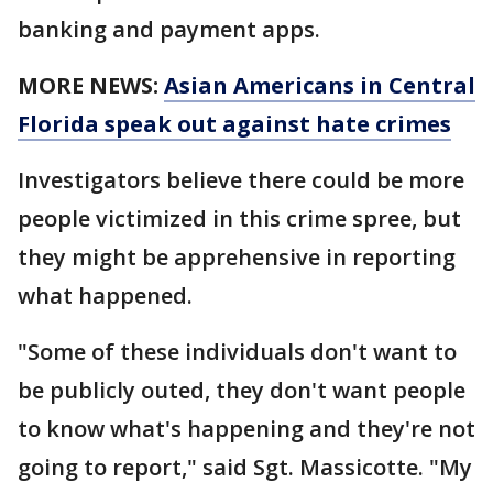
banking and payment apps.
MORE NEWS:
Asian Americans in Central
Florida speak out against hate crimes
Investigators believe there could be more
people victimized in this crime spree, but
they might be apprehensive in reporting
what happened.
"Some of these individuals don't want to
be publicly outed, they don't want people
to know what's happening and they're not
going to report," said Sgt. Massicotte. "My