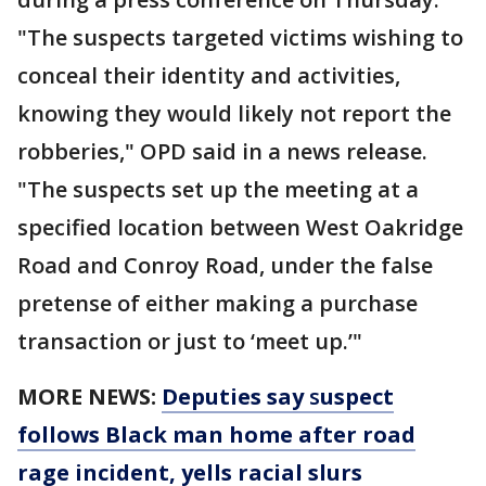
"The suspects targeted victims wishing to
conceal their identity and activities,
knowing they would likely not report the
robberies," OPD said in a news release.
"The suspects set up the meeting at a
specified location between West Oakridge
Road and Conroy Road, under the false
pretense of either making a purchase
transaction or just to ‘meet up.’"
MORE NEWS:
Deputies say
s
uspect
follows Black man home after road
rage incident, yells racial slurs