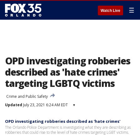
☰
Watch Live
OPD investigating robberies
described as 'hate crimes'
targeting LGBTQ victims
Crime and Public Safety
Updated
July 23, 2021 6:24 AM EDT
▾
OPD investigating robberies described as 'hate crimes'
The Orlando Police Department is investigating what they are describing as
robberies that could rise to the level of hate crimes targeting LGBT victims.