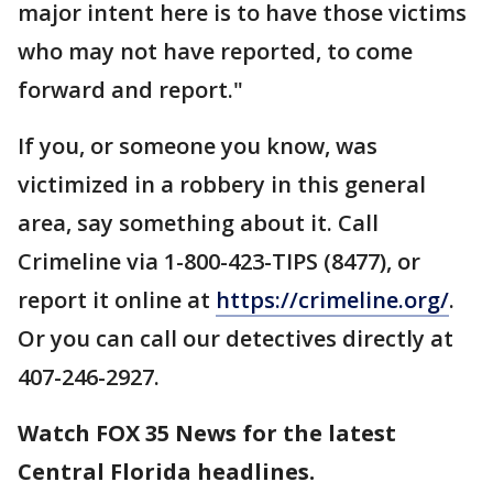
major intent here is to have those victims
who may not have reported, to come
forward and report."
If you, or someone you know, was
victimized in a robbery in this general
area, say something about it. Call
Crimeline via 1-800-423-TIPS (8477), or
report it online at
https://crimeline.org/
.
Or you can call our detectives directly at
407-246-2927.
Watch FOX 35 News for the latest
Central Florida headlines.