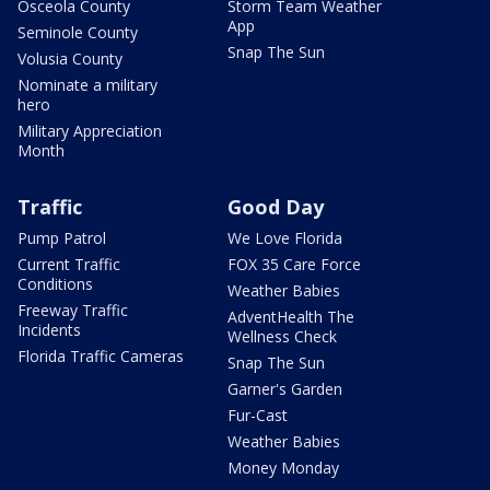
Osceola County
Storm Team Weather
App
Seminole County
Snap The Sun
Volusia County
Nominate a military
hero
Military Appreciation
Month
Traffic
Good Day
Pump Patrol
We Love Florida
Current Traffic
FOX 35 Care Force
Conditions
Weather Babies
Freeway Traffic
AdventHealth The
Incidents
Wellness Check
Florida Traffic Cameras
Snap The Sun
Garner's Garden
Fur-Cast
Weather Babies
Money Monday