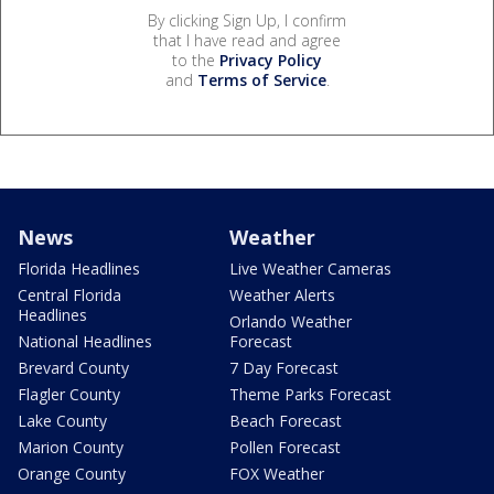
By clicking Sign Up, I confirm
that I have read and agree
to the
Privacy Policy
and
Terms of Service
.
News
Weather
Florida Headlines
Live Weather Cameras
Central Florida
Weather Alerts
Headlines
Orlando Weather
National Headlines
Forecast
Brevard County
7 Day Forecast
Flagler County
Theme Parks Forecast
Lake County
Beach Forecast
Marion County
Pollen Forecast
Orange County
FOX Weather