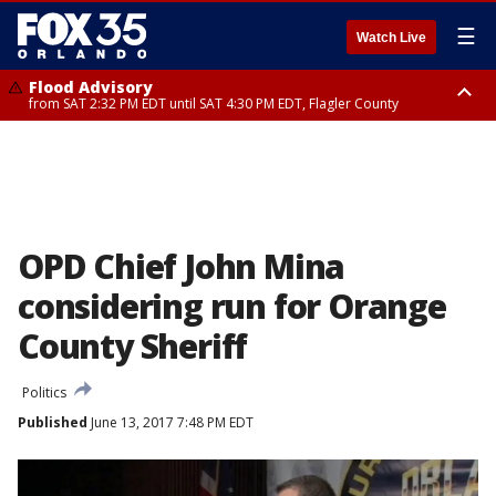
☰
Watch Live
Flood Advisory
from SAT 2:32 PM EDT until SAT 4:30 PM EDT, Flagler County
Rip Current Statement
until SUN 2:00 AM EDT, Coastal Flagler County, Coastal Volusia County
OPD Chief John Mina
considering run for Orange
County Sheriff
Politics
Published
June 13, 2017 7:48 PM EDT