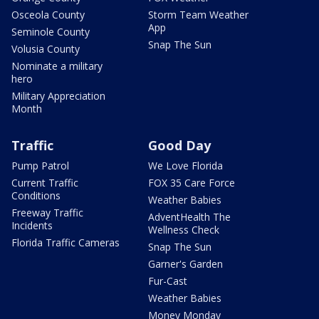
Osceola County
Storm Team Weather
App
Seminole County
Snap The Sun
Volusia County
Nominate a military
hero
Military Appreciation
Month
Traffic
Good Day
Pump Patrol
We Love Florida
Current Traffic
FOX 35 Care Force
Conditions
Weather Babies
Freeway Traffic
AdventHealth The
Incidents
Wellness Check
Florida Traffic Cameras
Snap The Sun
Garner's Garden
Fur-Cast
Weather Babies
Money Monday