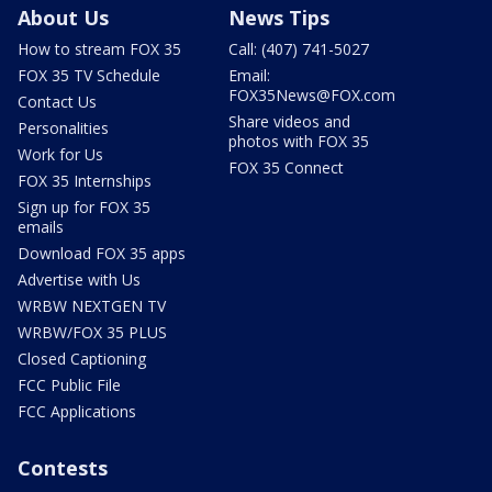
About Us
News Tips
How to stream FOX 35
Call: (407) 741-5027
FOX 35 TV Schedule
Email:
FOX35News@FOX.com
Contact Us
Share videos and
Personalities
photos with FOX 35
Work for Us
FOX 35 Connect
FOX 35 Internships
Sign up for FOX 35
emails
Download FOX 35 apps
Advertise with Us
WRBW NEXTGEN TV
WRBW/FOX 35 PLUS
Closed Captioning
FCC Public File
FCC Applications
Contests