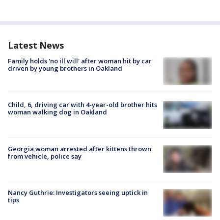
Latest News
Family holds 'no ill will' after woman hit by car
driven by young brothers in Oakland
Child, 6, driving car with 4-year-old brother hits
woman walking dog in Oakland
Georgia woman arrested after kittens thrown
from vehicle, police say
Nancy Guthrie: Investigators seeing uptick in
tips