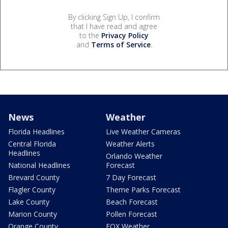
By clicking Sign Up, I confirm
that I have read and agree
to the
Privacy Policy
and
Terms of Service
.
News
Weather
Florida Headlines
Live Weather Cameras
Central Florida
Weather Alerts
Headlines
Orlando Weather
National Headlines
Forecast
Brevard County
7 Day Forecast
Flagler County
Theme Parks Forecast
Lake County
Beach Forecast
Marion County
Pollen Forecast
Orange County
FOX Weather