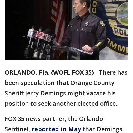
ORLANDO, Fla. (WOFL FOX 35)
-
There has
been speculation that Orange County
Sheriff Jerry Demings might vacate his
position to seek another elected office.
FOX 35 news partner, the Orlando
Sentinel,
reported in May
that Demings