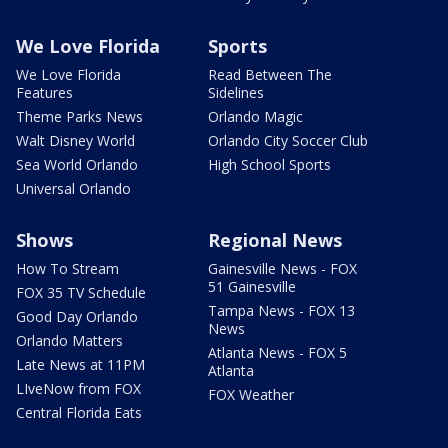
We Love Florida
Sports
We Love Florida
Read Between The
Features
Sidelines
Theme Parks News
Orlando Magic
Walt Disney World
Orlando City Soccer Club
Sea World Orlando
High School Sports
Universal Orlando
Shows
Regional News
How To Stream
Gainesville News - FOX
51 Gainesville
FOX 35 TV Schedule
Tampa News - FOX 13
Good Day Orlando
News
Orlando Matters
Atlanta News - FOX 5
Late News at 11PM
Atlanta
LIveNow from FOX
FOX Weather
Central Florida Eats