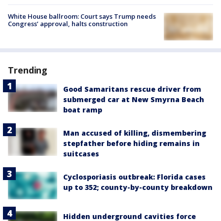
White House ballroom: Court says Trump needs
Congress’ approval, halts construction
Trending
Good Samaritans rescue driver from
submerged car at New Smyrna Beach
boat ramp
Man accused of killing, dismembering
stepfather before hiding remains in
suitcases
Cyclosporiasis outbreak: Florida cases
up to 352; county-by-county breakdown
Hidden underground cavities force