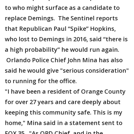
to who might surface as a candidate to
replace Demings. The Sentinel reports
that Republican Paul “Spike” Hopkins,
who lost to Demings in 2016, said “there is
a high probability” he would run again.
Orlando Police Chief John Mina has also
said he would give "serious consideration"
to running for the office.
"I have been a resident of Orange County
for over 27 years and care deeply about
keeping this community safe. This is my
home," Mina said in a statement sent to
FOX 35. "As OPD Chief, and in the