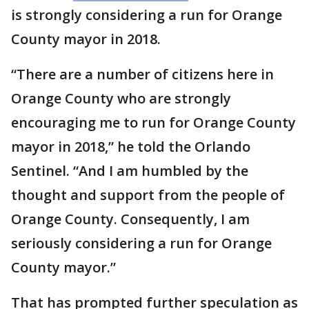
is strongly considering a run for Orange
County mayor in 2018.
“There are a number of citizens here in
Orange County who are strongly
encouraging me to run for Orange County
mayor in 2018,” he told the Orlando
Sentinel. “And I am humbled by the
thought and support from the people of
Orange County. Consequently, I am
seriously considering a run for Orange
County mayor.”
That has prompted further speculation as