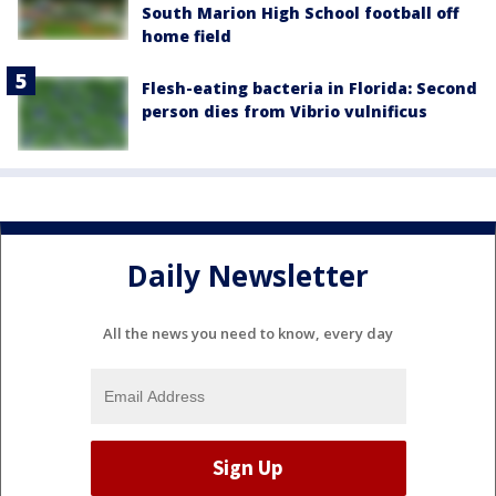
South Marion High School football off
home field
Flesh-eating bacteria in Florida: Second
person dies from Vibrio vulnificus
Daily Newsletter
All the news you need to know, every day