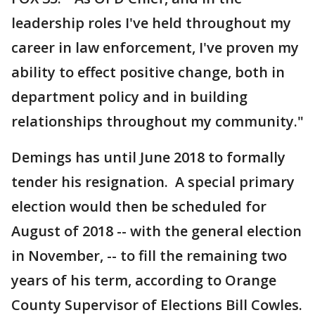
leadership roles I've held throughout my
career in law enforcement, I've proven my
ability to effect positive change, both in
department policy and in building
relationships throughout my community."
Demings has until June 2018 to formally
tender his resignation. A special primary
election would then be scheduled for
August of 2018 -- with the general election
in November, -- to fill the remaining two
years of his term, according to Orange
County Supervisor of Elections Bill Cowles.