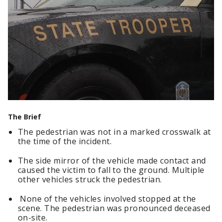
The Brief
The pedestrian was not in a marked crosswalk at
the time of the incident.
The side mirror of the vehicle made contact and
caused the victim to fall to the ground. Multiple
other vehicles struck the pedestrian.
None of the vehicles involved stopped at the
scene. The pedestrian was pronounced deceased
on-site.