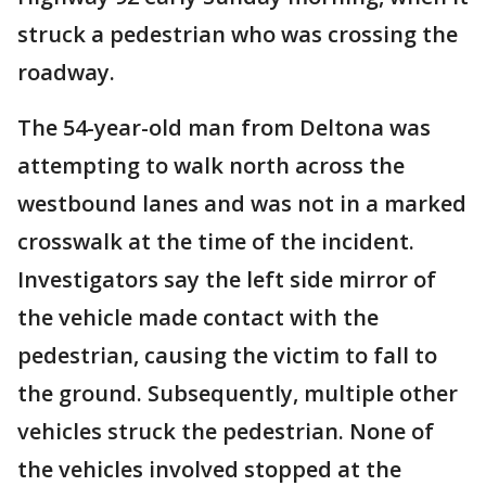
struck a pedestrian who was crossing the
roadway.
The 54-year-old man from Deltona was
attempting to walk north across the
westbound lanes and was not in a marked
crosswalk at the time of the incident.
Investigators say the left side mirror of
the vehicle made contact with the
pedestrian, causing the victim to fall to
the ground. Subsequently, multiple other
vehicles struck the pedestrian. None of
the vehicles involved stopped at the