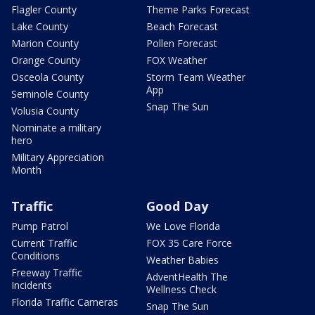
Flagler County
Theme Parks Forecast
Lake County
Beach Forecast
Marion County
Pollen Forecast
Orange County
FOX Weather
Osceola County
Storm Team Weather
App
Seminole County
Snap The Sun
Volusia County
Nominate a military
hero
Military Appreciation
Month
Traffic
Good Day
Pump Patrol
We Love Florida
Current Traffic
FOX 35 Care Force
Conditions
Weather Babies
Freeway Traffic
AdventHealth The
Incidents
Wellness Check
Florida Traffic Cameras
Snap The Sun