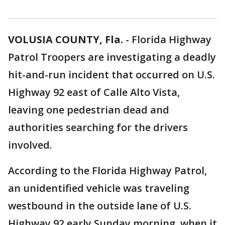
VOLUSIA COUNTY, Fla.
-
Florida Highway
Patrol Troopers are investigating a deadly
hit-and-run incident that occurred on U.S.
Highway 92 east of Calle Alto Vista,
leaving one pedestrian dead and
authorities searching for the drivers
involved.
According to the Florida Highway Patrol,
an unidentified vehicle was traveling
westbound in the outside lane of U.S.
Highway 92 early Sunday morning, when it