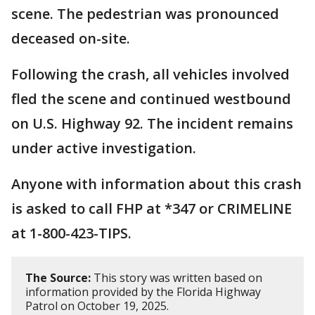
scene. The pedestrian was pronounced
deceased on-site.
Following the crash, all vehicles involved
fled the scene and continued westbound
on U.S. Highway 92. The incident remains
under active investigation.
Anyone with information about this crash
is asked to call FHP at *347 or CRIMELINE
at 1-800-423-TIPS.
The Source:
This story was written based on
information provided by the Florida Highway
Patrol on October 19, 2025.