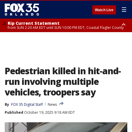
☰
Watch Live
Rip Current Statement
from SUN 2:20 AM EDT until SUN 10:00 PM EDT, Coastal Flagler County
Rip Current Statement
until MON 2:00 AM EDT, Coastal Volusia County
Pedestrian killed in hit-and-
run involving multiple
vehicles, troopers say
By
FOX 35 Digital Staff
News
Published
October 19, 2025 9:18 AM EDT