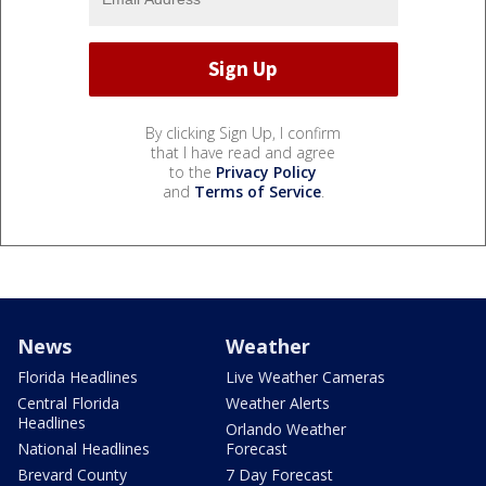
By clicking Sign Up, I confirm
that I have read and agree
to the
Privacy Policy
and
Terms of Service
.
News
Weather
Florida Headlines
Live Weather Cameras
Central Florida
Weather Alerts
Headlines
Orlando Weather
National Headlines
Forecast
Brevard County
7 Day Forecast