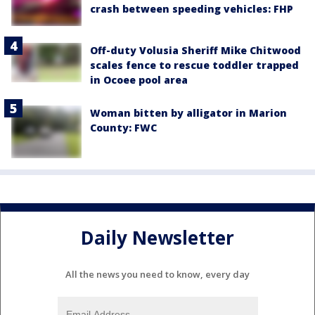
crash between speeding vehicles: FHP
Off-duty Volusia Sheriff Mike Chitwood
scales fence to rescue toddler trapped
in Ocoee pool area
Woman bitten by alligator in Marion
County: FWC
Daily Newsletter
All the news you need to know, every day