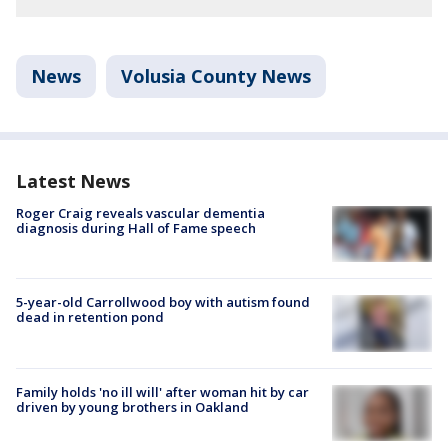
News
Volusia County News
Latest News
Roger Craig reveals vascular dementia
diagnosis during Hall of Fame speech
5-year-old Carrollwood boy with autism found
dead in retention pond
Family holds 'no ill will' after woman hit by car
driven by young brothers in Oakland