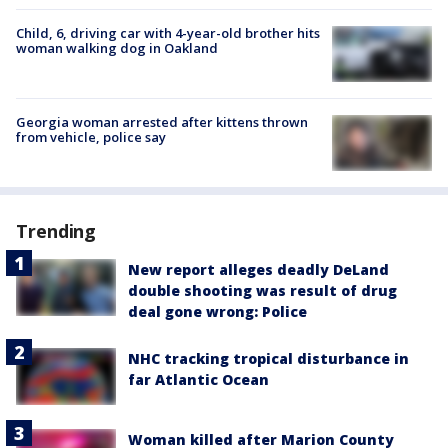
Child, 6, driving car with 4-year-old brother hits
woman walking dog in Oakland
Georgia woman arrested after kittens thrown
from vehicle, police say
Trending
New report alleges deadly DeLand
double shooting was result of drug
deal gone wrong: Police
NHC tracking tropical disturbance in
far Atlantic Ocean
Woman killed after Marion County