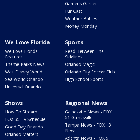
Garner's Garden
Fur-Cast
Weather Babies
Money Monday
We Love Florida
Sports
We Love Florida
Read Between The
Features
Sidelines
Theme Parks News
Orlando Magic
Walt Disney World
Orlando City Soccer Club
Sea World Orlando
High School Sports
Universal Orlando
Shows
Regional News
How To Stream
Gainesville News - FOX
51 Gainesville
FOX 35 TV Schedule
Tampa News - FOX 13
Good Day Orlando
News
Orlando Matters
Atlanta News - FOX 5