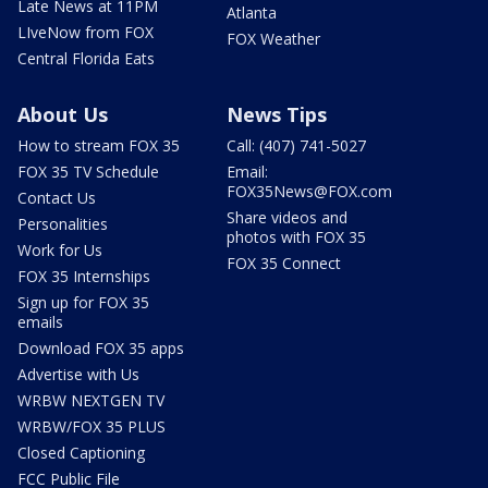
Late News at 11PM
Atlanta
LIveNow from FOX
FOX Weather
Central Florida Eats
About Us
News Tips
How to stream FOX 35
Call: (407) 741-5027
FOX 35 TV Schedule
Email:
FOX35News@FOX.com
Contact Us
Share videos and
Personalities
photos with FOX 35
Work for Us
FOX 35 Connect
FOX 35 Internships
Sign up for FOX 35
emails
Download FOX 35 apps
Advertise with Us
WRBW NEXTGEN TV
WRBW/FOX 35 PLUS
Closed Captioning
FCC Public File