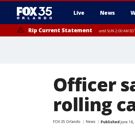
Live
News
W
Rip Current Statement
until SUN 2:00 AM EDT
Rip Current Statement
from FRI 2:35 AM EDT
Officer s
rolling c
FOX 35 Orlando
News
Published
June 18,