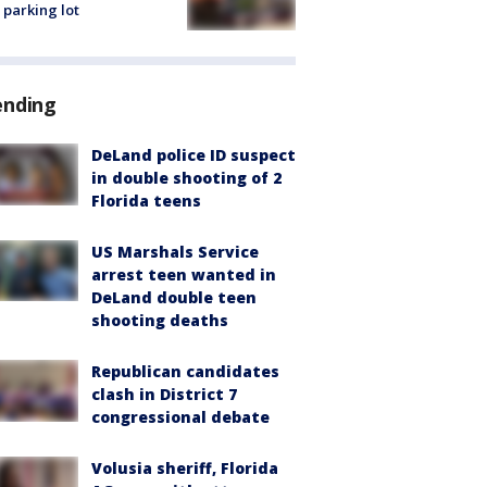
 parking lot
ending
DeLand police ID suspect
in double shooting of 2
Florida teens
US Marshals Service
arrest teen wanted in
DeLand double teen
shooting deaths
Republican candidates
clash in District 7
congressional debate
Volusia sheriff, Florida