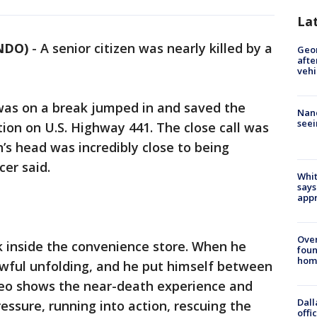
La
NDO)
-
A senior citizen was nearly killed by a
Geo
afte
vehi
 was on a break jumped in and saved the
Nanc
seei
tion on U.S. Highway 441. The close call was
 head was incredibly close to being
cer said.
Whit
says
appr
Ove
k inside the convenience store. When he
foun
hom
wful unfolding, and he put himself between
ideo shows the near-death experience and
Dall
ressure, running into action, rescuing the
offi