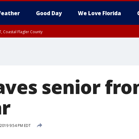
eather
Good Day
We Love Florida
, Coastal Flagler County
 until SAT 2:00 AM EDT, Coastal Volusia County
aves senior fr
ar
 2019 9:54 PM EDT