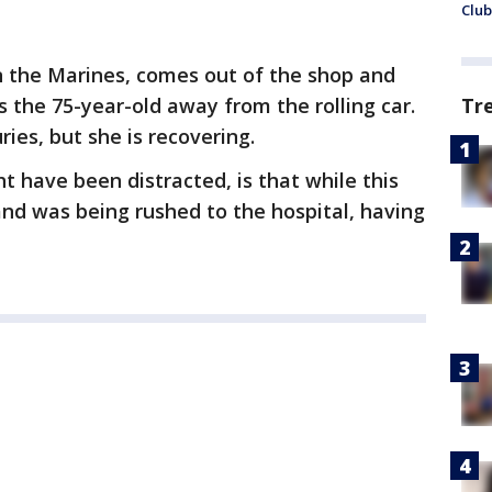
Club
in the Marines, comes out of the shop and
s the 75-year-old away from the rolling car.
Tr
es, but she is recovering.
t have been distracted, is that while this
nd was being rushed to the hospital, having