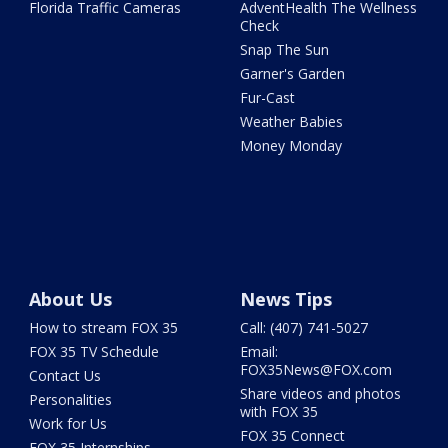
Florida Traffic Cameras
AdventHealth The Wellness
Check
Snap The Sun
Garner's Garden
Fur-Cast
Weather Babies
Money Monday
About Us
News Tips
How to stream FOX 35
Call: (407) 741-5027
FOX 35 TV Schedule
Email:
FOX35News@FOX.com
Contact Us
Share videos and photos
Personalities
with FOX 35
Work for Us
FOX 35 Connect
FOX 35 Internships