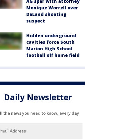
AG spar with attorney
Monique Worrell over
DeLand shooting
suspect
Hidden underground
cavities force South
Marion High School
football off home field
Daily Newsletter
ll the news you need to know, every day