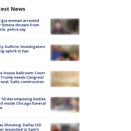
test News
rgia woman arrested
r kittens thrown from
cle, police say
y Guthrie: Investigators
ng uptick in tips
e House ballroom: Court
 Trump needs Congress’
oval, halts construction
r 50 decomposing bodies
d inside Chicago funeral
e
as Shooting: Dallas ISD
cer wounded in Sam's