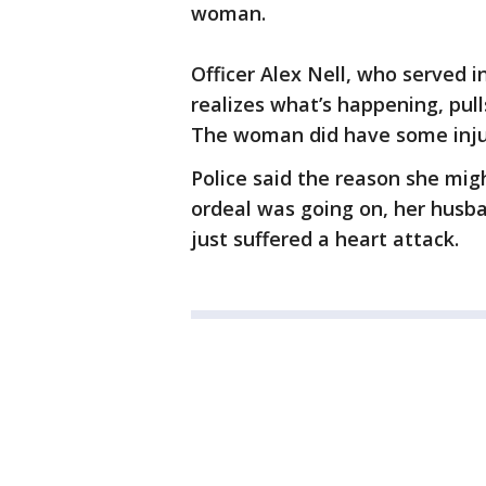
woman.
Officer Alex Nell, who served 
realizes what’s happening, pull
The woman did have some injuri
Police said the reason she migh
ordeal was going on, her husba
just suffered a heart attack.