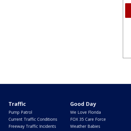
Traffic
Good Day
Pump Patrol
We Love Florida
Current Traffic Conditions
FOX 35 Care Force
Freeway Traffic Incidents
Weather Babies