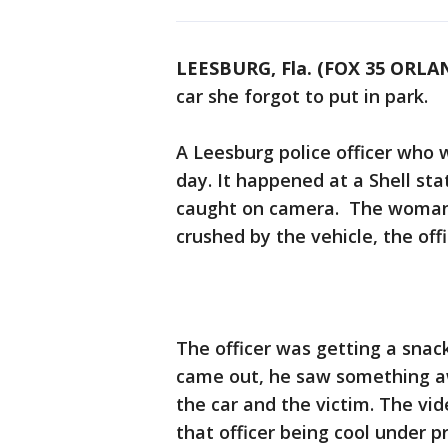
LEESBURG, Fla. (FOX 35 ORLA
car she forgot to put in park.
A Leesburg police officer who
day. It happened at a Shell sta
caught on camera. The woman’s
crushed by the vehicle, the offi
The officer was getting a snac
came out, he saw something a
the car and the victim. The v
that officer being cool under p