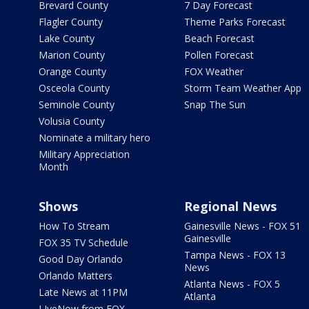
Brevard County
7 Day Forecast
Flagler County
Theme Parks Forecast
Lake County
Beach Forecast
Marion County
Pollen Forecast
Orange County
FOX Weather
Osceola County
Storm Team Weather App
Seminole County
Snap The Sun
Volusia County
Nominate a military hero
Military Appreciation
Month
Shows
Regional News
How To Stream
Gainesville News - FOX 51
Gainesville
FOX 35 TV Schedule
Tampa News - FOX 13
Good Day Orlando
News
Orlando Matters
Atlanta News - FOX 5
Late News at 11PM
Atlanta
LIveNow from FOX