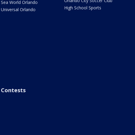
Orlando City Soccer Club
Sea World Orlando
High School Sports
Universal Orlando
Contests