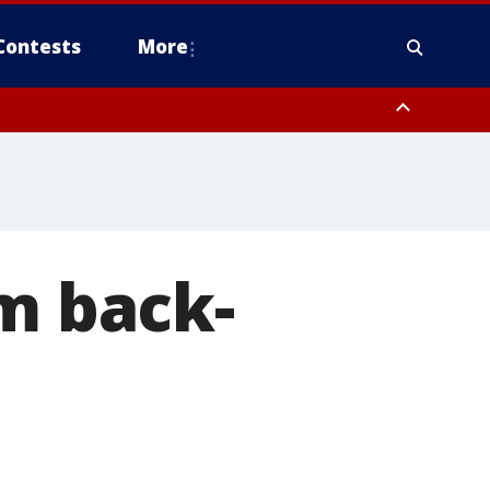
Contests
More
om back-