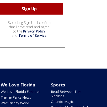
By clicking Sign Up, I confirm
that I have read and agree
to the
Privacy Policy
and
Terms of Service
.
We Love Florida
Sports
We Love Florida Features
Read Between The
Sidelines
Theme Parks News
Orlando Magic
Walt Disney World