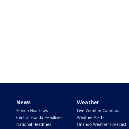
News
Weather
Florida Headlines
Live Weather Cameras
Central Florida Headlines
Weather Alerts
National Headlines
Orlando Weather Forecast