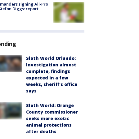
manders signing All-Pro
tefon Diggs: report
ending
Sloth World Orlando:
Investigation almost
complete, findings
expected in a few
weeks, sheriff's office
says
Sloth World: Orange
County commissioner
seeks more exotic
animal protections
after deaths