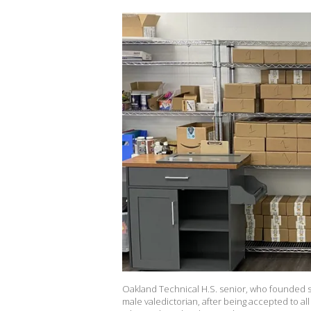
Oakland Technical H.S. senior, who founded s
male valedictorian, after being accepted to al