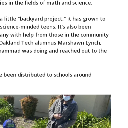
es in the fields of math and science.
 little "backyard project," it has grown to
science-minded teens. It’s also been
mpany with help from those in the community
d Oakland Tech alumnus Marshawn Lynch,
hammad was doing and reached out to the
e been distributed to schools around