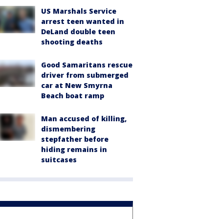
US Marshals Service
arrest teen wanted in
DeLand double teen
shooting deaths
Good Samaritans rescue
driver from submerged
car at New Smyrna
Beach boat ramp
Man accused of killing,
dismembering
stepfather before
hiding remains in
suitcases