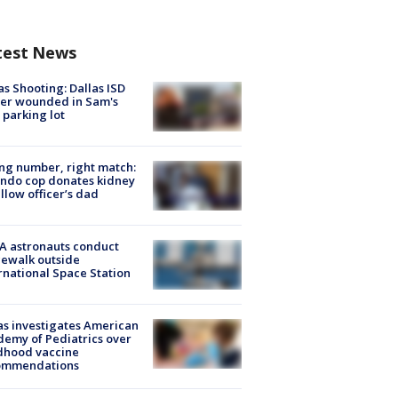
test News
as Shooting: Dallas ISD
cer wounded in Sam's
 parking lot
g number, right match:
ndo cop donates kidney
ellow officer’s dad
A astronauts conduct
ewalk outside
rnational Space Station
s investigates American
emy of Pediatrics over
dhood vaccine
ommendations