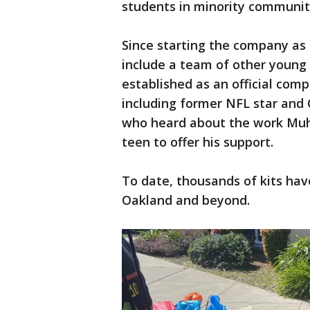
students in minority communiti
Since starting the company as a
include a team of other young 
established as an official co
including former NFL star an
who heard about the work Mu
teen to offer his support.
To date, thousands of kits hav
Oakland and beyond.