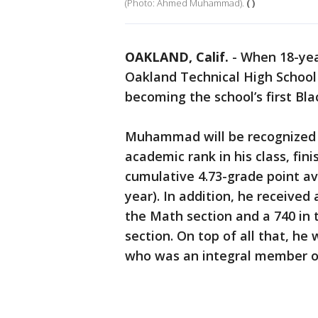
(Photo: Ahmed Muhammad).
( )
OAKLAND, Calif.
-
When 18-ye
Oakland Technical High School
becoming the school’s first Bl
Muhammad will be recognized w
academic rank in his class, fini
cumulative 4.73-grade point ave
year). In addition, he received
the Math section and a 740 in
section. On top of all that, he 
who was an integral member of