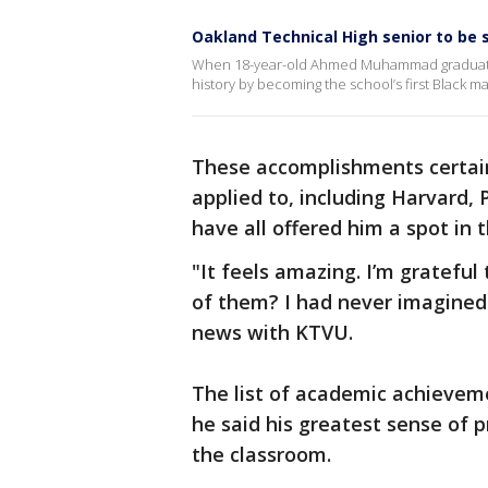
Oakland Technical High senior to be s
When 18-year-old Ahmed Muhammad graduates
history by becoming the school’s first Black m
These accomplishments certainl
applied to, including Harvard,
have all offered him a spot in 
"It feels amazing. I’m grateful
of them? I had never imagined
news with KTVU.
The list of academic achieveme
he said his greatest sense of 
the classroom.