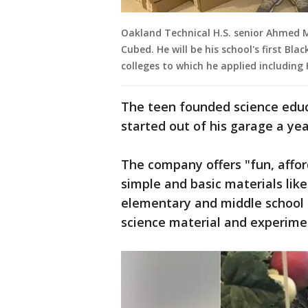
Oakland Technical H.S. senior Ahmed
Cubed. He will be his school's first Bla
colleges to which he applied includin
The teen founded science educ
started out of his garage a ye
The company offers "fun, affo
simple and basic materials lik
elementary and middle school 
science material and experime