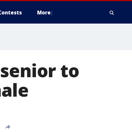
Contests
More
senior to
male