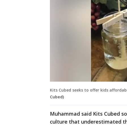
Kits Cubed seeks to offer kids affordab
Cubed)
Muhammad said Kits Cubed soug
culture that underestimated t