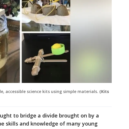
le, accessible science kits using simple materials.
(Kits
ht to bridge a divide brought on by a
he skills and knowledge of many young