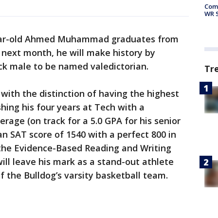
Com
WR S
ar-old Ahmed Muhammad graduates from
 next month, he will make history by
ack male to be named valedictorian.
Tr
ith the distinction of having the highest
shing his four years at Tech with a
rage (on track for a 5.0 GPA for his senior
 an SAT score of 1540 with a perfect 800 in
 the Evidence-Based Reading and Writing
will leave his mark as a stand-out athlete
 the Bulldog’s varsity basketball team.