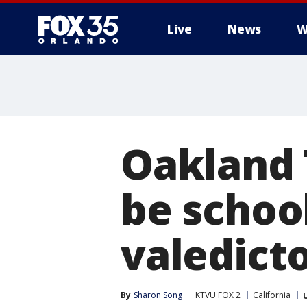
Live
News
W
Oakland 
be school
valedict
By
Sharon Song
KTVU FOX 2
California