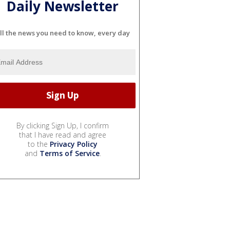
Daily Newsletter
ll the news you need to know, every day
By clicking Sign Up, I confirm
that I have read and agree
to the
Privacy Policy
and
Terms of Service
.