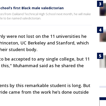
chool’s first Black male valedictorian
 from Oakland Technical High School next month, he will make
ale to be named valedictorian.
y were not lost on the 11 universities he
 Princeton, UC Berkeley and Stanford, which
their student body.
 to be accepted to any single college, but 11
 this," Muhammad said as he shared the
nts by this remarkable student is long. But
pride came from the work he’s done outside