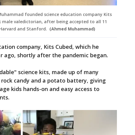
 Muhammad founded science education company Kits
ck male valedictorian, after being accepted to all 11
g Harvard and Stanford.
(Ahmed Muhammad)
ation company, Kits Cubed, which he
ar ago, shortly after the pandemic began.
rdable" science kits, made up of many
e rock candy and a potato battery, giving
age kids hands-on and easy access to
nts.