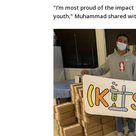
"I’m most proud of the impact
youth," Muhammad shared wi