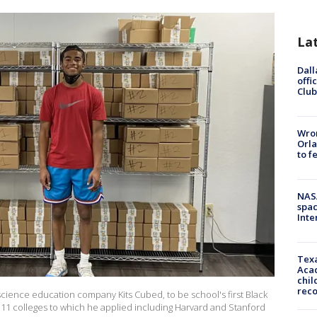
La
Dall
offi
Club
Wron
Orla
to f
NAS
spac
Inte
Texa
Acad
chil
rec
cience education company Kits Cubed, to be school's first Black
l 11 colleges to which he applied including Harvard and Stanford