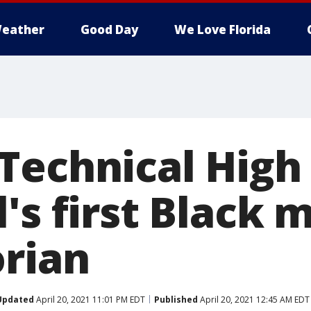
eather
Good Day
We Love Florida
Technical High 
's first Black 
orian
Updated
April 20, 2021 11:01 PM EDT
Published
April 20, 2021 12:45 AM EDT