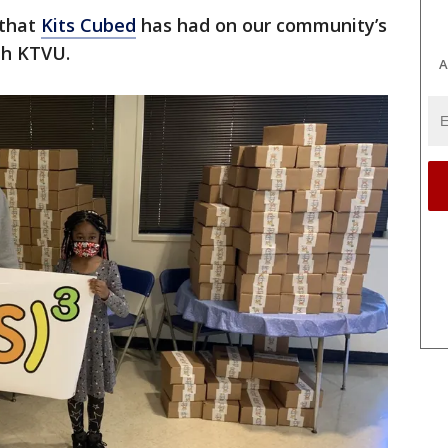
 that
Kits Cubed
has had on our community’s
th KTVU.
A