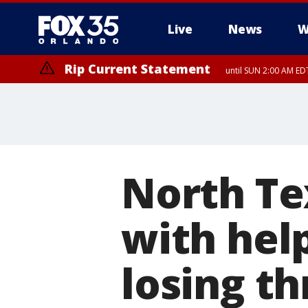
Live
News
W
Rip Current Statement
until SUN 2:00 AM EDT
Rip Current Statement
from FRI 2:35 AM EDT
North Te
with hel
losing t