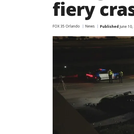
fiery cra
FOX 35 Orlando
News
Published
June 10,