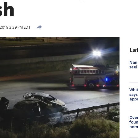
sh
 2019 3:39 PM EDT
La
Nanc
seei
Whit
says
appr
Ove
foun
hom