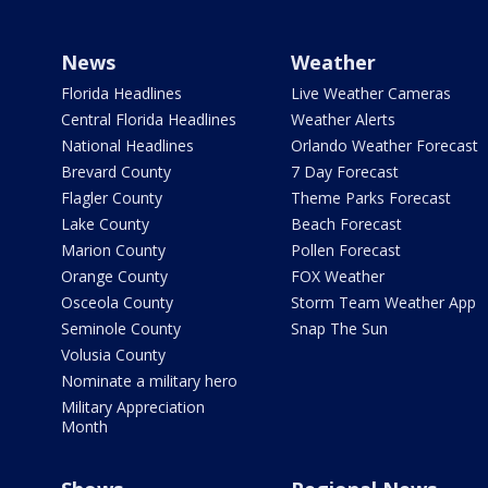
News
Weather
Florida Headlines
Live Weather Cameras
Central Florida Headlines
Weather Alerts
National Headlines
Orlando Weather Forecast
Brevard County
7 Day Forecast
Flagler County
Theme Parks Forecast
Lake County
Beach Forecast
Marion County
Pollen Forecast
Orange County
FOX Weather
Osceola County
Storm Team Weather App
Seminole County
Snap The Sun
Volusia County
Nominate a military hero
Military Appreciation
Month