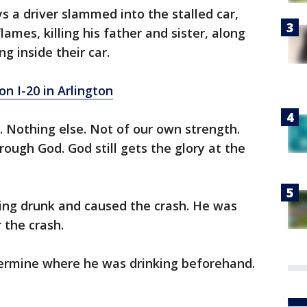
ys a driver slammed into the stalled car,
flames, killing his father and sister, along
g inside their car.
on I-20 in Arlington
 Nothing else. Not of our own strength.
ough God. God still gets the glory at the
ving drunk and caused the crash. He was
 the crash.
etermine where he was drinking beforehand.