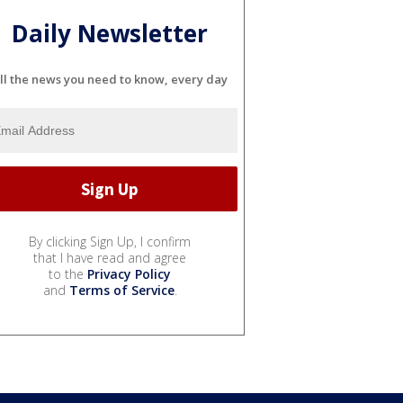
Daily Newsletter
ll the news you need to know, every day
By clicking Sign Up, I confirm
that I have read and agree
to the
Privacy Policy
and
Terms of Service
.