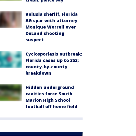
Volusia sheriff, Florida
AG spar with attorney
Monique Worrell over
DeLand shooting
suspect
Cyclosporiasis outbreak:
Florida cases up to 352;
county-by-county
breakdown
Hidden underground
cavities force South
Marion High School
football off home field