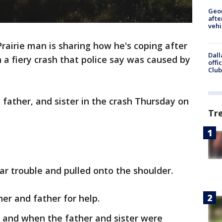
Geo
afte
vehi
rairie man is sharing how he's coping after
Dall
 a fiery crash that police say was caused by
offi
Club
, father, and sister in the crash Thursday on
Tr
ar trouble and pulled onto the shoulder.
er and father for help.
 and when the father and sister were