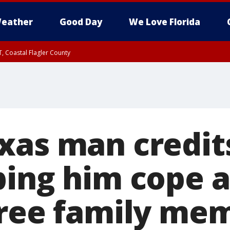
eather
Good Day
We Love Florida
, Coastal Flagler County
 until SAT 2:00 AM EDT, Coastal Volusia County
xas man credit
ping him cope a
hree family mem