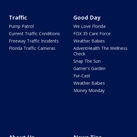
Traffic
Good Day
Pump Patrol
We Love Florida
Current Traffic Conditions
FOX 35 Care Force
Freeway Traffic Incidents
Weather Babies
Florida Traffic Cameras
AdventHealth The Wellness
Check
Snap The Sun
Garner's Garden
Fur-Cast
Weather Babies
Money Monday