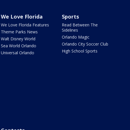
We Love Florida
Sports
We Love Florida Features
Read Between The
Sidelines
Theme Parks News
Orlando Magic
Walt Disney World
Orlando City Soccer Club
Sea World Orlando
High School Sports
Universal Orlando