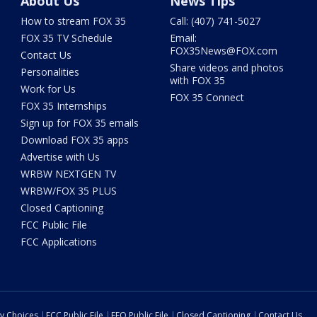
About Us
News Tips
How to stream FOX 35
Call: (407) 741-5027
FOX 35 TV Schedule
Email:
FOX35News@FOX.com
Contact Us
Share videos and photos
Personalities
with FOX 35
Work for Us
FOX 35 Connect
FOX 35 Internships
Sign up for FOX 35 emails
Download FOX 35 apps
Advertise with Us
WRBW NEXTGEN TV
WRBW/FOX 35 PLUS
Closed Captioning
FCC Public File
FCC Applications
cy Choices
FCC Public File
EEO Public File
Closed Captioning
Contact Us