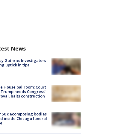
test News
y Guthrie: Investigators
ng uptick in tips
e House ballroom: Court
 Trump needs Congress’
oval, halts construction
r 50 decomposing bodies
d inside Chicago funeral
e