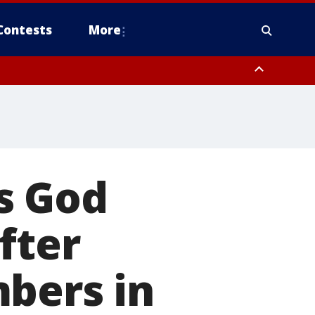
Contests
More
s God
fter
bers in