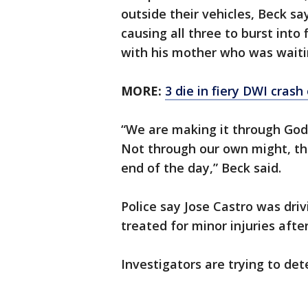
outside their vehicles, Beck sa
causing all three to burst into 
with his mother who was waitin
MORE:
3 die in fiery DWI crash 
“We are making it through God.
Not through our own might, thr
end of the day,” Beck said.
Police say Jose Castro was dri
treated for minor injuries after
Investigators are trying to d