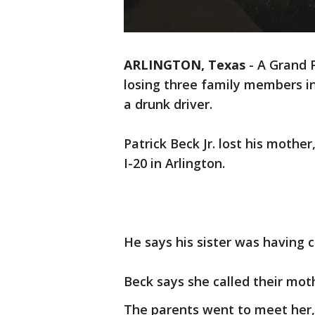
ARLINGTON, Texas
-
A Grand P
losing three family members in
a drunk driver.
Patrick Beck Jr. lost his mother
I-20 in Arlington.
He says his sister was having c
Beck says she called their moth
The parents went to meet her,