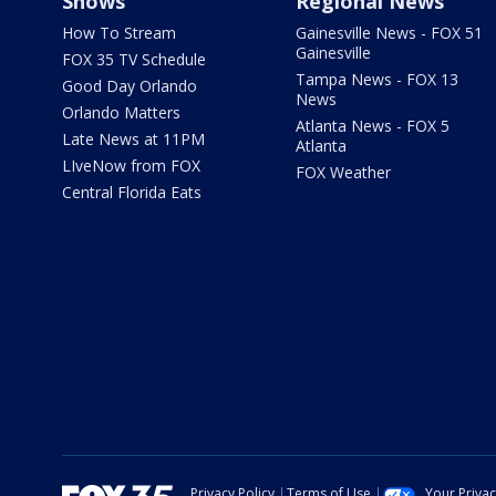
Shows
Regional News
How To Stream
Gainesville News - FOX 51
Gainesville
FOX 35 TV Schedule
Tampa News - FOX 13
Good Day Orlando
News
Orlando Matters
Atlanta News - FOX 5
Late News at 11PM
Atlanta
LIveNow from FOX
FOX Weather
Central Florida Eats
Privacy Policy
Terms of Use
Your Priva