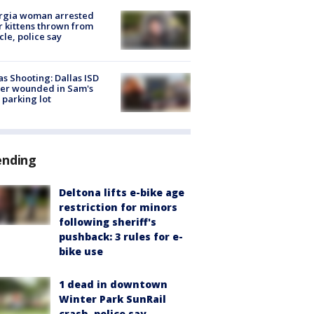
rgia woman arrested
r kittens thrown from
cle, police say
as Shooting: Dallas ISD
cer wounded in Sam's
 parking lot
ending
Deltona lifts e-bike age
restriction for minors
following sheriff's
pushback: 3 rules for e-
bike use
1 dead in downtown
Winter Park SunRail
crash, police say