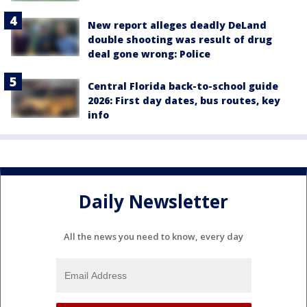
New report alleges deadly DeLand
double shooting was result of drug
deal gone wrong: Police
Central Florida back-to-school guide
2026: First day dates, bus routes, key
info
Daily Newsletter
All the news you need to know, every day