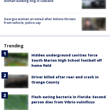
woman walking dog in Oakland
Georgia woman arrested after kittens thrown
from vehicle, police say
Trending
Hidden underground cavities force
South Marion High School football off
home field
Driver killed after rear-end crash in
Orange County
Flesh-eating bacteria in Florida: Second
person dies from Vibrio vulnificus