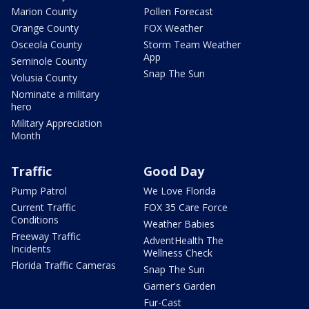
Marion County
Pollen Forecast
Orange County
FOX Weather
Osceola County
Storm Team Weather
App
Seminole County
Snap The Sun
Volusia County
Nominate a military
hero
Military Appreciation
Month
Traffic
Good Day
Pump Patrol
We Love Florida
Current Traffic
FOX 35 Care Force
Conditions
Weather Babies
Freeway Traffic
AdventHealth The
Incidents
Wellness Check
Florida Traffic Cameras
Snap The Sun
Garner's Garden
Fur-Cast