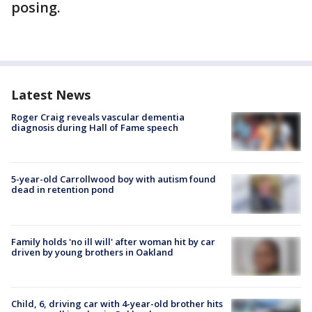
posing.
Latest News
Roger Craig reveals vascular dementia
diagnosis during Hall of Fame speech
5-year-old Carrollwood boy with autism found
dead in retention pond
Family holds 'no ill will' after woman hit by car
driven by young brothers in Oakland
Child, 6, driving car with 4-year-old brother hits