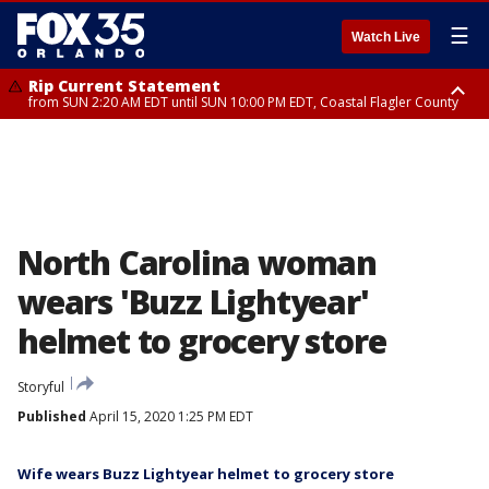
☰
Watch Live
Rip Current Statement
from SUN 2:20 AM EDT until SUN 10:00 PM EDT, Coastal Flagler County
Rip Current Statement
until MON 2:00 AM EDT, Coastal Volusia County
North Carolina woman
wears 'Buzz Lightyear'
helmet to grocery store
Storyful
Published
April 15, 2020 1:25 PM EDT
Wife wears Buzz Lightyear helmet to grocery store