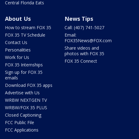
Central Florida Eats
About Us
News Tips
How to stream FOX 35
Call: (407) 741-5027
FOX 35 TV Schedule
Email:
FOX35News@FOX.com
Contact Us
Share videos and
Personalities
photos with FOX 35
Work for Us
FOX 35 Connect
FOX 35 Internships
Sign up for FOX 35
emails
Download FOX 35 apps
Advertise with Us
WRBW NEXTGEN TV
WRBW/FOX 35 PLUS
Closed Captioning
FCC Public File
FCC Applications