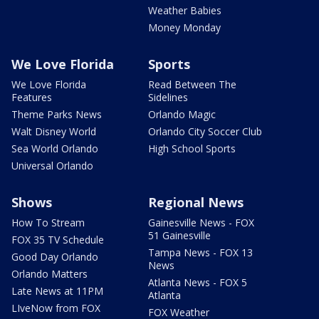
Weather Babies
Money Monday
We Love Florida
Sports
We Love Florida
Read Between The
Features
Sidelines
Theme Parks News
Orlando Magic
Walt Disney World
Orlando City Soccer Club
Sea World Orlando
High School Sports
Universal Orlando
Shows
Regional News
How To Stream
Gainesville News - FOX
51 Gainesville
FOX 35 TV Schedule
Tampa News - FOX 13
Good Day Orlando
News
Orlando Matters
Atlanta News - FOX 5
Late News at 11PM
Atlanta
LIveNow from FOX
FOX Weather