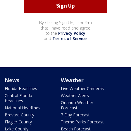
By clicking Sign Up, I confirm
that I have read and agree
to the
Privacy Policy
and
Terms of Service
.
News
Weather
Florida Headlines
Live Weather Cameras
Central Florida
Weather Alerts
Headlines
Orlando Weather
National Headlines
Forecast
Brevard County
7 Day Forecast
Flagler County
Theme Parks Forecast
Lake County
Beach Forecast