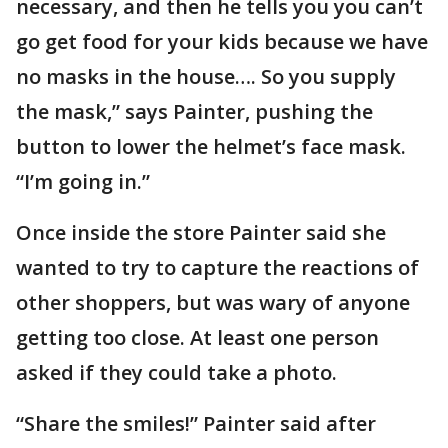
necessary, and then he tells you you can’t
go get food for your kids because we have
no masks in the house…. So you supply
the mask,” says Painter, pushing the
button to lower the helmet’s face mask.
“I’m going in.”
Once inside the store Painter said she
wanted to try to capture the reactions of
other shoppers, but was wary of anyone
getting too close. At least one person
asked if they could take a photo.
“Share the smiles!” Painter said after