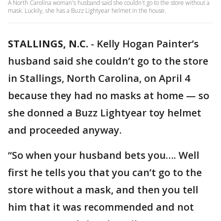
A North Carolina woman's husband said she couldn't go to the store without a
mask. Luckily, she has a Buzz Lightyear helmet in the house.
STALLINGS, N.C.
-
Kelly Hogan Painter’s
husband said she couldn’t go to the store
in Stallings, North Carolina, on April 4
because they had no masks at home — so
she donned a Buzz Lightyear toy helmet
and proceeded anyway.
“So when your husband bets you…. Well
first he tells you that you can’t go to the
store without a mask, and then you tell
him that it was recommended and not