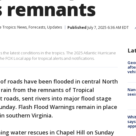
s remnants
e Tropics: News, Forecasts, Updates
Published
July 7, 2025 6:36 AM EDT
La
the latest conditions in the tropics. The 2025 Atlantic Hurricane
 FOX Local app for tropical alerts and notifications.
Geo
afte
vehi
of roads have been flooded in central North
 rain from the remnants of Tropical
Nanc
seei
roads, sent rivers into major flood stage
nday. Flash Flood Warnings remain in place
in southern Virginia.
Whit
says
appr
ing water rescues in Chapel Hill on Sunday