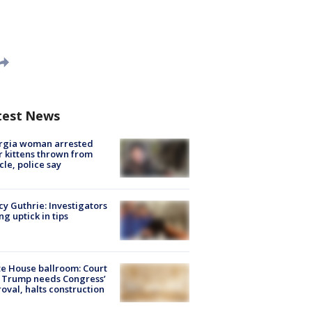
test News
rgia woman arrested
r kittens thrown from
cle, police say
y Guthrie: Investigators
ng uptick in tips
e House ballroom: Court
 Trump needs Congress’
oval, halts construction