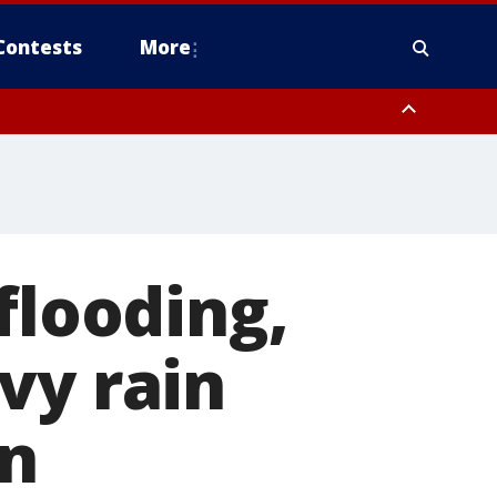
Contests
More
flooding,
vy rain
on