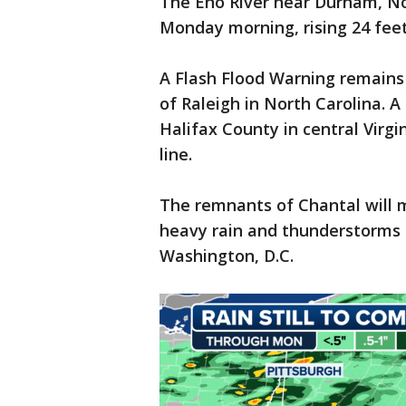
The Eno River near Durham, No
Monday morning, rising 24 feet 
A Flash Flood Warning remains 
of Raleigh in North Carolina. A 
Halifax County in central Virgi
line.
The remnants of Chantal will 
heavy rain and thunderstorms 
Washington, D.C.