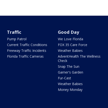
Traffic
Good Day
Pump Patrol
We Love Florida
Current Traffic Conditions
FOX 35 Care Force
Freeway Traffic Incidents
Weather Babies
Florida Traffic Cameras
AdventHealth The Wellness
Check
Snap The Sun
Garner's Garden
Fur-Cast
Weather Babies
Money Monday