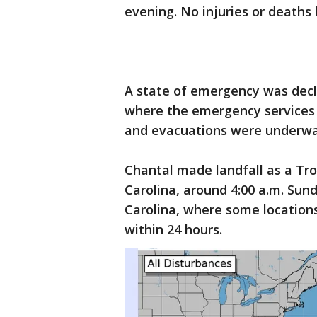
evening. No injuries or deaths
A state of emergency was decl
where the emergency services
and evacuations were underwa
Chantal made landfall as a Tro
Carolina, around 4:00 a.m. Sun
Carolina, where some locations
within 24 hours.