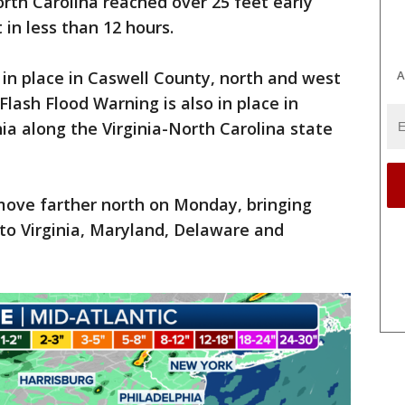
rth Carolina reached over 25 feet early
in less than 12 hours.
in place in Caswell County, north and west
A
Flash Flood Warning is also in place in
nia along the Virginia-North Carolina state
move farther north on Monday, bringing
to Virginia, Maryland, Delaware and