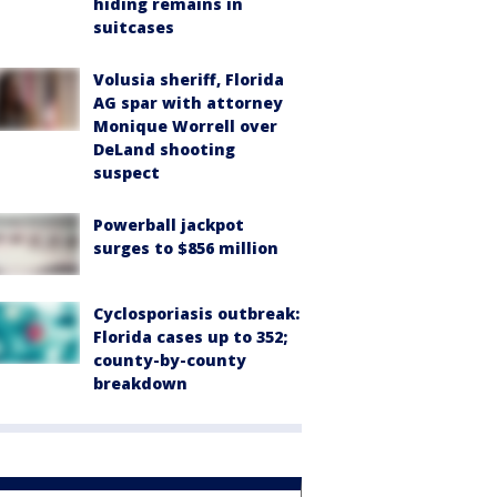
hiding remains in
suitcases
Volusia sheriff, Florida
AG spar with attorney
Monique Worrell over
DeLand shooting
suspect
Powerball jackpot
surges to $856 million
Cyclosporiasis outbreak:
Florida cases up to 352;
county-by-county
breakdown