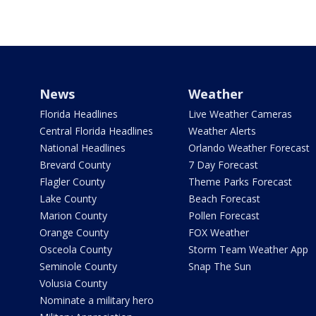
News
Weather
Florida Headlines
Live Weather Cameras
Central Florida Headlines
Weather Alerts
National Headlines
Orlando Weather Forecast
Brevard County
7 Day Forecast
Flagler County
Theme Parks Forecast
Lake County
Beach Forecast
Marion County
Pollen Forecast
Orange County
FOX Weather
Osceola County
Storm Team Weather App
Seminole County
Snap The Sun
Volusia County
Nominate a military hero