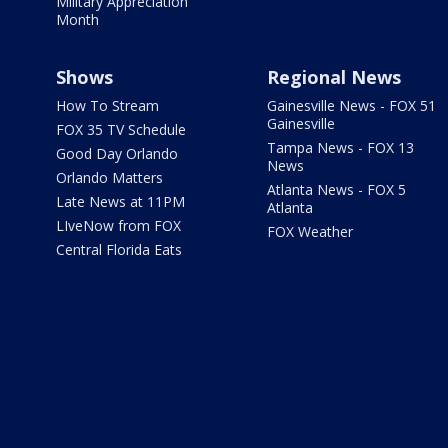
Military Appreciation
Month
Shows
Regional News
How To Stream
Gainesville News - FOX 51
Gainesville
FOX 35 TV Schedule
Tampa News - FOX 13
Good Day Orlando
News
Orlando Matters
Atlanta News - FOX 5
Late News at 11PM
Atlanta
LIveNow from FOX
FOX Weather
Central Florida Eats