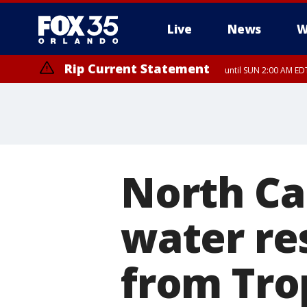
Live
News
W
Rip Current Statement
until SUN 2:00 AM EDT
Rip Current Statement
from FRI 2:35 AM EDT
North Car
water re
from Tro