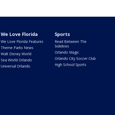
We Love Florida
Sports
We Love Florida Features
Read Between The
Sidelines
Theme Parks News
Orlando Magic
Walt Disney World
Orlando City Soccer Club
Sea World Orlando
High School Sports
Universal Orlando