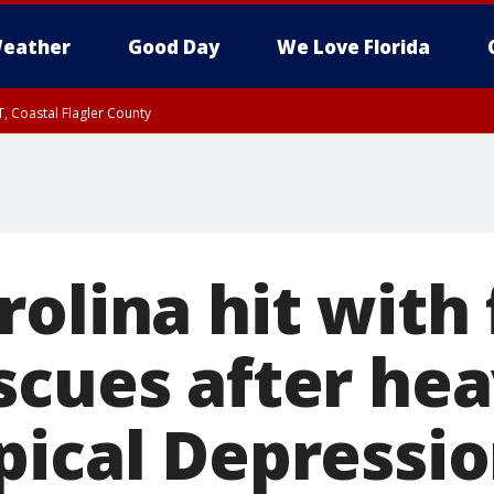
eather
Good Day
We Love Florida
, Coastal Flagler County
 until SAT 2:00 AM EDT, Coastal Volusia County
olina hit with 
scues after hea
pical Depressi