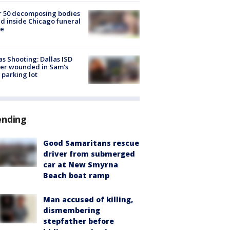
r 50 decomposing bodies
d inside Chicago funeral
e
as Shooting: Dallas ISD
cer wounded in Sam's
 parking lot
ending
Good Samaritans rescue
driver from submerged
car at New Smyrna
Beach boat ramp
Man accused of killing,
dismembering
stepfather before