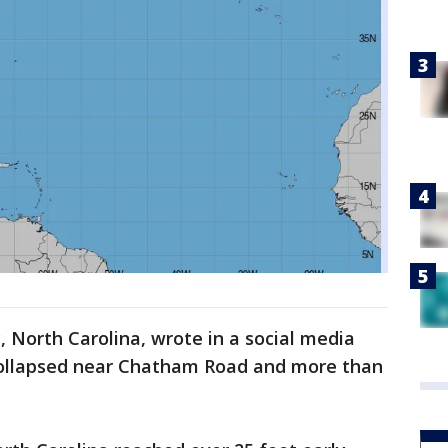
 North Carolina, wrote in a social media
collapsed near Chatham Road and more than