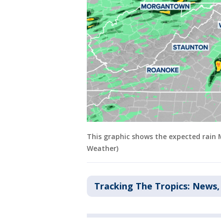
This graphic shows the expected rain
Weather)
Tracking The Tropics: News,