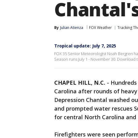
Chantal'
By
Julian Atienza
FOX Weather
Tracking Th
Tropical update: July 7, 2025
FOX 35 Senior Meteorologist Noah Bergren has 
Season runs July 1 - November 30. Download the
CHAPEL HILL, N.C.
-
Hundreds 
Carolina after rounds of heavy
Depression Chantal washed out 
and prompted water rescues Su
for central North Carolina and 
Firefighters were seen perform