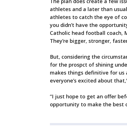
The plan does create a few iss
athletes and a later than usual
athletes to catch the eye of c
you didn’t have the opportunit
Catholic head football coach,
They’re bigger, stronger, faste
But, considering the circumsta
for the prospct of shining under
makes things definitive for us 
everyone’s excited about that
“I just hope to get an offer be
opportunity to make the best of