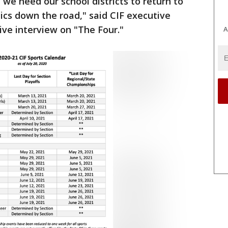
 we need our school districts to return to
etics down the road," said CIF executive
live interview on "The Four."
A