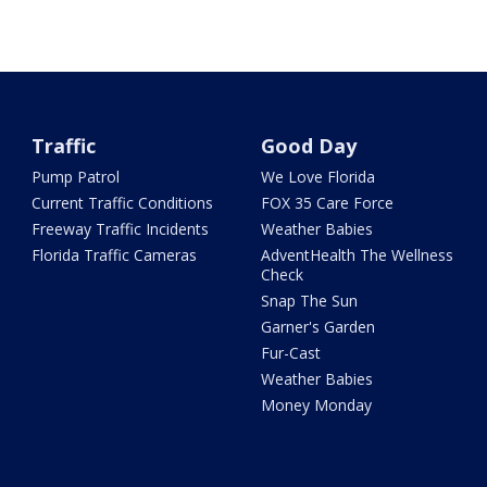
Traffic
Good Day
Pump Patrol
We Love Florida
Current Traffic Conditions
FOX 35 Care Force
Freeway Traffic Incidents
Weather Babies
Florida Traffic Cameras
AdventHealth The Wellness
Check
Snap The Sun
Garner's Garden
Fur-Cast
Weather Babies
Money Monday