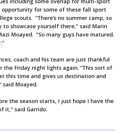
ues including some overlap for multi-sport
 opportunity for some of these fall sport
ollege scouts. “There’s no summer camp, so
y to showcase yourself there," said Marin
 Mazi Moayed. "So many guys have matured.
r."
nces, coach and his team are just thankful
 the Friday night lights again. “This sort of
at this time and gives us destination and
," said Moayed.
fore the season starts, I just hope I have the
 it," said Garrido.