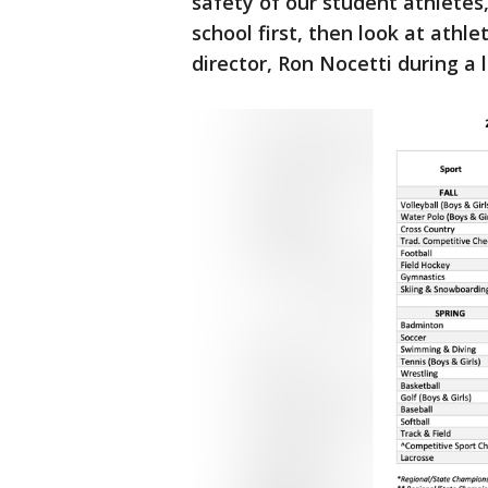
safety of our student athletes,
school first, then look at athl
director, Ron Nocetti during a 