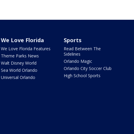
We Love Florida
Sports
We Love Florida Features
Read Between The
Sidelines
Theme Parks News
Orlando Magic
Walt Disney World
Orlando City Soccer Club
Sea World Orlando
High School Sports
Universal Orlando