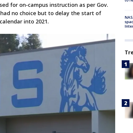
osed for on-campus instruction as per Gov.
had no choice but to delay the start of
NAS
calendar into 2021.
spac
Inte
Tr