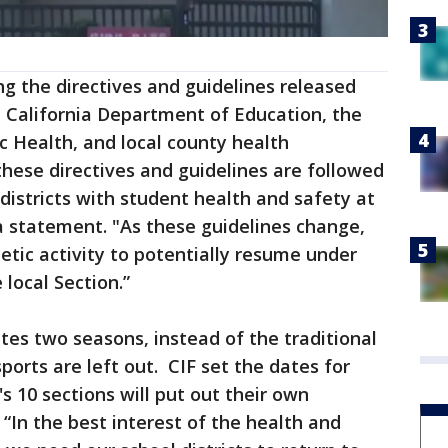
g the directives and guidelines released
e California Department of Education, the
c Health, and local county health
hese directives and guidelines are followed
istricts with student health and safety at
 a statement. "As these guidelines change,
etic activity to potentially resume under
local Section.”
tes two seasons, instead of the traditional
sports are left out. CIF set the dates for
's 10 sections will put out their own
“In the best interest of the health and