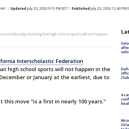
ews
Updated
July 20, 2020 9:15 PM EDT
Published
July 20, 2020 12:40 PM 
La
nounced Monday morning that high school sports will not happen
Geo
afte
vehi
fornia Interscholastic Federation
hat high school sports will not happen in the
Dall
offi
 December or January at the earliest, due to
Club
4 ca
conf
 this move "is a first in nearly 100 years."
heal
Wron
Orla
to f