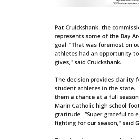
Pat Cruickshank, the commissi
represents some of the Bay Are
goal. “That was foremost on ou
athletes had an opportunity to
gives," said Cruickshank.
The decision provides clariity 
student athletes in the state. I
them a chance at a full season
Marin Catholic high school foot
gratitude. “Super grateful to e
fighting for our season," said G