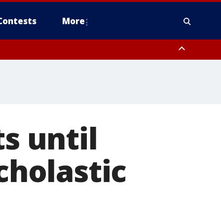
Contests
More
s until
cholastic