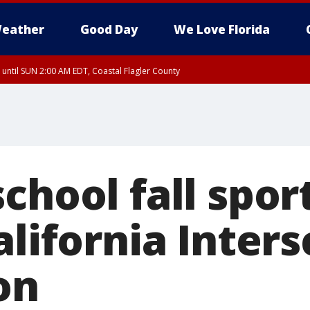
eather
Good Day
We Love Florida
 until SUN 2:00 AM EDT, Coastal Flagler County
 until SAT 2:00 AM EDT, Coastal Volusia County
chool fall sport
alifornia Inters
on