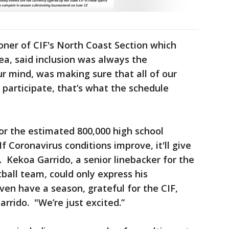
oner of CIF's North Coast Section which
a, said inclusion was always the
r mind, was making sure that all of our
 participate, that’s what the schedule
for the estimated 800,000 high school
f Coronavirus conditions improve, it'll give
. Kekoa Garrido, a senior linebacker for the
ball team, could only express his
ven have a season, grateful for the CIF,
arrido. "We’re just excited.”