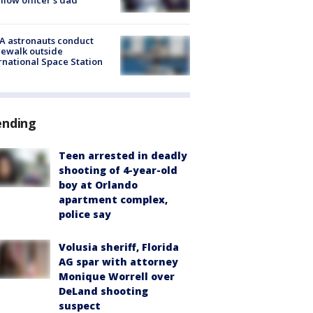
A astronauts conduct
ewalk outside
rnational Space Station
ending
Teen arrested in deadly
shooting of 4-year-old
boy at Orlando
apartment complex,
police say
Volusia sheriff, Florida
AG spar with attorney
Monique Worrell over
DeLand shooting
suspect