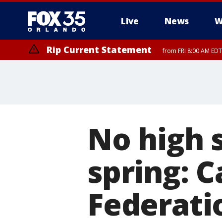
Live
News
W
Rip Current Statement
from FRI 8:00 AM EDT
Rip Current Statement
from FRI 2:35 AM EDT
No high s
spring: C
Federati