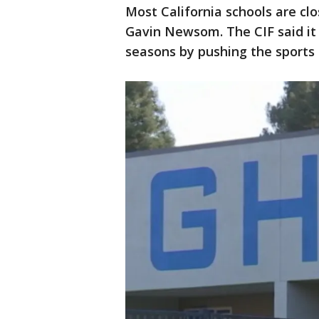
Most California schools are cl
Gavin Newsom. The CIF said it 
seasons by pushing the sports 