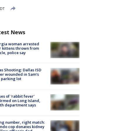
EDT
test News
rgia woman arrested
r kittens thrown from
cle, police say
as Shooting: Dallas ISD
cer wounded in Sam's
 parking lot
ses of 'rabbit fever'
irmed on Long Island,
th department says
g number, right match:
ndo cop donates kidney
ellow officer’s dad