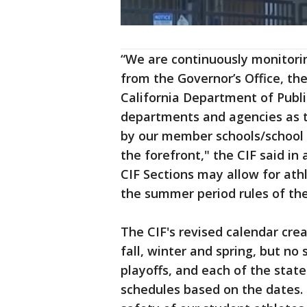
“We are continuously monitorin
from the Governor’s Office, th
California Department of Publi
departments and agencies as t
by our member schools/school d
the forefront," the CIF said in
CIF Sections may allow for athl
the summer period rules of the 
The CIF's revised calendar crea
fall, winter and spring, but no 
playoffs, and each of the state
schedules based on the dates. 