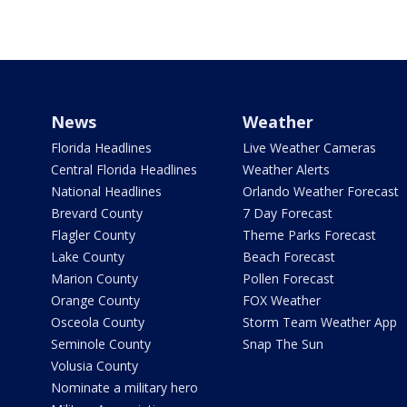
News
Weather
Florida Headlines
Live Weather Cameras
Central Florida Headlines
Weather Alerts
National Headlines
Orlando Weather Forecast
Brevard County
7 Day Forecast
Flagler County
Theme Parks Forecast
Lake County
Beach Forecast
Marion County
Pollen Forecast
Orange County
FOX Weather
Osceola County
Storm Team Weather App
Seminole County
Snap The Sun
Volusia County
Nominate a military hero