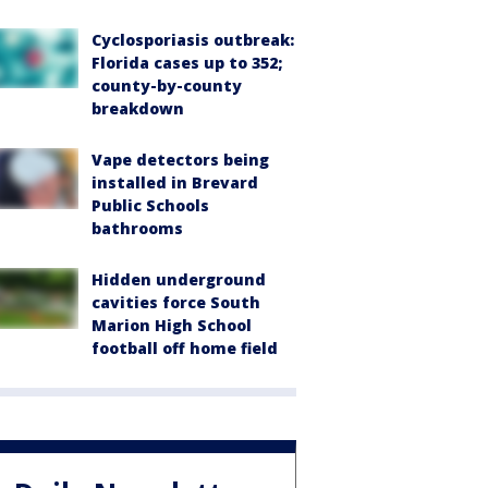
Cyclosporiasis outbreak:
Florida cases up to 352;
county-by-county
breakdown
Vape detectors being
installed in Brevard
Public Schools
bathrooms
Hidden underground
cavities force South
Marion High School
football off home field