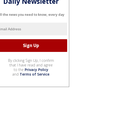
Daily Newsletter
ll the news you need to know, every day
By clicking Sign Up, I confirm
that I have read and agree
to the
Privacy Policy
and
Terms of Service
.