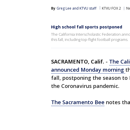
By
Greg Lee
 and 
KTVU staff
KTVU FOX 2
N
High school fall sports postponed
The California Interscholastic Federation an
this fall, including top-flight football programs.
SACRAMENTO, Calif.
-
The Cali
announced Monday morning
t
fall, postponing the season to
the Coronavirus pandemic.
The Sacramento Bee
notes that