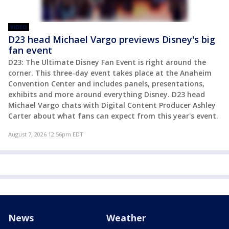
VIDEO
D23 head Michael Vargo previews Disney's big
fan event
D23: The Ultimate Disney Fan Event is right around the
corner. This three-day event takes place at the Anaheim
Convention Center and includes panels, presentations,
exhibits and more around everything Disney. D23 head
Michael Vargo chats with Digital Content Producer Ashley
Carter about what fans can expect from this year's event.
August 7, 2026 12:56pm EDT
News
Weather