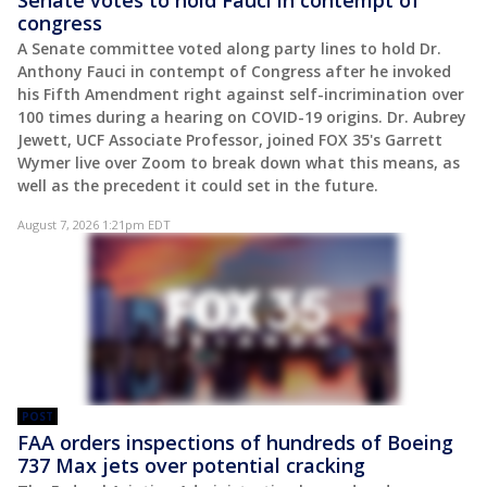
congress
A Senate committee voted along party lines to hold Dr.
Anthony Fauci in contempt of Congress after he invoked
his Fifth Amendment right against self-incrimination over
100 times during a hearing on COVID-19 origins. Dr. Aubrey
Jewett, UCF Associate Professor, joined FOX 35's Garrett
Wymer live over Zoom to break down what this means, as
well as the precedent it could set in the future.
August 7, 2026 1:21pm EDT
POST
FAA orders inspections of hundreds of Boeing
737 Max jets over potential cracking