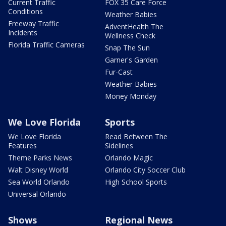
Current Traffic
FOX 35 Care Force
Conditions
Weather Babies
Freeway Traffic
AdventHealth The
Incidents
Wellness Check
Florida Traffic Cameras
Snap The Sun
Garner's Garden
Fur-Cast
Weather Babies
Money Monday
We Love Florida
Sports
We Love Florida
Read Between The
Features
Sidelines
Theme Parks News
Orlando Magic
Walt Disney World
Orlando City Soccer Club
Sea World Orlando
High School Sports
Universal Orlando
Shows
Regional News