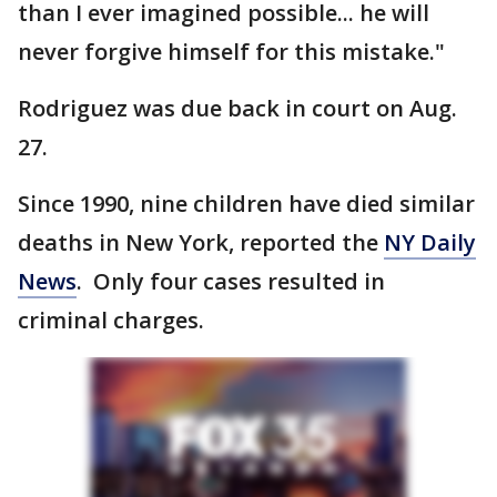
than I ever imagined possible... he will
never forgive himself for this mistake."
Rodriguez was due back in court on Aug.
27.
Since 1990, nine children have died similar
deaths in New York, reported the
NY Daily
News
. Only four cases resulted in
criminal charges.