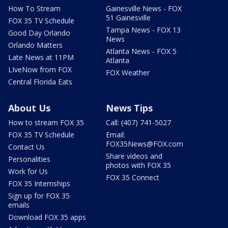
How To Stream
Gainesville News - FOX
51 Gainesville
FOX 35 TV Schedule
Tampa News - FOX 13
Good Day Orlando
News
Orlando Matters
Atlanta News - FOX 5
Late News at 11PM
Atlanta
LIveNow from FOX
FOX Weather
Central Florida Eats
About Us
News Tips
How to stream FOX 35
Call: (407) 741-5027
FOX 35 TV Schedule
Email:
FOX35News@FOX.com
Contact Us
Share videos and
Personalities
photos with FOX 35
Work for Us
FOX 35 Connect
FOX 35 Internships
Sign up for FOX 35
emails
Download FOX 35 apps