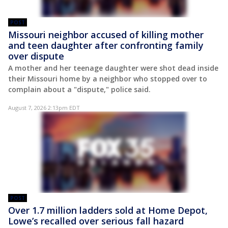
POST
Missouri neighbor accused of killing mother
and teen daughter after confronting family
over dispute
A mother and her teenage daughter were shot dead inside
their Missouri home by a neighbor who stopped over to
complain about a "dispute," police said.
August 7, 2026 2:13pm EDT
POST
Over 1.7 million ladders sold at Home Depot,
Lowe’s recalled over serious fall hazard