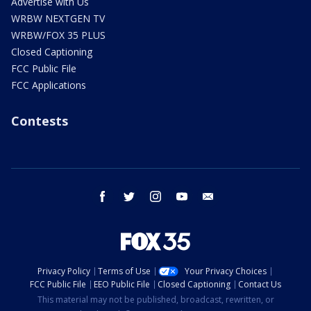
Advertise with Us
WRBW NEXTGEN TV
WRBW/FOX 35 PLUS
Closed Captioning
FCC Public File
FCC Applications
Contests
facebook
twitter
instagram
youtube
email
Privacy Policy
Terms of Use
Your Privacy Choices
FCC Public File
EEO Public File
Closed Captioning
Contact Us
This material may not be published, broadcast, rewritten, or