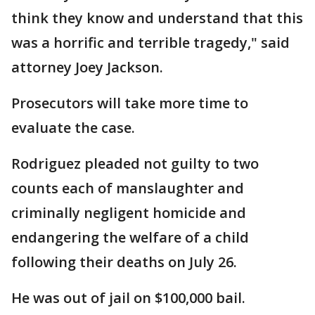
think they know and understand that this
was a horrific and terrible tragedy," said
attorney Joey Jackson.
Prosecutors will take more time to
evaluate the case.
Rodriguez pleaded not guilty to two
counts each of manslaughter and
criminally negligent homicide and
endangering the welfare of a child
following their deaths on July 26.
He was out of jail on $100,000 bail.