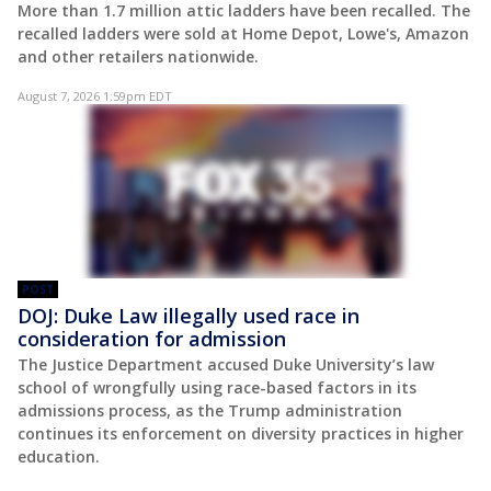
More than 1.7 million attic ladders have been recalled. The
recalled ladders were sold at Home Depot, Lowe's, Amazon
and other retailers nationwide.
August 7, 2026 1:59pm EDT
POST
DOJ: Duke Law illegally used race in
consideration for admission
The Justice Department accused Duke University’s law
school of wrongfully using race-based factors in its
admissions process, as the Trump administration
continues its enforcement on diversity practices in higher
education.