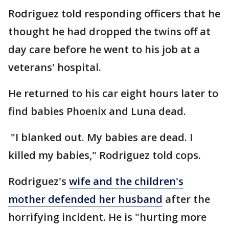
Rodriguez told responding officers that he
thought he had dropped the twins off at
day care before he went to his job at a
veterans' hospital.
He returned to his car eight hours later to
find babies Phoenix and Luna dead.
"I blanked out. My babies are dead. I
killed my babies," Rodriguez told cops.
Rodriguez's
wife and the children's
mother defended her husband
after the
horrifying incident. He is "hurting more