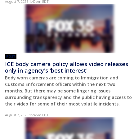
August 7, 2026 1:40pm EDT
POST
ICE body camera policy allows video releases
only in agency's 'best interest'
Body worn cameras are coming to Immigration and
Customs Enforcement officers within the next two
months. But there may be some lingering issues
surrounding transparency and the public having access to
their video for some of their most volatile incidents.
August 7, 2026 1:24pm EDT