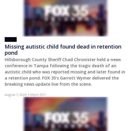
VIDEO
Missing autistic child found dead in retention
pond
Hillsborough County Sheriff Chad Chronister held a news
conference in Tampa following the tragic death of an
autistic child who was reported missing and later found in
a retention pond. FOX 35's Garrett Wymer delivered the
breaking news update live from the scene.
August 7, 2026 1:09pm EDT