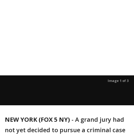
Image 1 of 3
NEW YORK (FOX 5 NY)
-
A grand jury had
not yet decided to pursue a criminal case