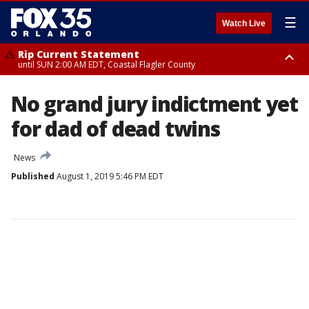
☰
Watch Live
Rip Current Statement
until SUN 2:00 AM EDT, Coastal Flagler County
Rip Current Statement
No grand jury indictment yet
from FRI 2:35 AM EDT until SAT 2:00 AM EDT, Coastal Volusia County
for dad of dead twins
News
Published
August 1, 2019 5:46 PM EDT