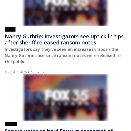
POST
Nancy Guthrie: Investigators see uptick in tips
after sheriff released ransom notes
Investigators say they've seen an increase in tips in the
Nancy Guthrie case since ransom notes were released to
the public.
August 7, 2026 1:22pm EDT
VIDEO
Senate votes to hold Fauci in contempt of