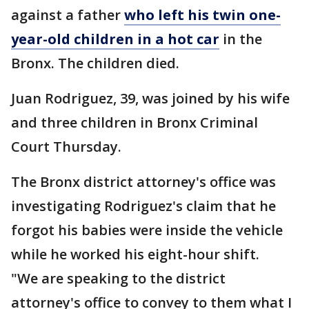
against a father
who left his twin one-
year-old children in a hot car
in the
Bronx. The children died.
Juan Rodriguez, 39, was joined by his wife
and three children in Bronx Criminal
Court Thursday.
The Bronx district attorney's office was
investigating Rodriguez's claim that he
forgot his babies were inside the vehicle
while he worked his eight-hour shift.
"We are speaking to the district
attorney's office to convey to them what I