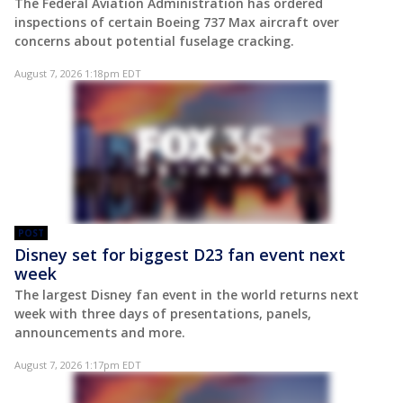
The Federal Aviation Administration has ordered
inspections of certain Boeing 737 Max aircraft over
concerns about potential fuselage cracking.
August 7, 2026 1:18pm EDT
POST
Disney set for biggest D23 fan event next
week
The largest Disney fan event in the world returns next
week with three days of presentations, panels,
announcements and more.
August 7, 2026 1:17pm EDT