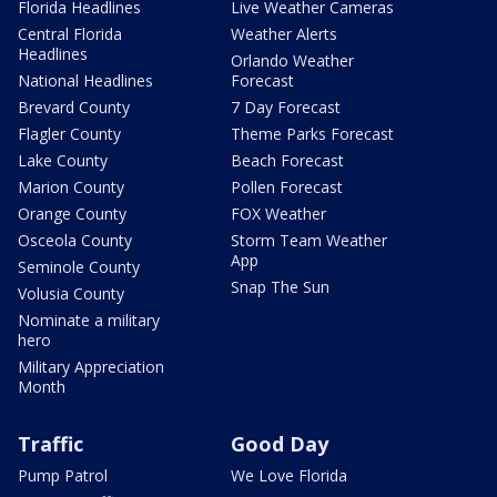
Florida Headlines
Live Weather Cameras
Central Florida
Weather Alerts
Headlines
Orlando Weather
National Headlines
Forecast
Brevard County
7 Day Forecast
Flagler County
Theme Parks Forecast
Lake County
Beach Forecast
Marion County
Pollen Forecast
Orange County
FOX Weather
Osceola County
Storm Team Weather
App
Seminole County
Snap The Sun
Volusia County
Nominate a military
hero
Military Appreciation
Month
Traffic
Good Day
Pump Patrol
We Love Florida