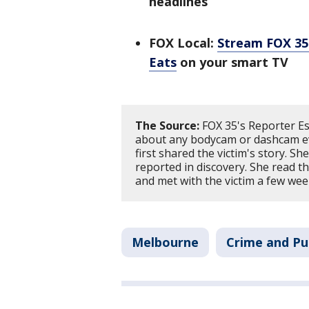
headlines
FOX Local:
Stream FOX 35 
Eats
on your smart TV
The Source:
FOX 35's Reporter Es
about any bodycam or dashcam ev
first shared the victim's story. Sh
reported in discovery. She read 
and met with the victim a few wee
Melbourne
Crime and Pu