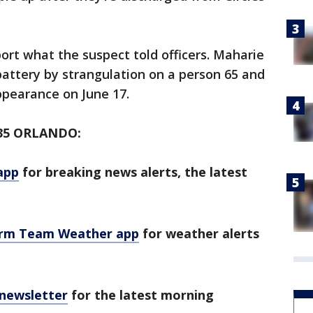
rt what the suspect told officers. Maharie
attery by strangulation on a person 65 and
ppearance on June 17.
35 ORLANDO:
app
for breaking news alerts, the latest
orm Team Weather app
for weather alerts
 newsletter
for the latest morning