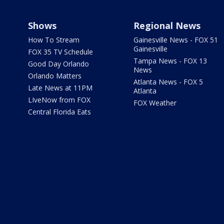
Shows
Regional News
How To Stream
Gainesville News - FOX 51
Gainesville
FOX 35 TV Schedule
Tampa News - FOX 13
Good Day Orlando
News
Orlando Matters
Atlanta News - FOX 5
Late News at 11PM
Atlanta
LIveNow from FOX
FOX Weather
Central Florida Eats