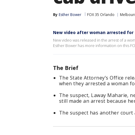
By
Esther Bower
FOX 35 Orlando
Melbour
New video after woman arrested for a
New video was released in the arrest of a wo
Esther Bower has more information on this FO
The Brief
The State Attorney’s Office re
when they arrested a woman for
The suspect, Laway Maharie, nev
still made an arrest because her
The suspect has another court 