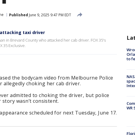
ne
Published
June 9, 2025 9:47 PM EDT
ttacking taxi driver
La
man in Brevard County who attacked her cab driver. FOX 35's
X 35 Exclusive.
Wron
Orla
to f
NAS
leased the bodycam video from Melbourne Police
spac
 allegedly choking her cab driver.
Inte
er admitted to choking the driver, but police
 story wasn’t consistent.
Com
WR S
appearance scheduled for next Tuesday, June 17.
Flor