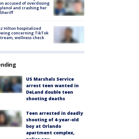
on accused of overdosing
ylenol and crashing her
 Sheriff
z Hilton hospitalized
owing concerning TikTok
stream, wellness check
ending
US Marshals Service
arrest teen wanted in
DeLand double teen
shooting deaths
Teen arrested in deadly
shooting of 4-year-old
boy at Orlando
apartment complex,