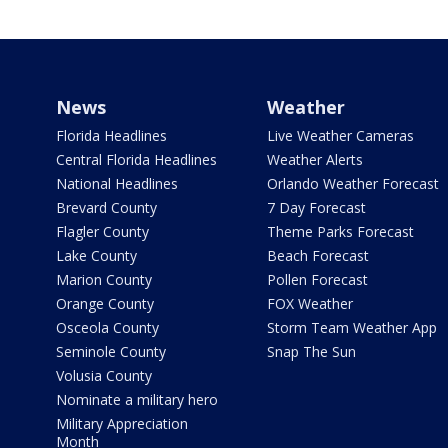
News
Weather
Florida Headlines
Live Weather Cameras
Central Florida Headlines
Weather Alerts
National Headlines
Orlando Weather Forecast
Brevard County
7 Day Forecast
Flagler County
Theme Parks Forecast
Lake County
Beach Forecast
Marion County
Pollen Forecast
Orange County
FOX Weather
Osceola County
Storm Team Weather App
Seminole County
Snap The Sun
Volusia County
Nominate a military hero
Military Appreciation
Month