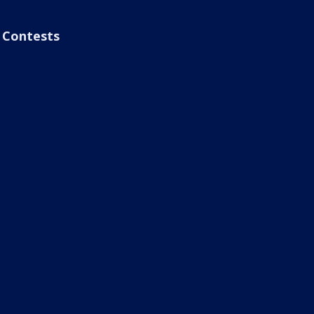
Contests