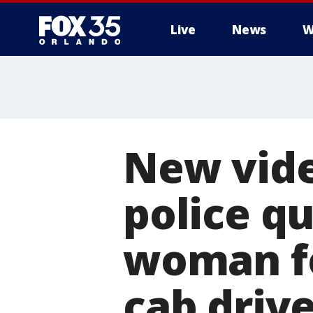
Live
News
W
New vid
police qu
woman fo
cab driv