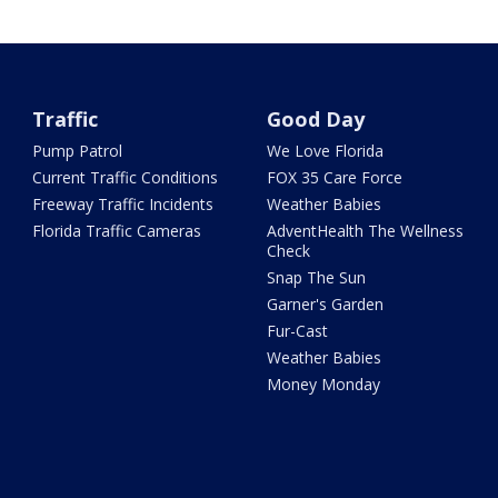
Traffic
Good Day
Pump Patrol
We Love Florida
Current Traffic Conditions
FOX 35 Care Force
Freeway Traffic Incidents
Weather Babies
Florida Traffic Cameras
AdventHealth The Wellness
Check
Snap The Sun
Garner's Garden
Fur-Cast
Weather Babies
Money Monday