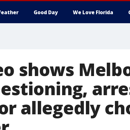
eather
Good Day
We Love Florida
eo shows Melb
estioning, arre
r allegedly ch
er