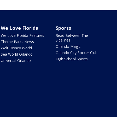
We Love Florida
Sports
We Love Florida Features
Read Between The
Sidelines
Theme Parks News
Orlando Magic
Walt Disney World
Orlando City Soccer Club
Sea World Orlando
High School Sports
Universal Orlando