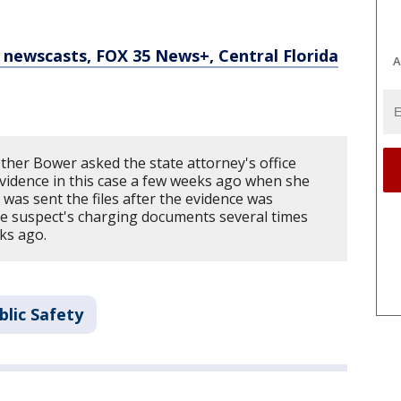
newscasts, FOX 35 News+, Central Florida
A
ther Bower asked the state attorney's office
idence in this case a few weeks ago when she
e was sent the files after the evidence was
the suspect's charging documents several times
ks ago.
blic Safety