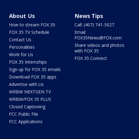
About Us
News Tips
How to stream FOX 35
Call: (407) 741-5027
FOX 35 TV Schedule
Email:
FOX35News@FOX.com
Contact Us
Share videos and photos
Personalities
with FOX 35
Work for Us
FOX 35 Connect
FOX 35 Internships
Sign up for FOX 35 emails
Download FOX 35 apps
Advertise with Us
WRBW NEXTGEN TV
WRBW/FOX 35 PLUS
Closed Captioning
FCC Public File
FCC Applications