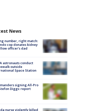
test News
g number, right match:
ndo cop donates kidney
ellow officer’s dad
A astronauts conduct
ewalk outside
rnational Space Station
manders signing All-Pro
tefon Diggs: report
ida nurse violently killed