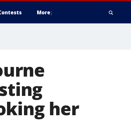
Contests
More
ourne
sting
oking her