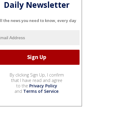
Daily Newsletter
ll the news you need to know, every day
By clicking Sign Up, I confirm
that I have read and agree
to the
Privacy Policy
and
Terms of Service
.