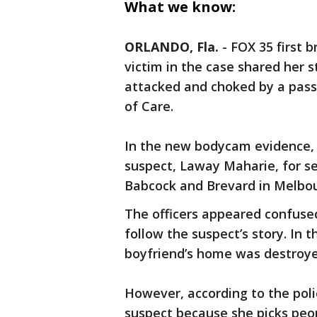
What we know:
ORLANDO, Fla.
-
FOX 35 first 
victim in the case shared her 
attacked and choked by a pass
of Care.
In the new bodycam evidence, 
suspect, Laway Maharie, for se
Babcock and Brevard in Melbo
The officers appeared confuse
follow the suspect’s story. In t
boyfriend’s home was destroye
However, according to the poli
suspect because she picks peop