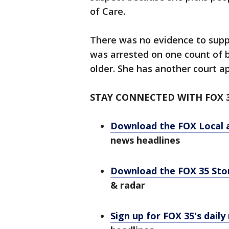
of Care.
There was no evidence to suppo
was arrested on one count of b
older. She has another court a
STAY CONNECTED WITH FOX 
Download the FOX Local 
news headlines
Download the FOX 35 St
& radar
Sign up for FOX 35's daily