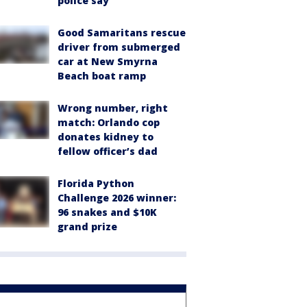
police say
Good Samaritans rescue
driver from submerged
car at New Smyrna
Beach boat ramp
Wrong number, right
match: Orlando cop
donates kidney to
fellow officer’s dad
Florida Python
Challenge 2026 winner:
96 snakes and $10K
grand prize