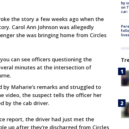
by s
on T
car:
broke the story a few weeks ago when the
Pere
story. Carol Ann Johnson was allegedly
foll
enger she was bringing home from Circles
live
you can see officers questioning the
Tr
veral minutes at the intersection of
urne.
d by Maharie’s remarks and struggled to
he video, the suspect tells the officer her
d by the cab driver.
ce report, the driver had just met the
le up after they’re discharged from Circles