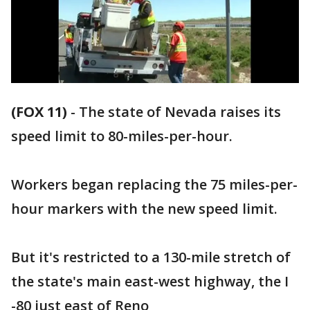
(FOX 11)
-
The state of Nevada raises its
speed limit to 80-miles-per-hour.
Workers began replacing the 75 miles-per-
hour markers with the new speed limit.
But it's restricted to a 130-mile stretch of
the state's main east-west highway, the I
-80 just east of Reno