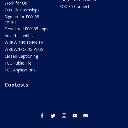
Work for Us
FOX 35 Connect
FOX 35 Internships
Sign up for FOX 35
emails
Download FOX 35 apps
Advertise with Us
WRBW NEXTGEN TV
WRBW/FOX 35 PLUS
Closed Captioning
FCC Public File
FCC Applications
Contests
facebook
twitter
instagram
youtube
email