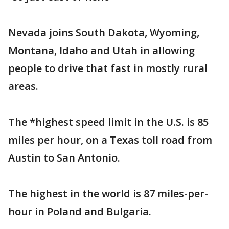
Nevada joins South Dakota, Wyoming,
Montana, Idaho and Utah in allowing
people to drive that fast in mostly rural
areas.
The *highest speed limit in the U.S. is 85
miles per hour, on a Texas toll road from
Austin to San Antonio.
The highest in the world is 87 miles-per-
hour in Poland and Bulgaria.