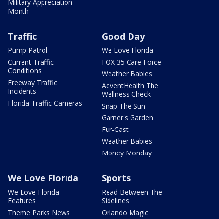
Military Appreciation
Month
Traffic
Good Day
Pump Patrol
We Love Florida
Current Traffic
FOX 35 Care Force
Conditions
Weather Babies
Freeway Traffic
AdventHealth The
Incidents
Wellness Check
Florida Traffic Cameras
Snap The Sun
Garner's Garden
Fur-Cast
Weather Babies
Money Monday
We Love Florida
Sports
We Love Florida
Read Between The
Features
Sidelines
Theme Parks News
Orlando Magic