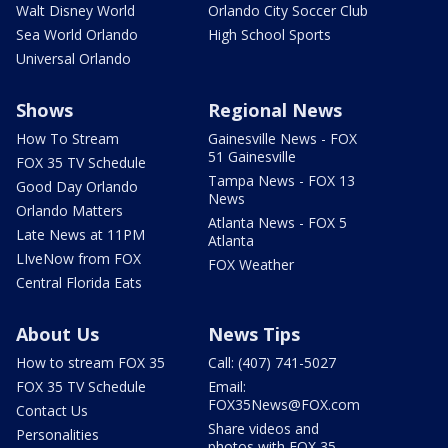
Walt Disney World
Orlando City Soccer Club
Sea World Orlando
High School Sports
Universal Orlando
Shows
Regional News
How To Stream
Gainesville News - FOX
51 Gainesville
FOX 35 TV Schedule
Tampa News - FOX 13
Good Day Orlando
News
Orlando Matters
Atlanta News - FOX 5
Late News at 11PM
Atlanta
LIveNow from FOX
FOX Weather
Central Florida Eats
About Us
News Tips
How to stream FOX 35
Call: (407) 741-5027
FOX 35 TV Schedule
Email:
FOX35News@FOX.com
Contact Us
Share videos and
Personalities
photos with FOX 35