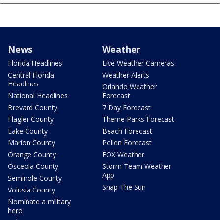
News
Weather
Florida Headlines
Live Weather Cameras
Central Florida
Weather Alerts
Headlines
Orlando Weather
National Headlines
Forecast
Brevard County
7 Day Forecast
Flagler County
Theme Parks Forecast
Lake County
Beach Forecast
Marion County
Pollen Forecast
Orange County
FOX Weather
Osceola County
Storm Team Weather
App
Seminole County
Snap The Sun
Volusia County
Nominate a military
hero