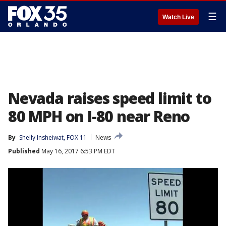
☰
Watch Live
Nevada raises speed limit to
80 MPH on I-80 near Reno
By
Shelly Insheiwat, FOX 11
News
Published
May 16, 2017 6:53 PM EDT