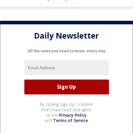
Daily Newsletter
All the news you need to know, every day
By clicking Sign Up, I confirm
that I have read and agree
to the
Privacy Policy
and
Terms of Service
.