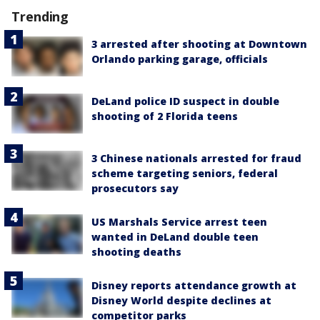
Trending
3 arrested after shooting at Downtown
Orlando parking garage, officials
DeLand police ID suspect in double
shooting of 2 Florida teens
3 Chinese nationals arrested for fraud
scheme targeting seniors, federal
prosecutors say
US Marshals Service arrest teen
wanted in DeLand double teen
shooting deaths
Disney reports attendance growth at
Disney World despite declines at
competitor parks