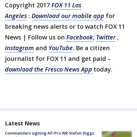
Copyright 2017
FOX 11 Los
Angeles
:
Download our mobile app
for
breaking news alerts or to watch FOX 11
News | Follow us on
Facebook
,
Twitter
,
Instagram
and
YouTube
. Be a citizen
journalist for FOX 11 and get paid –
download the Fresco News App
today.
Latest News
Commanders signing All-Pro WR Stefon Diggs: