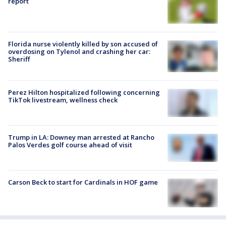
report
Florida nurse violently killed by son accused of
overdosing on Tylenol and crashing her car:
Sheriff
Perez Hilton hospitalized following concerning
TikTok livestream, wellness check
Trump in LA: Downey man arrested at Rancho
Palos Verdes golf course ahead of visit
Carson Beck to start for Cardinals in HOF game