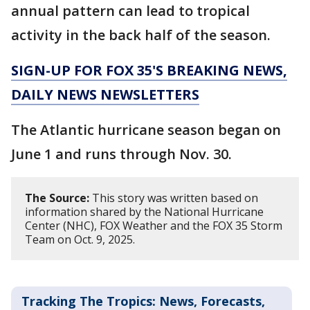
annual pattern can lead to tropical
activity in the back half of the season.
SIGN-UP FOR FOX 35'S BREAKING NEWS,
DAILY NEWS NEWSLETTERS
The Atlantic hurricane season began on
June 1 and runs through Nov. 30.
The Source:
This story was written based on
information shared by the National Hurricane
Center (NHC), FOX Weather and the FOX 35 Storm
Team on Oct. 9, 2025.
Tracking The Tropics: News, Forecasts,