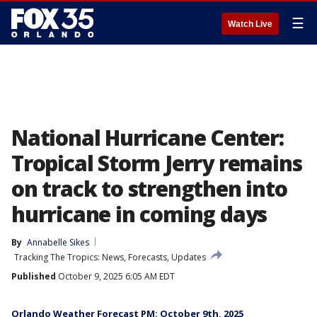
☰
Watch Live
National Hurricane Center:
Tropical Storm Jerry remains
on track to strengthen into
hurricane in coming days
By
Annabelle Sikes
Tracking The Tropics: News, Forecasts, Updates
Published
October 9, 2025 6:05 AM EDT
Orlando Weather Forecast PM: October 9th, 2025