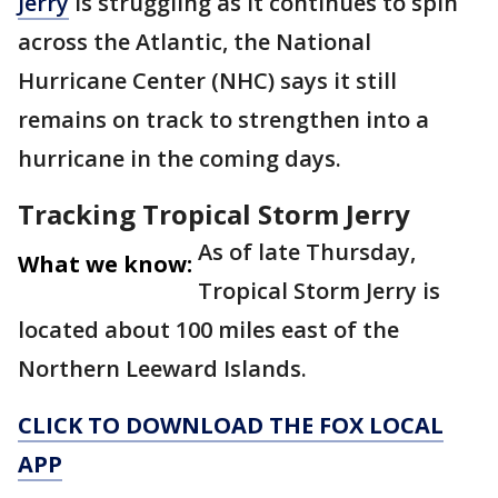
Jerry
is struggling as it continues to spin
across the Atlantic, the National
Hurricane Center (NHC) says it still
remains on track to strengthen into a
hurricane in the coming days.
Tracking Tropical Storm Jerry
As of late Thursday,
What we know:
Tropical Storm Jerry is
located about 100 miles east of the
Northern Leeward Islands.
CLICK TO DOWNLOAD THE FOX LOCAL
APP