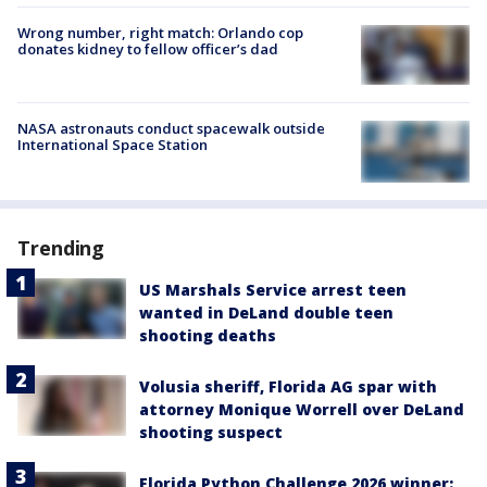
Wrong number, right match: Orlando cop
donates kidney to fellow officer’s dad
NASA astronauts conduct spacewalk outside
International Space Station
Trending
US Marshals Service arrest teen
wanted in DeLand double teen
shooting deaths
Volusia sheriff, Florida AG spar with
attorney Monique Worrell over DeLand
shooting suspect
Florida Python Challenge 2026 winner: