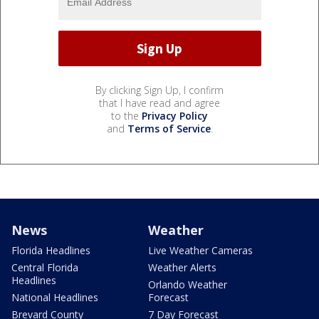
By clicking Sign Up, I confirm
that I have read and agree
to the
Privacy Policy
and
Terms of Service
.
News
Weather
Florida Headlines
Live Weather Cameras
Central Florida
Weather Alerts
Headlines
Orlando Weather
National Headlines
Forecast
Brevard County
7 Day Forecast