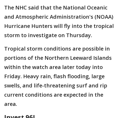
The NHC said that the National Oceanic
and Atmospheric Administration's (NOAA)
Hurricane Hunters will fly into the tropical
storm to investigate on Thursday.
Tropical storm conditions are possible in
portions of the Northern Leeward Islands
within the watch area later today into
Friday. Heavy rain, flash flooding, large
swells, and life-threatening surf and rip
current conditions are expected in the
area.
Invest 96L