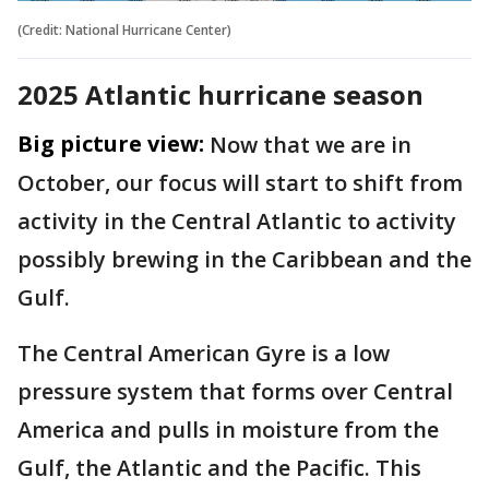
(Credit: National Hurricane Center)
2025 Atlantic hurricane season
Big picture view:
Now that we are in
October, our focus will start to shift from
activity in the Central Atlantic to activity
possibly brewing in the Caribbean and the
Gulf.
The Central American Gyre is a low
pressure system that forms over Central
America and pulls in moisture from the
Gulf, the Atlantic and the Pacific. This