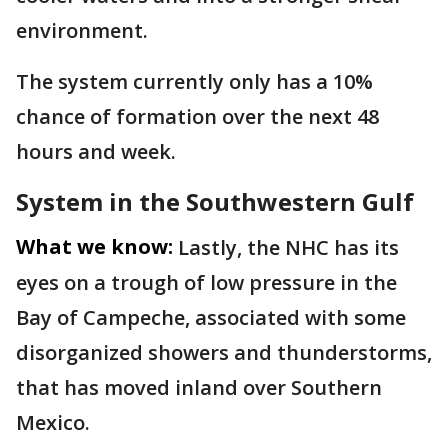
environment.
The system currently only has a 10%
chance of formation over the next 48
hours and week.
System in the Southwestern Gulf
What we know:
Lastly, the NHC has its
eyes on a trough of low pressure in the
Bay of Campeche, associated with some
disorganized showers and thunderstorms,
that has moved inland over Southern
Mexico.