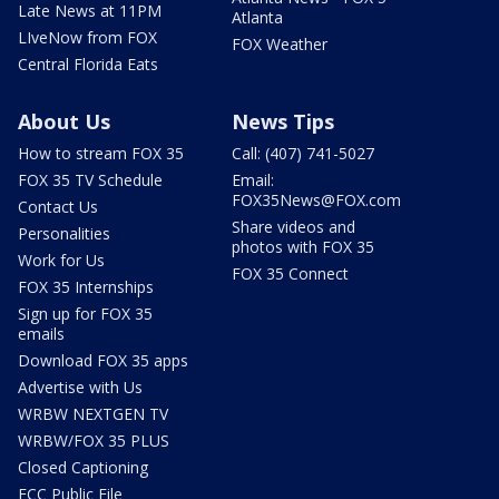
Late News at 11PM
Atlanta
LIveNow from FOX
FOX Weather
Central Florida Eats
About Us
News Tips
How to stream FOX 35
Call: (407) 741-5027
FOX 35 TV Schedule
Email:
FOX35News@FOX.com
Contact Us
Share videos and
Personalities
photos with FOX 35
Work for Us
FOX 35 Connect
FOX 35 Internships
Sign up for FOX 35
emails
Download FOX 35 apps
Advertise with Us
WRBW NEXTGEN TV
WRBW/FOX 35 PLUS
Closed Captioning
FCC Public File