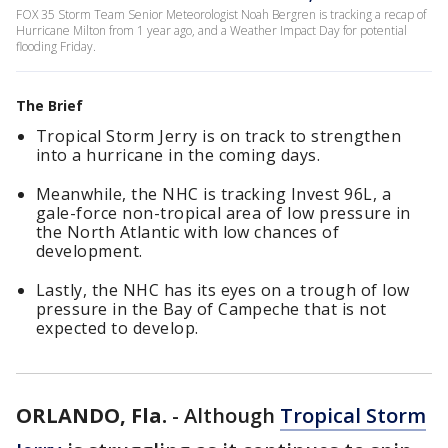
FOX 35 Storm Team Senior Meteorologist Noah Bergren is tracking a recap of
Hurricane Milton from 1 year ago, and a Weather Impact Day for potential
flooding Friday.
The Brief
Tropical Storm Jerry is on track to strengthen
into a hurricane in the coming days.
Meanwhile, the NHC is tracking Invest 96L, a
gale-force non-tropical area of low pressure in
the North Atlantic with low chances of
development.
Lastly, the NHC has its eyes on a trough of low
pressure in the Bay of Campeche that is not
expected to develop.
ORLANDO, Fla.
-
Although
Tropical Storm