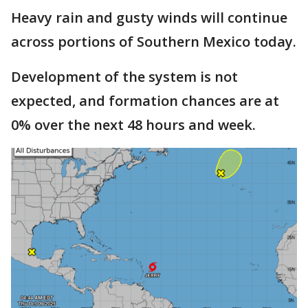
Heavy rain and gusty winds will continue
across portions of Southern Mexico today.
Development of the system is not
expected, and formation chances are at
0% over the next 48 hours and week.