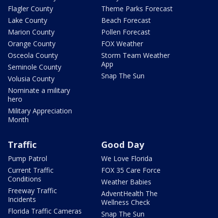
Flagler County
Theme Parks Forecast
Lake County
Beach Forecast
Marion County
Pollen Forecast
Orange County
FOX Weather
Osceola County
Storm Team Weather
App
Seminole County
Snap The Sun
Volusia County
Nominate a military
hero
Military Appreciation
Month
Traffic
Good Day
Pump Patrol
We Love Florida
Current Traffic
FOX 35 Care Force
Conditions
Weather Babies
Freeway Traffic
AdventHealth The
Incidents
Wellness Check
Florida Traffic Cameras
Snap The Sun