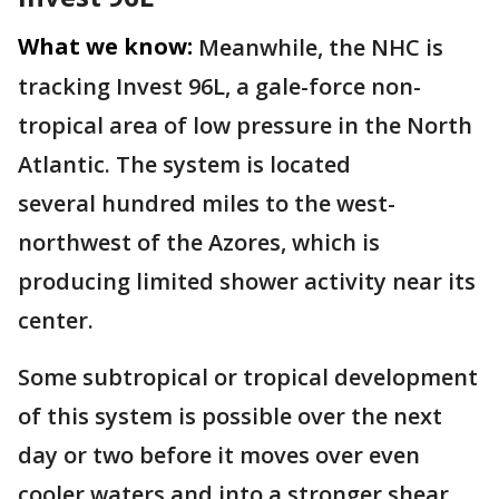
What we know:
Meanwhile, the NHC is
tracking Invest 96L, a gale-force non-
tropical area of low pressure in the North
Atlantic. The system is located
several hundred miles to the west-
northwest of the Azores, which is
producing limited shower activity near its
center.
Some subtropical or tropical development
of this system is possible over the next
day or two before it moves over even
cooler waters and into a stronger shear