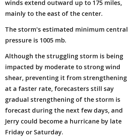
winds extend outward up to 175 miles,
mainly to the east of the center.
The storm's estimated minimum central
pressure is 1005 mb.
Although the struggling storm is being
impacted by moderate to strong wind
shear, preventing it from strengthening
at a faster rate, forecasters still say
gradual strengthening of the storm is
forecast during the next few days, and
Jerry could become a hurricane by late
Friday or Saturday.