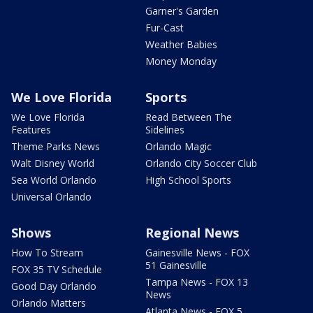
Garner's Garden
Fur-Cast
Weather Babies
Money Monday
We Love Florida
Sports
We Love Florida
Read Between The
Features
Sidelines
Theme Parks News
Orlando Magic
Walt Disney World
Orlando City Soccer Club
Sea World Orlando
High School Sports
Universal Orlando
Shows
Regional News
How To Stream
Gainesville News - FOX
51 Gainesville
FOX 35 TV Schedule
Tampa News - FOX 13
Good Day Orlando
News
Orlando Matters
Atlanta News - FOX 5