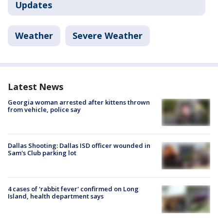
Updates
Weather
Severe Weather
Latest News
Georgia woman arrested after kittens thrown
from vehicle, police say
Dallas Shooting: Dallas ISD officer wounded in
Sam's Club parking lot
4 cases of 'rabbit fever' confirmed on Long
Island, health department says