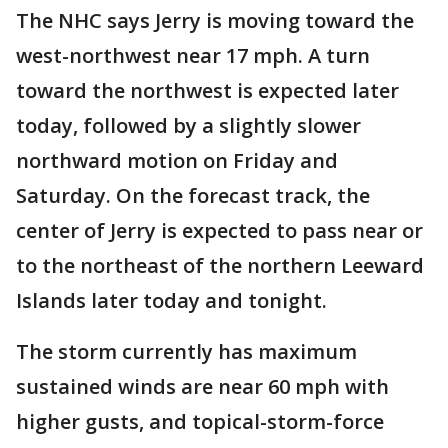
The NHC says Jerry is moving toward the
west-northwest near 17 mph. A turn
toward the northwest is expected later
today, followed by a slightly slower
northward motion on Friday and
Saturday. On the forecast track, the
center of Jerry is expected to pass near or
to the northeast of the northern Leeward
Islands later today and tonight.
The storm currently has maximum
sustained winds are near 60 mph with
higher gusts, and topical-storm-force