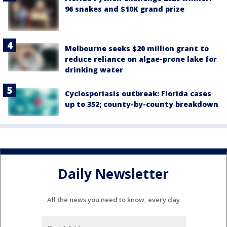
96 snakes and $10K grand prize
Melbourne seeks $20 million grant to
reduce reliance on algae-prone lake for
drinking water
Cyclosporiasis outbreak: Florida cases
up to 352; county-by-county breakdown
Daily Newsletter
All the news you need to know, every day