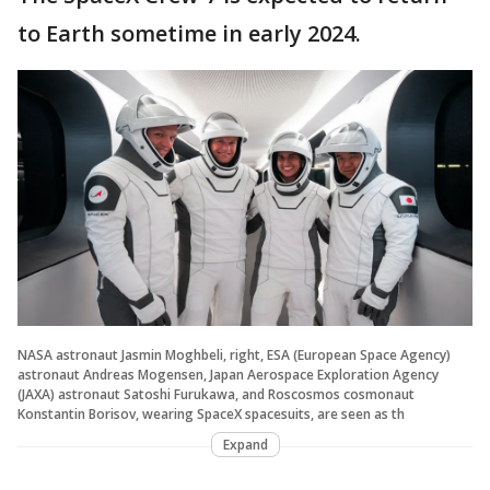
to Earth sometime in early 2024.
NASA astronaut Jasmin Moghbeli, right, ESA (European Space Agency)
astronaut Andreas Mogensen, Japan Aerospace Exploration Agency
(JAXA) astronaut Satoshi Furukawa, and Roscosmos cosmonaut
Konstantin Borisov, wearing SpaceX spacesuits, are seen as th
Expand