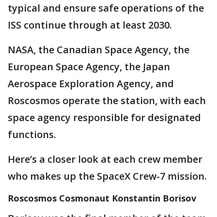
typical and ensure safe operations of the
ISS continue through at least 2030.
NASA, the Canadian Space Agency, the
European Space Agency, the Japan
Aerospace Exploration Agency, and
Roscosmos operate the station, with each
space agency responsible for designated
functions.
Here’s a closer look at each crew member
who makes up the SpaceX Crew-7 mission.
Roscosmos Cosmonaut Konstantin Borisov