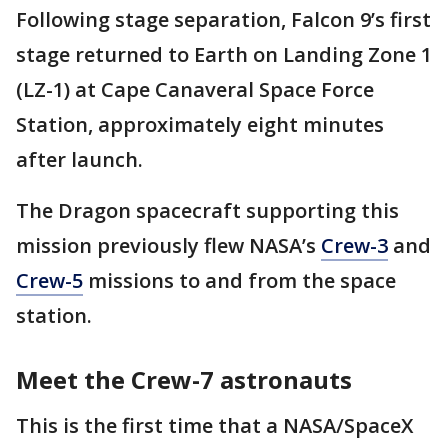
Following stage separation, Falcon 9’s first
stage returned to Earth on Landing Zone 1
(LZ-1) at Cape Canaveral Space Force
Station, approximately eight minutes
after launch.
The Dragon spacecraft supporting this
mission previously flew NASA’s
Crew-3
and
Crew-5
missions to and from the space
station.
Meet the Crew-7 astronauts
This is the first time that a NASA/SpaceX