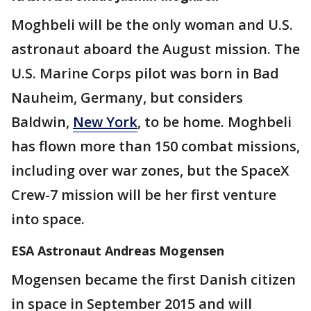
Moghbeli will be the only woman and U.S.
astronaut aboard the August mission. The
U.S. Marine Corps pilot was born in Bad
Nauheim, Germany, but considers
Baldwin,
New York
, to be home. Moghbeli
has flown more than 150 combat missions,
including over war zones, but the SpaceX
Crew-7 mission will be her first venture
into space.
ESA Astronaut Andreas Mogensen
Mogensen became the first Danish citizen
in space in September 2015 and will