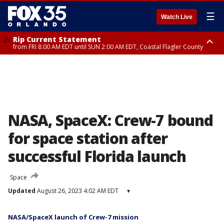
☰
Watch Live
Rip Current Statement
from FRI 8:00 AM EDT until SUN 2:00 AM EDT, Coastal Flagler County
Rip Current Statement
from FRI 2:35 AM EDT until SAT 2:00 AM EDT, Coastal Volusia County
NASA, SpaceX: Crew-7 bound
for space station after
successful Florida launch
Space
Updated
August 26, 2023 4:02 AM EDT
▾
NASA/SpaceX launch of Crew-7 mission