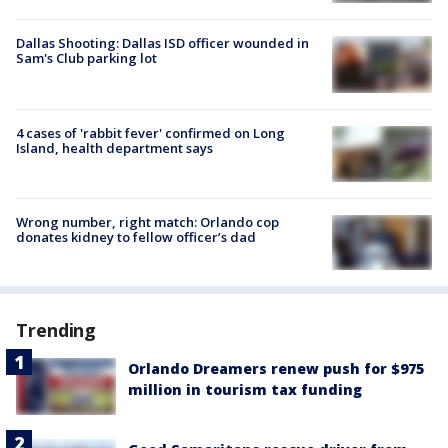
Dallas Shooting: Dallas ISD officer wounded in
Sam's Club parking lot
4 cases of 'rabbit fever' confirmed on Long
Island, health department says
Wrong number, right match: Orlando cop
donates kidney to fellow officer’s dad
Trending
Orlando Dreamers renew push for $975
million in tourism tax funding