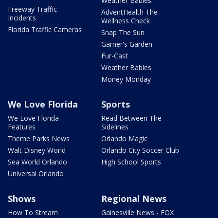
Weather Babies
Freeway Traffic
AdventHealth The
Incidents
Wellness Check
Florida Traffic Cameras
Snap The Sun
Garner's Garden
Fur-Cast
Weather Babies
Money Monday
We Love Florida
Sports
We Love Florida
Read Between The
Features
Sidelines
Theme Parks News
Orlando Magic
Walt Disney World
Orlando City Soccer Club
Sea World Orlando
High School Sports
Universal Orlando
Shows
Regional News
How To Stream
Gainesville News - FOX