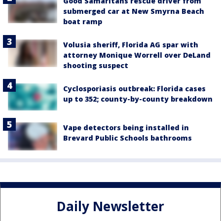
Good Samaritans rescue driver from
submerged car at New Smyrna Beach
boat ramp
Volusia sheriff, Florida AG spar with
attorney Monique Worrell over DeLand
shooting suspect
Cyclosporiasis outbreak: Florida cases
up to 352; county-by-county breakdown
Vape detectors being installed in
Brevard Public Schools bathrooms
Daily Newsletter