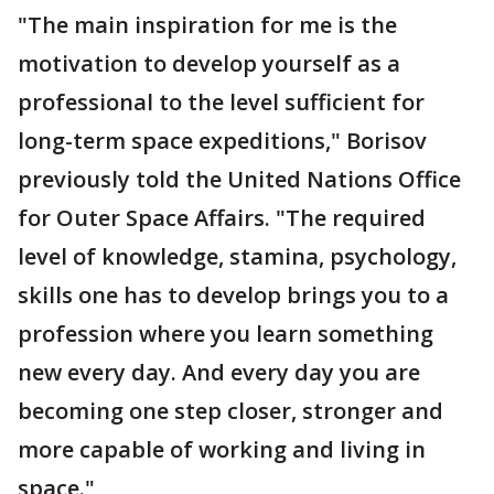
"The main inspiration for me is the
motivation to develop yourself as a
professional to the level sufficient for
long-term space expeditions," Borisov
previously told the United Nations Office
for Outer Space Affairs. "The required
level of knowledge, stamina, psychology,
skills one has to develop brings you to a
profession where you learn something
new every day. And every day you are
becoming one step closer, stronger and
more capable of working and living in
space."