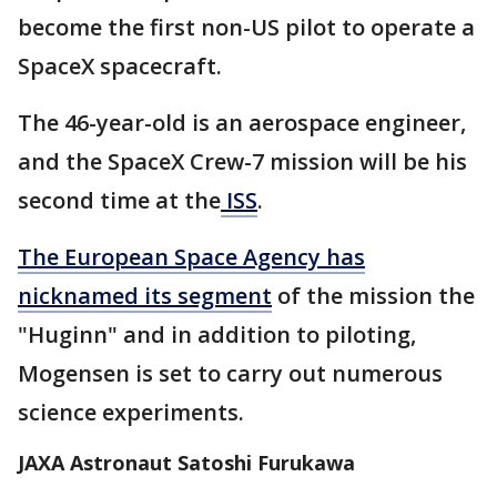
become the first non-US pilot to operate a
SpaceX spacecraft.
The 46-year-old is an aerospace engineer,
and the SpaceX Crew-7 mission will be his
second time at the
ISS
.
The European Space Agency has
nicknamed its segment
of the mission the
"Huginn" and in addition to piloting,
Mogensen is set to carry out numerous
science experiments.
JAXA Astronaut Satoshi Furukawa