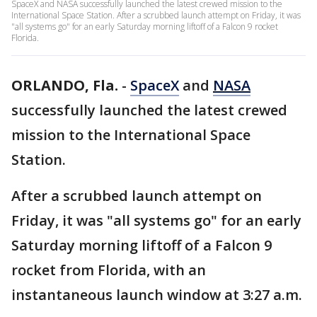
SpaceX and NASA successfully launched the latest crewed mission to the
International Space Station. After a scrubbed launch attempt on Friday, it was
"all systems go" for an early Saturday morning liftoff of a Falcon 9 rocket
Florida.
ORLANDO, Fla.
-
SpaceX
and
NASA
successfully launched the latest crewed
mission to the International Space
Station.
After a scrubbed launch attempt on
Friday, it was "all systems go" for an early
Saturday morning liftoff of a Falcon 9
rocket from Florida, with an
instantaneous launch window at 3:27 a.m.