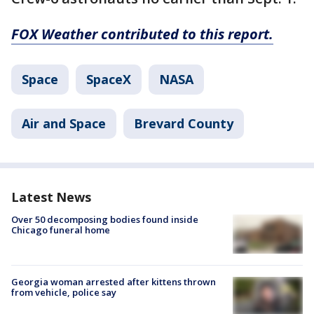
FOX Weather contributed to this report.
Space
SpaceX
NASA
Air and Space
Brevard County
Latest News
Over 50 decomposing bodies found inside
Chicago funeral home
Georgia woman arrested after kittens thrown
from vehicle, police say