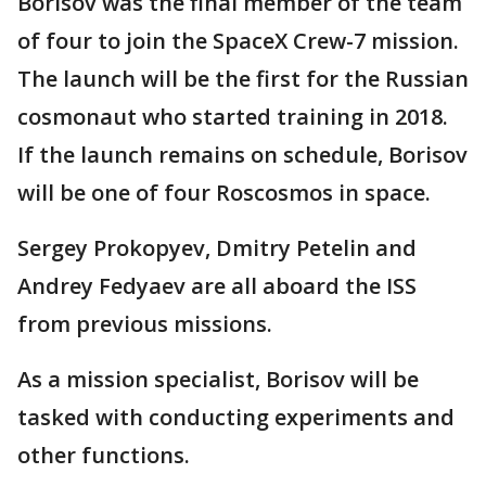
Borisov was the final member of the team
of four to join the SpaceX Crew-7 mission.
The launch will be the first for the Russian
cosmonaut who started training in 2018.
If the launch remains on schedule, Borisov
will be one of four Roscosmos in space.
Sergey Prokopyev, Dmitry Petelin and
Andrey Fedyaev are all aboard the ISS
from previous missions.
As a mission specialist, Borisov will be
tasked with conducting experiments and
other functions.