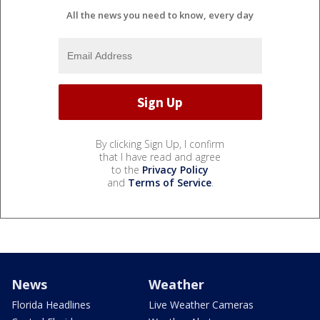
All the news you need to know, every day
By clicking Sign Up, I confirm
that I have read and agree
to the
Privacy Policy
and
Terms of Service
.
News
Weather
Florida Headlines
Live Weather Cameras