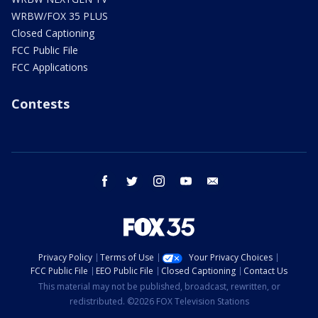
WRBW/FOX 35 PLUS
Closed Captioning
FCC Public File
FCC Applications
Contests
facebook
twitter
instagram
youtube
email
Privacy Policy
Terms of Use
Your Privacy Choices
FCC Public File
EEO Public File
Closed Captioning
Contact Us
This material may not be published, broadcast, rewritten, or
redistributed. ©2026 FOX Television Stations