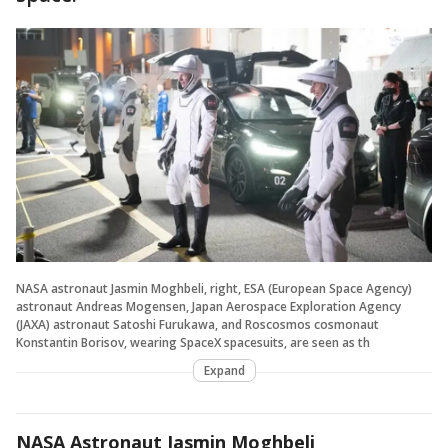
NASA astronaut Jasmin Moghbeli, right, ESA (European Space Agency)
astronaut Andreas Mogensen, Japan Aerospace Exploration Agency
(JAXA) astronaut Satoshi Furukawa, and Roscosmos cosmonaut
Konstantin Borisov, wearing SpaceX spacesuits, are seen as th
Expand
NASA Astronaut Jasmin Moghbeli