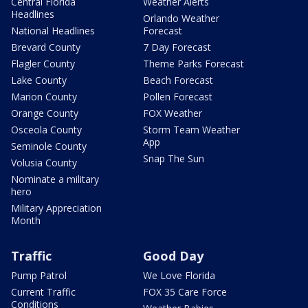
Central Florida
Weather Alerts
Headlines
Orlando Weather
National Headlines
Forecast
Brevard County
7 Day Forecast
Flagler County
Theme Parks Forecast
Lake County
Beach Forecast
Marion County
Pollen Forecast
Orange County
FOX Weather
Osceola County
Storm Team Weather
App
Seminole County
Snap The Sun
Volusia County
Nominate a military
hero
Military Appreciation
Month
Traffic
Good Day
Pump Patrol
We Love Florida
Current Traffic
FOX 35 Care Force
Conditions