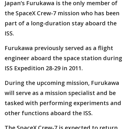
Japan’s Furukawa is the only member of
the SpaceX Crew-7 mission who has been
part of a long-duration stay aboard the
ISS.
Furukawa previously served as a flight
engineer aboard the space station during
ISS Expedition 28-29 in 2011.
During the upcoming mission, Furukawa
will serve as a mission specialist and be
tasked with performing experiments and
other functions aboard the ISS.
The SpaceX Crew-7 is expected to return