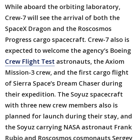
While aboard the orbiting laboratory,
Crew-7 will see the arrival of both the
SpaceX Dragon and the Roscosmos
Progress cargo spacecraft. Crew-7 also is
expected to welcome the agency’s Boeing
Crew Flight Test
astronauts, the Axiom
Mission-3 crew, and the first cargo flight
of Sierra Space’s Dream Chaser during
their expedition. The Soyuz spacecraft
with three new crew members also is
planned for launch during their stay, and
the Soyuz carrying NASA astronaut Frank
Rubio and Roscosmos cosmonauts Sergey