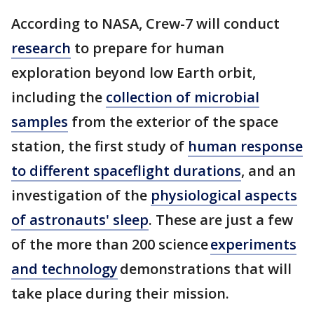
According to NASA, Crew-7 will conduct
research
to prepare for human
exploration beyond low Earth orbit,
including the
collection of microbial
samples
from the exterior of the space
station, the first study of
human response
to different spaceflight durations
, and an
investigation of the
physiological aspects
of astronauts' sleep
. These are just a few
of the more than 200 science
experiments
and technology
demonstrations that will
take place during their mission.