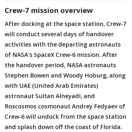
Crew-7 mission overview
After docking at the space station, Crew-7
will conduct several days of handover
activities with the departing astronauts
of NASA's SpaceX Crew-6 mission. After
the handover period, NASA astronauts
Stephen Bowen and Woody Hoburg, along
with UAE (United Arab Emirates)
astronaut Sultan Alneyadi, and
Roscosmos cosmonaut Andrey Fedyaev of
Crew-6 will undock from the space station
and splash down off the coast of Florida.