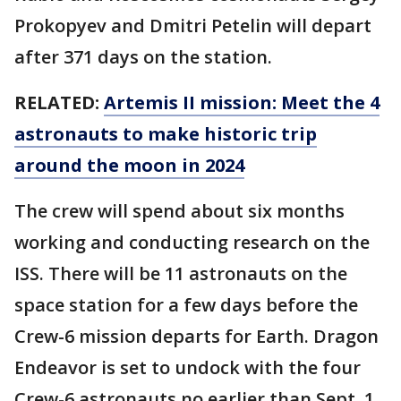
Prokopyev and Dmitri Petelin will depart
after 371 days on the station.
RELATED:
Artemis II mission: Meet the 4
astronauts to make historic trip
around the moon in 2024
The crew will spend about six months
working and conducting research on the
ISS. There will be 11 astronauts on the
space station for a few days before the
Crew-6 mission departs for Earth. Dragon
Endeavor is set to undock with the four
Crew-6 astronauts no earlier than Sept. 1.