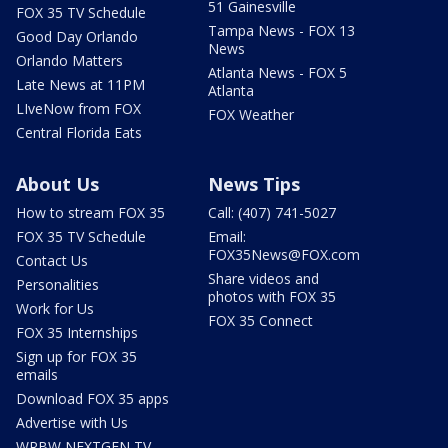
51 Gainesville
FOX 35 TV Schedule
Tampa News - FOX 13
Good Day Orlando
News
Orlando Matters
Atlanta News - FOX 5
Late News at 11PM
Atlanta
LIveNow from FOX
FOX Weather
Central Florida Eats
About Us
News Tips
How to stream FOX 35
Call: (407) 741-5027
FOX 35 TV Schedule
Email:
FOX35News@FOX.com
Contact Us
Share videos and
Personalities
photos with FOX 35
Work for Us
FOX 35 Connect
FOX 35 Internships
Sign up for FOX 35
emails
Download FOX 35 apps
Advertise with Us
WRBW NEXTGEN TV