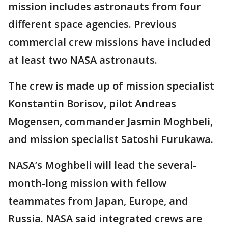
mission includes astronauts from four
different space agencies. Previous
commercial crew missions have included
at least two NASA astronauts.
The crew is made up of mission specialist
Konstantin Borisov, pilot Andreas
Mogensen, commander Jasmin Moghbeli,
and mission specialist Satoshi Furukawa.
NASA’s Moghbeli will lead the several-
month-long mission with fellow
teammates from Japan, Europe, and
Russia. NASA said integrated crews are